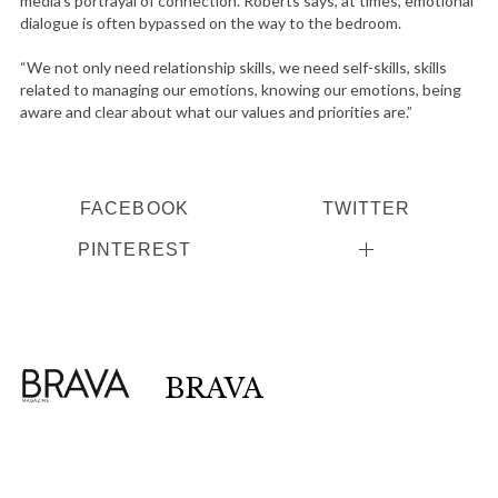
media’s portrayal of connection. Roberts says, at times, emotional
dialogue is often bypassed on the way to the bedroom.
“We not only need relationship skills, we need self-skills, skills
related to managing our emotions, knowing our emotions, being
aware and clear about what our values and priorities are.”
FACEBOOK
TWITTER
PINTEREST
BRAVA