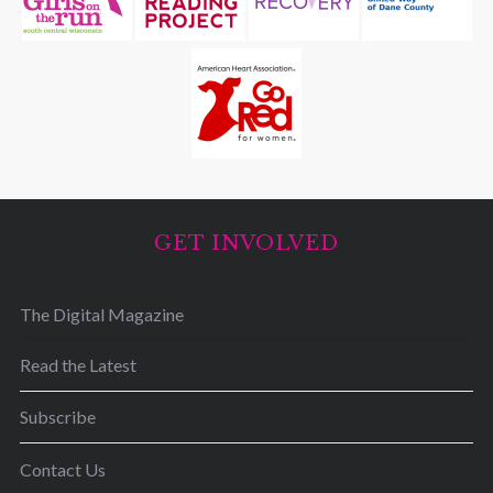
GET INVOLVED
The Digital Magazine
Read the Latest
Subscribe
Contact Us