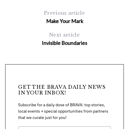
Previous article
Make Your Mark
Next article
Invisible Boundaries
S
e
a
r
c
GET THE BRAVA DAILY NEWS
h
IN YOUR INBOX!
f
o
Subscribe for a daily dose of BRAVA: top stories,
r
local events + special opportunities from partners
:
that we curate just for you!