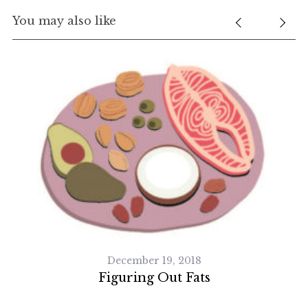
You may also like
December 19, 2018
Figuring Out Fats