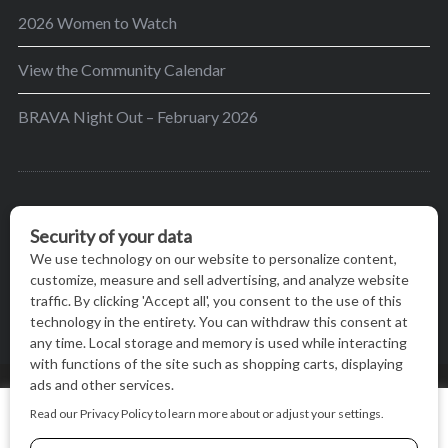
2026 Women to Watch
View the Community Calendar
BRAVA Night Out – February 2026
BRAVA’s mission is to encourage women in the
greater Madison area to thrive in their lives by
providing content and events that inspire, empower
and initiate change.
© BRAVA MAGAZINE, MADISON, WI |
TERMS OF USE
|
We use cookies on our website to give you the most relevant
PRIVACY STATEMENT
experience by remembering your preferences and repeat