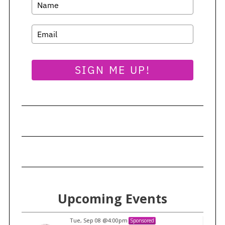
SIGN ME UP!
Upcoming Events
Tue, Sep 08
@4:00pm
Sponsored