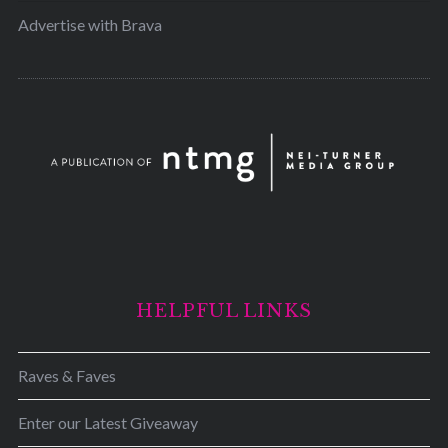
Advertise with Brava
HELPFUL LINKS
Raves & Faves
Enter our Latest Giveaway