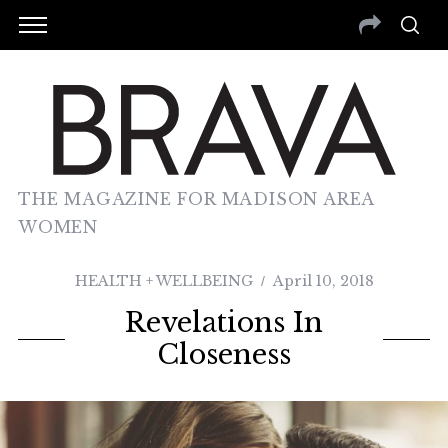
THE MAGAZINE FOR MADISON AREA
WOMEN
HEALTH + WELLBEING
April 10, 2018
Revelations In
Closeness