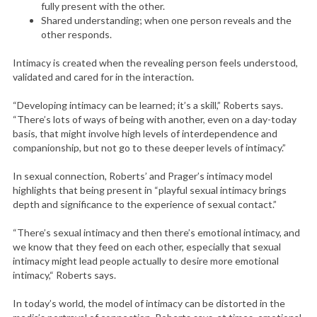
fully present with the other.
Shared understanding; when one person reveals and the
other responds.
Intimacy is created when the revealing person feels understood,
validated and cared for in the interaction.
“Developing intimacy can be learned; it’s a skill,” Roberts says.
“There’s lots of ways of being with another, even on a day-today
basis, that might involve high levels of interdependence and
companionship, but not go to these deeper levels of intimacy.”
In sexual connection, Roberts’ and Prager’s intimacy model
highlights that being present in “playful sexual intimacy brings
depth and significance to the experience of sexual contact.”
“There’s sexual intimacy and then there’s emotional intimacy, and
we know that they feed on each other, especially that sexual
intimacy might lead people actually to desire more emotional
intimacy,“ Roberts says.
In today’s world, the model of intimacy can be distorted in the