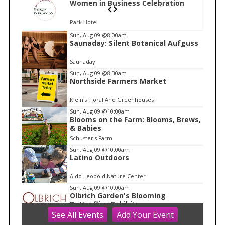
n
Women in Business Celebration
Park Hotel
I
Sun, Aug 09
@8:00am
Saunaday: Silent Botanical Aufguss
t
e
Saunaday
m
Sun, Aug 09
@8:30am
Northside Farmers Market
1
o
Klein's Floral And Greenhouses
f
Sun, Aug 09
@10:00am
1
Blooms on the Farm: Blooms, Brews,
& Babies
Schuster's Farm
Sun, Aug 09
@10:00am
Latino Outdoors
Aldo Leopold Nature Center
Sun, Aug 09
@10:00am
Olbrich Garden's Blooming
Butterflies Exhibit
See
All Events
Add
Your
Event
Olbrich Botanical Gardens