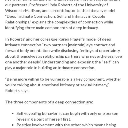
our partners. Professor Linda Roberts of the University of
Wisconsin-Madison, and co-contributor to the intimacy model
“Deep Intimate Connection: Self and Intimacy in Couple
Relationships,” explains the complexities of connection while
identifying three main components of deep intimacy.
In Roberts’ and her colleague Karen Prager’s model of deep
intimate connection “two partners [maintain] eye contact and
forward body orientation while disclosing feelings of uncertainty
about themselves as relationship partners who nevertheless love
one another deeply.” Understanding and exposing the “self“ can
play a major role in building an intimate connection.
“Being more willing to be vulnerable is a key component, whether
you’re talking about emotional intimacy or sexual intimacy,”
Roberts says.
The three components of a deep connection are:
Self-revealing behavior; it can begin with only one person
revealing a part of herself first.
Positive involvement with the other, which means being