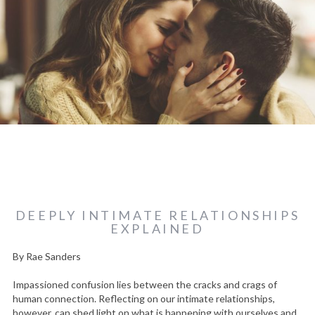
DEEPLY INTIMATE RELATIONSHIPS
EXPLAINED
By Rae Sanders
Impassioned confusion lies between the cracks and crags of
human connection. Reflecting on our intimate relationships,
however, can shed light on what is happening with ourselves and