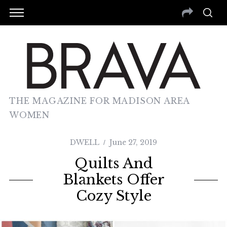
THE MAGAZINE FOR MADISON AREA
WOMEN
DWELL
June 27, 2019
Quilts And
Blankets Offer
Cozy Style