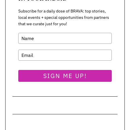
Subscribe for a daily dose of BRAVA: top stories,
local events + special opportunities from partners
that we curate just for you!
SIGN ME UP!