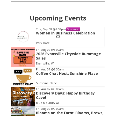
Upcoming Events
Tue, Sep 08
@4:00pm
Sponsored
S
n
Women in Business Celebration
e
Park Hotel
a
I
Fri, Aug 07
@8:00am
r
2026 Evansville Citywide Rummage
t
c
Sales
e
h
Evansville, WI
m
f
Fri, Aug 07
@8:30am
Coffee Chat Host: Sunshine Place
o
1
r
o
Sunshine Place
:
f
Fri, Aug 07
@9:00am
1
Discovery Days: Happy Birthday
Cave!
Blue Mounds, WI
Fri, Aug 07
@9:00am
Blooms on the Farm: Blooms, Brews,