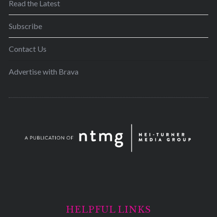
Read the Latest
Subscribe
Contact Us
Advertise with Brava
HELPFUL LINKS