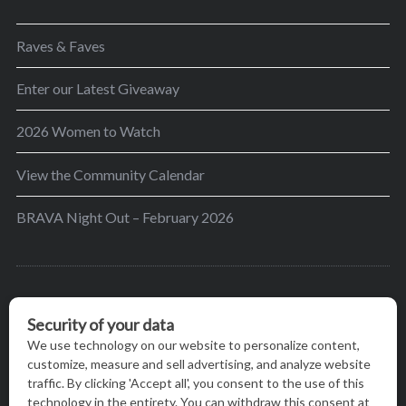
Raves & Faves
Enter our Latest Giveaway
2026 Women to Watch
View the Community Calendar
BRAVA Night Out – February 2026
BRAVA’s mission is to encourage women in the
greater Madison area to thrive in their lives by
providing content and events that inspire, empower
and initiate change.