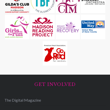
GET INVOLVED
The Digital Magazine