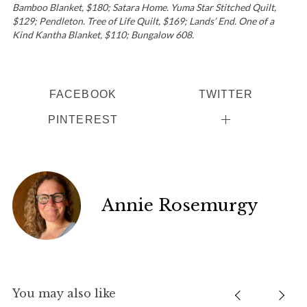
Bamboo Blanket, $180; Satara Home. Yuma Star Stitched Quilt,
$129; Pendleton. Tree of Life Quilt, $169; Lands’ End. One of a
Kind Kantha Blanket, $110; Bungalow 608.
FACEBOOK
TWITTER
PINTEREST
Annie Rosemurgy
You may also like