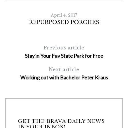
April 4, 2017
REPURPOSED PORCHES
Previous article
Stay in Your Fav State Park for Free
Next article
Working out with Bachelor Peter Kraus
H
GET THE BRAVA DAILY NEWS
IN YOUR INBOX!