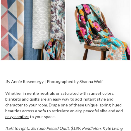
By Annie Rosemurgy | Photographed by Shanna Wolf
Whether in gentle neutrals or saturated with sunset colors,
blankets and quilts are an easy way to add instant style and
character to your room. Drape one of these unique, spring-hued
beauties across a sofa to articulate an airy, peaceful vibe and add
cozy comfort
to your space.
(Left to right): Serrado Pieced Quilt, $189; Pendleton. Kyte Living