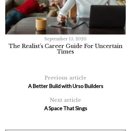
September 15, 2020
The Realist’s Career Guide For Uncertain
Times
Previous article
A Better Build with Urso Builders
Next article
A Space That Sings