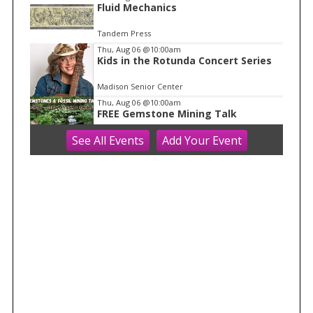
1
Fluid Mechanics
Tandem Press
Thu, Aug 06
@10:00am
Kids in the Rotunda Concert Series
Madison Senior Center
Thu, Aug 06
@10:00am
FREE Gemstone Mining Talk
See
All Events
Add
Your
Event
Cave of the Mounds
Thu, Aug 06
@11:00am
FREE Geode Talk
Cave of the Mounds
Thu, Aug 06
@12:00pm
Friends Summer Used Book Sale and
Book Donation Days
Evansville, WI
Thu, Aug 06
@1:00pm
Bid Whist
Madison Senior Center