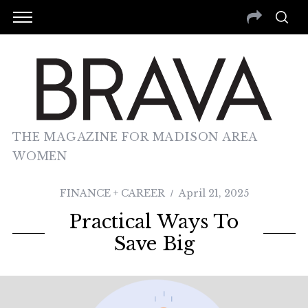
THE MAGAZINE FOR MADISON AREA
WOMEN
FINANCE + CAREER
April 21, 2025
Practical Ways To
Save Big