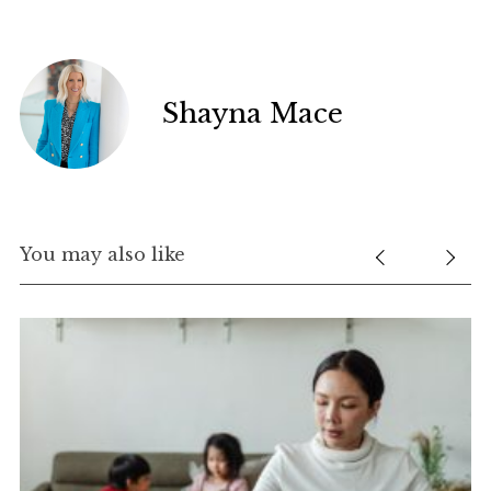
Shayna Mace
You may also like