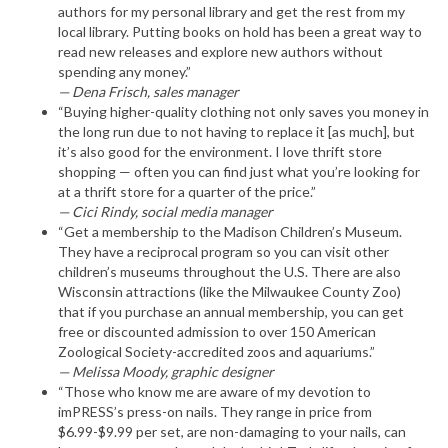
authors for my personal library and get the rest from my
local library. Putting books on hold has been a great way to
read new releases and explore new authors without
spending any money.”
— Dena Frisch, sales manager
“Buying higher-quality clothing not only saves you money in
the long run due to not having to replace it [as much], but
it’s also good for the environment. I love thrift store
shopping — often you can find just what you’re looking for
at a thrift store for a quarter of the price.”
— Cici Rindy, social media manager
“Get a membership to the Madison Children’s Museum.
They have a reciprocal program so you can visit other
children’s museums throughout the U.S. There are also
Wisconsin attractions (like the Milwaukee County Zoo)
that if you purchase an annual membership, you can get
free or discounted admission to over 150 American
Zoological Society-accredited zoos and aquariums.”
— Melissa Moody, graphic designer
“Those who know me are aware of my devotion to
imPRESS’s press-on nails. They range in price from
$6.99-$9.99 per set, are non-damaging to your nails, can