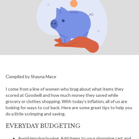
Compiled by Shayna Mace
I come from a line of women who brag about what items they
scored at Goodwill and how much money they saved while
grocery or clothes shopping. With today’s inflation, all of us are
looking for ways to cut back. Here are some great tips to help you
do a little scrimping and saving.
EVERYDAY BUDGETING
Avoid impulse buying. Add items to your shopping cart and