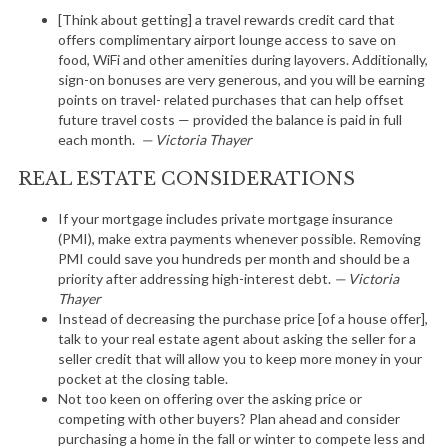
[Think about getting] a travel rewards credit card that
offers complimentary airport lounge access to save on
food, WiFi and other amenities during layovers. Additionally,
sign-on bonuses are very generous, and you will be earning
points on travel- related purchases that can help offset
future travel costs — provided the balance is paid in full
each month.
— Victoria Thayer
REAL ESTATE CONSIDERATIONS
If your mortgage includes private mortgage insurance
(PMI), make extra payments whenever possible. Removing
PMI could save you hundreds per month and should be a
priority after addressing high-interest debt.
— Victoria
Thayer
Instead of decreasing the purchase price [of a house offer],
talk to your real estate agent about asking the seller for a
seller credit that will allow you to keep more money in your
pocket at the closing table.
Not too keen on offering over the asking price or
competing with other buyers? Plan ahead and consider
purchasing a home in the fall or winter to compete less and