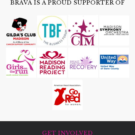
BRAVA IS A PROUD SUPPORTER OF
GET INVOLVED