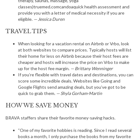
therapy, saunas, massage, yoga
classes)truemed.comcandoaquick health assessment and
provide you with a letter of medical necessity if you are
eligible.
— Jessica Duren
TRAVEL TIPS
When looking for a vacation rental on Airbnb or Vrbo, look
at both websites to compare prices. Typically hosts will list
their home for less on Airbnb because their host fees are
cheaper and hosts will increase the price on Vrbo to make
up for the host fee margin.
— Brittany Wenninger
If you’re flexible with travel dates and destinations, you can
score some incredible deals. Websites like Going and
Google Flights send amazing deals, but you’ve got to be
quick to grab them.
— Shyla Gorham-Martin
HOW WE SAVE MONEY
BRAVA staffers share their favorite money-saving hacks.
“One of my favorite hobbies is reading. Since I read several
books a month, I only purchase the books from my favorite