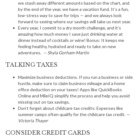
we stash away different amounts based on the chart, and
by the end of the year, we have a vacation fund. It’s a fun,
low-stress way to save for trips — and we always look
forward to seeing where our savings will take us next year.
Every year, I commit to a dry month challenge, and it’s
amazing how much money I save just drinking water at
dinner instead of cocktails or wine! Bonus: It keeps me
feeling healthy, hydrated and ready to take on new
adventures.
— Shyla Gorham-Martin
TALKING TAXES
Maximize business deductions. If you run a business or side
hustle, make sure to claim business mileage and a home
office deduction on your taxes! Apps like QuickBooks
Online and MileIQ simplify the process and help you avoid
missing out on tax savings.
Don’t forget about childcare tax credits: Expenses like
summer camps often qualify for the childcare tax credit.
—
Victoria Thayer
CONSIDER CREDIT CARDS