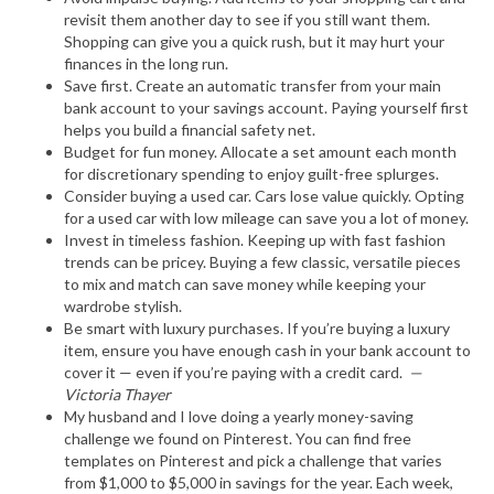
revisit them another day to see if you still want them.
Shopping can give you a quick rush, but it may hurt your
finances in the long run.
Save first. Create an automatic transfer from your main
bank account to your savings account. Paying yourself first
helps you build a financial safety net.
Budget for fun money. Allocate a set amount each month
for discretionary spending to enjoy guilt-free splurges.
Consider buying a used car. Cars lose value quickly. Opting
for a used car with low mileage can save you a lot of money.
Invest in timeless fashion. Keeping up with fast fashion
trends can be pricey. Buying a few classic, versatile pieces
to mix and match can save money while keeping your
wardrobe stylish.
Be smart with luxury purchases. If you’re buying a luxury
item, ensure you have enough cash in your bank account to
cover it — even if you’re paying with a credit card.
—
Victoria Thayer
My husband and I love doing a yearly money-saving
challenge we found on Pinterest. You can find free
templates on Pinterest and pick a challenge that varies
from $1,000 to $5,000 in savings for the year. Each week,