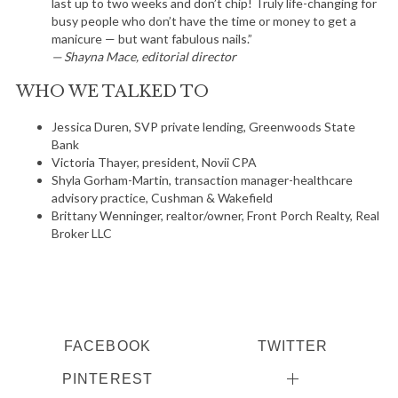
last up to two weeks and don’t chip! Truly life-changing for
busy people who don’t have the time or money to get a
manicure — but want fabulous nails.”
— Shayna Mace, editorial director
WHO WE TALKED TO
S
Jessica Duren, SVP private lending, Greenwoods State
Bank
e
Victoria Thayer, president, Novii CPA
a
Shyla Gorham-Martin, transaction manager-healthcare
r
advisory practice, Cushman & Wakefield
c
Brittany Wenninger, realtor/owner, Front Porch Realty, Real
h
Broker LLC
f
o
r
:
FACEBOOK
TWITTER
PINTEREST