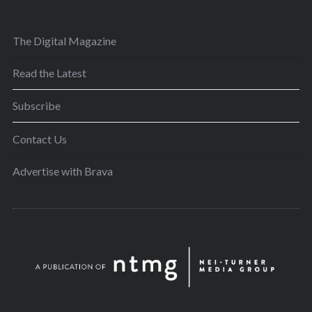
The Digital Magazine
Read the Latest
Subscribe
Contact Us
Advertise with Brava