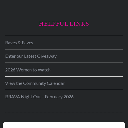
HELPFUL LINKS
Raves & Faves
Enter our Latest Giveaway
2026 Women to Watch
View the Community Calendar
BRAVA Night Out – February 2026
BRAVA’s mission is to encourage women in the