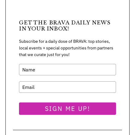
GET THE BRAVA DAILY NEWS
IN YOUR INBOX!
Subscribe for a daily dose of BRAVA: top stories,
local events + special opportunities from partners
that we curate just for you!
SIGN ME UP!