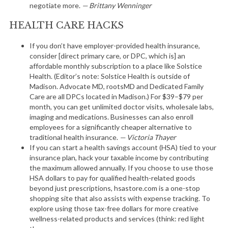
negotiate more.
— Brittany Wenninger
HEALTH CARE HACKS
If you don’t have employer-provided health insurance,
consider [direct primary care, or DPC, which is] an
affordable monthly subscription to a place like Solstice
Health. (Editor’s note: Solstice Health is outside of
Madison. Advocate MD, rootsMD and Dedicated Family
Care are all DPCs located in Madison.) For $39–$79 per
month, you can get unlimited doctor visits, wholesale labs,
imaging and medications. Businesses can also enroll
employees for a significantly cheaper alternative to
traditional health insurance.
— Victoria Thayer
If you can start a health savings account (HSA) tied to your
insurance plan, hack your taxable income by contributing
the maximum allowed annually. If you choose to use those
HSA dollars to pay for qualified health-related goods
beyond just prescriptions, hsastore.com is a one-stop
shopping site that also assists with expense tracking. To
explore using those tax-free dollars for more creative
wellness-related products and services (think: red light