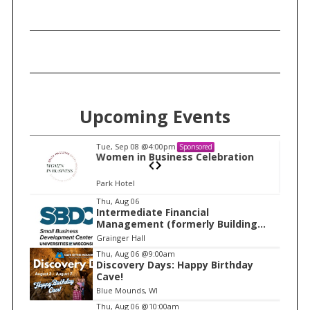
Upcoming Events
Tue, Sep 08
@4:00pm
Sponsored
n
Women in Business Celebration
Park Hotel
I
Thu, Aug 06
Intermediate Financial
t
Management (formerly Building
e
Financial Confidence in your
Grainger Hall
Business)
m
Thu, Aug 06
@9:00am
Discovery Days: Happy Birthday
1
Cave!
o
Blue Mounds, WI
f
Thu, Aug 06
@10:00am