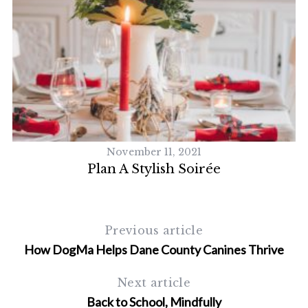
November 11, 2021
Plan A Stylish Soirée
Previous article
How DogMa Helps Dane County Canines Thrive
Next article
Back to School, Mindfully