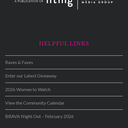
HELPFUL LINKS
Raves & Faves
Enter our Latest Giveaway
2026 Women to Watch
View the Community Calendar
BRAVA Night Out – February 2026