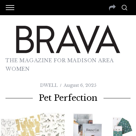
THE MAGAZINE FOR MADISON AREA
WOMEN
DWELL
August 6, 2025
Pet Perfection