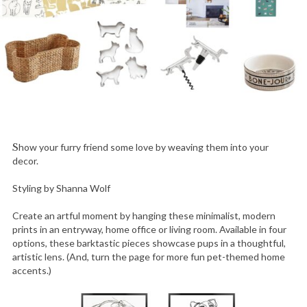
Show your furry friend some love by weaving them into your
decor.
Styling by Shanna Wolf
Create an artful moment by hanging these minimalist, modern
prints in an entryway, home office or living room. Available in four
options, these barktastic pieces showcase pups in a thoughtful,
artistic lens. (And, turn the page for more fun pet-themed home
accents.)