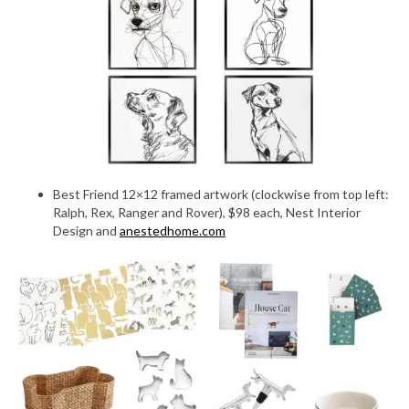
Best Friend 12×12 framed artwork (clockwise from top left:
Ralph, Rex, Ranger and Rover), $98 each, Nest Interior
Design and
anestedhome.com