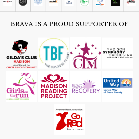
Tue, Aug 11
@6:00am
Mornings with Marigold at Wingra
Boats
Wingra Boats
BRAVA IS A PROUD SUPPORTER OF