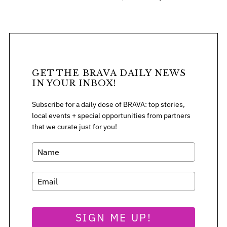
S
GET THE BRAVA DAILY NEWS
e
IN YOUR INBOX!
a
r
Subscribe for a daily dose of BRAVA: top stories,
c
local events + special opportunities from partners
h
that we curate just for you!
f
o
r
:
SIGN ME UP!