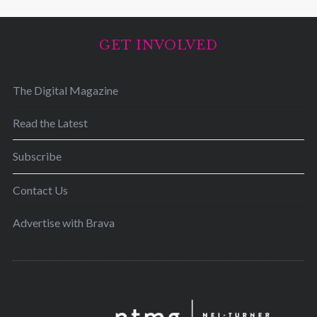
GET INVOLVED
The Digital Magazine
Read the Latest
Subscribe
Contact Us
Advertise with Brava