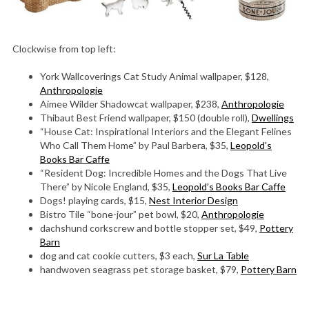
Clockwise from top left:
York Wallcoverings Cat Study Animal wallpaper, $128,
Anthropologie
Aimee Wilder Shadowcat wallpaper, $238,
Anthropologie
Thibaut Best Friend wallpaper, $150 (double roll),
Dwellings
“House Cat: Inspirational Interiors and the Elegant Felines
Who Call Them Home” by Paul Barbera, $35,
Leopold’s
Books Bar Caffe
“Resident Dog: Incredible Homes and the Dogs That Live
There” by Nicole England, $35,
Leopold’s Books Bar Caffe
Dogs! playing cards, $15,
Nest Interior Design
Bistro Tile “bone-jour” pet bowl, $20,
Anthropologie
dachshund corkscrew and bottle stopper set, $49,
Pottery
Barn
dog and cat cookie cutters, $3 each,
Sur La Table
handwoven seagrass pet storage basket, $79,
Pottery Barn