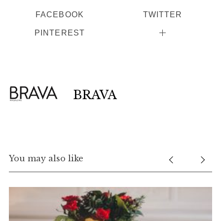
FACEBOOK
TWITTER
PINTEREST
BRAVA
You may also like