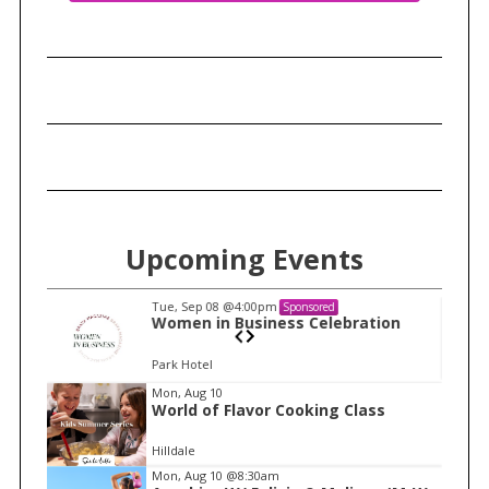
Upcoming Events
Tue, Sep 08
@4:00pm
Sponsored
n
Women in Business Celebration
Park Hotel
I
Mon, Aug 10
World of Flavor Cooking Class
t
e
Hilldale
m
Mon, Aug 10
@8:30am