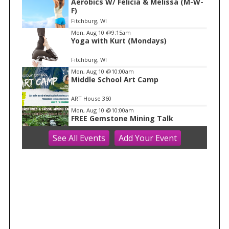
Aerobics W/ Felicia & Melissa (M-W-
1
F)
o
Fitchburg, WI
f
Mon, Aug 10
@9:15am
1
Yoga with Kurt (Mondays)
Fitchburg, WI
Mon, Aug 10
@10:00am
Middle School Art Camp
ART House 360
Mon, Aug 10
@10:00am
FREE Gemstone Mining Talk
See
All Events
Add
Your
Event
Cave of the Mounds
Mon, Aug 10
@10:00am
Move & Groove
Library
Mon, Aug 10
@11:00am
FREE Geode Talk
Cave of the Mounds
Mon, Aug 10
@11:15am