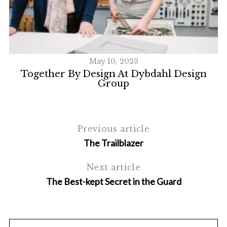
May 10, 2023
cs
Together By Design At Dybdahl Design
Group
Previous article
The Trailblazer
Next article
The Best-kept Secret in the Guard