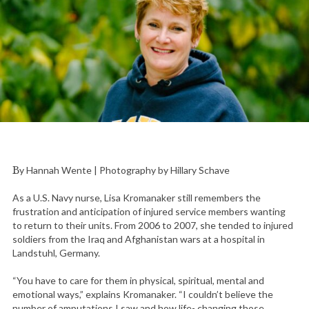
By Hannah Wente | Photography by Hillary Schave
As a U.S. Navy nurse, Lisa Kromanaker still remembers the
frustration and anticipation of injured service members wanting
to return to their units. From 2006 to 2007, she tended to injured
soldiers from the Iraq and Afghanistan wars at a hospital in
Landstuhl, Germany.
“You have to care for them in physical, spiritual, mental and
emotional ways,” explains Kromanaker. “I couldn’t believe the
number of amputations I saw and how life- changing those