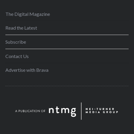
The Digital Magazine
Read the Latest
Subscribe
Contact Us
Advertise with Brava