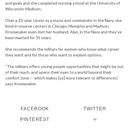
and goals and she completed nursing school at the University of
Wisconsin-Madison.
Over a 23-year career as a nurse and commander in the Navy, she
lived in reserve centers in Chicago, Memphis and Madison.
Kromanaker even met her husband, Alan, in the Navy and they’ve
been married for 35 years.
She recommends the military for women who know what career
they want and for those who want to explore options.
“The military offers young people opportunities that might be out
of their reach, and opens their eyes to a world beyond their
comfort zone — which makes [us] more tolerant to differences,”
says Kromanaker.
FACEBOOK
TWITTER
PINTEREST