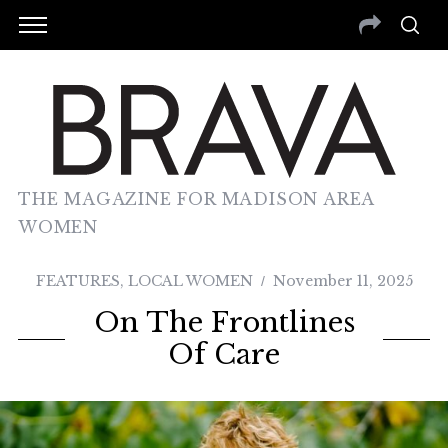
THE MAGAZINE FOR MADISON AREA
WOMEN
FEATURES
,
LOCAL WOMEN
November 11, 2025
On The Frontlines
Of Care