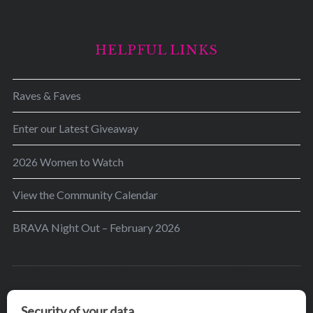
HELPFUL LINKS
Raves & Faves
Enter our Latest Giveaway
2026 Women to Watch
View the Community Calendar
BRAVA Night Out – February 2026
BRAVA’s mission is to encourage women in the