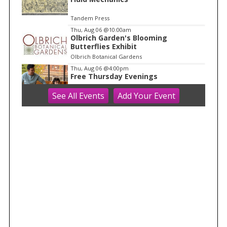
Tandem Press
Thu, Aug 06
@10:00am
Olbrich Garden's Blooming
Butterflies Exhibit
Olbrich Botanical Gardens
Thu, Aug 06
@4:00pm
Free Thursday Evenings
See
All Events
Add
Your
Event
Madison Children's Museum
Thu, Aug 06
@5:00pm
Crossroads Coffeehouse: Cross
Plains Night Market
Crossroads Coffeehouse
Thu, Aug 06
@5:00pm
Rotating Food Trucks @ The
Kickback Bar
The Kickback Bar
Thu, Aug 06
@5:30pm
MCM Roadshow @ Glendale
Neighborhood Association Summer
Festival
Madison Children's Museum
Thu, Aug 06
@5:30pm