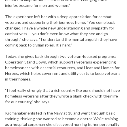
injuries became for men and women.”
The experience left her with a deep appreciation for combat
veterans and supporting their journeys home. “You come back
changed. I have a whole new understanding and sympathy for
combat vets — you don’t even know what they see and go
through,” she says. “I understand the mental anguish they have
coming back to civilian roles. It’s hard.”
Today, she gives back through two veteran-focused programs:
Operation Stand Down, which supports veterans experiencing
homelessness with essential resources, and Heat and Homes for
Heroes, which helps cover rent and utility costs to keep veterans
in their homes.
“I feel really strongly that a rich country like ours should not have
homeless veterans after they wrote a blank check with their life
for our country,” she says.
Kromanaker enlisted in the Navy at 18 and went through basic
training, thinking she wanted to become a doctor. While training
as a hospital corpsman she discovered nursing fit her personality