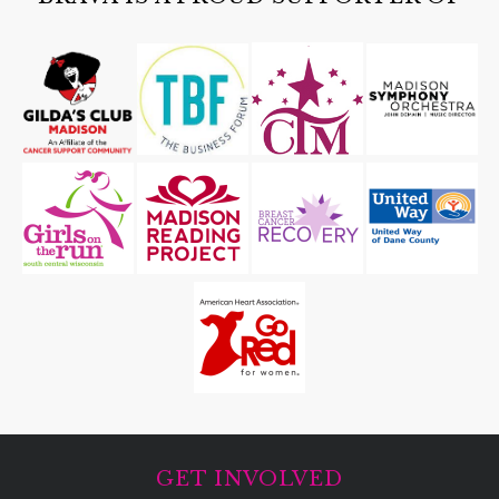
GET INVOLVED