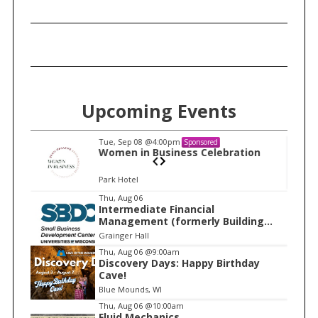
Upcoming Events
Tue, Sep 08
@4:00pm
Sponsored
n
Women in Business Celebration
Park Hotel
I
Thu, Aug 06
Intermediate Financial
t
Management (formerly Building
e
Financial Confidence in your
Grainger Hall
Business)
m
Thu, Aug 06
@9:00am
Discovery Days: Happy Birthday
1
Cave!
o
Blue Mounds, WI
f
Thu, Aug 06
@10:00am
1
Fluid Mechanics