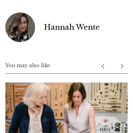
Hannah Wente
You may also like