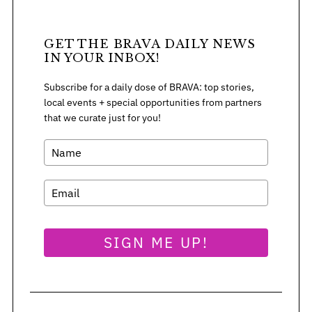
GET THE BRAVA DAILY NEWS
IN YOUR INBOX!
S
e
Subscribe for a daily dose of BRAVA: top stories,
a
local events + special opportunities from partners
r
that we curate just for you!
c
h
f
o
r
:
SIGN ME UP!