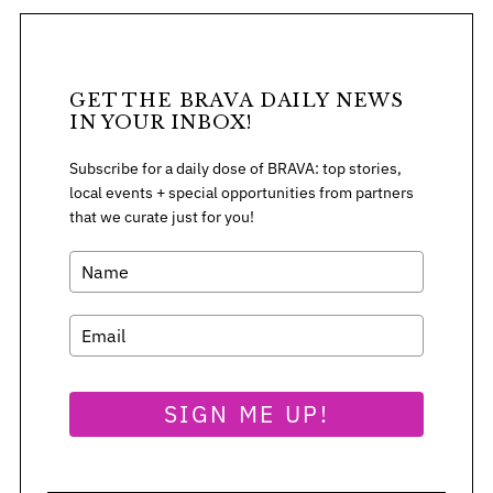
GET THE BRAVA DAILY NEWS
IN YOUR INBOX!
Subscribe for a daily dose of BRAVA: top stories,
local events + special opportunities from partners
that we curate just for you!
S
SIGN ME UP!
e
a
r