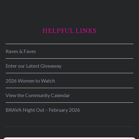
HELPFUL LINKS
Raves & Faves
Enter our Latest Giveaway
2026 Women to Watch
View the Community Calendar
BRAVA Night Out – February 2026