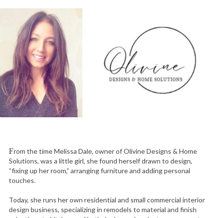
F
rom the time Melissa Dale, owner of Olivine Designs & Home
Solutions, was a little girl, she found herself drawn to design,
“fixing up her room,” arranging furniture and adding personal
touches.
Today, she runs her own residential and small commercial interior
design business, specializing in remodels to material and finish