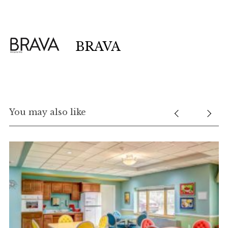
BRAVA
You may also like