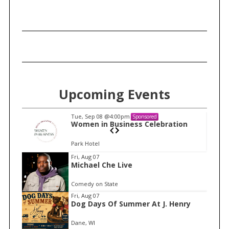
c
h
f
o
r
:
Upcoming Events
Tue, Sep 08
@4:00pm
Sponsored
n
Women in Business Celebration
Park Hotel
I
Fri, Aug 07
Michael Che Live
t
e
Comedy on State
m
Fri, Aug 07
Dog Days Of Summer At J. Henry
1
o
Dane, WI