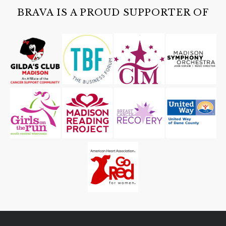
Cave of the Mounds
BRAVA IS A PROUD SUPPORTER OF