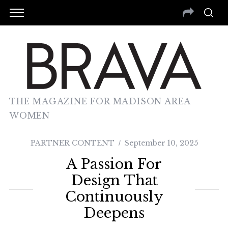
THE MAGAZINE FOR MADISON AREA
WOMEN
PARTNER CONTENT
September 10, 2025
A Passion For
Design That
Continuously
Deepens