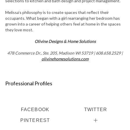
selections to kitchen and bath design and project management.
Melissa’s philosophy is to create spaces that reflect their
occupants. What began with a girl rearranging her bedroom has
grown into a career of helping others feel at home in the spaces
they love most.
Olivine Designs & Home Solutions
478 Commerce Dr., Ste. 205, Madison WI 53719 | 608.658.2529 |
olivinehomesolutions.com
Professional Profiles
FACEBOOK
TWITTER
PINTEREST