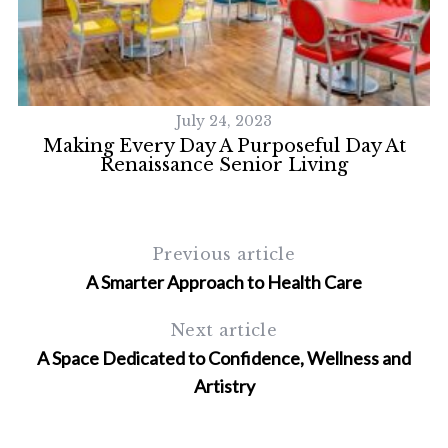
July 24, 2023
Making Every Day A Purposeful Day At
Renaissance Senior Living
Previous article
A Smarter Approach to Health Care
Next article
A Space Dedicated to Confidence, Wellness and
Artistry