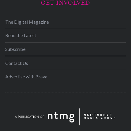
GET INVOLVED
The Digital Magazine
Read the Latest
Subscribe
Contact Us
Advertise with Brava