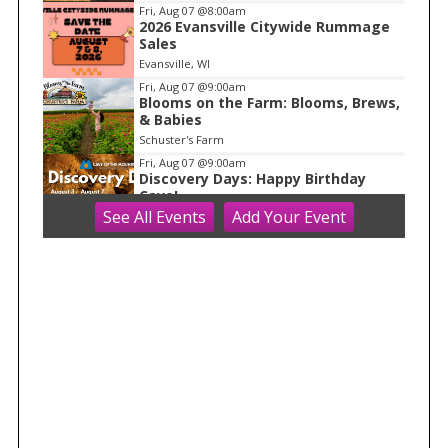
f
Fri, Aug 07
@8:00am
1
2026 Evansville Citywide Rummage
Sales
Evansville, WI
Fri, Aug 07
@9:00am
Blooms on the Farm: Blooms, Brews,
& Babies
Schuster's Farm
Fri, Aug 07
@9:00am
Discovery Days: Happy Birthday
Cave!
See
All Events
Add
Your
Event
Blue Mounds, WI
Fri, Aug 07
@9:00am
Friends Summer Used Book Sale and
Book Donation Days
Evansville, WI
Fri, Aug 07
@9:00am
Art on Main 2026: Wisconsin Art Hub
Wisconsin Art Hub
Fri, Aug 07
@10:00am
Olbrich Garden's Blooming
Butterflies Exhibit
Olbrich Botanical Gardens