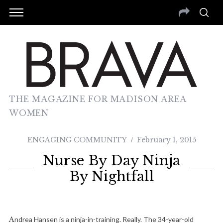
THE MAGAZINE FOR MADISON AREA
WOMEN
ENGAGING COMMUNITY
February 1, 2015
Nurse By Day Ninja
By Nightfall
Andrea Hansen is a ninja-in-training. Really. The 34-year-old