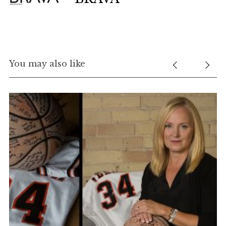
You may also like