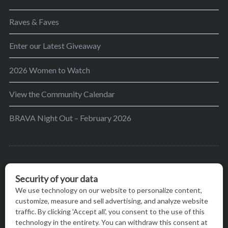
Raves & Faves
Enter our Latest Giveaway
2026 Women to Watch
View the Community Calendar
BRAVA Night Out – February 2026
BRAVA’s mission is to encourage women in the
greater Madison area to thrive in their lives by
providing content and events that inspire, empower
and initiate change.