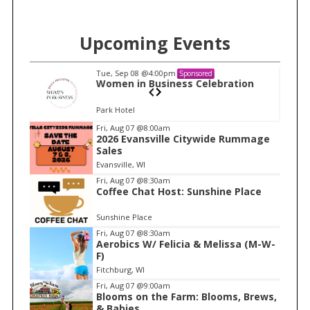
Upcoming Events
Tue, Sep 08
@4:00pm
Sponsored
n
Women in Business Celebration
Park Hotel
I
Fri, Aug 07
@8:00am
2026 Evansville Citywide Rummage
t
Sales
e
Evansville, WI
m
Fri, Aug 07
@8:30am
Coffee Chat Host: Sunshine Place
1
o
Sunshine Place
f
Fri, Aug 07
@8:30am
1
Aerobics W/ Felicia & Melissa (M-W-
F)
Fitchburg, WI
Fri, Aug 07
@9:00am
Blooms on the Farm: Blooms, Brews,
& Babies