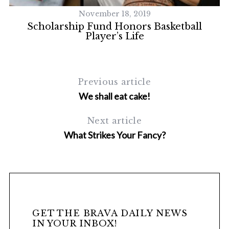
November 18, 2019
Scholarship Fund Honors Basketball
Player’s Life
Previous article
We shall eat cake!
Next article
What Strikes Your Fancy?
GET THE BRAVA DAILY NEWS
IN YOUR INBOX!