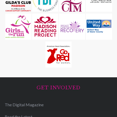
GET INVOLVED
The Digital Magazine
Read the Latest