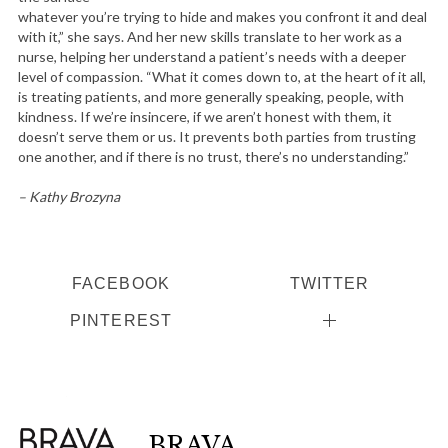
whatever you’re trying to hide and makes you confront it and deal
with it,” she says. And her new skills translate to her work as a
nurse, helping her understand a patient’s needs with a deeper
level of compassion. “What it comes down to, at the heart of it all,
is treating patients, and more generally speaking, people, with
kindness. If we’re insincere, if we aren’t honest with them, it
doesn’t serve them or us. It prevents both parties from trusting
one another, and if there is no trust, there’s no understanding.”
– Kathy Brozyna
FACEBOOK
TWITTER
PINTEREST
BRAVA