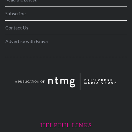
Subscribe
Contact Us
Advertise with Brava
HELPFUL LINKS