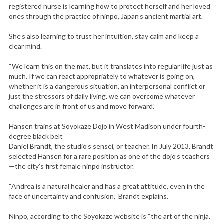
registered nurse is learning how to protect herself and her loved
ones through the practice of ninpo, Japan’s ancient martial art.
She’s also learning to trust her intuition, stay calm and keep a
clear mind.
“We learn this on the mat, but it translates into regular life just as
much. If we can react appropriately to whatever is going on,
whether it is a dangerous situation, an interpersonal conflict or
just the stressors of daily living, we can overcome whatever
challenges are in front of us and move forward.”
Hansen trains at Soyokaze Dojo in West Madison under fourth-
degree black belt
Daniel Brandt, the studio’s sensei, or teacher. In July 2013, Brandt
selected Hansen for a rare position as one of the dojo’s teachers
—the city’s first female ninpo instructor.
“Andrea is a natural healer and has a great attitude, even in the
face of uncertainty and confusion,” Brandt explains.
Ninpo, according to the Soyokaze website is “the art of the ninja,