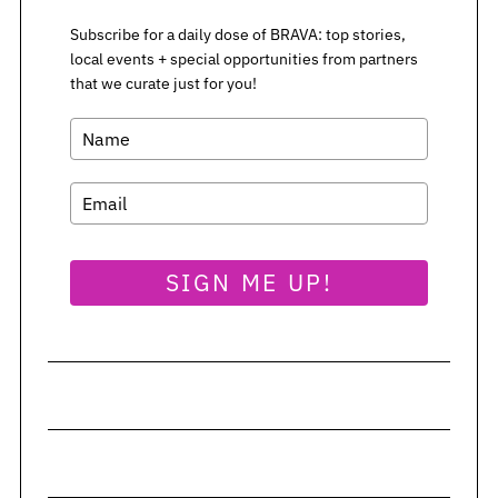
Subscribe for a daily dose of BRAVA: top stories,
S
local events + special opportunities from partners
that we curate just for you!
e
a
r
c
h
f
o
r
SIGN ME UP!
: