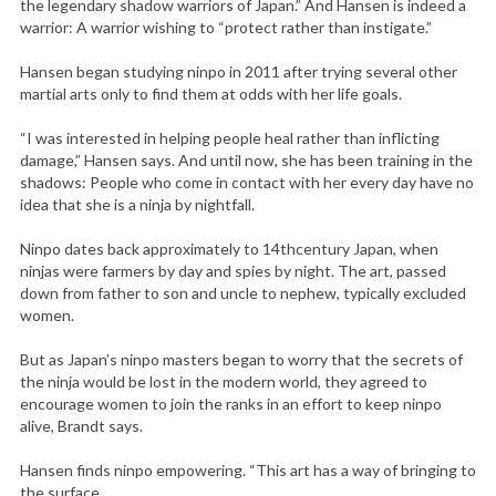
the legendary shadow warriors of Japan.” And Hansen is indeed a
warrior: A warrior wishing to “protect rather than instigate.”
Hansen began studying ninpo in 2011 after trying several other
martial arts only to find them at odds with her life goals.
“I was interested in helping people heal rather than inflicting
damage,” Hansen says. And until now, she has been training in the
shadows: People who come in contact with her every day have no
idea that she is a ninja by nightfall.
Ninpo dates back approximately to 14thcentury Japan, when
ninjas were farmers by day and spies by night. The art, passed
down from father to son and uncle to nephew, typically excluded
women.
But as Japan’s ninpo masters began to worry that the secrets of
the ninja would be lost in the modern world, they agreed to
encourage women to join the ranks in an effort to keep ninpo
alive, Brandt says.
Hansen finds ninpo empowering. “This art has a way of bringing to
the surface