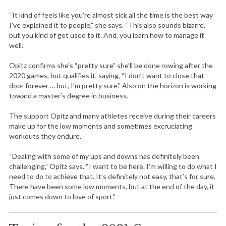
“It kind of feels like you’re almost sick all the time is the best way
I’ve explained it to people,” she says. “This also sounds bizarre,
but you kind of get used to it. And, you learn how to manage it
well.”
Opitz confirms she’s “pretty sure” she’ll be done rowing after the
2020 games, but qualifies it, saying, “I don’t want to close that
door forever … but, I’m pretty sure.” Also on the horizon is working
toward a master’s degree in business.
The support Opitz and many athletes receive during their careers
make up for the low moments and sometimes excruciating
workouts they endure.
“Dealing with some of my ups and downs has definitely been
challenging,” Opitz says. “I want to be here. I’m willing to do what I
need to do to achieve that. It’s definitely not easy, that’s for sure.
There have been some low moments, but at the end of the day, it
just comes down to love of sport.”