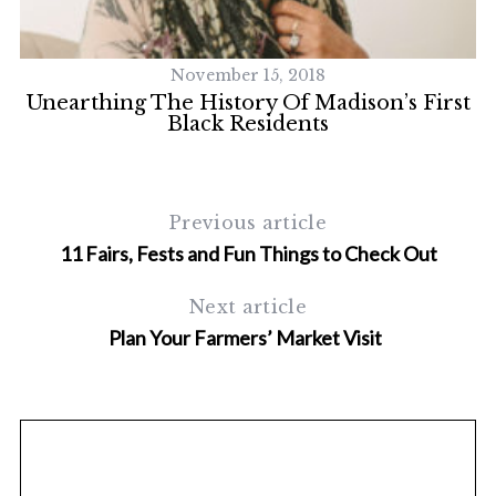
November 15, 2018
Unearthing The History Of Madison’s First
Black Residents
Previous article
11 Fairs, Fests and Fun Things to Check Out
Next article
Plan Your Farmers’ Market Visit