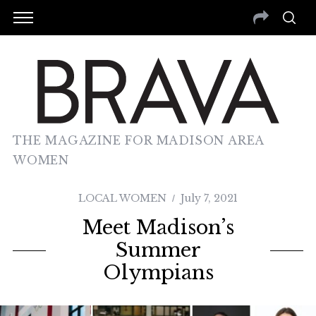
THE MAGAZINE FOR MADISON AREA
WOMEN
LOCAL WOMEN
July 7, 2021
Meet Madison’s
Summer
Olympians