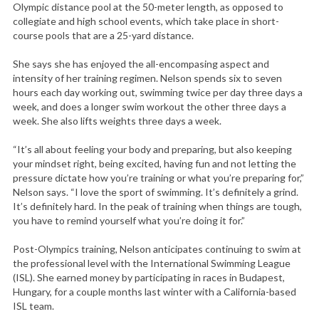
Olympic distance pool at the 50-meter length, as opposed to
collegiate and high school events, which take place in short-
course pools that are a 25-yard distance.
She says she has enjoyed the all-encompasing aspect and
intensity of her training regimen. Nelson spends six to seven
hours each day working out, swimming twice per day three days a
week, and does a longer swim workout the other three days a
week. She also lifts weights three days a week.
“It’s all about feeling your body and preparing, but also keeping
your mindset right, being excited, having fun and not letting the
pressure dictate how you’re training or what you’re preparing for,”
Nelson says. “I love the sport of swimming. It’s definitely a grind.
It’s definitely hard. In the peak of training when things are tough,
you have to remind yourself what you’re doing it for.”
Post-Olympics training, Nelson anticipates continuing to swim at
the professional level with the International Swimming League
(ISL). She earned money by participating in races in Budapest,
Hungary, for a couple months last winter with a California-based
ISL team.