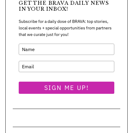
GET THE BRAVA DAILY NEWS
IN YOUR INBOX!
Subscribe for a daily dose of BRAVA: top stories,
local events + special opportunities from partners
that we curate just for you!
SIGN ME UP!