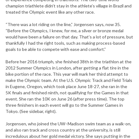
champion triathlete didn’t stay in the athlete’s village in Brazil and
treated the Olympic event like any other race.
“There was a lot riding on the line,” Jorgensen says, now 35.
“Before the Olympics, I knew, for me, a silver or bronze medal
would have been a failure on that day. That’s a lot of pressure, but
thankfully I had the right tools, such as making process-based
goals to be able to compete with ease and comfort.”
Before her 2016 triumph, she finished 38th in the triathlon at the
2012 Summer Olympics in London, after getting a flat tire in the
bike portion of the race. This year will mark her third attempt to
make the Olympic team. At the U.S. Olympic Track and Field Trials
in Eugene, Oregon, which took place June 18-27, she ran in the
5K finals and finished ninth, not qualifying for the Games in that
event. She ran the 10K on June 26 (after press time). The top
three finishers in each event will go to the Summer Games in
Tokyo. (See sidebar, right).
Jorgensen, who joined the UW–Madison swim team as a walk-on,
and also ran track and cross country at the university, is still
incredulous about her gold medal victory. She says putting in the