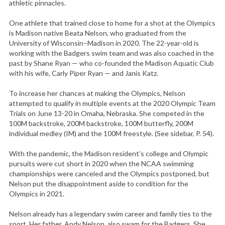
athletic pinnacles.
One athlete that trained close to home for a shot at the Olympics
is Madison native Beata Nelson, who graduated from the
University of Wisconsin–Madison in 2020. The 22-year-old is
working with the Badgers swim team and was also coached in the
past by Shane Ryan — who co-founded the Madison Aquatic Club
with his wife, Carly Piper Ryan — and Janis Katz.
To increase her chances at making the Olympics, Nelson
attempted to qualify in multiple events at the 2020 Olympic Team
Trials on June 13-20 in Omaha, Nebraska. She competed in the
100M backstroke, 200M backstroke, 100M butterfly, 200M
individual medley (IM) and the 100M freestyle. (See sidebar, P. 54).
With the pandemic, the Madison resident’s college and Olympic
pursuits were cut short in 2020 when the NCAA swimming
championships were canceled and the Olympics postponed, but
Nelson put the disappointment aside to condition for the
Olympics in 2021.
Nelson already has a legendary swim career and family ties to the
sport. Her father, Andy Nelson, also swam for the Badgers. She