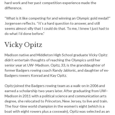
hard work and her past competition experience made the
difference.
“What is it like competing for and winning an Olympic gold medal?”
Jorgensen reflects. “It’s a hard question to answer, and still
seems almost silly that I could do that. To me, I knew I just had to
do what I’d done before.”
Vicky Opitz
Madison native and Middleton High School graduate Vicky Opitz
didn’t entertain thoughts of reaching the Olympics until her
senior year at UW- Madison. Opitz, 33, is the granddaughter of
former Badgers rowing coach Randy Jablonic, and daughter of ex-
S
Badgers rowers Konrad and Kay Opitz.
e
a
Opitz joined the Badgers rowing team as a walk-on in 2006 and
r
earned a scholarship two years later. After graduating from UW–
c
Madison in 2011 with a political science and communication arts
h
degree, she relocated to Princeton, New Jersey, to live and train.
f
The four-time world champion in the women’s eight (which is a
o
boat with eight rowers plus a coxswain), Opitz was selected as an