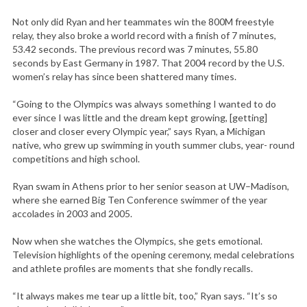
Not only did Ryan and her teammates win the 800M freestyle
relay, they also broke a world record with a finish of 7 minutes,
53.42 seconds. The previous record was 7 minutes, 55.80
seconds by East Germany in 1987. That 2004 record by the U.S.
women’s relay has since been shattered many times.
“Going to the Olympics was always something I wanted to do
ever since I was little and the dream kept growing, [getting]
closer and closer every Olympic year,” says Ryan, a Michigan
native, who grew up swimming in youth summer clubs, year- round
competitions and high school.
Ryan swam in Athens prior to her senior season at UW–Madison,
where she earned Big Ten Conference swimmer of the year
accolades in 2003 and 2005.
Now when she watches the Olympics, she gets emotional.
Television highlights of the opening ceremony, medal celebrations
and athlete profiles are moments that she fondly recalls.
“It always makes me tear up a little bit, too,” Ryan says. “It’s so