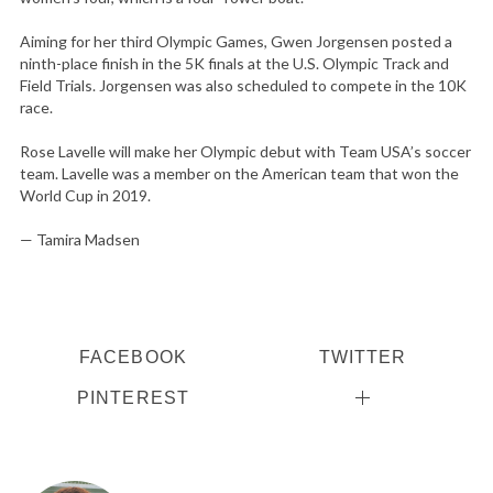
Aiming for her third Olympic Games, Gwen Jorgensen posted a
ninth-place finish in the 5K finals at the U.S. Olympic Track and
Field Trials. Jorgensen was also scheduled to compete in the 10K
race.
Rose Lavelle will make her Olympic debut with Team USA’s soccer
team. Lavelle was a member on the American team that won the
World Cup in 2019.
— Tamira Madsen
FACEBOOK
TWITTER
PINTEREST