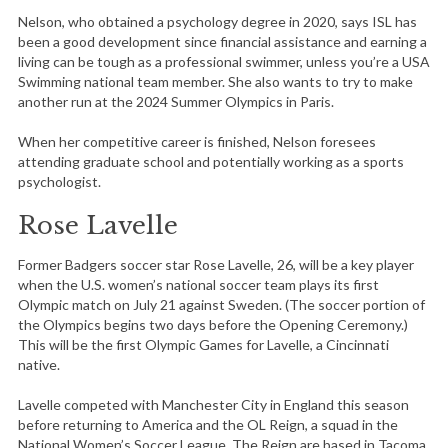
Nelson, who obtained a psychology degree in 2020, says ISL has
been a good development since financial assistance and earning a
living can be tough as a professional swimmer, unless you’re a USA
Swimming national team member. She also wants to try to make
another run at the 2024 Summer Olympics in Paris.
When her competitive career is finished, Nelson foresees
attending graduate school and potentially working as a sports
psychologist.
Rose Lavelle
Former Badgers soccer star Rose Lavelle, 26, will be a key player
when the U.S. women’s national soccer team plays its first
Olympic match on July 21 against Sweden. (The soccer portion of
the Olympics begins two days before the Opening Ceremony.)
This will be the first Olympic Games for Lavelle, a Cincinnati
native.
Lavelle competed with Manchester City in England this season
before returning to America and the OL Reign, a squad in the
National Women’s Soccer League. The Reign are based in Tacoma,