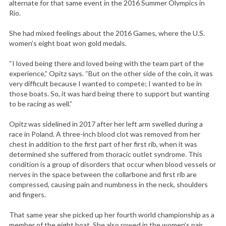
alternate for that same event in the 2016 Summer Olympics in
r
Rio.
:
She had mixed feelings about the 2016 Games, where the U.S.
women’s eight boat won gold medals.
“I loved being there and loved being with the team part of the
experience,” Opitz says. “But on the other side of the coin, it was
very difficult because I wanted to compete; I wanted to be in
those boats. So, it was hard being there to support but wanting
to be racing as well.”
Opitz was sidelined in 2017 after her left arm swelled during a
race in Poland. A three-inch blood clot was removed from her
chest in addition to the first part of her first rib, when it was
determined she suffered from thoracic outlet syndrome. This
condition is a group of disorders that occur when blood vessels or
nerves in the space between the collarbone and first rib are
compressed, causing pain and numbness in the neck, shoulders
and fingers.
That same year she picked up her fourth world championship as a
member of the eight boat. She also rowed in the women’s pair