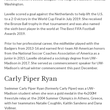
Washington.
Lavelle scored a goal against the Netherlands to help lift the U.S.
to a 2-0 victory in the World Cup Final in July 2019. She received
the Bronze Ball trophy in that tournament and was also named
the sixth best player in the world at The Best FIFA Football
Awards 2019.
Prior to her professional career, the midfielder played with the
Badgers from 2013-16 and earned first-team All-American honors
from the National Soccer Coaches Association of America as a
junior in 2015. Lavelle obtained a sociology degree from UW–
Madison in 2017. She served as commencement speaker for UW-
Madison’s virtual winter commencement this past December.
Carly Piper Ryan
Swimmer Carly Piper Ryan (formerly Carly Piper) was a UW–
Madison student when she won a gold medal in the 4x200M
freestyle relay at the 2004 Summer Olympics in Athens, Greece,
with her teammates Natalie Coughlin, Kaitlin Sandeno and Dana
Vollmer.