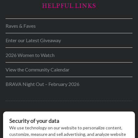
HELPFUL LINKS
Raves & Faves
Enter our Latest Giveaway
2026 Women to Watch
View the Community Calendar
BRAVA Night Out – February 2026
BRAVA’s mission is to encourage women in the
greater Madison area to thrive in their lives by
providing content and events that inspire, empower