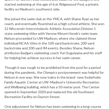
started swimming at the age of 6 at Ridgewood Pool, a private
facility on Madison’s southwest side.
She joined the swim club at the YMCA, with Shane Ryan as her
coach, and eventually flourished as a high school athlete. She won
12 Wisconsin Interscholastic Athletic Association Division 1
state swimming titles with Verona-Mount Horeb’s swim team.
Nelson proceeded to UW-Madison, where she claimed three
individual NCAA titles in the 100-yard backstroke, 200-yard
backstroke and 200-yard IM events. Besides Shane, Nelson
attributes Badgers swimming coach Yuri Suguiyama and his staff
for helping her achieve success in her swim career.
Though it was tough to be prohibited from the pool for a period
during the pandemic, the Olympics postponement was helpful for
Nelson in one way: She now trains in the brand- new Soderholm
Family Aquatic Center at UW–Madison’s University Recreation
and Wellbeing building, which has a 50-meter pool. The Center
opened in September 2020 and replaced the old Southeast
Recreation Facility on Dayton Street.
One adjustment for Nelson has been swimming in a long-course