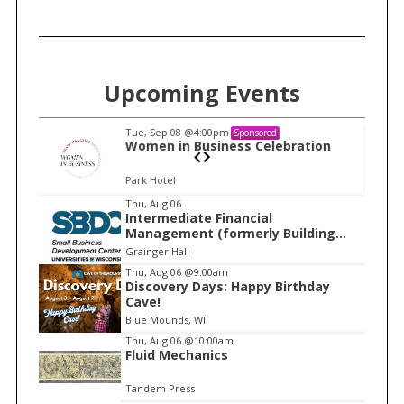
Upcoming Events
Tue, Sep 08
@4:00pm
Sponsored
n
Women in Business Celebration
Park Hotel
I
Thu, Aug 06
Intermediate Financial
t
Management (formerly Building
e
Financial Confidence in your
Grainger Hall
Business)
m
Thu, Aug 06
@9:00am
Discovery Days: Happy Birthday
1
Cave!
o
Blue Mounds, WI
f
Thu, Aug 06
@10:00am
1
Fluid Mechanics
Tandem Press