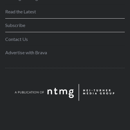
Read the Latest
Subscribe
Contact Us
Advertise with Brava