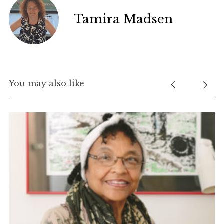
Tamira Madsen
You may also like