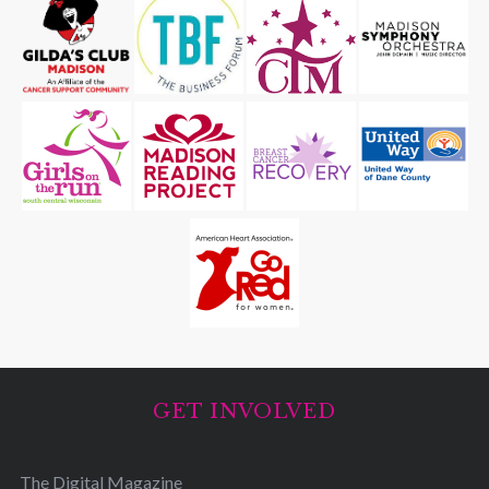
GET INVOLVED
The Digital Magazine