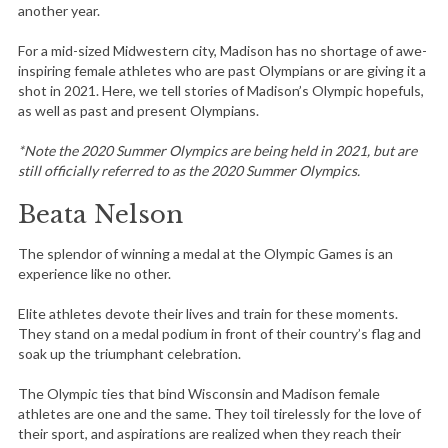
another year.
For a mid-sized Midwestern city, Madison has no shortage of awe-
inspiring female athletes who are past Olympians or are giving it a
shot in 2021. Here, we tell stories of Madison’s Olympic hopefuls,
as well as past and present Olympians.
*Note the 2020 Summer Olympics are being held in 2021, but are
still officially referred to as the 2020 Summer Olympics.
Beata Nelson
The splendor of winning a medal at the Olympic Games is an
experience like no other.
Elite athletes devote their lives and train for these moments.
They stand on a medal podium in front of their country’s flag and
soak up the triumphant celebration.
The Olympic ties that bind Wisconsin and Madison female
athletes are one and the same. They toil tirelessly for the love of
their sport, and aspirations are realized when they reach their