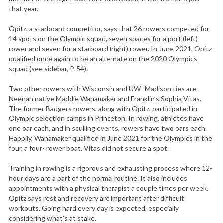
that year.
Opitz, a starboard competitor, says that 26 rowers competed for
14 spots on the Olympic squad, seven spaces for a port (left)
rower and seven for a starboard (right) rower. In June 2021, Opitz
qualified once again to be an alternate on the 2020 Olympics
squad (see sidebar, P. 54).
Two other rowers with Wisconsin and UW–Madison ties are
Neenah native Maddie Wanamaker and Franklin’s Sophia Vitas.
The former Badgers rowers, along with Opitz, participated in
Olympic selection camps in Princeton. In rowing, athletes have
one oar each, and in sculling events, rowers have two oars each.
Happily, Wanamaker qualified in June 2021 for the Olympics in the
four, a four- rower boat. Vitas did not secure a spot.
Training in rowing is a rigorous and exhausting process where 12-
hour days are a part of the normal routine. It also includes
appointments with a physical therapist a couple times per week.
Opitz says rest and recovery are important after difficult
workouts. Going hard every day is expected, especially
considering what’s at stake.