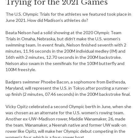
Trying for the 2021 Games
The U.S. Olympic Trials for the athletes we featured took place in
June 2021. How did Madison’s athletes do?
Beata Nelson had a solid showing at the 2020 Olympic Team
Trials in Omaha, Nebraska, but didn’t make the U.S. women’s
swimming team. In event finals, Nelson finished seventh with 2
minutes, 11.96 seconds in the 200M individual medley (IM) and
16th with 2 minutes, 12.70 seconds in the 200M backstroke.
Nelson also swam in the semifinals for the 100M butterfly and
100M freestyle.
Badgers swimmer Phoebe Bacon, a sophomore from Bethesda,
Maryland, will represent the U.S. in Tokyo after posting a runner-
up finish (2 minutes, 07.46 seconds) in the 200M backstroke final.
Vicky Opitz celebrated a second Olympic berth in June, when she
was chosen as an alternate for the U.S. women’s rowing team.
Another ex-UW–Madison rower, Maddie Wanamaker, 26, made
the team. Wanamaker, a Neenah native and former UW walk-on
rower like Opitz, will make her Olympic debut competing in the
women’s four, which is a four- rower boat.