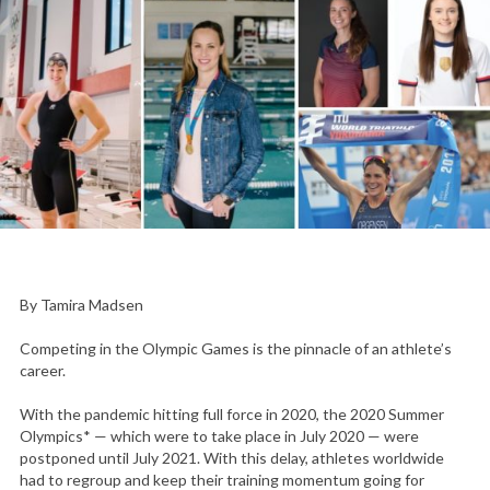
By Tamira Madsen
Competing in the Olympic Games is the pinnacle of an athlete’s
career.
With the pandemic hitting full force in 2020, the 2020 Summer
Olympics* — which were to take place in July 2020 — were
postponed until July 2021. With this delay, athletes worldwide
had to regroup and keep their training momentum going for