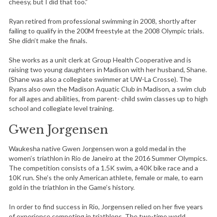
cheesy, but I did that too.”
Ryan retired from professional swimming in 2008, shortly after
failing to qualify in the 200M freestyle at the 2008 Olympic trials.
She didn’t make the finals.
She works as a unit clerk at Group Health Cooperative and is
raising two young daughters in Madison with her husband, Shane.
(Shane was also a collegiate swimmer at UW-La Crosse). The
Ryans also own the Madison Aquatic Club in Madison, a swim club
for all ages and abilities, from parent- child swim classes up to high
school and collegiate level training.
Gwen Jorgensen
Waukesha native Gwen Jorgensen won a gold medal in the
women’s triathlon in Rio de Janeiro at the 2016 Summer Olympics.
The competition consists of a 1.5K swim, a 40K bike race and a
10K run. She’s the only American athlete, female or male, to earn
gold in the triathlon in the Game’s history.
In order to find success in Rio, Jorgensen relied on her five years
of experience competing in triathlons. The two-time world