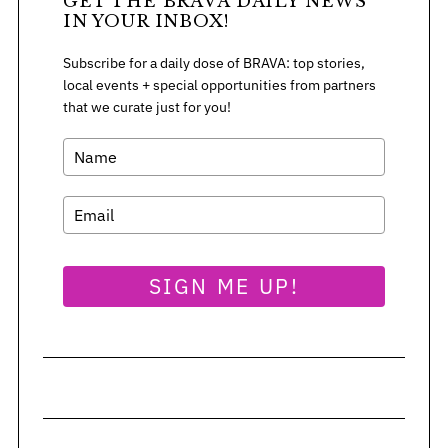
GET THE BRAVA DAILY NEWS
:
IN YOUR INBOX!
Subscribe for a daily dose of BRAVA: top stories,
local events + special opportunities from partners
that we curate just for you!
SIGN ME UP!