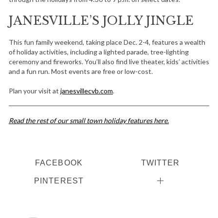
JANESVILLE’S JOLLY JINGLE
This fun family weekend, taking place Dec. 2-4, features a wealth
of holiday activities, including a lighted parade, tree-lighting
ceremony and fireworks. You’ll also find live theater, kids’ activities
and a fun run. Most events are free or low-cost.
Plan your visit at
janesvillecvb.com
.
Read the rest of our small town holiday features here.
FACEBOOK
TWITTER
PINTEREST