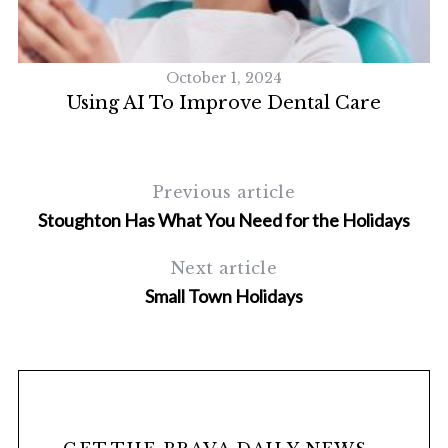
October 1, 2024
Using AI To Improve Dental Care
Previous article
Stoughton Has What You Need for the Holidays
S
Next article
e
Small Town Holidays
a
r
c
h
f
o
r