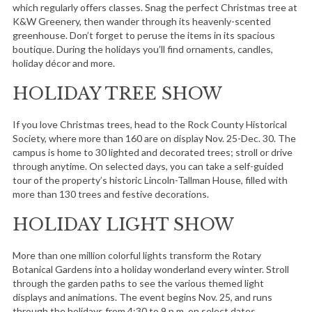
which regularly offers classes. Snag the perfect Christmas tree at
K&W Greenery, then wander through its heavenly-scented
greenhouse. Don’t forget to peruse the items in its spacious
boutique. During the holidays you’ll find ornaments, candles,
holiday décor and more.
HOLIDAY TREE SHOW
If you love Christmas trees, head to the Rock County Historical
Society, where more than 160 are on display Nov. 25-Dec. 30. The
campus is home to 30 lighted and decorated trees; stroll or drive
through anytime. On selected days, you can take a self-guided
tour of the property’s historic Lincoln-Tallman House, filled with
more than 130 trees and festive decorations.
HOLIDAY LIGHT SHOW
More than one million colorful lights transform the Rotary
Botanical Gardens into a holiday wonderland every winter. Stroll
through the garden paths to see the various themed light
displays and animations. The event begins Nov. 25, and runs
through the holidays from 4:30 to 9 p.m. on select dates.