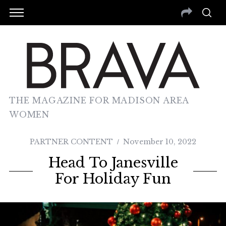
THE MAGAZINE FOR MADISON AREA
WOMEN
PARTNER CONTENT
November 10, 2022
Head To Janesville
For Holiday Fun