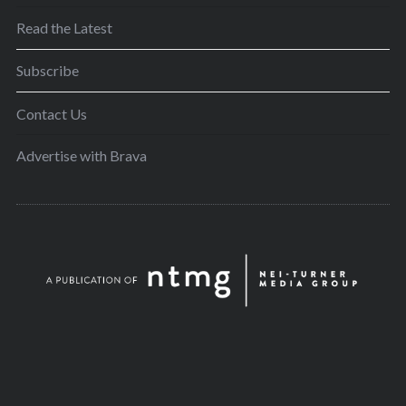
Read the Latest
Subscribe
Contact Us
Advertise with Brava