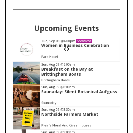
Upcoming Events
Tue, Sep 08
@4:00pm
Sponsored
n
Women in Business Celebration
Park Hotel
I
Sun, Aug 09
@6:00am
Breakfast on the Bay at
t
Brittingham Boats
e
Brittingham Boats
m
Sun, Aug 09
@8:00am
Saunaday: Silent Botanical Aufguss
1
o
Saunaday
f
Sun, Aug 09
@8:30am
1
Northside Farmers Market
Klein's Floral And Greenhouses
Sun, Aug 09
@9:00am