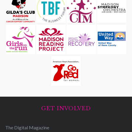
GET INVOLVED
The Digital Magazine