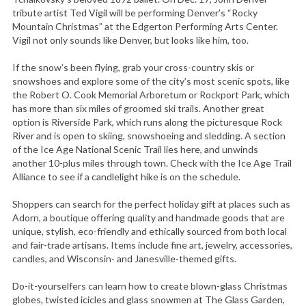
tribute artist Ted Vigil will be performing Denver’s “Rocky
Mountain Christmas” at the Edgerton Performing Arts Center.
Vigil not only sounds like Denver, but looks like him, too.
If the snow’s been flying, grab your cross-country skis or
snowshoes and explore some of the city’s most scenic spots, like
the Robert O. Cook Memorial Arboretum or Rockport Park, which
has more than six miles of groomed ski trails. Another great
option is Riverside Park, which runs along the picturesque Rock
River and is open to skiing, snowshoeing and sledding. A section
of the Ice Age National Scenic Trail lies here, and unwinds
another 10-plus miles through town. Check with the Ice Age Trail
Alliance to see if a candlelight hike is on the schedule.
Shoppers can search for the perfect holiday gift at places such as
Adorn, a boutique offering quality and handmade goods that are
unique, stylish, eco-friendly and ethically sourced from both local
and fair-trade artisans. Items include fine art, jewelry, accessories,
candles, and Wisconsin- and Janesville-themed gifts.
Do-it-yourselfers can learn how to create blown-glass Christmas
globes, twisted icicles and glass snowmen at The Glass Garden,