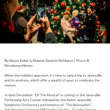
By Maura Keller & Melanie Radzicki McManus | Photo ©
Nicodemas Nimmo
When the holidays approach, it’s time to take a trip to Janesville
and its environs, which offer a wealth of ways to celebrate the
season.
In early December, “Elf The Musical” is coming to the Janesville
Performing Arts Center, followed by the Beloit Janesville
Symphony Orchestra’s performance of “The Nutcracker,”
Tchaikovsky’s beloved 1892 ballet. On Dec. 17, John Denver