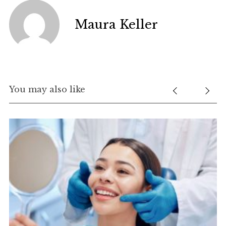
Maura Keller
You may also like