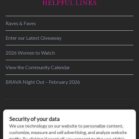
HELPFUL LINKS
Raves & Faves
Enter our Latest Giveaway
2026 Women to Watch
View the Community Calendar
BRAVA Night Out – February 2026
BRAVA’s mission is to encourage women in the
greater Madison area to thrive in their lives by
providing content and events that inspire, empower
and initiate change.