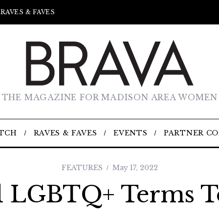
RAVES & FAVES
THE MAGAZINE FOR MADISON AREA WOMEN
TCH
RAVES & FAVES
EVENTS
PARTNER C
FEATURES
May 17, 2022
l LGBTQ+ Terms 