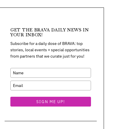
GET THE BRAVA DAILY NEWS IN
YOUR INBOX!
Subscribe for a daily dose of BRAVA: top
stories, local events + special opportunities
from partners that we curate just for you!
SIGN ME UP!