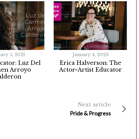
ary 5, 2021
January 4, 2023
ator: Luz Del
Erica Halverson: The
en Arroyo
Actor-Artist Educator
alderon
Next article
Pride & Progress