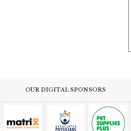
OUR DIGITAL SPONSORS