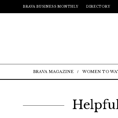
BRAVA BUSINESS MONTHLY
DIRECTORY
BRAVA MAGAZINE
WOMEN TO WA
Helpfu