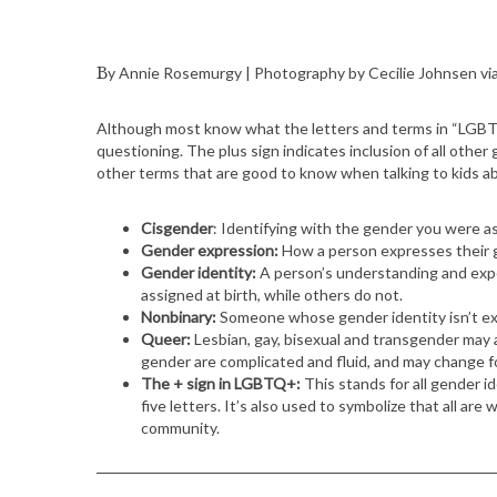
By Annie Rosemurgy | Photography by Cecilie Johnsen vi
Although most know what the letters and terms in “LGBTQ
questioning. The plus sign indicates inclusion of all other 
other terms that are good to know when talking to kids a
Cisgender
: Identifying with the gender you were ass
Gender expression:
How a person expresses their g
Gender identity:
A person’s understanding and expe
assigned at birth, while others do not.
Nonbinary:
Someone whose gender identity isn’t exc
Queer:
Lesbian, gay, bisexual and transgender may al
gender are complicated and fluid, and may change fo
The + sign in LGBTQ+:
This stands for all gender i
five letters. It’s also used to symbolize that all ar
community.