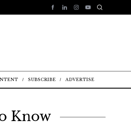
ONTENT
SUBSCRIBE
ADVERTISE
To Know