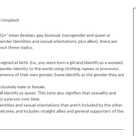
a Unsplash
+” mean (lesbian, gay, bisexual, transgender and queer or
gender identities and sexual orientations, plus allies). there are
bout these topics.
igned at birth. (i.e., you were born a girl and identify as a woman).
ender identity to the world using clothing, names or pronouns.
rience of their own gender. Some identify as the gender they are
lusively male or female.
l identify as queer. This term also signifies that sexuality and
r a person over time.
dentities and sexual orientations that aren’t included by the other
e welcome, and includes straight allies and general supporters of the