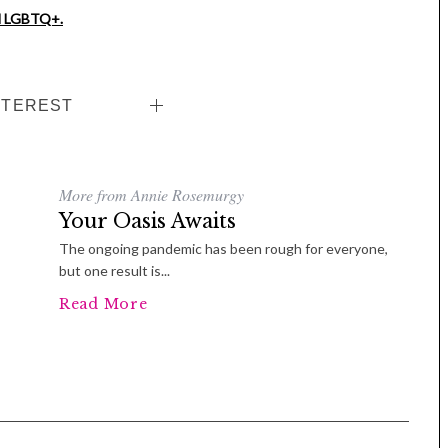
nd LGBTQ+.
NTEREST
More from Annie Rosemurgy
Tue, Sep 08
@4:00pm
Sponsored
Women in Business
Your Oasis Awaits
Celebration
The ongoing pandemic has been rough for everyone,
Park Hotel
but one result is...
Read More