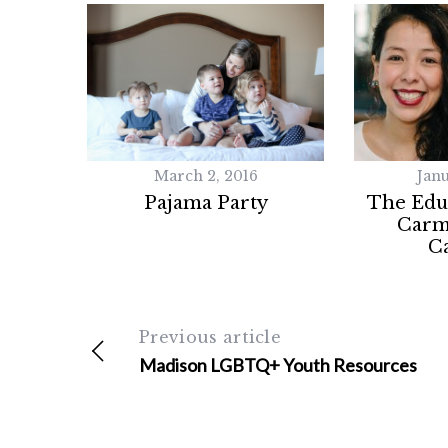
r
c
h
f
o
r
:
March 2, 2016
Janu
Pajama Party
The Educ
Carm
C
Previous article
Madison LGBTQ+ Youth Resources