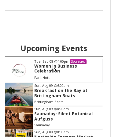
Upcoming Events
Tue, Sep 08
@4:00pm
Tu
Sponsored
Women in Business
W
Celebration
Ce
Park Hotel
Pa
I
Sun, Aug 09
@6:00am
Breakfast on the Bay at
t
Brittingham Boats
e
Brittingham Boats
m
Sun, Aug 09
@8:00am
Saunaday: Silent Botanical
1
Aufguss
o
Saunaday
f
Sun, Aug 09
@8:30am
1
Northside Farmers Market