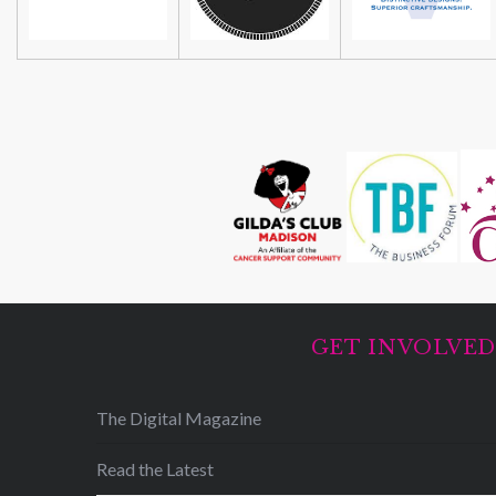
GET INVOLVE
The Digital Magazine
Read the Latest