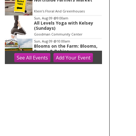
Klein's Floral And Greenhouses
Sun, Aug 09
@9:00am
All Levels Yoga with Kelsey
(Sundays)
Goodman Community Center
Sun, Aug 09
@10:00am
Blooms on the Farm: Blooms,
Brews, & Babies
See
All Events
Add
Your
Event
Schuster's Farm
Sun, Aug 09
@10:00am
Ride the Drive 2026
Warner Park
Sun, Aug 09
@10:00am
Latino Outdoors
Aldo Leopold Nature Center
Sun, Aug 09
@10:00am
Olbrich Garden's Blooming
Butterflies Exhibit
Olbrich Botanical Gardens
Sun, Aug 09
@10:00am