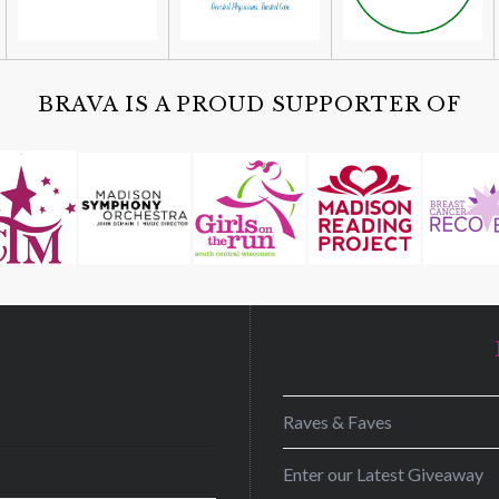
BRAVA IS A PROUD SUPPORTER OF
D
Raves & Faves
Enter our Latest Giveaway