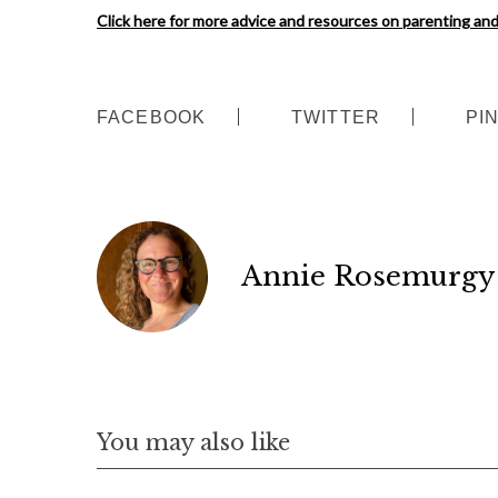
Click here for more advice and resources on parenting a
FACEBOOK
TWITTER
PI
Annie Rosemurgy
S
You may also like
e
a