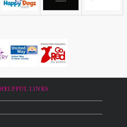
HELPFUL LINKS