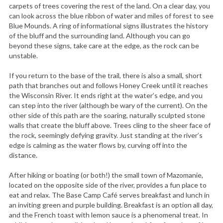
carpets of trees covering the rest of the land. On a clear day, you
can look across the blue ribbon of water and miles of forest to see
Blue Mounds. A ring of informational signs illustrates the history
of the bluff and the surrounding land. Although you can go
beyond these signs, take care at the edge, as the rock can be
unstable.
If you return to the base of the trail, there is also a small, short
path that branches out and follows Honey Creek until it reaches
the Wisconsin River. It ends right at the water’s edge, and you
can step into the river (although be wary of the current). On the
other side of this path are the soaring, naturally sculpted stone
walls that create the bluff above. Trees cling to the sheer face of
the rock, seemingly defying gravity. Just standing at the river’s
edge is calming as the water flows by, curving off into the
distance.
After hiking or boating (or both!) the small town of Mazomanie,
located on the opposite side of the river, provides a fun place to
eat and relax. The Base Camp Café serves breakfast and lunch in
an inviting green and purple building. Breakfast is an option all day,
and the French toast with lemon sauce is a phenomenal treat. In