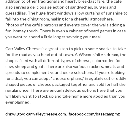
addition to other traditional and hearty breakfast fare, the café
also serves a delicious selection of sandwiches, burgers and
quesadillas. The huge front windows allow curtains of sunshine to
fall into the dining room, making for a cheerful atmosphere.
Photos of the café’s patrons and events cover the walls adding a
fun, homey touch. There is even a cabinet of board games in case
you want to spend a little longer savoring your meal.
Carr Valley Cheese is a great stop to pick up some snacks to take
for the road as you head out of town. A Wisconsinite’s dream, the
shop is filled with all different types of cheese, color-coded for
cow, sheep and goat. There are also various crackers, meats and
spreads to complement your cheese selections. If you’re looking
for a deal, you can adopt “cheese orphans,” irregularly cut or oddly
shaped pieces of cheese packaged together and sold for half the
regular price. There are enough delicious options here that you
will likely want to stock up and take home more goodies than you
ever planned!
dnr.wi.gov
;
carrvalleycheese.com
.
facebook.com/basecampmz