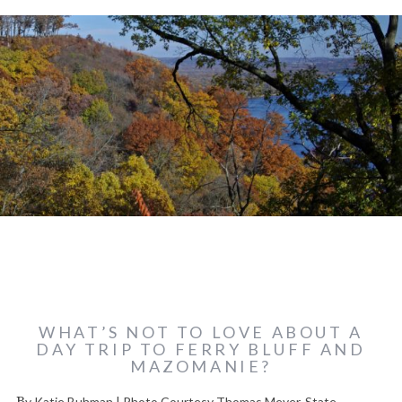
WHAT’S NOT TO LOVE ABOUT A
DAY TRIP TO FERRY BLUFF AND
MAZOMANIE?