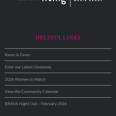
HELPFUL LINKS
Raves & Faves
Enter our Latest Giveaway
2026 Women to Watch
View the Community Calendar
BRAVA Night Out – February 2026