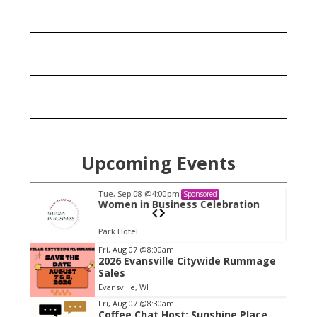
Upcoming Events
Tue, Sep 08
@4:00pm
Sponsored
n
Women in Business Celebration
Park Hotel
I
Fri, Aug 07
@8:00am
2026 Evansville Citywide Rummage
t
Sales
e
Evansville, WI
m
Fri, Aug 07
@8:30am
Coffee Chat Host: Sunshine Place
1