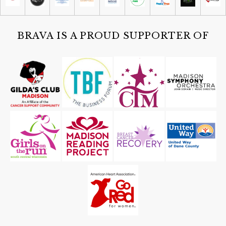
Sat, Aug 08
@4:30pm
Guided Black Light Tours
Cave of the Mounds
BRAVA IS A PROUD SUPPORTER OF