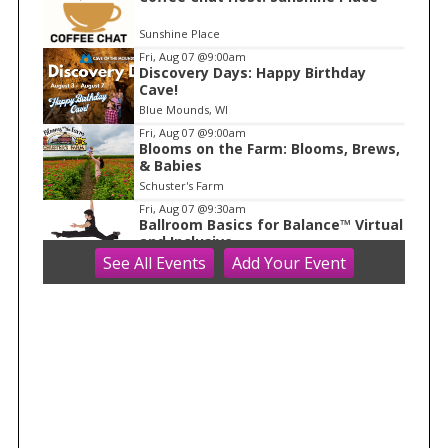
o
Sunshine Place
f
Fri, Aug 07
@9:00am
1
Discovery Days: Happy Birthday
Cave!
Blue Mounds, WI
Fri, Aug 07
@9:00am
Blooms on the Farm: Blooms, Brews,
& Babies
Schuster's Farm
Fri, Aug 07
@9:30am
Ballroom Basics for Balance™ Virtual
and Inclusive
See
All Events
Add
Your
Event
Madison Senior Center
Fri, Aug 07
@10:00am
FREE Gemstone Mining Talk
Cave of the Mounds
Fri, Aug 07
@10:00am
Fluid Mechanics
Tandem Press
Fri, Aug 07
@10:00am