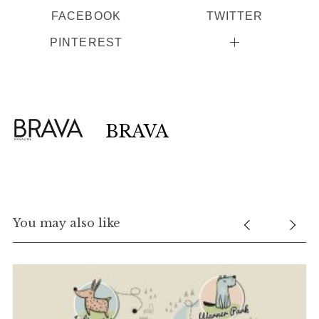
FACEBOOK
TWITTER
PINTEREST
BRAVA
You may also like