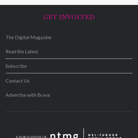
GET INVOLVED
The Digital Magazine
Read the Latest
Subscribe
Contact Us
Advertise with Brava