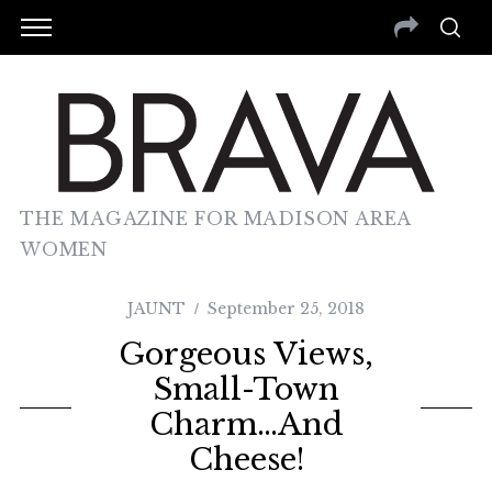
THE MAGAZINE FOR MADISON AREA
WOMEN
JAUNT
September 25, 2018
Gorgeous Views,
Small-Town
Charm…and
Cheese!