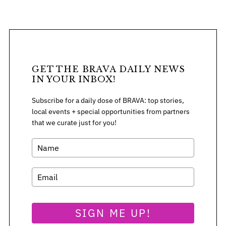
o
r
:
GET THE BRAVA DAILY NEWS
IN YOUR INBOX!
Subscribe for a daily dose of BRAVA: top stories,
local events + special opportunities from partners
that we curate just for you!
SIGN ME UP!