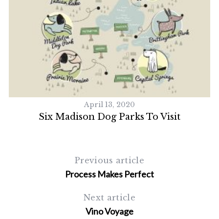
April 13, 2020
Six Madison Dog Parks To Visit
S
Previous article
e
Process Makes Perfect
a
r
c
Next article
h
Vino Voyage
f