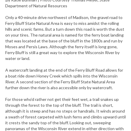
By Katie Buhman | Photo Courtesy Thomas Meyer, State
Department of Natural Resources
Only a 40-minute drive northwest of Madison, the gravel road to
Ferry Bluff State Natural Area is easy to miss amidst the rolling
hills and scenic farms. But a turn down this road is worth the dust
on your tires. The natural area is named for the ferry boat landing
that was located at the base of the bluff in the 1800s and run by
Moses and Persis Laws. Although the ferry itself is long gone,
Ferry Bluff is still a great way to explore the Wisconsin River by
water or land.
A watercraft landing at the end of the Ferry Bluff Road allows for
a boat ride down Honey Creek which spills into the Wisconsin
River. A second section of the Ferry Bluff State Natural Area
further down the river is also accessible only by watercraft.
For those who’d rather not get their feet wet, a trail snakes up
through the forest to the top of the bluff. The trail is short,
although it is steep and has no steps or handrails. It winds around
a swath of forest carpeted with lush ferns and climbs upward until
it crests the sandy top of the bluff. Looking out, sweeping
panoramas of the Wisconsin River extend in either direction with