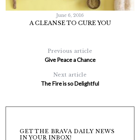
June 6, 2016
A CLEANSE TO CURE YOU
Previous article
Give Peace a Chance
Next article
The Fire is so Delightful
GET THE BRAVA DAILY NEWS
IN YOUR INBOX!