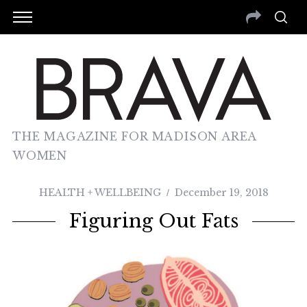
THE MAGAZINE FOR MADISON AREA
WOMEN
HEALTH + WELLBEING
December 19, 2018
Figuring Out Fats