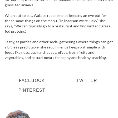
grass-fed animals.
When out to eat, Wallace recommends keeping an eye out for
these same things on the menu. “In Madison we’re lucky,” she
says, “We can typically go to a restaurant and find wild and grass-
fed proteins.”
Lastly, at parties and other social gatherings where things can get
a bit less predictable, she recommends keeping it simple with
foods like nuts, quality cheeses, olives, fresh fruits and
vegetables, and natural meats for happy and healthy snacking.
FACEBOOK
TWITTER
PINTEREST