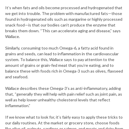
It’s when fats and oils become processed and hydrogenated that
we get into trouble. The problem with manufactured fats—those
found in hydrogenated oils such as margarine or highly processed
snack food—is that our bodies can’t produce the enzyme that
breaks them down. “This can accelerate aging and disease,” says
Wallace.
Similarly, consuming too much Omega-6, a fatty acid found in
grains and seeds, can lead to inflammation in the cardiovascular
system. To balance this, Wallace says to pay attention to the
amount of grains or grain-fed meat that you’re eating, and to
balance these with foods rich in Omega-3 such as olives, flaxseed
and seafood.
Wallace describes these Omega-3’s as anti-inflammatory, adding
that, “generally they will help with pain relief such as joint pain, as
well as help lower unhealthy cholesterol levels that reflect
inflammation.”
If we know what to look for, it’s fairly easy to apply these tricks to
our daily routines. At the market or grocery store, choose foods
like olive oil, walnuts, sardines or salmon, and meats and dairy from