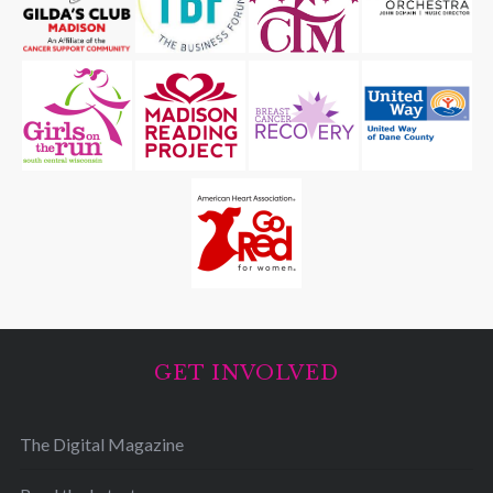
GET INVOLVED
The Digital Magazine