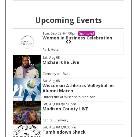
Upcoming Events
Tue, Sep 08
@4:00pm
Sponsored
n
Women in Business Celebration
Park Hotel
I
Sat, Aug 08
Michael Che Live
t
e
Comedy on State
m
Sat, Aug 08
Wisconsin Athletics Volleyball vs
1
Alumni Match
o
University of Wisconsin-Madison
f
Sat, Aug 08
@6:00pm
1
Madison County LIVE
Capital Brewery
Sat, Aug 08
@8:00pm
Tumbledown Shack