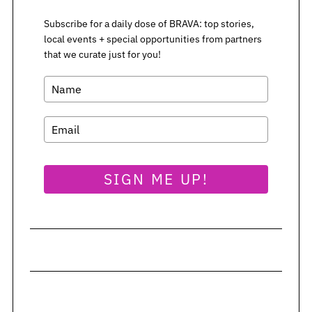
Subscribe for a daily dose of BRAVA: top stories,
S
local events + special opportunities from partners
e
that we curate just for you!
a
r
c
h
f
o
r
SIGN ME UP!
: