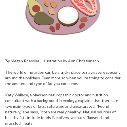
By Megan Roessler | Illustration by Ann Christianson
The world of nutrition can be a tricky place to navigate, especially
around the holidays. Even more so when you’re trying to consider
the amount and type of fat you consume.
Katy Wallace, a Madison naturopathic doctor and nutrition
consultant with a background in ecology, explains that there are
two main types of fats: saturated and unsaturated. “Found
naturally,” she says, “both are really healthy.” Natural sources of
healthy fats include foods like olives, walnuts, flaxseed and
grassfed meats.