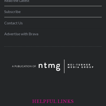
Read the Latest
Subscribe
Contact Us
Advertise with Brava
HELPFUL LINKS