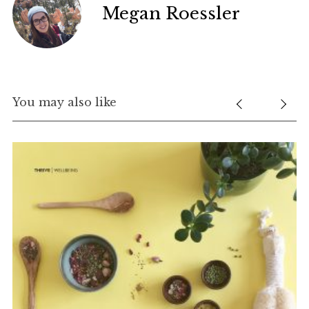
Megan Roessler
You may also like