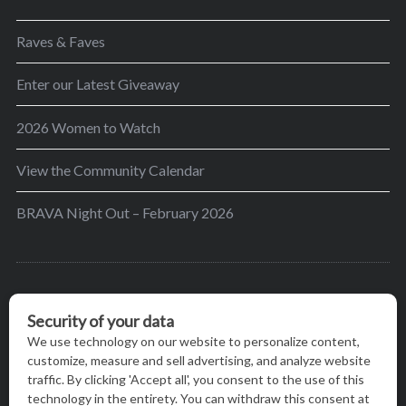
Raves & Faves
Enter our Latest Giveaway
2026 Women to Watch
View the Community Calendar
BRAVA Night Out – February 2026
BRAVA’s mission is to encourage women in the
greater Madison area to thrive in their lives by
providing content and events that inspire, empower
and initiate change.