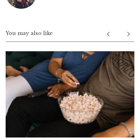
You may also like