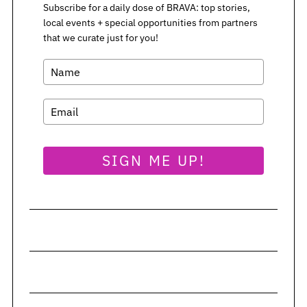
Subscribe for a daily dose of BRAVA: top stories,
local events + special opportunities from partners
S
that we curate just for you!
e
a
r
c
h
f
o
r
SIGN ME UP!
: