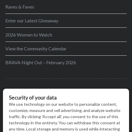
Raves & Faves
Enter our Latest Giveaway
2026 Women to Watch
View the Community Calendar
BRAVA Night Out – February 2026
BRAVA’s mission is to encourage women in the
greater Madison area to thrive in their lives by
providing content and events that inspire, empower
and initiate change.