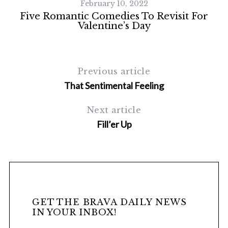
February 10, 2022
Five Romantic Comedies To Revisit For
Valentine’s Day
Previous article
That Sentimental Feeling
Next article
Fill’er Up
GET THE BRAVA DAILY NEWS
IN YOUR INBOX!