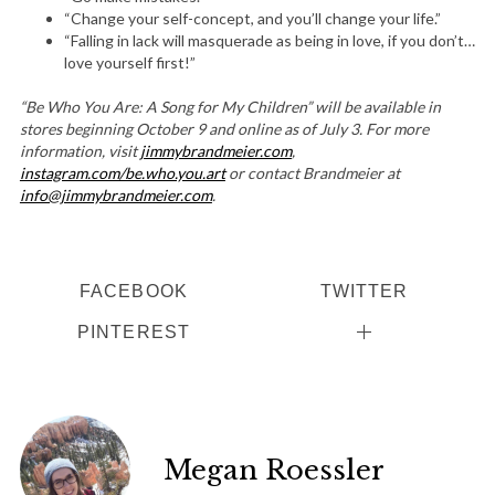
“Change your self-concept, and you’ll change your life.”
“Falling in lack will masquerade as being in love, if you don’t…
love yourself first!”
“Be Who You Are: A Song for My Children” will be available in
stores beginning October 9 and online as of July 3. For more
information, visit
jimmybrandmeier.com
,
instagram.com/be.who.you.art
or contact Brandmeier at
info@jimmybrandmeier.com
.
FACEBOOK
TWITTER
PINTEREST
Megan Roessler