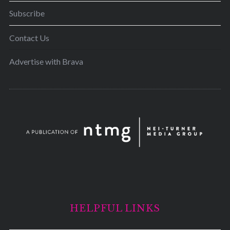
Subscribe
Contact Us
Advertise with Brava
HELPFUL LINKS