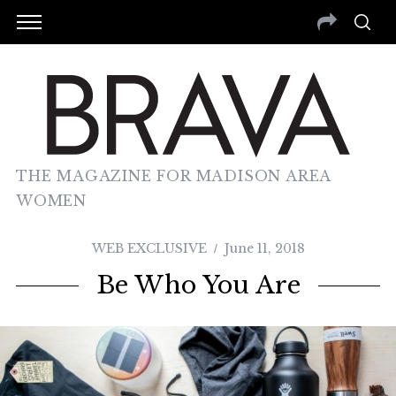
THE MAGAZINE FOR MADISON AREA
WOMEN
WEB EXCLUSIVE
June 11, 2018
Be Who You Are