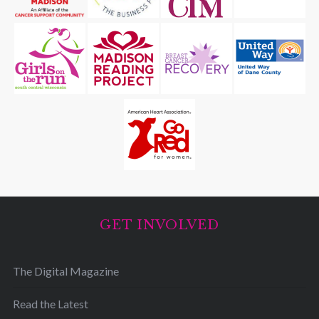
GET INVOLVED
The Digital Magazine
Read the Latest