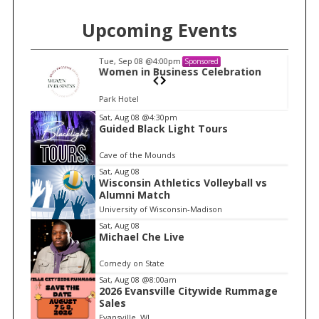
Upcoming Events
Tue, Sep 08
@4:00pm
Sponsored
n
Women in Business Celebration
Park Hotel
I
Sat, Aug 08
@4:30pm
Guided Black Light Tours
t
e
Cave of the Mounds
m
Sat, Aug 08
Wisconsin Athletics Volleyball vs
1
Alumni Match
o
University of Wisconsin-Madison
f
Sat, Aug 08
1
Michael Che Live
Comedy on State
Sat, Aug 08
@8:00am
2026 Evansville Citywide Rummage
Sales
Evansville, WI