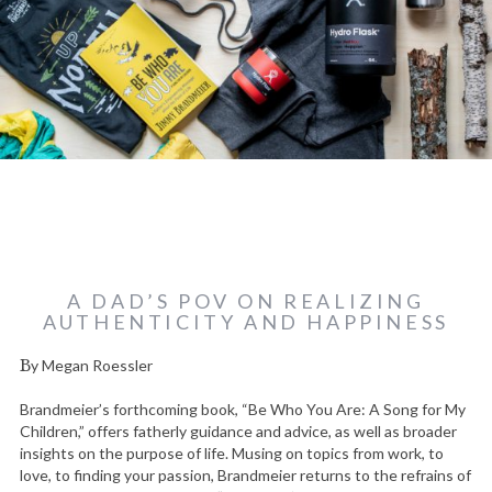
A DAD’S POV ON REALIZING
AUTHENTICITY AND HAPPINESS
By Megan Roessler
Brandmeier’s forthcoming book, “Be Who You Are: A Song for My
Children,” offers fatherly guidance and advice, as well as broader
insights on the purpose of life. Musing on topics from work, to
love, to finding your passion, Brandmeier returns to the refrains of