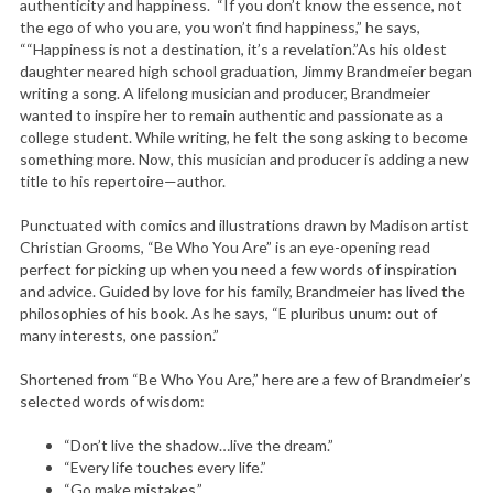
authenticity and happiness. “If you don’t know the essence, not
the ego of who you are, you won’t find happiness,” he says,
““Happiness is not a destination, it’s a revelation.”As his oldest
daughter neared high school graduation, Jimmy Brandmeier began
writing a song. A lifelong musician and producer, Brandmeier
wanted to inspire her to remain authentic and passionate as a
college student. While writing, he felt the song asking to become
something more. Now, this musician and producer is adding a new
title to his repertoire—author.
Punctuated with comics and illustrations drawn by Madison artist
Christian Grooms, “Be Who You Are” is an eye-opening read
perfect for picking up when you need a few words of inspiration
and advice. Guided by love for his family, Brandmeier has lived the
philosophies of his book. As he says, “E pluribus unum: out of
many interests, one passion.”
Shortened from “Be Who You Are,” here are a few of Brandmeier’s
selected words of wisdom:
“Don’t live the shadow…live the dream.”
“Every life touches every life.”
“Go make mistakes.”