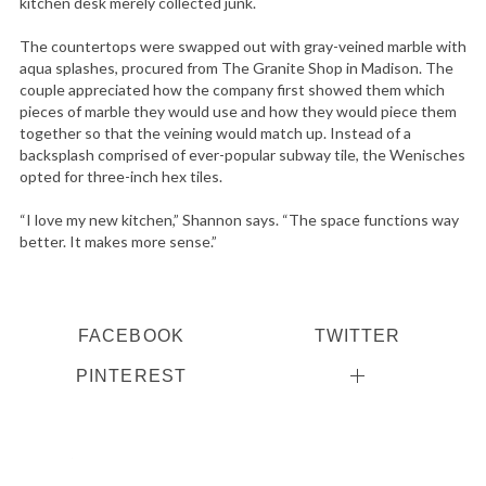
kitchen desk merely collected junk.
The countertops were swapped out with gray-veined marble with
aqua splashes, procured from The Granite Shop in Madison. The
couple appreciated how the company first showed them which
pieces of marble they would use and how they would piece them
together so that the veining would match up. Instead of a
backsplash comprised of ever-popular subway tile, the Wenisches
opted for three-inch hex tiles.
“I love my new kitchen,” Shannon says. “The space functions way
better. It makes more sense.”
FACEBOOK
TWITTER
PINTEREST