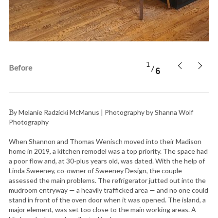
1
Before
6
By Melanie Radzicki McManus | Photography by Shanna Wolf
Photography
When Shannon and Thomas Wenisch moved into their Madison
home in 2019, a kitchen remodel was a top priority. The space had
a poor flow and, at 30-plus years old, was dated. With the help of
Linda Sweeney, co-owner of Sweeney Design, the couple
assessed the main problems. The refrigerator jutted out into the
mudroom entryway — a heavily trafficked area — and no one could
stand in front of the oven door when it was opened. The island, a
major element, was set too close to the main working areas. A