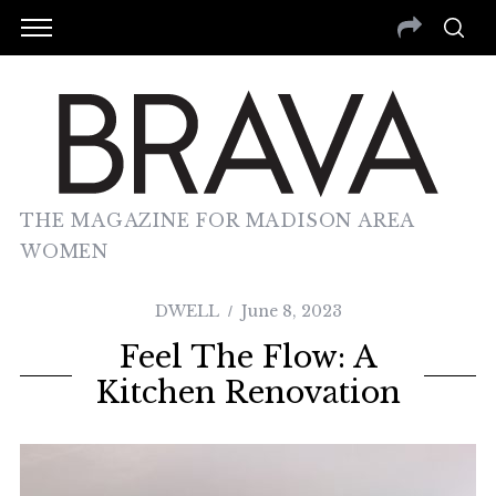
THE MAGAZINE FOR MADISON AREA
WOMEN
DWELL
June 8, 2023
Feel The Flow: A
Kitchen Renovation