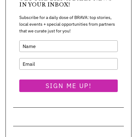
IN YOUR INBOX!
Subscribe for a daily dose of BRAVA: top stories,
S
local events + special opportunities from partners
e
that we curate just for you!
a
r
c
h
f
o
r
:
SIGN ME UP!