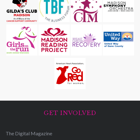
GET INVOLVED
The Digital Magazine