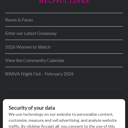
HELPFUL LINKS
Raves & Faves
Enter our Latest Giveaway
2026 Women to Watch
View the Community Calendar
BRAVA Night Out – February 2026
BRAVA’s mission is to encourage women in the
greater Madison area to thrive in their lives by
providing content and events that inspire, empower
and initiate change.