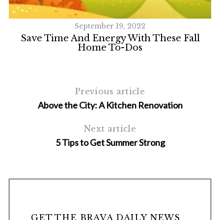
September 19, 2022
Save Time And Energy With These Fall
Home To-Dos
Previous article
Above the City: A Kitchen Renovation
Next article
5 Tips to Get Summer Strong
GET THE BRAVA DAILY NEWS