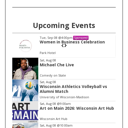
Upcoming Events
Tue, Sep 08
@4:00pm
Sponsored
n
Women in Business Celebration
Park Hotel
I
Sat, Aug 08
Michael Che Live
t
e
Comedy on State
m
Sat, Aug 08
Wisconsin Athletics Volleyball vs
1
Alumni Match
o
University of Wisconsin-Madison
f
Sat, Aug 08
@9:00am
1
Art on Main 2026: Wisconsin Art Hub
Wisconsin Art Hub
Sat, Aug 08
@10:00am