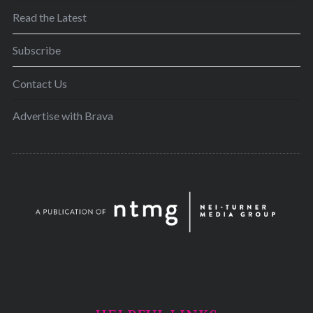
Read the Latest
Subscribe
Contact Us
Advertise with Brava