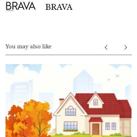
BRAVA
You may also like