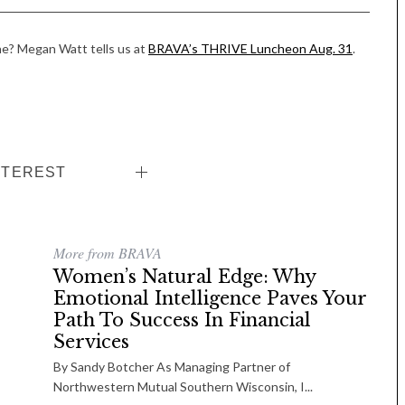
e? Megan Watt tells us at
BRAVA’s THRIVE Luncheon Aug. 31
.
NTEREST
More from BRAVA
Women’s Natural Edge: Why
Emotional Intelligence Paves Your
Path To Success In Financial
Services
By Sandy Botcher As Managing Partner of
Northwestern Mutual Southern Wisconsin, I...