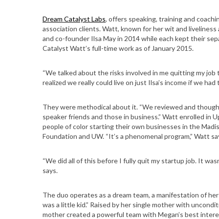
Dream Catalyst Labs
, offers speaking, training and coach
association clients. Watt, known for her wit and liveliness
and co-founder Ilsa May in 2014 while each kept their sep
Catalyst Watt’s full-time work as of January 2015.
“We talked about the risks involved in me quitting my job 
realized we really could live on just Ilsa’s income if we had t
They were methodical about it. “We reviewed and thought t
speaker friends and those in business.” Watt enrolled in
people of color starting their own businesses in the Mad
Foundation and UW. “It’s a phenomenal program,” Watt sa
“We did all of this before I fully quit my startup job. It was
says.
The duo operates as a dream team, a manifestation of her 
was a little kid.” Raised by her single mother with uncondi
mother created a powerful team with Megan’s best interes