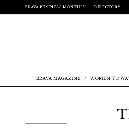
BRAVA BUSINESS MONTHLY
DIRECTORY
BRAVA MAGAZINE
WOMEN TO WA
T