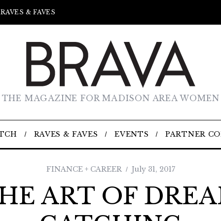
RAVES & FAVES
THE MAGAZINE FOR MADISON AREA WOMEN
TCH
RAVES & FAVES
EVENTS
PARTNER C
FINANCE + CAREER
July 31, 2017
HE ART OF DRE