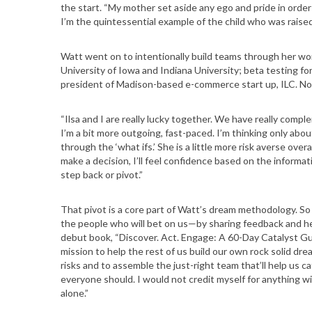
the start. “My mother set aside any ego and pride in orde
I’m the quintessential example of the child who was raised 
Watt went on to intentionally build teams through her work
S
University of Iowa and Indiana University; beta testing for
president of Madison-based e-commerce start up, ILC. N
e
a
r
“Ilsa and I are really lucky together. We have really compl
c
I’m a bit more outgoing, fast-paced. I’m thinking only abou
through the ‘what ifs.’ She is a little more risk averse o
h
make a decision, I’ll feel confidence based on the informat
f
step back or pivot.”
o
r
That pivot is a core part of Watt’s dream methodology. So
:
the people who will bet on us—by sharing feedback and help
debut book, “Discover. Act. Engage: A 60-Day Catalyst Gu
mission to help the rest of us build our own rock solid dre
risks and to assemble the just-right team that’ll help us
everyone should. I would not credit myself for anything wi
alone.”