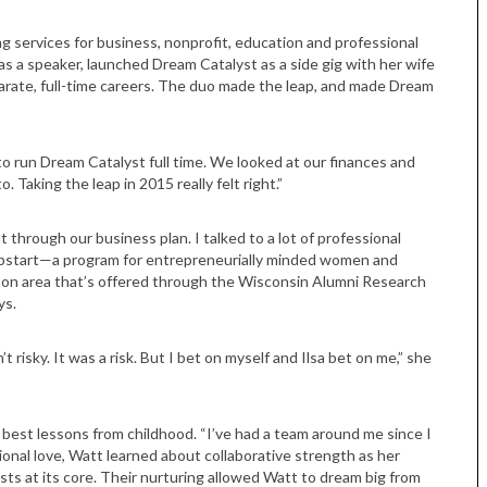
ing services for business, nonprofit, education and professional
 as a speaker, launched Dream Catalyst as a side gig with her wife
arate, full-time careers. The duo made the leap, and made Dream
to run Dream Catalyst full time. We looked at our finances and
o. Taking the leap in 2015 really felt right.”
hrough our business plan. I talked to a lot of professional
 Upstart—a program for entrepreneurially minded women and
ison area that’s offered through the Wisconsin Alumni Research
Tue, Sep 08
@4:00pm
Sponsored
Women in Business
ys.
Celebration
Park Hotel
n’t risky. It was a risk. But I bet on myself and Ilsa bet on me,” she
best lessons from childhood. “I’ve had a team around me since I
tional love, Watt learned about collaborative strength as her
ts at its core. Their nurturing allowed Watt to dream big from