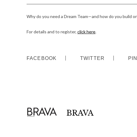
Why do you need a Dream Team—and how do you build on
For details and to register,
click here
.
FACEBOOK
TWITTER
PI
BRAVA