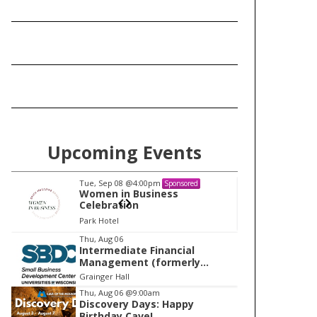
Upcoming Events
Tue, Sep 08
@4:00pm
Tu
Sponsored
Women in Business
W
Celebration
Ce
Park Hotel
Pa
I
Thu, Aug 06
Intermediate Financial
t
Management (formerly
e
Building Financial Confidence
Grainger Hall
in your Business)
m
Thu, Aug 06
@9:00am
Discovery Days: Happy
1
Birthday Cave!