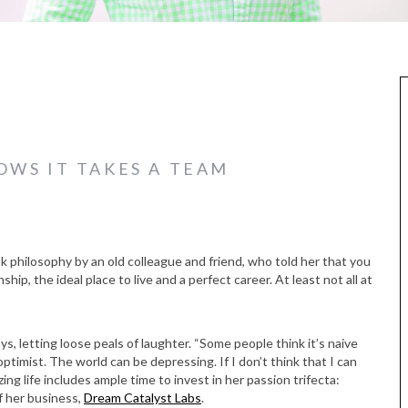
WS IT TAKES A TEAM
k philosophy by an old colleague and friend, who told her that you
nship, the ideal place to live and a perfect career. At least not all at
s, letting loose peals of laughter. “Some people think it’s naive
 optimist. The world can be depressing. If I don’t think that I can
zing life includes ample time to invest in her passion trifecta:
f her business,
Dream Catalyst Labs
.