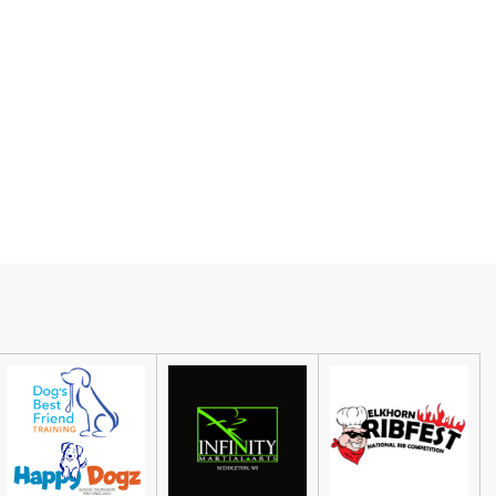
Guided Black Light Tours
Cave of the Mounds