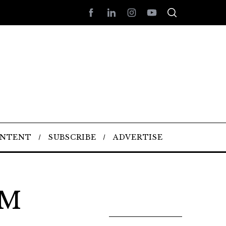
ONTENT
SUBSCRIBE
ADVERTISE
AM