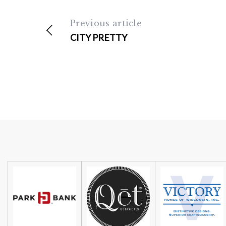
Previous article
CITY PRETTY