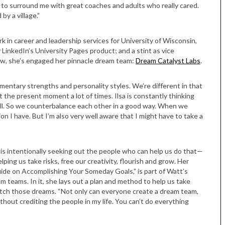
r to surround me with great coaches and adults who really cared.
by a village.”
 in career and leadership services for University of Wisconsin,
 LinkedIn’s University Pages product; and a stint as vice
ow, she’s engaged her pinnacle dream team:
Dream Catalyst Labs
.
ementary strengths and personality styles. We’re different in that
t the present moment a lot of times. Ilsa is constantly thinking
verall. So we counterbalance each other in a good way. When we
ion I have. But I’m also very well aware that I might have to take a
 is intentionally seeking out the people who can help us do that—
ing us take risks, free our creativity, flourish and grow. Her
ide on Accomplishing Your Someday Goals,” is part of Watt’s
am teams. In it, she lays out a plan and method to help us take
 catch those dreams. “Not only can everyone create a dream team,
thout crediting the people in my life. You can’t do everything