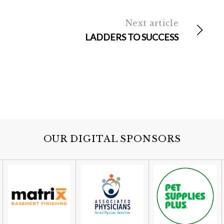
Next article
LADDERS TO SUCCESS
OUR DIGITAL SPONSORS