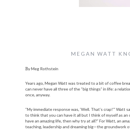
MEGAN WATT KNO
By Meg Rothstein
Years ago, Megan Watt was treated to a bit of coffee brea
can never have all three of the “big things” in life: a relatio
once, anyway.
“My immediate response was, ‘Well. That’s crap!’” Watt say
to think that you can have it all but I think of myself as an
have an amazing life, then why try at all?” For Watt, an ama
teaching, leadership and dreaming big—the groundwork o