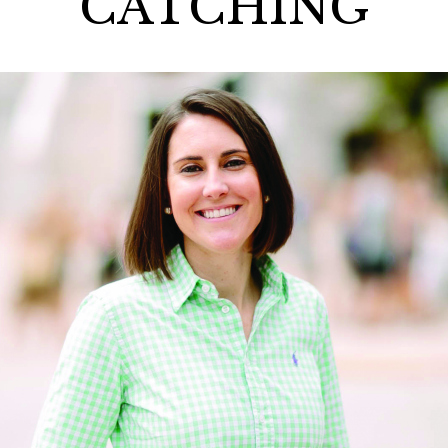
CATCHING