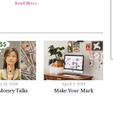
Read More
y 21, 2018
April 9, 2018
Money Talks
Make Your Mark