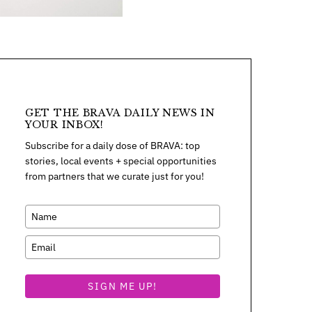
GET THE BRAVA DAILY NEWS IN
YOUR INBOX!
Subscribe for a daily dose of BRAVA: top
stories, local events + special opportunities
from partners that we curate just for you!
SIGN ME UP!