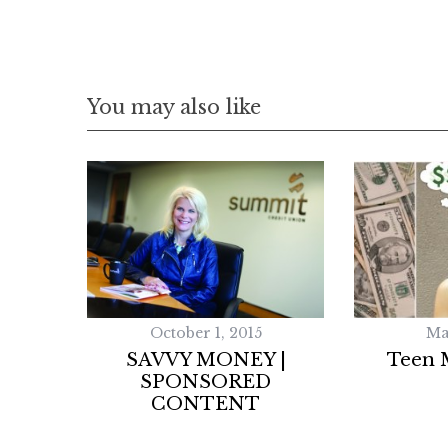
You may also like
October 1, 2015
Ma
SAVVY MONEY |
Teen 
SPONSORED
CONTENT