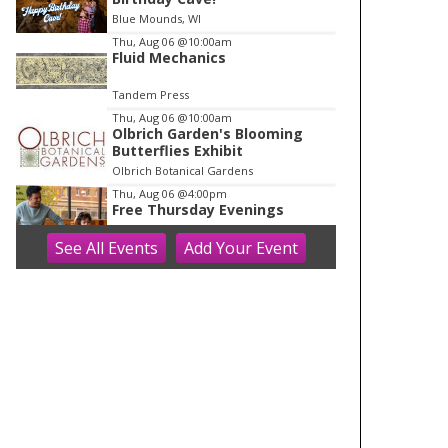
o
Blue Mounds, WI
f
Thu, Aug 06
@10:00am
1
Fluid Mechanics
Tandem Press
Thu, Aug 06
@10:00am
Olbrich Garden's Blooming
Butterflies Exhibit
Olbrich Botanical Gardens
Thu, Aug 06
@4:00pm
Free Thursday Evenings
See
All Events
Add
Your
Event
Madison Children's Museum
Thu, Aug 06
@5:00pm
Crossroads Coffeehouse:
Cross Plains Night Market
Crossroads Coffeehouse
Thu, Aug 06
@5:00pm
Rotating Food Trucks @ The
Kickback Bar
The Kickback Bar
Thu, Aug 06
@5:30pm
MCM Roadshow @ Glendale