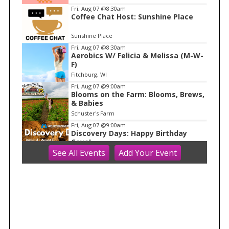
m
Fri, Aug 07
@8:30am
Coffee Chat Host: Sunshine Place
1
o
Sunshine Place
f
Fri, Aug 07
@8:30am
1
Aerobics W/ Felicia & Melissa (M-W-
F)
Fitchburg, WI
Fri, Aug 07
@9:00am
Blooms on the Farm: Blooms, Brews,
& Babies
Schuster's Farm
Fri, Aug 07
@9:00am
Discovery Days: Happy Birthday
Cave!
See
All Events
Add
Your
Event
Blue Mounds, WI
Fri, Aug 07
@9:30am
Ballroom Basics for Balance™ Virtual
and Inclusive
Madison Senior Center
Fri, Aug 07
@10:00am
Fluid Mechanics