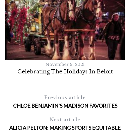
November 9, 2021
Celebrating The Holidays In Beloit
Previous article
CHLOE BENJAMIN’S MADISON FAVORITES
Next article
ALICIA PELTON: MAKING SPORTS EQUITABLE