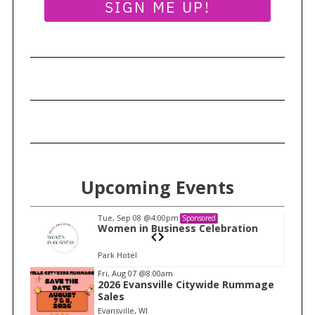
SIGN ME UP!
Upcoming Events
Tue, Sep 08
@4:00pm
Sponsored
n
Women in Business Celebration
Park Hotel
I
Fri, Aug 07
@8:00am
2026 Evansville Citywide Rummage
t
Sales
e
Evansville, WI