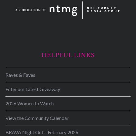
HELPFUL LINKS
Raves & Faves
Enter our Latest Giveaway
2026 Women to Watch
View the Community Calendar
BRAVA Night Out – February 2026