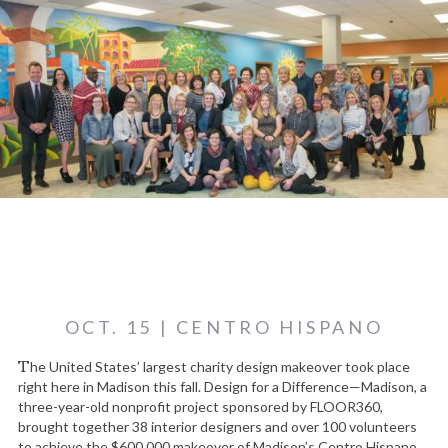
OCT. 15 | CENTRO HISPANO
The United States’ largest charity design makeover took place
right here in Madison this fall. Design for a Difference—Madison, a
three-year-old nonprofit project sponsored by FLOOR360,
brought together 38 interior designers and over 100 volunteers
to achieve the $600,000 makeover of Madison’s Centro Hispano,