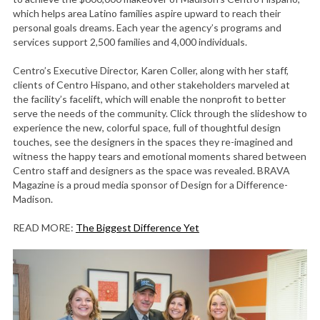
which helps area Latino families aspire upward to reach their
personal goals dreams. Each year the agency’s programs and
services support 2,500 families and 4,000 individuals.
Centro’s Executive Director, Karen Coller, along with her staff,
clients of Centro Hispano, and other stakeholders marveled at
the facility’s facelift, which will enable the nonprofit to better
serve the needs of the community. Click through the slideshow to
experience the new, colorful space, full of thoughtful design
touches, see the designers in the spaces they re-imagined and
witness the happy tears and emotional moments shared between
Centro staff and designers as the space was revealed. BRAVA
Magazine is a proud media sponsor of Design for a Difference-
Madison.
READ MORE:
The Biggest Difference Yet