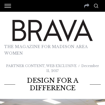
THE MAGAZINE FOR MADISON AREA
WOMEN
PARTNER CONTENT
,
WEB EXCLUSIVE
December
11, 2017
DESIGN FOR A
DIFFERENCE