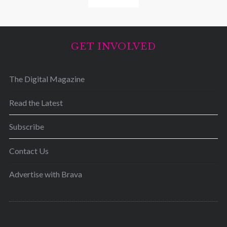
GET INVOLVED
The Digital Magazine
Read the Latest
Subscribe
Contact Us
Advertise with Brava