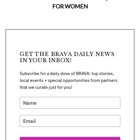
FOR WOMEN
GET THE BRAVA DAILY NEWS
IN YOUR INBOX!
Subscribe for a daily dose of BRAVA: top stories,
local events + special opportunities from partners
that we curate just for you!