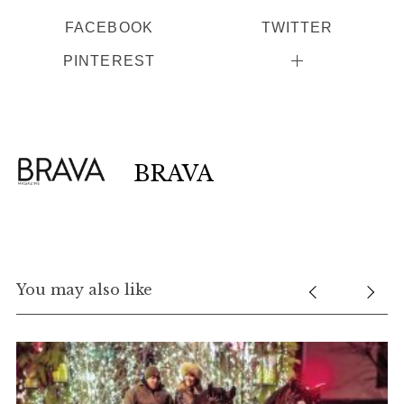
FACEBOOK
TWITTER
PINTEREST
BRAVA
You may also like