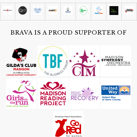
Abel Contemporary Gallery
Sat, Aug 08
@4:30pm
Guided Black Light Tours
Cave of the Mounds
BRAVA IS A PROUD SUPPORTER OF