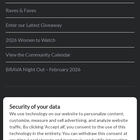
Raves & Faves
Enter our Latest Giveaway
2026 Women to Watch
View the Community Calendar
BRAVA Night Out – February 2026
BRAVA’s mission is to encourage women in the
greater Madison area to thrive in their lives by
providing content and events that inspire, empower
and initiate change.