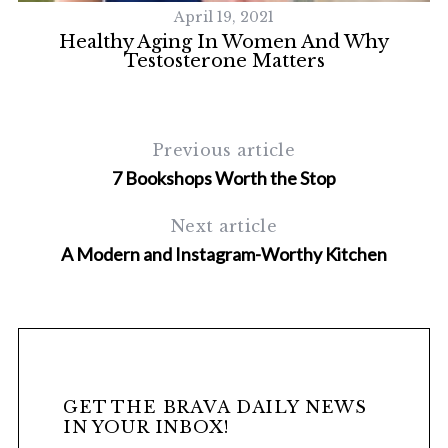
April 19, 2021
Healthy Aging In Women And Why
Testosterone Matters
Previous article
7 Bookshops Worth the Stop
Next article
S
A Modern and Instagram-Worthy Kitchen
e
a
r
c
h
f
o
GET THE BRAVA DAILY NEWS
r
IN YOUR INBOX!
: