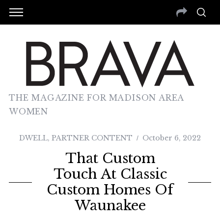
THE MAGAZINE FOR MADISON AREA
WOMEN
DWELL
,
PARTNER CONTENT
October 6, 2022
That Custom
Touch At Classic
Custom Homes Of
Waunakee