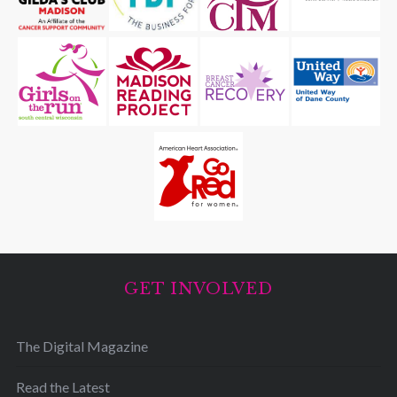
GET INVOLVED
The Digital Magazine
Read the Latest