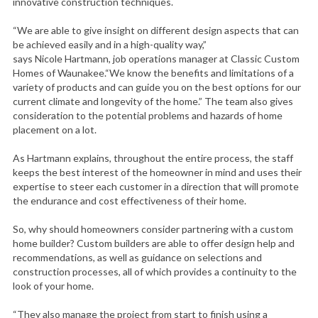
innovative construction techniques.
“We are able to give insight on different design aspects that can
be achieved easily and in a high-quality way,”
says Nicole Hartmann, job operations manager at Classic Custom
Homes of Waunakee.“We know the benefits and limitations of a
variety of products and can guide you on the best options for our
current climate and longevity of the home.” The team also gives
consideration to the potential problems and hazards of home
placement on a lot.
As Hartmann explains, throughout the entire process, the staff
keeps the best interest of the homeowner in mind and uses their
expertise to steer each customer in a direction that will promote
the endurance and cost effectiveness of their home.
So, why should homeowners consider partnering with a custom
home builder? Custom builders are able to offer design help and
recommendations, as well as guidance on selections and
construction processes, all of which provides a continuity to the
look of your home.
“They also manage the project from start to finish using a