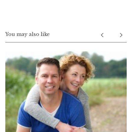
You may also like