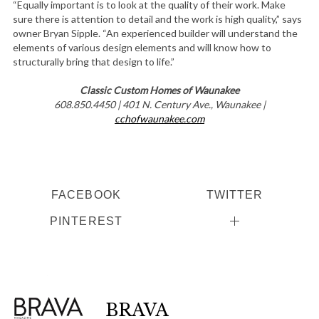
“Equally important is to look at the quality of their work. Make
sure there is attention to detail and the work is high quality,” says
owner Bryan Sipple. “An experienced builder will understand the
elements of various design elements and will know how to
structurally bring that design to life.”
Classic Custom Homes of Waunakee
608.850.4450 | 401 N. Century Ave., Waunakee |
cchofwaunakee.com
FACEBOOK
TWITTER
PINTEREST
BRAVA