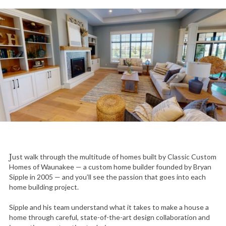
Just walk through the multitude of homes built by Classic Custom
Homes of Waunakee — a custom home builder founded by Bryan
Sipple in 2005 — and you’ll see the passion that goes into each
home building project.
Sipple and his team understand what it takes to make a house a
home through careful, state-of-the-art design collaboration and