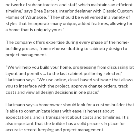
network of subcontractors and staff, which maintains an efficient
timeline,” says Brea Bartelt, interior designer with Classic Custom
Homes of Waunakee. “They should be well versed in a variety of
styles that incorporate many unique, added features, allowing for
a home that is uniquely yours.”
The company offers expertise during every phase of the home-
building process, from in-house drafting to cabinetry design to
project management.
“We will help you build your home, progressing from discussing lot
layout and permits … to the last cabinet pull being selected,”
Hartmann says. “We use online, cloud-based software that allows
you to interface with the project, approve change orders, track
costs and view all design decisions in one place.”
Hartmann says a homeowner should look for a custom builder that
is able to communicate ideas with ease, is honest about
expectations, and is transparent about costs and timelines. It’s
also important that the builder has a solid process in place for
accurate record-keeping and project management.