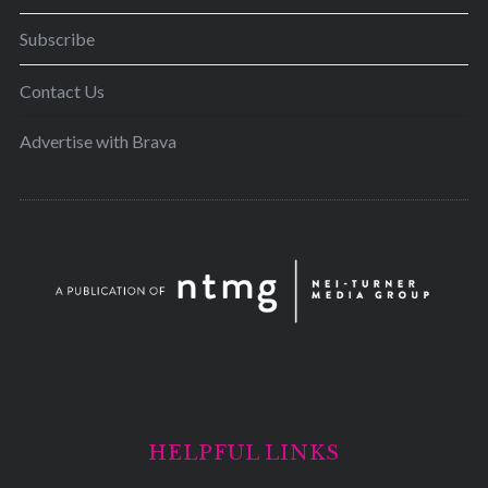
Subscribe
Contact Us
Advertise with Brava
HELPFUL LINKS