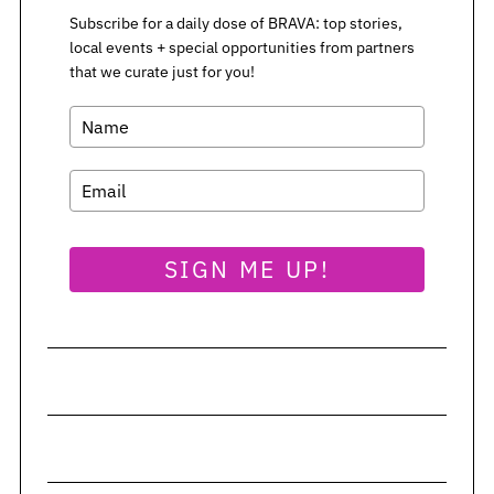
Subscribe for a daily dose of BRAVA: top stories,
local events + special opportunities from partners
that we curate just for you!
SIGN ME UP!