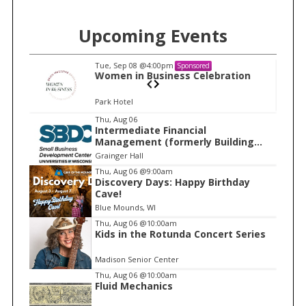
Upcoming Events
Tue, Sep 08
@4:00pm
Sponsored
n
Women in Business Celebration
Park Hotel
I
Thu, Aug 06
Intermediate Financial
t
Management (formerly Building
e
Financial Confidence in your
Grainger Hall
Business)
m
Thu, Aug 06
@9:00am
Discovery Days: Happy Birthday
1
Cave!
o
Blue Mounds, WI
f
Thu, Aug 06
@10:00am
1
Kids in the Rotunda Concert Series
Madison Senior Center
Thu, Aug 06
@10:00am
Fluid Mechanics