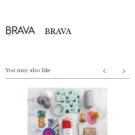
BRAVA
You may also like