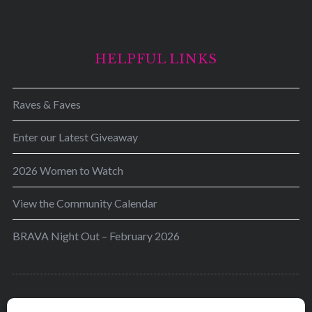
HELPFUL LINKS
Raves & Faves
Enter our Latest Giveaway
2026 Women to Watch
View the Community Calendar
BRAVA Night Out – February 2026
BRAVA’s mission is to encourage women in the