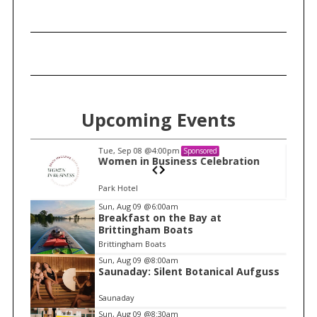
h
f
o
r
:
Upcoming Events
Tue, Sep 08
@4:00pm
Sponsored
n
Women in Business Celebration
Park Hotel
I
Sun, Aug 09
@6:00am
Breakfast on the Bay at
t
Brittingham Boats
e
Brittingham Boats
m
Sun, Aug 09
@8:00am
Saunaday: Silent Botanical Aufguss
1
o
Saunaday
f
Sun, Aug 09
@8:30am