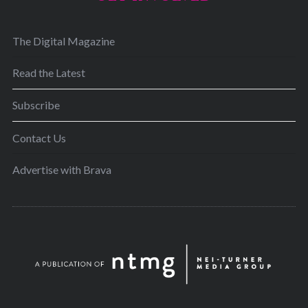
The Digital Magazine
Read the Latest
Subscribe
Contact Us
Advertise with Brava