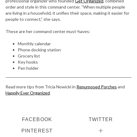
professional organizer who founded
Get Organized
, combined
order and style in this command center. “When multiple people
are living in a household, it unifies their space, making it easier for
people to connect,” she says.
These are her command center must-haves:
Monthly calendar
Phone docking station
Grocery list
Key hooks
Pen holder
Read more tips from Tricia Nowicki in
Repurposed Porches
and
Happily Ever Organized
.
FACEBOOK
TWITTER
PINTEREST