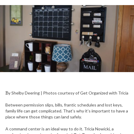
By Shelby Deering | Photos courtesy of Get Organized with Tricia
Between permission slips, bills, frantic schedules and lost keys,
family life can get complicated. That’s why it’s important to have a
place where those things can land safely.
A command center is an ideal way to do it. Tricia Nowicki, a