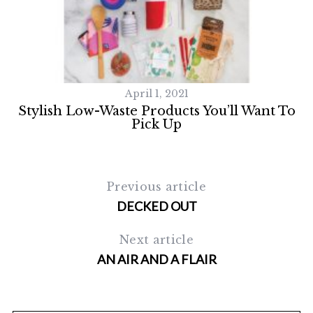
April 1, 2021
Stylish Low-Waste Products You’ll Want To
Pick Up
Previous article
DECKED OUT
Next article
AN AIR AND A FLAIR