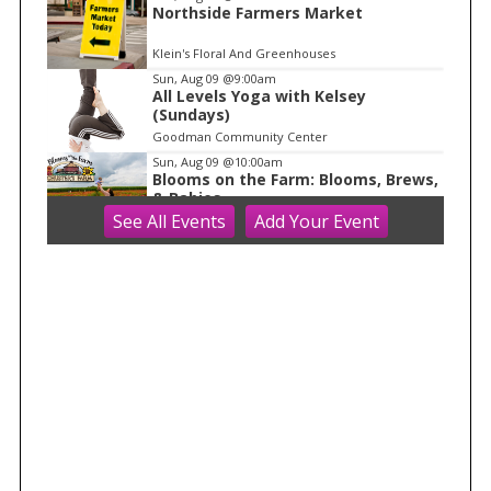
1
Northside Farmers Market
Klein's Floral And Greenhouses
Sun, Aug 09
@9:00am
All Levels Yoga with Kelsey
(Sundays)
Goodman Community Center
Sun, Aug 09
@10:00am
Blooms on the Farm: Blooms, Brews,
& Babies
See
All Events
Add
Your
Event
Schuster's Farm
Sun, Aug 09
@10:00am
Ride the Drive 2026
Warner Park
Sun, Aug 09
@10:00am
Latino Outdoors
Aldo Leopold Nature Center
Sun, Aug 09
@10:00am
Olbrich Garden's Blooming
Butterflies Exhibit
Olbrich Botanical Gardens