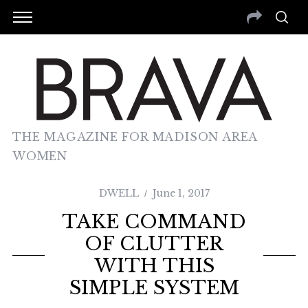
THE MAGAZINE FOR MADISON AREA
WOMEN
DWELL
June 1, 2017
TAKE COMMAND
OF CLUTTER
WITH THIS
SIMPLE SYSTEM