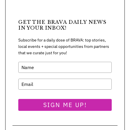
GET THE BRAVA DAILY NEWS
IN YOUR INBOX!
Subscribe for a daily dose of BRAVA: top stories,
local events + special opportunities from partners
that we curate just for you!
SIGN ME UP!
S
e
a
r
c