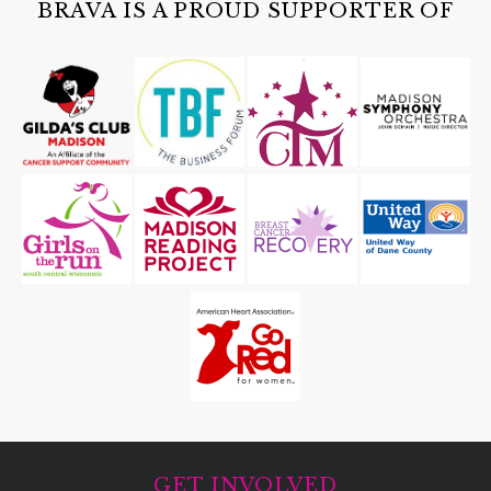
BRAVA IS A PROUD SUPPORTER OF
GET INVOLVED