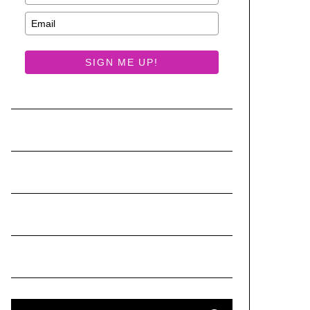
SIGN ME UP!
S