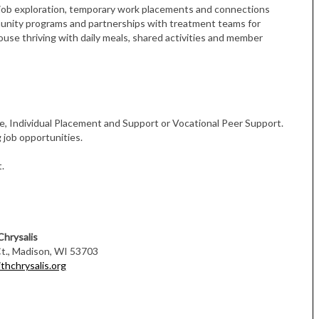
ob exploration, temporary work placements and connections
munity programs and partnerships with treatment teams for
use thriving with daily meals, shared activities and member
, Individual Placement and Support or Vocational Peer Support.
 job opportunities.
.
Chrysalis
., Madison, WI 53703
thchrysalis.org