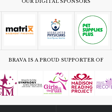
OUR DIGITAL SPONSORS
BRAVA IS A PROUD SUPPORTER OF