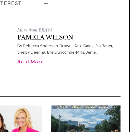
NTEREST
More from BRAVA
PAMELA WILSON
By Rebecca Anderson-Brown, Kate Bast, Lisa Bauer,
Shelby Deering, Elle Duncombe-Mills, Jenie...
Read More