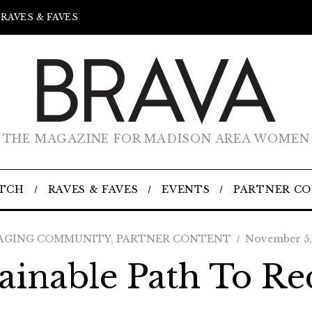
RAVES & FAVES
THE MAGAZINE FOR MADISON AREA WOMEN
TCH
RAVES & FAVES
EVENTS
PARTNER C
AGING COMMUNITY
,
PARTNER CONTENT
November 5,
ainable Path To R