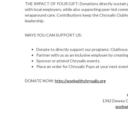
THE IMPACT OF YOUR GIFT: Donations directly sustain j
with local employers, while also supporting peer-led com
wraparound care. Contributions keep the Chrysalis Clubho
leadership.
WAYS YOU CAN SUPPORT US:
Donate to directly support our programs: Clubhouse
Partner with us as an inclusive employer by creating
Sponsor or attend Chrysalis events.
Place an order for Chrysalis Pops at your next event
S
DONATE NOW:
http://workwithchrysalis.org
e
a
r
1342 Dewey Ct
c
workwi
h
f
o
r