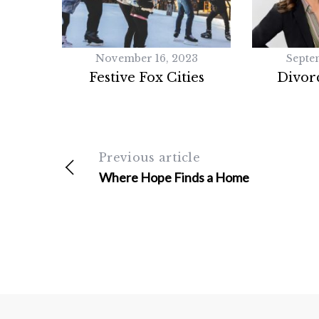
November 16, 2023
Septe
Festive Fox Cities
Divorc
Previous article
Where Hope Finds a Home