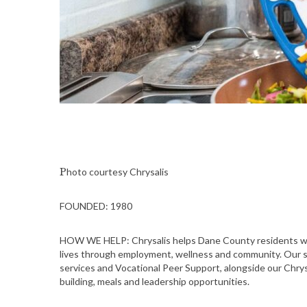
Photo courtesy Chrysalis
FOUNDED: 1980
HOW WE HELP: Chrysalis helps Dane County residents wit
lives through employment, wellness and community. Our 
services and Vocational Peer Support, alongside our Chrysa
building, meals and leadership opportunities.