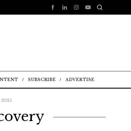
ONTENT
SUBSCRIBE
ADVERTISE
 2025
ecovery