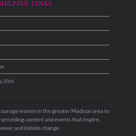
HELPFUL LINKS
ar
y 2026
ncourage women in the greater Madison area to
by providing content and events that inspire,
ower and initiate change.