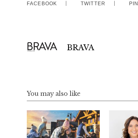
FACEBOOK
TWITTER
PI
:
BRAVA
You may also like