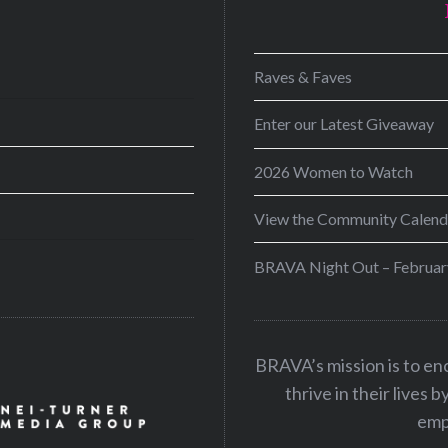
D
Raves & Faves
Enter our Latest Giveaway
2026 Women to Watch
View the Community Calend
BRAVA Night Out – Februar
BRAVA’s mission is to e
thrive in their lives 
emp