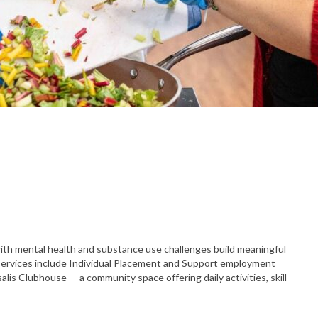
h mental health and substance use challenges build meaningful
services include Individual Placement and Support employment
lis Clubhouse — a community space offering daily activities, skill-