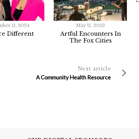
mber 11, 2024
May 11, 2023
e Different
Artful Encounters In
The Fox Cities
Next article
A Community Health Resource