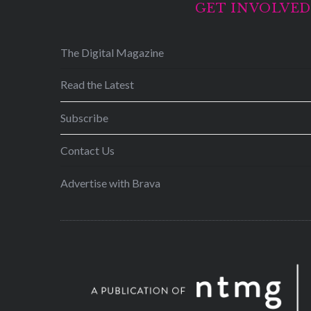
GET INVOLVE
The Digital Magazine
Read the Latest
Subscribe
Contact Us
Advertise with Brava