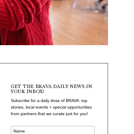
GET THE BRAVA DAILY NEWS IN
YOUR INBOX!
Subscribe for a daily dose of BRAVA: top
stories, local events + special opportunities
from partners that we curate just for you!