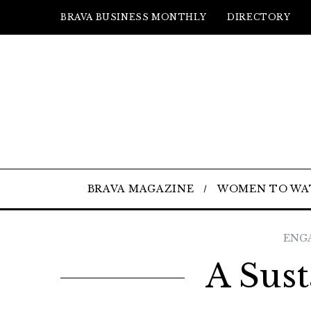
BRAVA BUSINESS MONTHLY
DIRECTORY
BRAVA MAGAZINE
WOMEN TO WA
ENG
A Sust