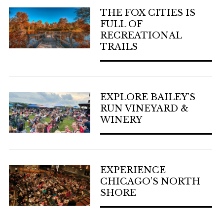
THE FOX CITIES IS
FULL OF
RECREATIONAL
TRAILS
EXPLORE BAILEY’S
RUN VINEYARD &
WINERY
EXPERIENCE
CHICAGO’S NORTH
SHORE