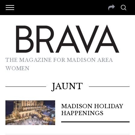
THE MAGAZINE FOR MADISON AREA
WOMEN
JAUNT
MADISON HOLIDAY
HAPPENINGS