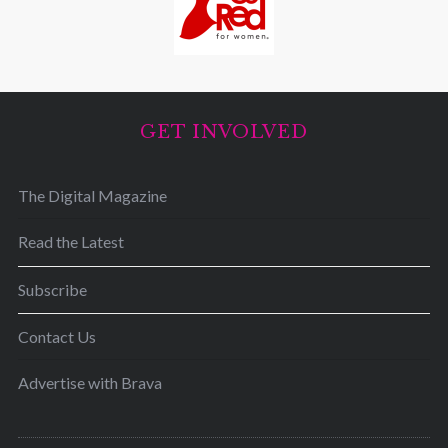
GET INVOLVED
The Digital Magazine
Read the Latest
Subscribe
Contact Us
Advertise with Brava