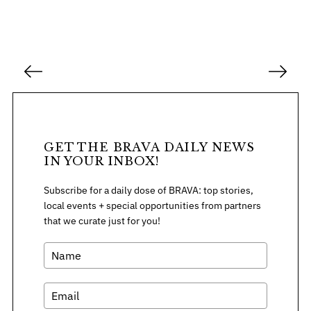
P
o
s
t
s
GET THE BRAVA DAILY NEWS
p
IN YOUR INBOX!
a
Subscribe for a daily dose of BRAVA: top stories,
g
local events + special opportunities from partners
i
that we curate just for you!
n
a
t
i