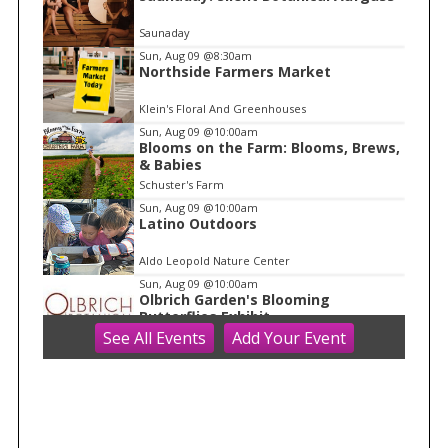
t
e
Saunaday
m
Sun, Aug 09
@8:30am
Northside Farmers Market
1
o
Klein's Floral And Greenhouses
f
Sun, Aug 09
@10:00am
1
Blooms on the Farm: Blooms, Brews,
& Babies
Schuster's Farm
Sun, Aug 09
@10:00am
Latino Outdoors
Aldo Leopold Nature Center
Sun, Aug 09
@10:00am
Olbrich Garden's Blooming
Butterflies Exhibit
See
All Events
Add
Your
Event
Olbrich Botanical Gardens
Sun, Aug 09
@10:00am
Ride the Drive 2026
Warner Park
Sun, Aug 09
@11:00am