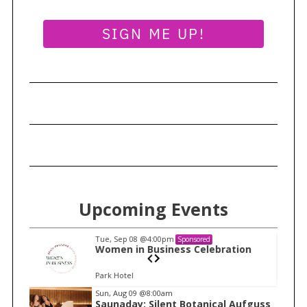
o
n
SIGN ME UP!
S
e
a
r
Upcoming Events
c
h
Tue, Sep 08
@4:00pm
Sponsored
f
n
Women in Business Celebration
o
Park Hotel
r
I
:
Sun, Aug 09
@8:00am
Saunaday: Silent Botanical Aufguss