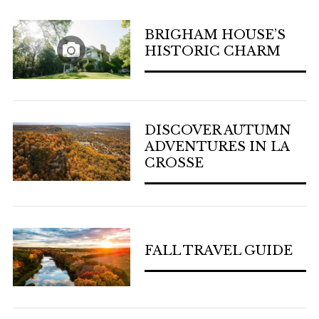
BRIGHAM HOUSE’S
HISTORIC CHARM
DISCOVER AUTUMN
ADVENTURES IN LA
CROSSE
FALL TRAVEL GUIDE