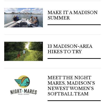
MAKE IT A MADISON
SUMMER
13 MADISON-AREA
HIKES TO TRY
MEET THE NIGHT
MARES, MADISON’S
NEWEST WOMEN’S
SOFTBALL TEAM