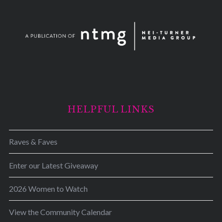
HELPFUL LINKS
Raves & Faves
Enter our Latest Giveaway
2026 Women to Watch
View the Community Calendar