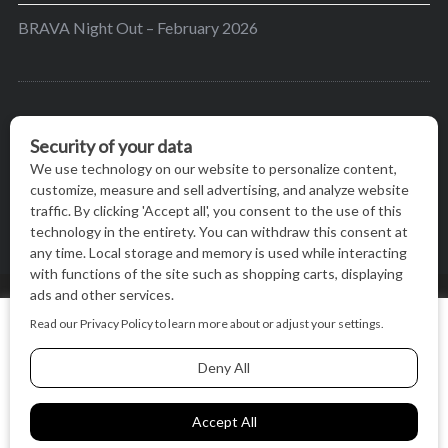
BRAVA Night Out – February 2026
BRAVA’s mission is to encourage women in the
greater Madison area to thrive in their lives by
providing content and events that inspire, empower
and initiate change.
© BRAVA MAGAZINE, MADISON, WI |
TERMS OF USE
|
We use cookies on our website to give you the most relevant
PRIVACY STATEMENT
experience by remembering your preferences and repeat
visits. By clicking “Accept All”, you consent to the use of ALL
the cookies.
BACK TO TOP
Cookie Settings
Accept All