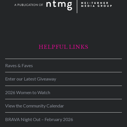
HELPFUL LINKS
Raves & Faves
Enter our Latest Giveaway
2026 Women to Watch
View the Community Calendar
BRAVA Night Out – February 2026