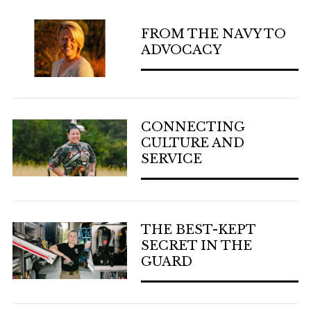
FROM THE NAVY TO
ADVOCACY
CONNECTING
CULTURE AND
SERVICE
THE BEST-KEPT
SECRET IN THE
GUARD