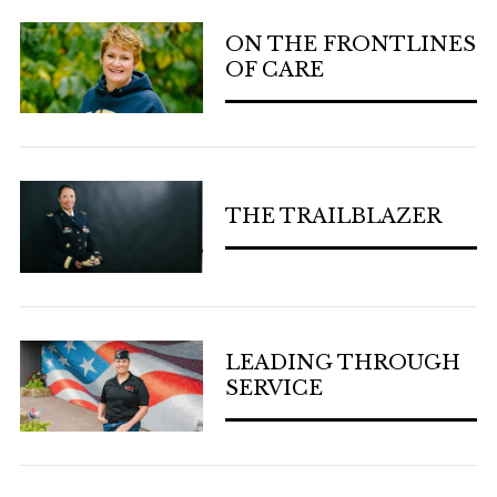
ON THE FRONTLINES
OF CARE
THE TRAILBLAZER
LEADING THROUGH
SERVICE