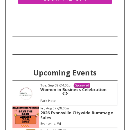
S
e
Upcoming Events
a
r
c
Tue, Sep 08
@4:00pm
Sponsored
n
Women in Business Celebration
h
f
Park Hotel
o
I
Fri, Aug 07
@8:00am
r
2026 Evansville Citywide Rummage
t
:
Sales
e
Evansville, WI
m