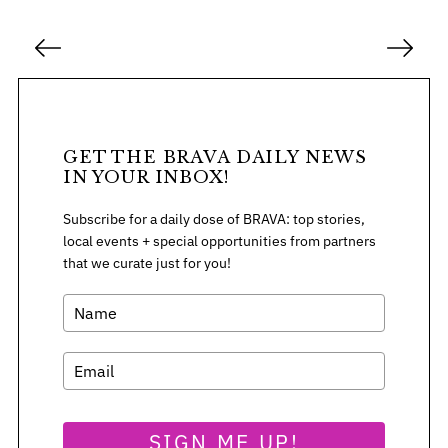
P
o
s
t
s
GET THE BRAVA DAILY NEWS
p
IN YOUR INBOX!
a
Subscribe for a daily dose of BRAVA: top stories,
g
local events + special opportunities from partners
i
that we curate just for you!
n
a
t
i
o
n
SIGN ME UP!