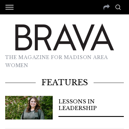
THE MAGAZINE FOR MADISON AREA
WOMEN
FEATURES
LESSONS IN
LEADERSHIP