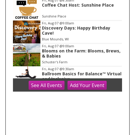
Fri, Aug 07
@8:30am
Coffee Chat Host: Sunshine Place
1
o
Sunshine Place
f
Fri, Aug 07
@9:00am
1
Discovery Days: Happy Birthday
Cave!
Blue Mounds, WI
Fri, Aug 07
@9:00am
Blooms on the Farm: Blooms, Brews,
& Babies
Schuster's Farm
Fri, Aug 07
@9:30am
Ballroom Basics for Balance™ Virtual
and Inclusive
See
All Events
Add
Your
Event
Madison Senior Center
Fri, Aug 07
@10:00am
FREE Gemstone Mining Talk
Cave of the Mounds
Fri, Aug 07
@10:00am
Fluid Mechanics
Tandem Press