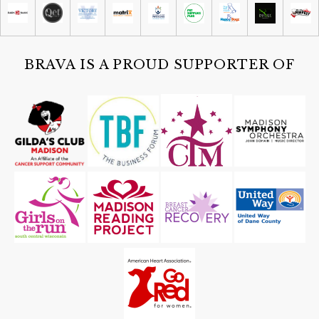
Madison Children's Museum
Sat, Aug 08
@4:30pm
Guided Black Light Tours
Cave of the Mounds
BRAVA IS A PROUD SUPPORTER OF