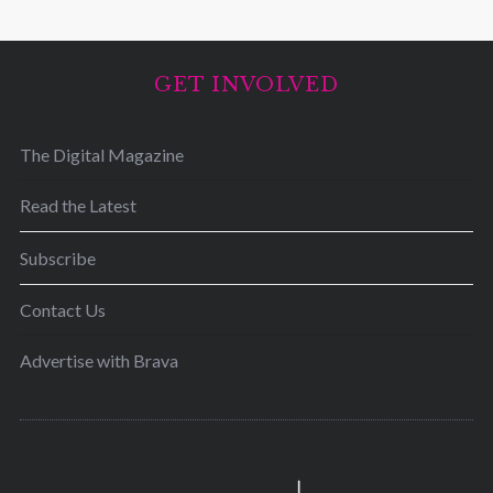
GET INVOLVED
The Digital Magazine
Read the Latest
Subscribe
Contact Us
Advertise with Brava