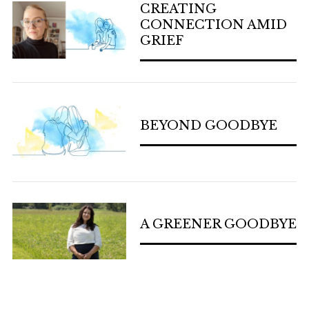
CREATING
CONNECTION AMID
GRIEF
BEYOND GOODBYE
A GREENER GOODBYE