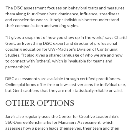
The DiSC assessment focuses on behavioral traits and measures
them along four dimensions: dominance, influence, steadiness
and conscientiousness. It helps individuals better understand
their communication and working styles.
“It gives a snapshot of how you show up in the world,” says Chariti
Gent, an Everything DiSC expert and director of professional
coaching education for UW–Madison’s Division of Continuing
Studies. “It also gives a shared language of who we are and how
to connect with [others], which is invaluable for teams and
partnerships.”
DiSC assessments are available through certified practitioners.
Online platforms offer free or low-cost versions for individual use,
but Gent cautions that they are not statistically reliable or valid.
OTHER OPTIONS
Jarvis also regularly uses the Center for Creative Leadership’s
360-Degree Benchmarks for Managers Assessment, which
assesses how a person leads themselves, their team and their