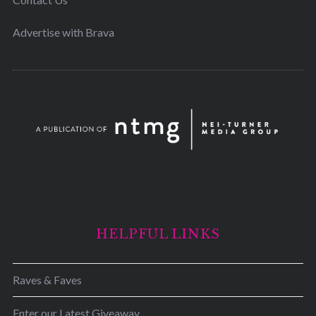
Advertise with Brava
HELPFUL LINKS
Raves & Faves
Enter our Latest Giveaway