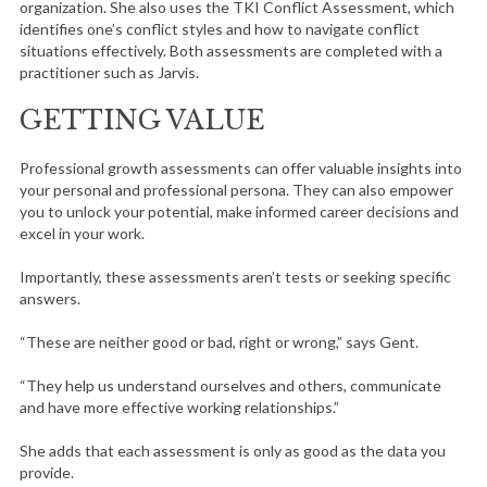
organization. She also uses the TKI Conflict Assessment, which
identifies one’s conflict styles and how to navigate conflict
situations effectively. Both assessments are completed with a
practitioner such as Jarvis.
GETTING VALUE
Professional growth assessments can offer valuable insights into
your personal and professional persona. They can also empower
you to unlock your potential, make informed career decisions and
excel in your work.
Importantly, these assessments aren’t tests or seeking specific
answers.
“These are neither good or bad, right or wrong,” says Gent.
“They help us understand ourselves and others, communicate
and have more effective working relationships.”
She adds that each assessment is only as good as the data you
provide.