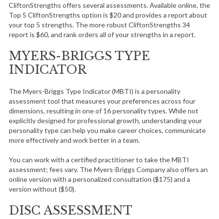
CliftonStrengths offers several assessments. Available online, the
Top 5 CliftonStrengths option is $20 and provides a report about
your top 5 strengths. The more robust CliftonStrengths 34
report is $60, and rank orders all of your strengths in a report.
MYERS-BRIGGS TYPE
INDICATOR
The Myers-Briggs Type Indicator (MBTI) is a personality
assessment tool that measures your preferences across four
dimensions, resulting in one of 16 personality types. While not
explicitly designed for professional growth, understanding your
personality type can help you make career choices, communicate
more effectively and work better in a team.
You can work with a certified practitioner to take the MBTI
assessment; fees vary. The Myers-Briggs Company also offers an
online version with a personalized consultation ($175) and a
version without ($50).
DISC ASSESSMENT