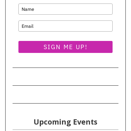
SIGN ME UP!
Upcoming Events