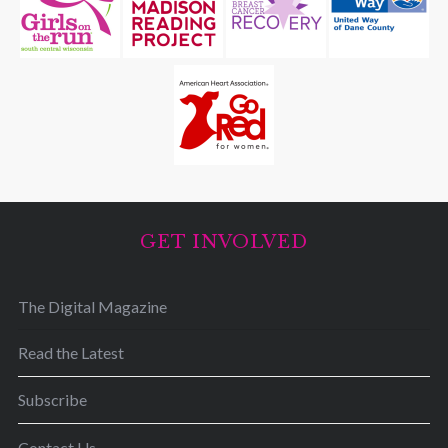
GET INVOLVED
The Digital Magazine
Read the Latest
Subscribe
Contact Us