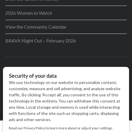
2026 Women to Watch
View the Community Calendar
BRAVA Night Out – February 2026
BRAVA’s mission is to encourage women in the
greater Madison area to thrive in their lives by
providing content and events that inspire, empower
and initiate change.
© BRAVA MAGAZINE, MADISON, WI |
TERMS OF USE
|
We use cookies on our website to give you the most relevant