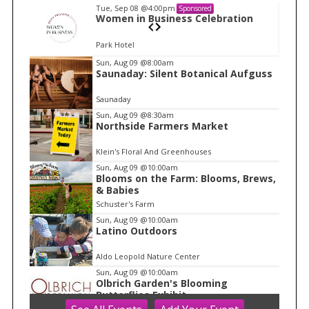
Tue, Sep 08
@4:00pm
Sponsored
n
Women in Business Celebration
Park Hotel
I
Sun, Aug 09
@8:00am
Saunaday: Silent Botanical Aufguss
t
e
Saunaday
m
Sun, Aug 09
@8:30am
Northside Farmers Market
1
o
Klein's Floral And Greenhouses
f
Sun, Aug 09
@10:00am
1
Blooms on the Farm: Blooms, Brews,
& Babies
Schuster's Farm
Sun, Aug 09
@10:00am
Latino Outdoors
Aldo Leopold Nature Center
Sun, Aug 09
@10:00am
Olbrich Garden's Blooming
Butterflies Exhibit
Olbrich Botanical Gardens