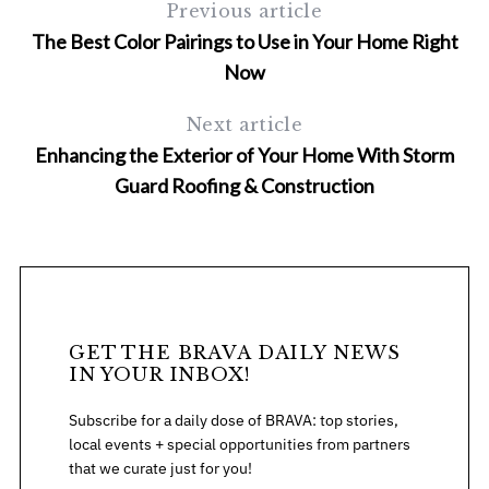
Previous article
The Best Color Pairings to Use in Your Home Right
Now
Next article
Enhancing the Exterior of Your Home With Storm
Guard Roofing & Construction
GET THE BRAVA DAILY NEWS
IN YOUR INBOX!
Subscribe for a daily dose of BRAVA: top stories,
local events + special opportunities from partners
that we curate just for you!