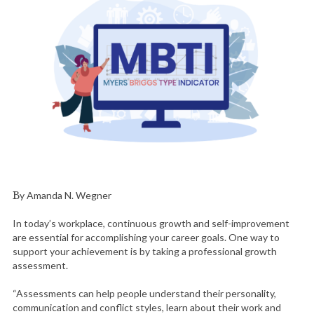
By Amanda N. Wegner
In today’s workplace, continuous growth and self-improvement
are essential for accomplishing your career goals. One way to
support your achievement is by taking a professional growth
assessment.
“Assessments can help people understand their personality,
communication and conflict styles, learn about their work and