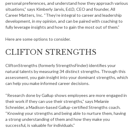
personal preferences, and understand how they approach various
situations,” says Kimberly Jarvis, Ed.D, CEO and founder, All
Career Matters, Inc. “They’re integral to career and leadership
development, in my opinion, and can be paired with coaching to
fully leverage insights and how to gain the most out of them.”
Here are some options to consider.
CLIFTON STRENGTHS
CliftonStrengths (formerly StrengthsFinder) identifies your
natural talents by measuring 34 distinct strengths. Through this
assessment, you gain insight into your dominant strengths, which
can help you make informed career decisions.
“Research done by Gallup shows employees are more engaged in
their work if they can use their strengths,” says Melanie
Schneider, a Madison-based Gallup-certified Strengths coach.
“Knowing your strengths and being able to nurture them, having
a strong understanding of them and how they make you
successful, is valuable for individuals.”