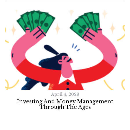
S
e
a
r
c
h
f
o
r
April 4, 2023
:
Investing And Money Management
Through The Ages