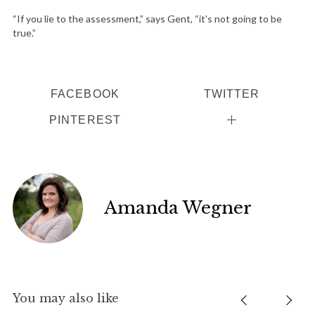
“If you lie to the assessment,” says Gent, “it’s not going to be
true.”
FACEBOOK
TWITTER
PINTEREST
Amanda Wegner
You may also like