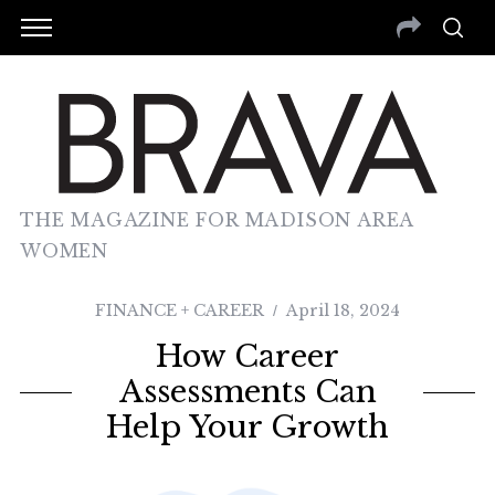
THE MAGAZINE FOR MADISON AREA
WOMEN
FINANCE + CAREER
April 18, 2024
How Career
Assessments Can
Help Your Growth