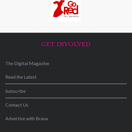
GET INVOLVED
The Digital Magazine
Read the Latest
Subscribe
Contact Us
Advertise with Brava