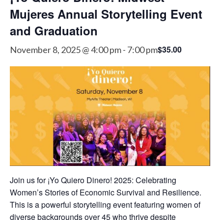
Mujeres Annual Storytelling Event
and Graduation
$35.00
November 8, 2025 @ 4:00 pm
-
7:00 pm
Join us for ¡Yo Quiero Dinero! 2025: Celebrating
Women’s Stories of Economic Survival and Resilience.
This is a powerful storytelling event featuring women of
diverse backgrounds over 45 who thrive despite