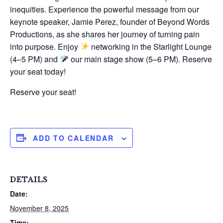
inequities. Experience the powerful message from our
keynote speaker, Jamie Perez, founder of Beyond Words
Productions, as she shares her journey of turning pain
into purpose. Enjoy
networking in the Starlight Lounge
(4–5 PM) and
our main stage show (5–6 PM). Reserve
your seat today!
Reserve your seat!
ADD TO CALENDAR
DETAILS
Date:
November 8, 2025
Time: