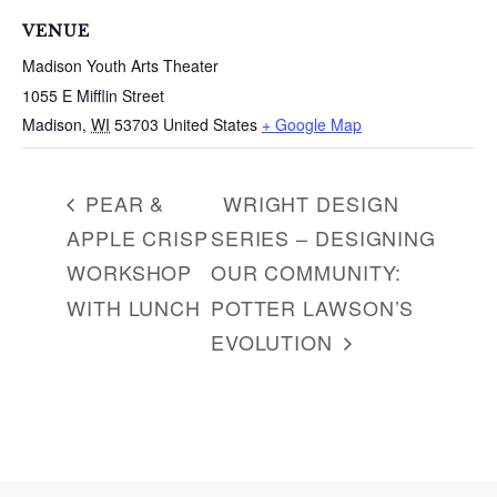
c
VENUE
h
Madison Youth Arts Theater
f
1055 E Mifflin Street
o
r
Madison
,
WI
53703
United States
+ Google Map
:
PEAR &
WRIGHT DESIGN
APPLE CRISP
SERIES – DESIGNING
WORKSHOP
OUR COMMUNITY:
WITH LUNCH
POTTER LAWSON’S
EVOLUTION