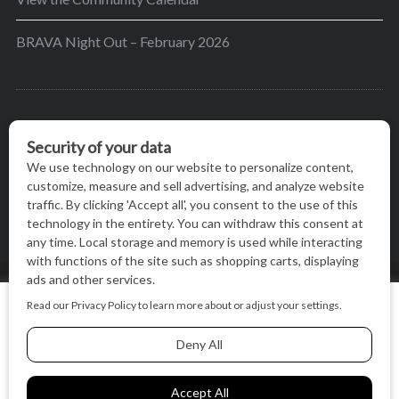
BRAVA Night Out – February 2026
BRAVA’s mission is to encourage women in the
greater Madison area to thrive in their lives by
providing content and events that inspire, empower
and initiate change.
© BRAVA MAGAZINE, MADISON, WI |
TERMS OF USE
|
We use cookies on our website to give you the most relevant
PRIVACY STATEMENT
experience by remembering your preferences and repeat
visits. By clicking “Accept All”, you consent to the use of ALL
the cookies.
BACK TO TOP
Cookie Settings
Accept All