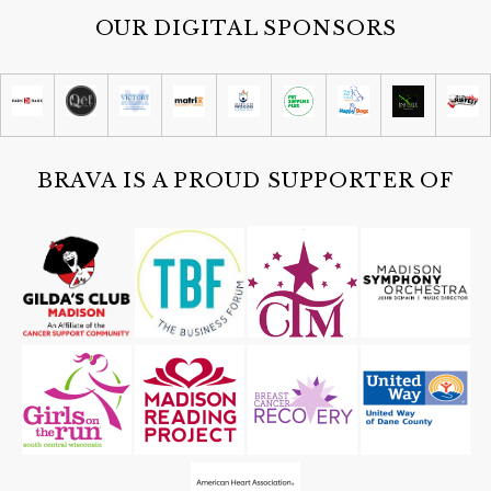
OUR DIGITAL SPONSORS
BRAVA IS A PROUD SUPPORTER OF