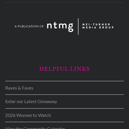
HELPFUL LINKS
Raves & Faves
Enter our Latest Giveaway
2026 Women to Watch
View the Community Calendar