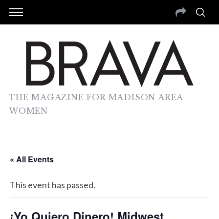
THE MAGAZINE FOR MADISON AREA
WOMEN
« All Events
This event has passed.
¡Yo Quiero Dinero! Midwest