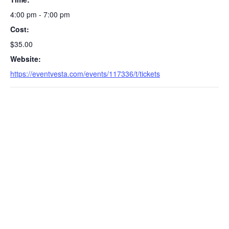
4:00 pm - 7:00 pm
Cost:
$35.00
Website:
https://eventvesta.com/events/117336/t/tickets
S
e
a
r