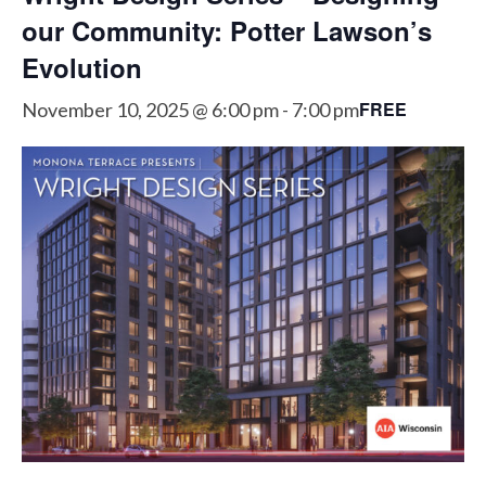
our Community: Potter Lawson’s
Evolution
FREE
November 10, 2025 @ 6:00 pm
-
7:00 pm