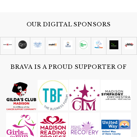
OUR DIGITAL SPONSORS
BRAVA IS A PROUD SUPPORTER OF