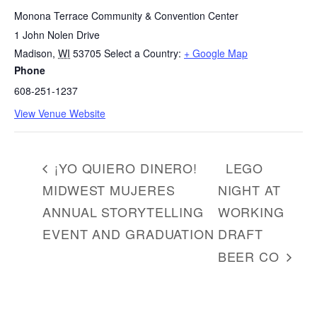
Monona Terrace Community & Convention Center
1 John Nolen Drive
Madison
,
WI
53705
Select a Country:
+ Google Map
Phone
608-251-1237
View Venue Website
¡YO QUIERO DINERO!
LEGO
MIDWEST MUJERES
NIGHT AT
ANNUAL STORYTELLING
WORKING
EVENT AND GRADUATION
DRAFT
BEER CO