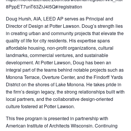
8PppET7unT63ZrJ4i5Q#/registration
Doug Hursh, AIA, LEED AP serves as Principal and
Director of Design at Potter Lawson. Doug’s strength lies
in creating urban and community projects that elevate the
quality of life for city residents. His expertise spans
affordable housing, non-profit organizations, cultural
landmarks, commercial ventures, and sustainable
development. At Potter Lawson, Doug has been an
integral part of the teams behind notable projects such as
Monona Terrace, Overture Center, and the Findorff Yards
District on the shores of Lake Monona. He takes pride in
the firm’s design legacy, the strong relationships built with
local partners, and the collaborative design-oriented
culture fostered at Potter Lawson.
This free program is presented in partnership with
American Institute of Architects Wisconsin. Continuing