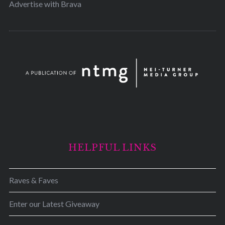
Advertise with Brava
HELPFUL LINKS
Raves & Faves
Enter our Latest Giveaway