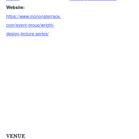
f
Website:
o
https://www.mononaterrace.
r
com/event-group/wright-
:
design-lecture-series/
VENUE