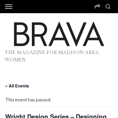
THE MAGAZINE FOR MADISON AREA
WOMEN
« All Events
This event has passed.
Wright Design Series – Designing