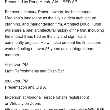
Presented by Doug Hursh, AIA, LEED AP
For over a century, Potter Lawson, Inc has shaped
Madison’s landscape as the city’s oldest architecture,
planning, and interior design firm. Architect Doug Hursh
will share a brief architectural history of the firm, including
the impact it has had on the city and significant
community projects. He will also present the firm’s current
work reflecting on over 36 years as an integral team
member.
5:15-6:00 PM
Light Refreshments and Cash Bar
6:00-7:00 PM
Presentation and Q & A
In-person at Monona Terrace (onsite registration)
or Virtually on Zoom:
https://mononaterrace.zoom.us/webinar/register/WN_K6F