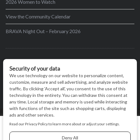
2026 Women to Watch
View the Community Calendar
BRAVA Night Out – February 2026
BRAVA’s mission is to encourage women in the
greater Madison area to thrive in their lives by
providing content and events that inspire, empower
and initiate change.
© BRAVA MAGAZINE, MADISON, WI |
TERMS OF USE
|
We use cookies on our website to give you the most relevant
PRIVACY STATEMENT
experience by remembering your preferences and repeat
visits. By clicking “Accept All”, you consent to the use of ALL