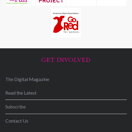
GET INVOLVED
The Digital Magazine
Read the Latest
Subscribe
Contact Us