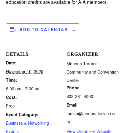
education credits are available for AIA members.
ADD TO CALENDAR
DETAILS
ORGANIZER
Date:
Monona Terrace
November 10, 2025
Community and Convention
Time:
Center
Phone
6:00 pm - 7:00 pm
608-261-4000
Cost:
S
e
Email
Free
a
fpuleo@mononaterrace.co
Event Category:
r
m
Business & Networking
c
h
Events
View Organizer Website