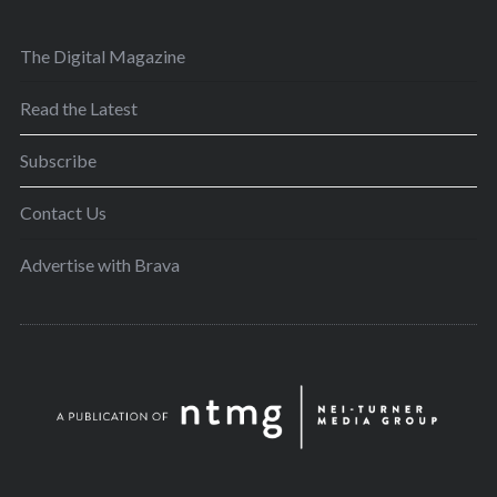
The Digital Magazine
Read the Latest
Subscribe
Contact Us
Advertise with Brava