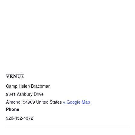
S
e
a
r
c
h
f
o
r
:
VENUE
Camp Helen Brachman
9341 Ashbury Drive
Almond
,
54909
United States
+ Google Map
Phone
920-452-4372