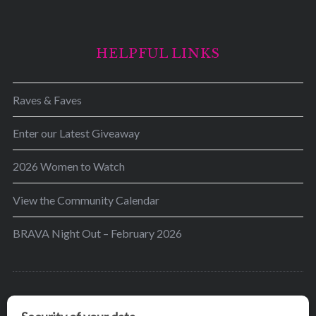
HELPFUL LINKS
Raves & Faves
Enter our Latest Giveaway
2026 Women to Watch
View the Community Calendar
BRAVA Night Out – February 2026
BRAVA’s mission is to encourage women in the