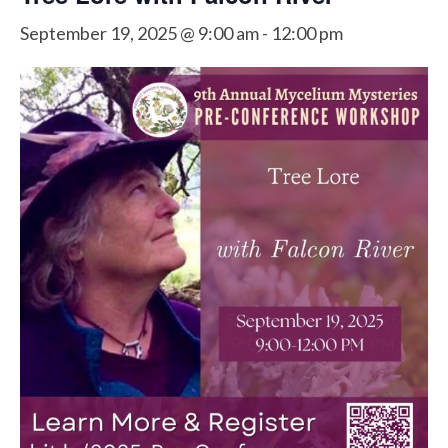
September 19, 2025 @ 9:00 am
-
12:00 pm