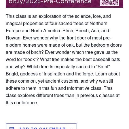
This class is an exploration of the science, lore, and
magical properties of four sacred trees of Northern
Europe and North America: Birch, Beech, Ash, and
Rowan. Ever wonder why the front door of most pre-
modern homes were made of oak, but the bedroom doors
are made of birch? Ever wonder which tree gave us the
word for “book”? What tree makes the best baseball bats
and why? Which tree is especially sacred to “Saint”
Brigid, goddess of inspiration and the forge. Learn about
these common, yet ancient customs, and why we still
adhere to them in this fun and informative class. This
class explores different trees than in previous classes at
this conference.