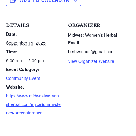
ADD TO CALENDAR
DETAILS
ORGANIZER
Date:
Midwest Women’s Herbal
Email
September 19, 2025
herbwomen@gmail.com
Time:
9:00 am - 12:00 pm
View Organizer Website
Event Category:
Community Event
Website:
https://www.midwestwomen
sherbal.com/myceliummyste
ries-preconference