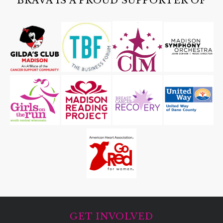
BRAVA IS A PROUD SUPPORTER OF
GET INVOLVED