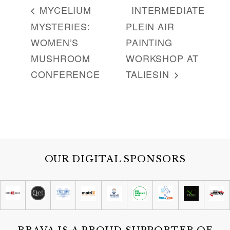
MYCELIUM
INTERMEDIATE
MYSTERIES:
PLEIN AIR
WOMEN’S
PAINTING
MUSHROOM
WORKSHOP AT
CONFERENCE
TALIESIN
OUR DIGITAL SPONSORS