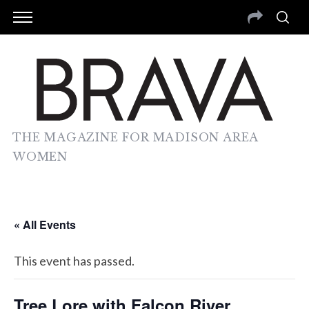
THE MAGAZINE FOR MADISON AREA
WOMEN
« All Events
This event has passed.
Tree Lore with Falcon River