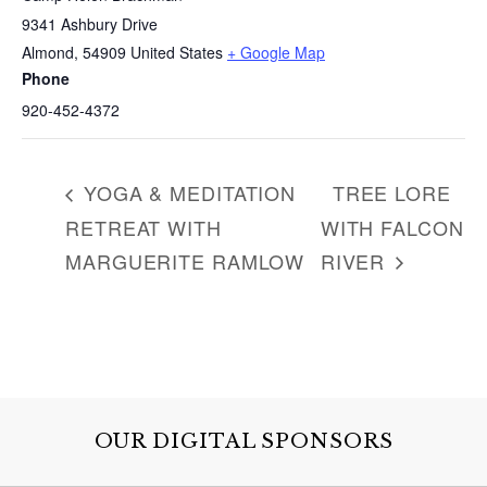
h
9341 Ashbury Drive
f
Almond
,
54909
United States
+ Google Map
o
Phone
r
920-452-4372
:
YOGA & MEDITATION
TREE LORE
RETREAT WITH
WITH FALCON
MARGUERITE RAMLOW
RIVER
OUR DIGITAL SPONSORS