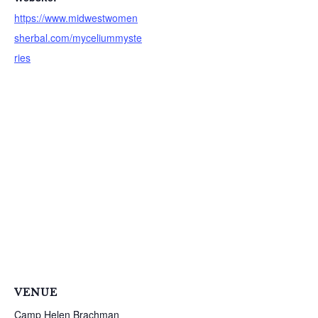
https://www.midwestwomen
sherbal.com/myceliummyste
ries
S
e
a
VENUE
r
c
Camp Helen Brachman