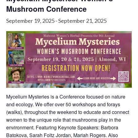
Mushroom Conference
September 19, 2025
-
September 21, 2025
Mycelium Mysteries is a Conference focused on nature
and ecology. We offer over 50 workshops and forays
(walks), throughout the weekend to educate and connect
women to the unique role that mushrooms play in the
environment. Featuring Keynote Speakers: Barbora
Batokova, Sarah Foltz Jordan, Mariah Rogers. Also