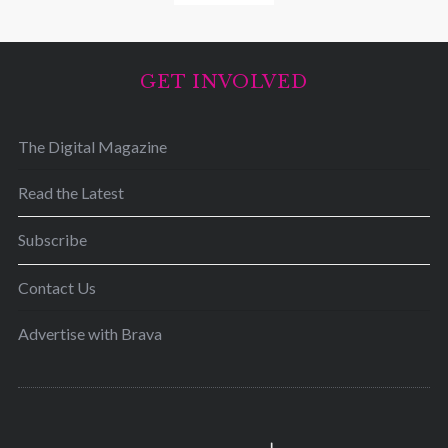
GET INVOLVED
The Digital Magazine
Read the Latest
Subscribe
Contact Us
Advertise with Brava