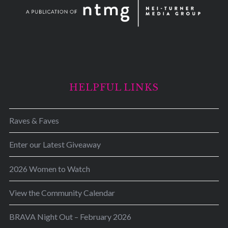
HELPFUL LINKS
Raves & Faves
Enter our Latest Giveaway
2026 Women to Watch
View the Community Calendar
BRAVA Night Out – February 2026