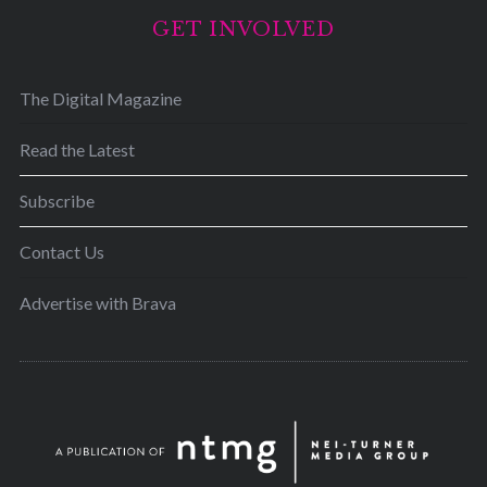
GET INVOLVED
The Digital Magazine
Read the Latest
Subscribe
Contact Us
Advertise with Brava