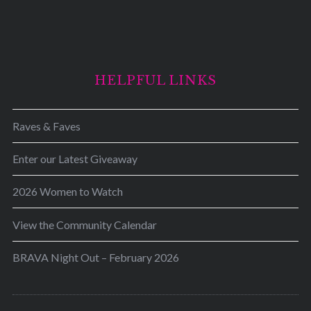
HELPFUL LINKS
Raves & Faves
Enter our Latest Giveaway
2026 Women to Watch
View the Community Calendar
BRAVA Night Out – February 2026