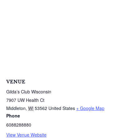
S
e
a
r
c
h
f
o
r
VENUE
:
Gilda’s Club Wisconsin
7907 UW Health Ct
Middleton
,
WI
53562
United States
+ Google Map
Phone
6088288880
View Venue Website