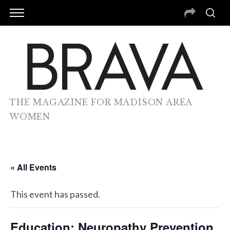
THE MAGAZINE FOR MADISON AREA
WOMEN
« All Events
This event has passed.
Education: Neuropathy Prevention