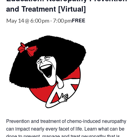
and Treatment [Virtual]
FREE
May 14 @ 6:00 pm
-
7:00 pm
Prevention and treatment of chemo-induced neuropathy
can impact nearly every facet of life. Learn what can be
done to prevent, manage and treat neuropathy that is