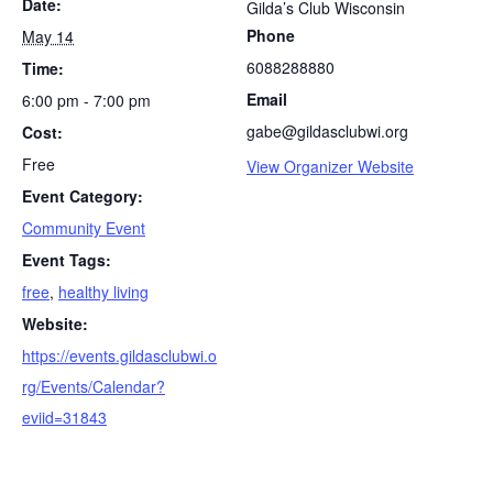
Date:
Gilda’s Club Wisconsin
Phone
May 14
6088288880
Time:
Email
6:00 pm - 7:00 pm
gabe@gildasclubwi.org
Cost:
Free
View Organizer Website
Event Category:
Community Event
Event Tags:
free
,
healthy living
Website:
https://events.gildasclubwi.o
rg/Events/Calendar?
eviid=31843