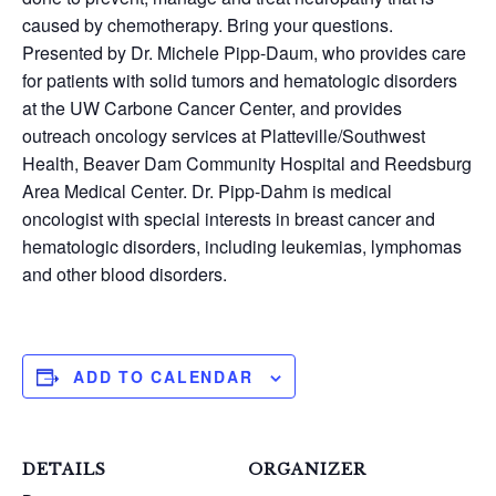
caused by chemotherapy. Bring your questions.
Presented by Dr. Michele Pipp-Daum, who provides care
for patients with solid tumors and hematologic disorders
at the UW Carbone Cancer Center, and provides
outreach oncology services at Platteville/Southwest
Health, Beaver Dam Community Hospital and Reedsburg
Area Medical Center. Dr. Pipp-Dahm is medical
oncologist with special interests in breast cancer and
hematologic disorders, including leukemias, lymphomas
and other blood disorders.
ADD TO CALENDAR
DETAILS
ORGANIZER