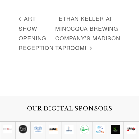
ART
ETHAN KELLER AT
SHOW
MINOCQUA BREWING
OPENING
COMPANY’S MADISON
RECEPTION
TAPROOM!
OUR DIGITAL SPONSORS