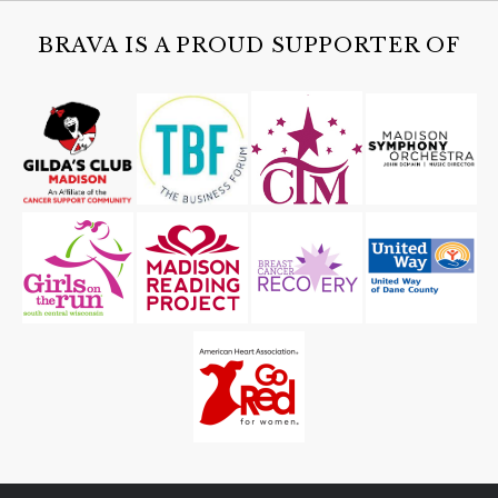
BRAVA IS A PROUD SUPPORTER OF