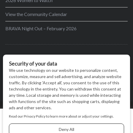
2026 Women to Watch
View the Community Calendar
BRAVA Night Out – February 2026
BRAVA’s mission is to encourage women in the
greater Madison area to thrive in their lives by
providing content and events that inspire, empower
and initiate change.
© BRAVA MAGAZINE, MADISON, WI |
TERMS OF USE
|
We use cookies on our website to give you the most relevant
PRIVACY STATEMENT
experience by remembering your preferences and repeat
visits. By clicking “Accept All”, you consent to the use of ALL