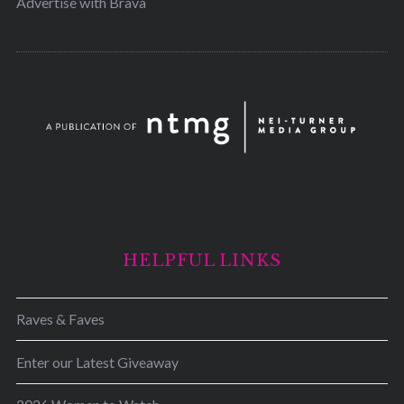
Advertise with Brava
HELPFUL LINKS
Raves & Faves
Enter our Latest Giveaway