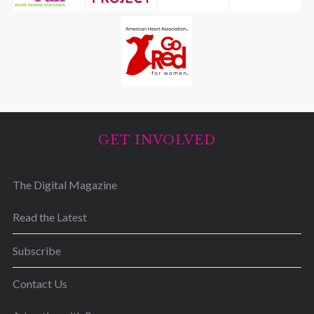
r
:
GET INVOLVED
The Digital Magazine
Read the Latest
Subscribe
Contact Us