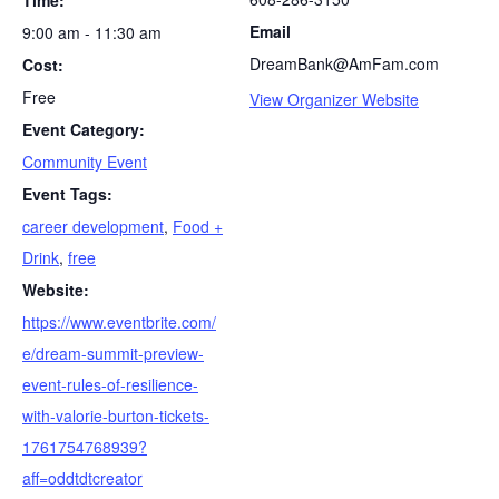
Time:
S
Email
9:00 am - 11:30 am
e
DreamBank@AmFam.com
Cost:
a
r
Free
View Organizer Website
c
Event Category:
h
Community Event
f
o
Event Tags:
r
career development
,
Food +
:
Drink
,
free
Website:
https://www.eventbrite.com/
e/dream-summit-preview-
event-rules-of-resilience-
with-valorie-burton-tickets-
1761754768939?
aff=oddtdtcreator