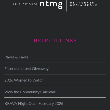
HELPFUL LINKS
Raves & Faves
Enter our Latest Giveaway
2026 Women to Watch
View the Community Calendar
BRAVA Night Out – February 2026