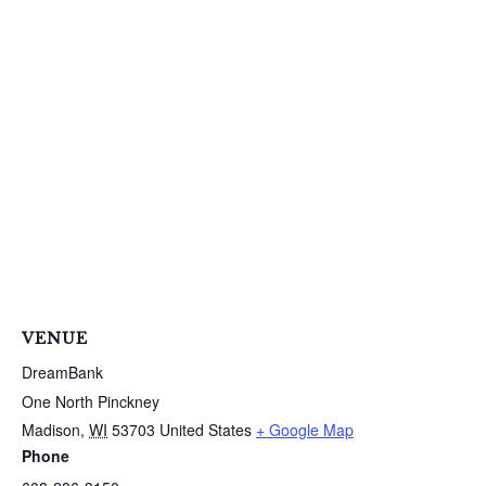
VENUE
DreamBank
One North Pinckney
Madison
,
WI
53703
United States
+ Google Map
Phone