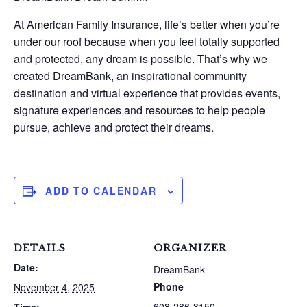
At American Family Insurance, life’s better when you’re
under our roof because when you feel totally supported
and protected, any dream is possible. That’s why we
created DreamBank, an inspirational community
destination and virtual experience that provides events,
signature experiences and resources to help people
pursue, achieve and protect their dreams.
ADD TO CALENDAR
DETAILS
ORGANIZER
Date:
DreamBank
Phone
November 4, 2025
608-286-3150