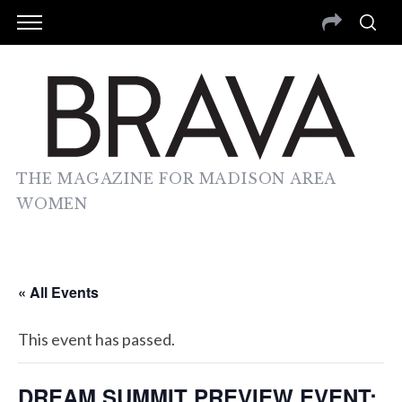
THE MAGAZINE FOR MADISON AREA
WOMEN
« All Events
This event has passed.
DREAM SUMMIT PREVIEW EVENT: