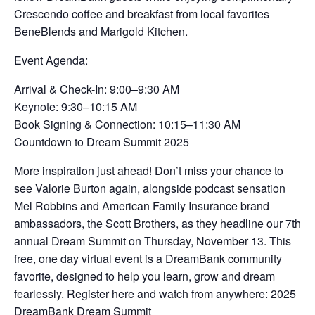
Crescendo coffee and breakfast from local favorites
BeneBlends and Marigold Kitchen.
Event Agenda:
Arrival & Check-In: 9:00–9:30 AM
Keynote: 9:30–10:15 AM
Book Signing & Connection: 10:15–11:30 AM
Countdown to Dream Summit 2025
More inspiration just ahead! Don’t miss your chance to
see Valorie Burton again, alongside podcast sensation
Mel Robbins and American Family Insurance brand
ambassadors, the Scott Brothers, as they headline our 7th
annual Dream Summit on Thursday, November 13. This
free, one day virtual event is a DreamBank community
favorite, designed to help you learn, grow and dream
fearlessly. Register here and watch from anywhere: 2025
DreamBank Dream Summit