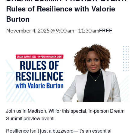
Rules of Resilience with Valorie
Burton
FREE
November 4, 2025 @ 9:00 am
-
11:30 am
Join us in Madison, WI for this special, in-person Dream
Summit preview event!
Resilience isn’t just a buzzword—it’s an essential