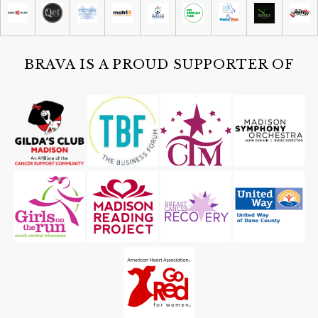
BRAVA IS A PROUD SUPPORTER OF