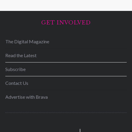
GET INVOLVED
The Digital Magazine
Read the Latest
Subscribe
Contact Us
Advertise with Brava