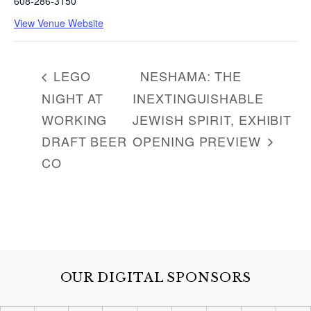
608-286-3150
View Venue Website
LEGO
NESHAMA: THE
NIGHT AT
INEXTINGUISHABLE
WORKING
JEWISH SPIRIT, EXHIBIT
DRAFT BEER
OPENING PREVIEW
CO
OUR DIGITAL SPONSORS