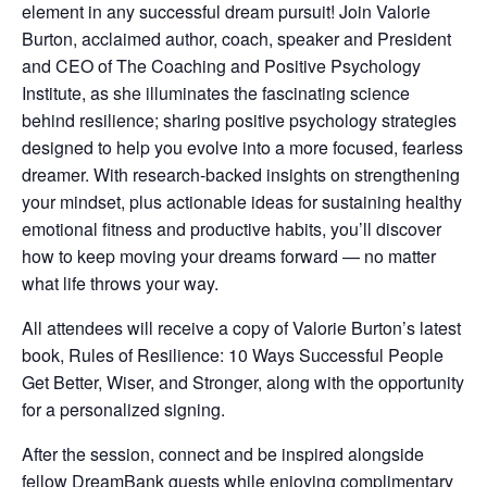
element in any successful dream pursuit! Join Valorie
Burton, acclaimed author, coach, speaker and President
and CEO of The Coaching and Positive Psychology
Institute, as she illuminates the fascinating science
behind resilience; sharing positive psychology strategies
designed to help you evolve into a more focused, fearless
dreamer. With research-backed insights on strengthening
your mindset, plus actionable ideas for sustaining healthy
emotional fitness and productive habits, you’ll discover
how to keep moving your dreams forward — no matter
what life throws your way.
All attendees will receive a copy of Valorie Burton’s latest
book, Rules of Resilience: 10 Ways Successful People
Get Better, Wiser, and Stronger, along with the opportunity
for a personalized signing.
After the session, connect and be inspired alongside
fellow DreamBank guests while enjoying complimentary