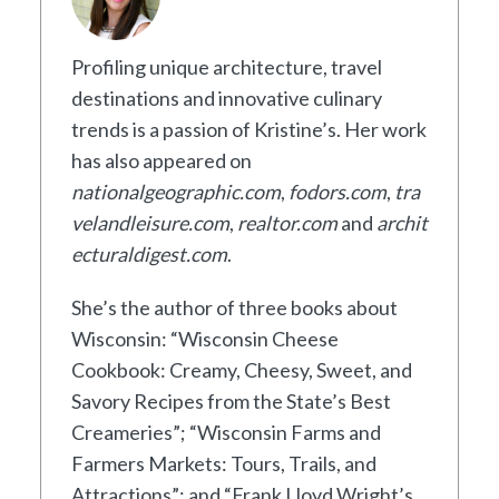
Profiling unique architecture, travel
destinations and innovative culinary
trends is a passion of Kristine’s. Her work
has also appeared on
nationalgeographic.com
,
fodors.com
,
tra
velandleisure.com
,
realtor.com
and
archit
ecturaldigest.com
.
She’s the author of three books about
Wisconsin: “Wisconsin Cheese
Cookbook: Creamy, Cheesy, Sweet, and
Savory Recipes from the State’s Best
Creameries”; “Wisconsin Farms and
Farmers Markets: Tours, Trails, and
Attractions”; and “Frank Lloyd Wright’s