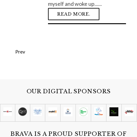
myself and woke up......
READ MORE.
S
e
P
a
Prev
o
r
c
s
h
t
f
s
o
p
r
OUR DIGITAL SPONSORS
:
a
g
i
n
a
BRAVA IS A PROUD SUPPORTER OF