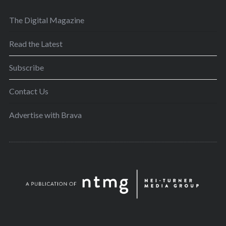
The Digital Magazine
Read the Latest
Subscribe
Contact Us
Advertise with Brava