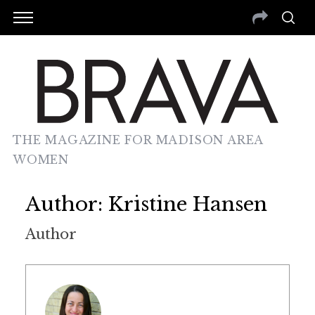
THE MAGAZINE FOR MADISON AREA
WOMEN
Author:
Kristine Hansen
Author