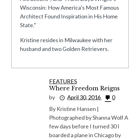
Wisconsin: How America’s Most Famous
Architect Found Inspiration in His Home
State.”
Kristine resides in Milwaukee with her
husband and two Golden Retrievers.
FEATURES
Where Freedom Reigns
by
April 30, 2016
0
By Kristine Hansen |
Photographed by Shanna Wolf A
few days before I turned 30 I
boarded a plane in Chicago by