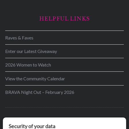
HELPFUL LINKS
Raves & Faves
Enter our Latest Giveaway
2026 Women to Watch
View the Community Calendar
BRAVA Night Out – February 2026
BRAVA’s mission is to encourage women in the
greater Madison area to thrive in their lives by