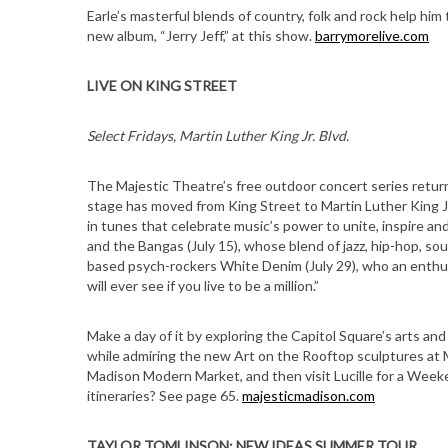
Earle’s masterful blends of country, folk and rock help him 
new album, “Jerry Jeff,” at this show.
barrymorelive.com
LIVE ON KING STREET
Select Fridays, Martin Luther King Jr. Blvd.
The Majestic Theatre’s free outdoor concert series return
stage has moved from King Street to Martin Luther King J
in tunes that celebrate music’s power to unite, inspire a
and the Bangas (July 15), whose blend of jazz, hip-hop, s
based psych-rockers White Denim (July 29), who an enthu
will ever see if you live to be a million.”
Make a day of it by exploring the Capitol Square’s arts an
while admiring the new Art on the Rooftop sculptures at
Madison Modern Market, and then visit Lucille for a Weeke
itineraries? See page 65.
majesticmadison.com
TAYLOR TOMLINSON: NEW IDEAS SUMMER TOUR