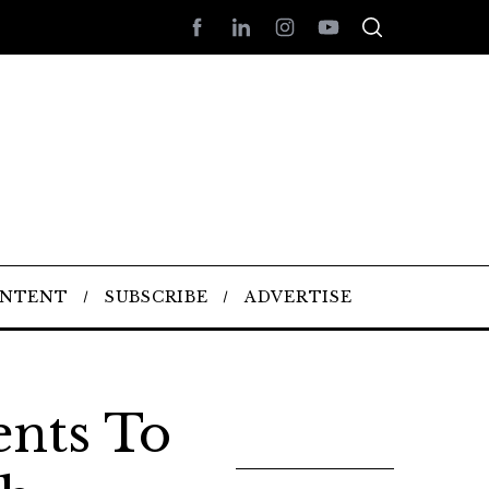
ONTENT
SUBSCRIBE
ADVERTISE
ents To