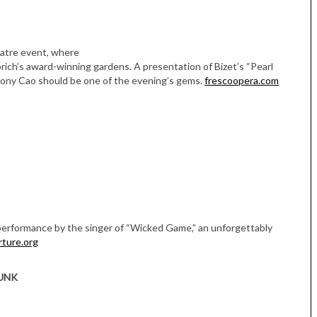
eatre event, where
ich’s award-winning gardens. A presentation of Bizet’s “Pearl
hony Cao should be one of the evening’s gems.
frescoopera.com
performance by the singer of “Wicked Game,” an unforgettably
rture.org
UNK