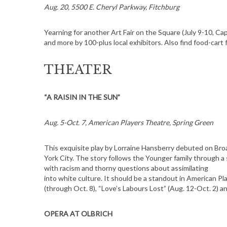
Aug. 20, 5500 E. Cheryl Parkway, Fitchburg
Yearning for another Art Fair on the Square (July 9-10, Cap
and more by 100-plus local exhibitors. Also find food-cart
S
e
THEATER
a
r
c
“A RAISIN IN THE SUN”
h
f
Aug. 5-Oct. 7, American Players Theatre, Spring Green
o
r
This exquisite play by Lorraine Hansberry debuted on Br
:
York City. The story follows the Younger family through a
with racism and thorny questions about assimilating
into white culture. It should be a standout in American P
(through Oct. 8), “Love’s Labours Lost” (Aug. 12-Oct. 2) a
OPERA AT OLBRICH