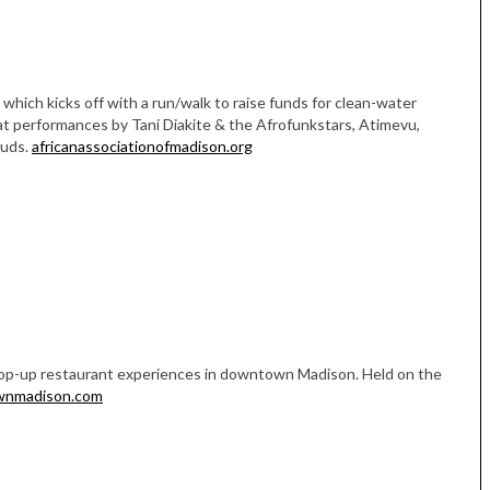
, which kicks off with a run/walk to raise funds for clean-water
 at performances by Tani Diakite & the Afrofunkstars, Atimevu,
Buds.
africanassociationofmadison.org
Tue, Sep 08
@4:00pm
Sponsored
Women in Business
Celebration
Park Hotel
 pop-up restaurant experiences in downtown Madison. Held on the
wnmadison.com