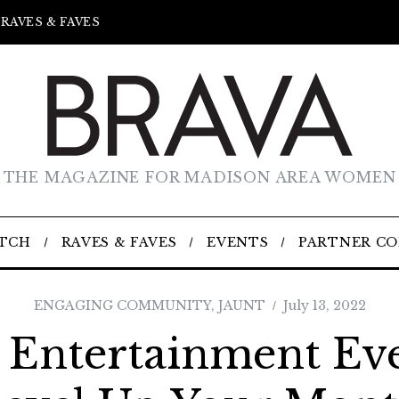
RAVES & FAVES
THE MAGAZINE FOR MADISON AREA WOMEN
TCH
RAVES & FAVES
EVENTS
PARTNER C
ENGAGING COMMUNITY
,
JAUNT
July 13, 2022
 Entertainment Ev