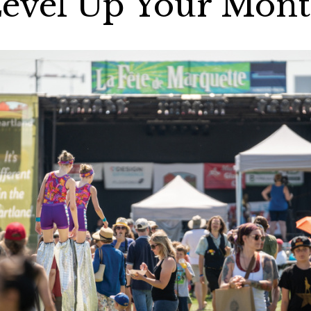
evel Up Your Mon