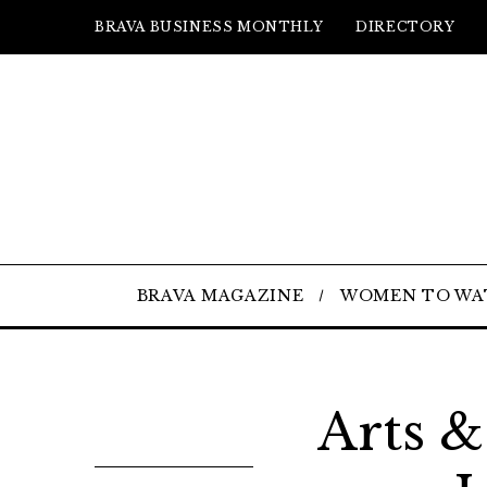
BRAVA BUSINESS MONTHLY
DIRECTORY
BRAVA MAGAZINE
WOMEN TO WA
Arts &