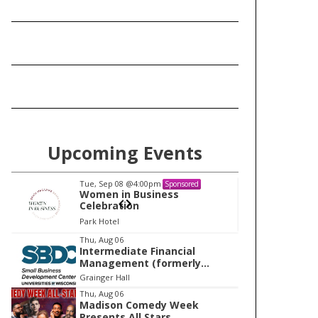
Upcoming Events
Tue, Sep 08
@4:00pm
Tu
Sponsored
Women in Business
W
Celebration
Ce
Park Hotel
Pa
I
Thu, Aug 06
Intermediate Financial
t
Management (formerly
e
Building Financial Confidence
Grainger Hall
in your Business)
m
Thu, Aug 06
Madison Comedy Week
1
Presents All Stars