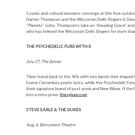
Cosmic and cultural wonders converge at this free outdo
Darren Thompson and the Wisconsin Dells Singers & Danc
“Planets” suite, Thompson’s take on “Amazing Grace” and 
who has helmed the Wisconsin Dells Singers for more tha
THE PSYCHEDELIC FURS WITH X
July 27, The Sylvee
Time-travel back to the ’80s with two bands that shaped t
Exene Cervenka’s poetic lyrics, while the Psychedelic Furs 
their signature brand of post-punk and New Wave. If the F
into a retro prom.
thesylvee.com
STEVE EARLE & THE DUKES
Aug. 6, Barrymore Theatre