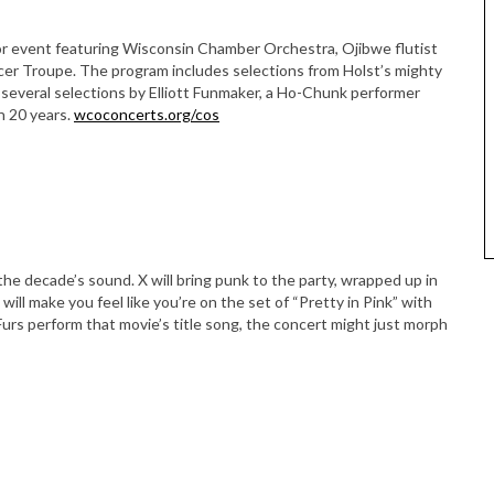
or event featuring Wisconsin Chamber Orchestra, Ojibwe flutist
er Troupe. The program includes selections from Holst’s mighty
several selections by Elliott Funmaker, a Ho-Chunk performer
n 20 years.
wcoconcerts.org/cos
he decade’s sound. X will bring punk to the party, wrapped up in
will make you feel like you’re on the set of “Pretty in Pink” with
urs perform that movie’s title song, the concert might just morph