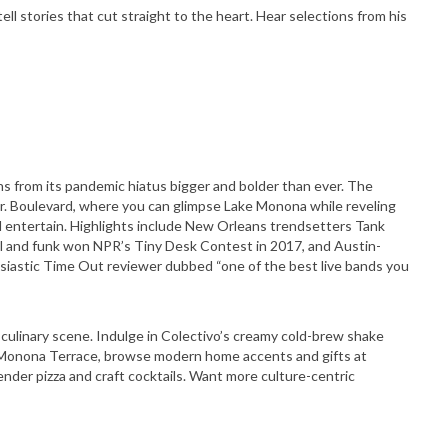
tell stories that cut straight to the heart. Hear selections from his
s from its pandemic hiatus bigger and bolder than ever. The
r. Boulevard, where you can glimpse Lake Monona while reveling
nd entertain. Highlights include New Orleans trendsetters Tank
oul and funk won NPR’s Tiny Desk Contest in 2017, and Austin-
siastic Time Out reviewer dubbed “one of the best live bands you
d culinary scene. Indulge in Colectivo’s creamy cold-brew shake
 Monona Terrace, browse modern home accents and gifts at
nder pizza and craft cocktails. Want more culture-centric