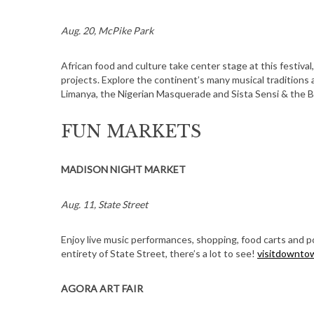
Aug. 20, McPike Park
African food and culture take center stage at this festival
projects. Explore the continent’s many musical traditions
Limanya, the Nigerian Masquerade and Sista Sensi & the 
FUN MARKETS
MADISON NIGHT MARKET
Aug. 11, State Street
Enjoy live music performances, shopping, food carts and
entirety of State Street, there’s a lot to see!
visitdownto
AGORA ART FAIR