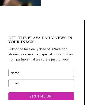
GET THE BRAVA DAILY NEWS IN
YOUR INBOX!
Subscribe for a daily dose of BRAVA: top
stories, local events + special opportunities
from partners that we curate just for you!
SIGN ME UP!