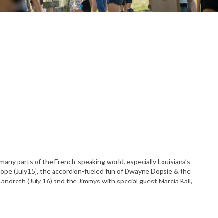
 many parts of the French-speaking world, especially Louisiana’s
Dope (July15), the accordion-fueled fun of Dwayne Dopsie & the
Landreth (July 16) and the Jimmys with special guest Marcia Ball,