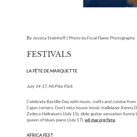
By Jessica Steinhoff | Photo by Focal Flame Photography
FESTIVALS
LA FÊTE DE MARQUETTE
July 14-17, McPike Park
Celebrate Bastille Day with music, crafts and cuisine from
Cajun corners. Don’t miss house-music trailblazer Kenny 
Zydeco Hellraisers (July 15), slide-guitar sensation Sonny 
queen of blues piano (July 17).
wil-mar.org/fete
AFRICA FEST