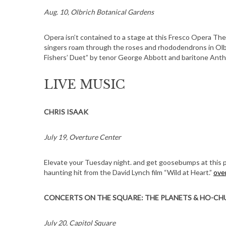
Aug. 10, Olbrich Botanical Gardens
Opera isn’t contained to a stage at this Fresco Opera Th
singers roam through the roses and rhododendrons in Olbr
Fishers’ Duet” by tenor George Abbott and baritone Ant
LIVE MUSIC
CHRIS ISAAK
July 19, Overture Center
Elevate your Tuesday night. and get goosebumps at this 
haunting hit from the David Lynch film “Wild at Heart.”
ove
CONCERTS ON THE SQUARE: THE PLANETS & HO-CH
July 20, Capitol Square