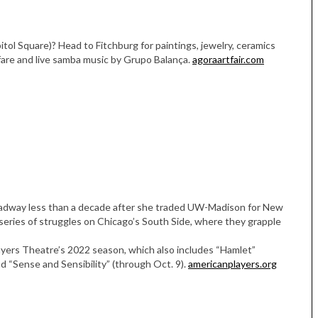
itol Square)? Head to Fitchburg for paintings, jewelry, ceramics
 fare and live samba music by Grupo Balança.
agoraartfair.com
oadway less than a decade after she traded UW-Madison for New
 series of struggles on Chicago’s South Side, where they grapple
layers Theatre’s 2022 season, which also includes “Hamlet”
nd “Sense and Sensibility” (through Oct. 9).
americanplayers.org