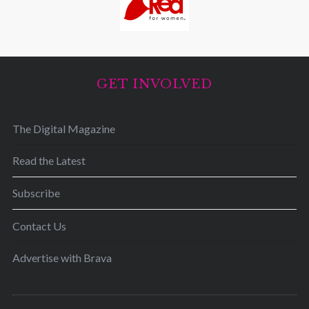
GET INVOLVED
The Digital Magazine
Read the Latest
Subscribe
Contact Us
Advertise with Brava