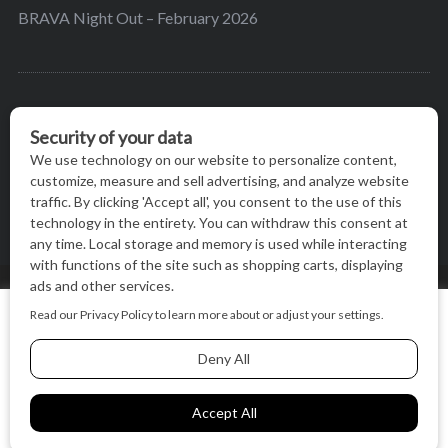
BRAVA Night Out – February 2026
BRAVA’s mission is to encourage women in the
greater Madison area to thrive in their lives by
providing content and events that inspire, empower
and initiate change.
© BRAVA MAGAZINE, MADISON, WI |
TERMS OF USE
|
We use cookies on our website to give you the most relevant
PRIVACY STATEMENT
experience by remembering your preferences and repeat
visits. By clicking “Accept All”, you consent to the use of ALL
the cookies.
BACK TO TOP
Cookie Settings
Accept All