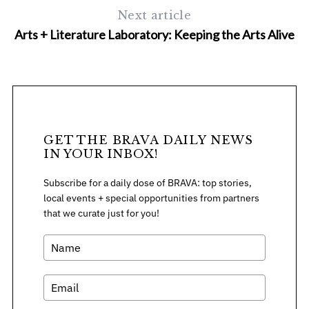
Next article
Arts + Literature Laboratory: Keeping the Arts Alive
GET THE BRAVA DAILY NEWS
IN YOUR INBOX!
Subscribe for a daily dose of BRAVA: top stories,
local events + special opportunities from partners
that we curate just for you!
S
e