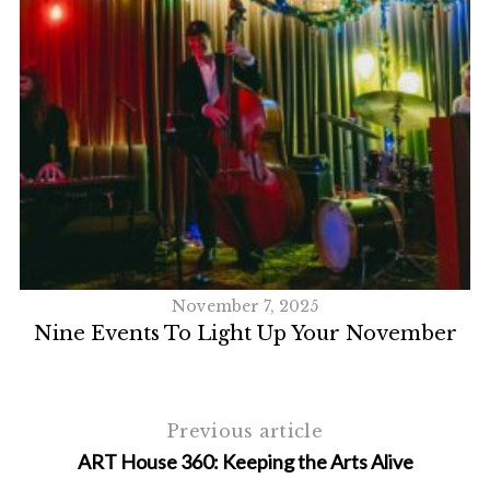
November 7, 2025
Nine Events To Light Up Your November
Previous article
ART House 360: Keeping the Arts Alive