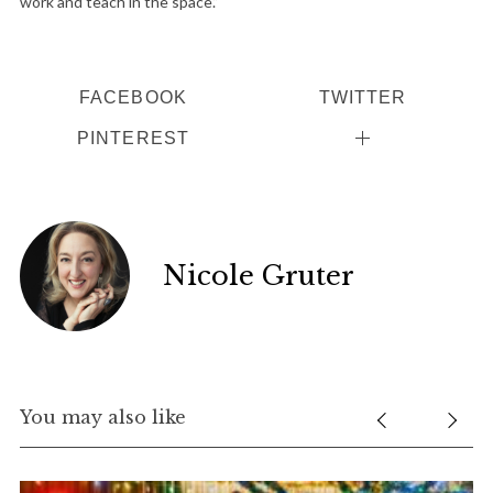
work and teach in the space.”
FACEBOOK
TWITTER
PINTEREST
Nicole Gruter
You may also like