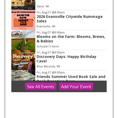
e
Dane, WI
m
Fri, Aug 07
@8:00am
2026 Evansville Citywide Rummage
1
Sales
o
Evansville, WI
f
Fri, Aug 07
@9:00am
1
Blooms on the Farm: Blooms, Brews,
& Babies
Schuster's Farm
Fri, Aug 07
@9:00am
Discovery Days: Happy Birthday
Cave!
Blue Mounds, WI
Fri, Aug 07
@9:00am
Friends Summer Used Book Sale and
Book Donation Days
See
All Events
Add
Your
Event
Evansville, WI
Fri, Aug 07
@10:00am
FREE Gemstone Mining Talk
Cave of the Mounds
Fri, Aug 07
@10:00am
Fluid Mechanics