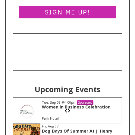
a
r
SIGN ME UP!
c
h
f
o
r
:
Upcoming Events
Tue, Sep 08
@4:00pm
Sponsored
n
Women in Business Celebration
Park Hotel
I
Fri, Aug 07
Dog Days Of Summer At J. Henry
t