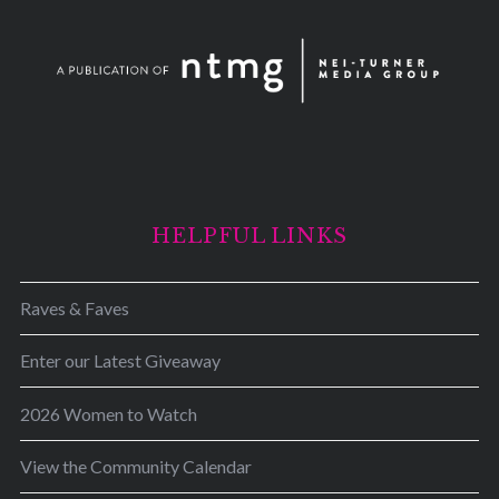
HELPFUL LINKS
Raves & Faves
Enter our Latest Giveaway
2026 Women to Watch
View the Community Calendar