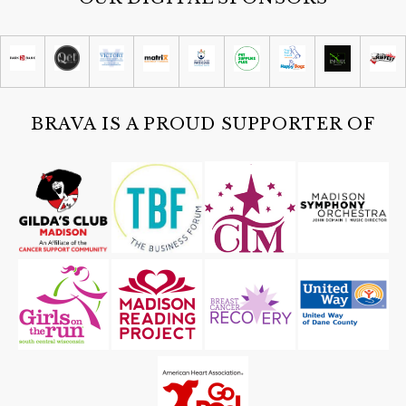
Summer Concert with The Cajun
Strangers
San Damiano Monona
Sat, Aug 08
@4:30pm
Guided Black Light Tours
Cave of the Mounds
BRAVA IS A PROUD SUPPORTER OF