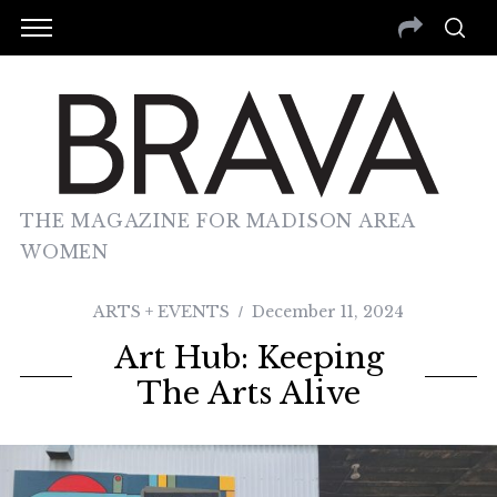
THE MAGAZINE FOR MADISON AREA
WOMEN
ARTS + EVENTS
December 11, 2024
Art Hub: Keeping
The Arts Alive