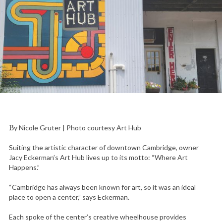
By Nicole Gruter | Photo courtesy Art Hub
Suiting the artistic character of downtown Cambridge, owner
Jacy Eckerman’s Art Hub lives up to its motto: “Where Art
Happens.”
“Cambridge has always been known for art, so it was an ideal
place to open a center,” says Eckerman.
Each spoke of the center’s creative wheelhouse provides