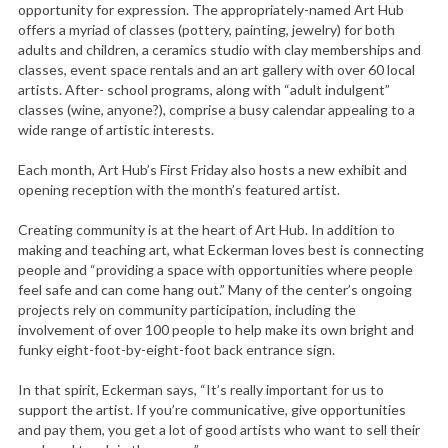
opportunity for expression. The appropriately-named Art Hub
offers a myriad of classes (pottery, painting, jewelry) for both
adults and children, a ceramics studio with clay memberships and
classes, event space rentals and an art gallery with over 60 local
artists. After- school programs, along with “adult indulgent”
classes (wine, anyone?), comprise a busy calendar appealing to a
wide range of artistic interests.
Each month, Art Hub’s First Friday also hosts a new exhibit and
opening reception with the month’s featured artist.
Creating community is at the heart of Art Hub. In addition to
making and teaching art, what Eckerman loves best is connecting
people and “providing a space with opportunities where people
feel safe and can come hang out.” Many of the center’s ongoing
projects rely on community participation, including the
involvement of over 100 people to help make its own bright and
funky eight-foot-by-eight-foot back entrance sign.
In that spirit, Eckerman says, “It’s really important for us to
support the artist. If you’re communicative, give opportunities
and pay them, you get a lot of good artists who want to sell their