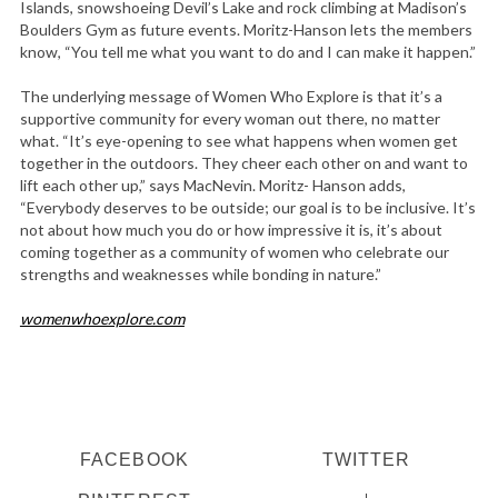
Islands, snowshoeing Devil’s Lake and rock climbing at Madison’s
Boulders Gym as future events. Moritz-Hanson lets the members
know, “You tell me what you want to do and I can make it happen.”
The underlying message of Women Who Explore is that it’s a
supportive community for every woman out there, no matter
what. “It’s eye-opening to see what happens when women get
together in the outdoors. They cheer each other on and want to
lift each other up,” says MacNevin. Moritz- Hanson adds,
“Everybody deserves to be outside; our goal is to be inclusive. It’s
not about how much you do or how impressive it is, it’s about
coming together as a community of women who celebrate our
strengths and weaknesses while bonding in nature.”
womenwhoexplore.com
FACEBOOK
TWITTER