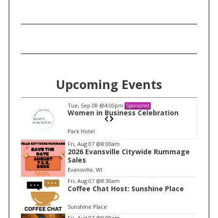
Upcoming Events
Tue, Sep 08
@4:00pm
Sponsored
n
Women in Business Celebration
Park Hotel
I
Fri, Aug 07
@8:00am
2026 Evansville Citywide Rummage
t
Sales
e
Evansville, WI
m
Fri, Aug 07
@8:30am
Coffee Chat Host: Sunshine Place
1
o
Sunshine Place
f
Fri, Aug 07
@9:00am