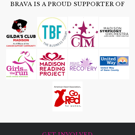
Cave of the Mounds
BRAVA IS A PROUD SUPPORTER OF
GET INVOLVED