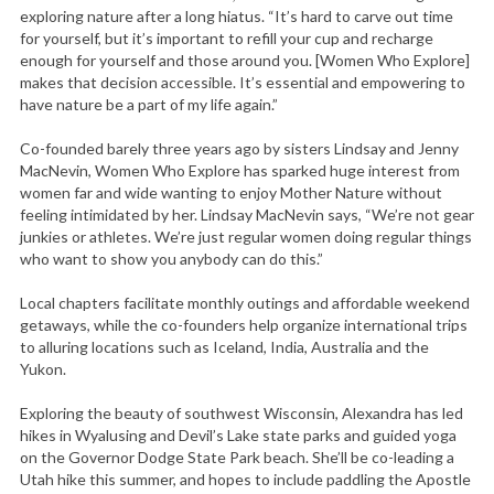
exploring nature after a long hiatus. “It’s hard to carve out time
for yourself, but it’s important to refill your cup and recharge
enough for yourself and those around you. [Women Who Explore]
makes that decision accessible. It’s essential and empowering to
have nature be a part of my life again.”
Co-founded barely three years ago by sisters Lindsay and Jenny
MacNevin, Women Who Explore has sparked huge interest from
women far and wide wanting to enjoy Mother Nature without
feeling intimidated by her. Lindsay MacNevin says, “We’re not gear
junkies or athletes. We’re just regular women doing regular things
who want to show you anybody can do this.”
Local chapters facilitate monthly outings and affordable weekend
getaways, while the co-founders help organize international trips
to alluring locations such as Iceland, India, Australia and the
Yukon.
Exploring the beauty of southwest Wisconsin, Alexandra has led
hikes in Wyalusing and Devil’s Lake state parks and guided yoga
on the Governor Dodge State Park beach. She’ll be co-leading a
Utah hike this summer, and hopes to include paddling the Apostle