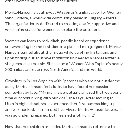
other women squelch those insecurities.
Moritz-Hanson is southwest Wisconsin’s ambassador for Women
Who Explore, a worldwide community based in Calgary, Alberta.
The organization is dedicated to creating a safe, supportive and
welcoming space for women to explore the outdoors.
Women can learn to rock climb, paddle board or experience
snowshoeing for the first time in a place of non-judgment. Moritz-
Hanson learned about the group while scrolling Instagram, and
upon finding out southwest Wisconsin needed a representative,
she jumped at the role. She is one of Women Who Explore’s nearly
200 ambassadors across North America and the world.
Growing up in Los Angeles with “parents who are not outdoorsy
at all,” Moritz-Hanson feels lucky to have found her passion
somewhat by fate. “My mom is perpetually amazed that we spend
time outdoors hiking with our kids,” she says. After moving to
Utah in high school, she experienced her first backpacking trip
and was hooked. “I’m amazed I survived,” Moritz-Hanson laughs. “I
was so under- prepared, but I learned a lot from it.”
Now that her children are older, Moritz-Hanson is returning to