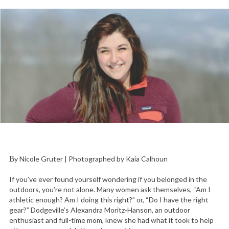
By Nicole Gruter | Photographed by Kaia Calhoun
If you’ve ever found yourself wondering if you belonged in the
outdoors, you’re not alone. Many women ask themselves, “Am I
athletic enough? Am I doing this right?” or, “Do I have the right
gear?” Dodgeville’s Alexandra Moritz-Hanson, an outdoor
enthusiast and full-time mom, knew she had what it took to help