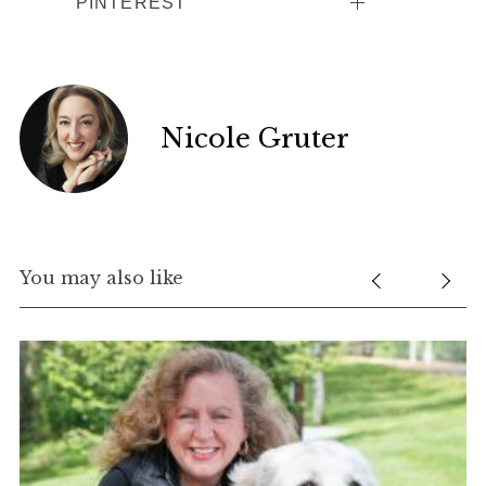
PINTEREST
Nicole Gruter
You may also like