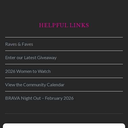
HELPFUL LINKS
Raves & Faves
Enter our Latest Giveaway
2026 Women to Watch
View the Community Calendar
BRAVA Night Out – February 2026
BRAVA’s mission is to encourage women in the