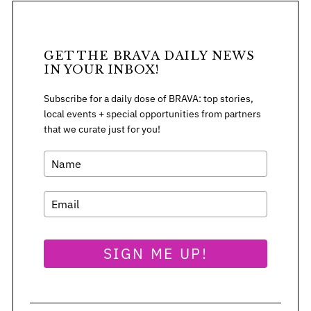
r
:
GET THE BRAVA DAILY NEWS
IN YOUR INBOX!
Subscribe for a daily dose of BRAVA: top stories,
local events + special opportunities from partners
that we curate just for you!
SIGN ME UP!