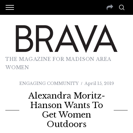
THE MAGAZINE FOR MADISON AREA
WOMEN
ENGAGING COMMUNITY
April 15, 2019
Alexandra Moritz-
Hanson Wants To
Get Women
Outdoors