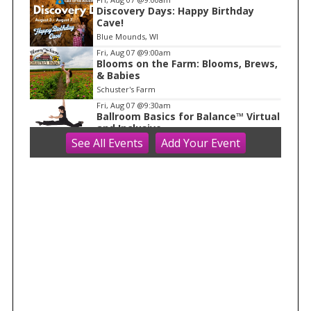
1
Discovery Days: Happy Birthday
Cave!
Blue Mounds, WI
Fri, Aug 07
@9:00am
Blooms on the Farm: Blooms, Brews,
& Babies
Schuster's Farm
Fri, Aug 07
@9:30am
Ballroom Basics for Balance™ Virtual
and Inclusive
See
All Events
Add
Your
Event
Madison Senior Center
Fri, Aug 07
@10:00am
FREE Gemstone Mining Talk
Cave of the Mounds
Fri, Aug 07
@10:00am
Fluid Mechanics
Tandem Press
Fri, Aug 07
@10:00am
Olbrich Garden's Blooming
Butterflies Exhibit
Olbrich Botanical Gardens