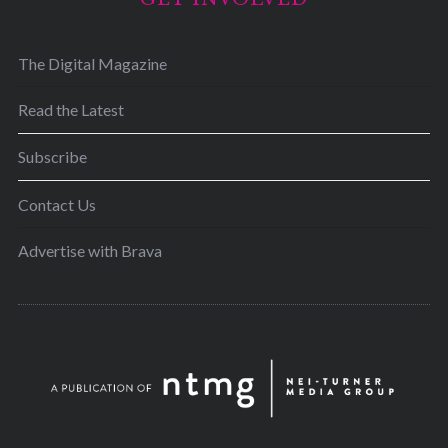
The Digital Magazine
Read the Latest
Subscribe
Contact Us
Advertise with Brava