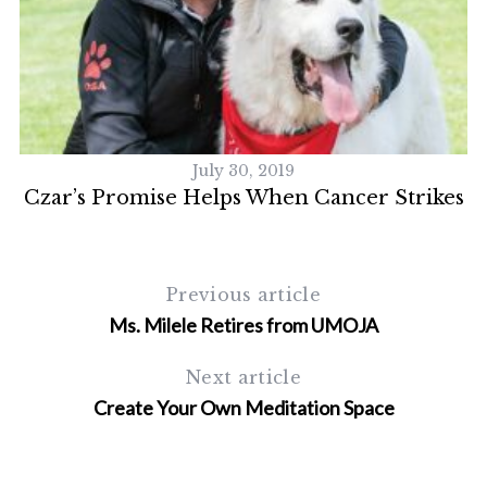
July 30, 2019
Czar’s Promise Helps When Cancer Strikes
Previous article
S
Ms. Milele Retires from UMOJA
e
a
Next article
r
Create Your Own Meditation Space
c
h
f
o