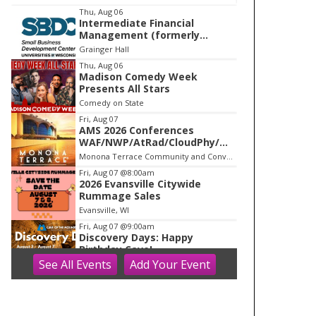
I
Thu, Aug 06
Intermediate Financial
t
Management (formerly
e
Building Financial Confidence
Grainger Hall
in your Business)
m
Thu, Aug 06
Madison Comedy Week
1
Presents All Stars
o
Comedy on State
f
Fri, Aug 07
1
AMS 2026 Conferences
WAF/NWP/AtRad/CloudPhy/Mn
tnMet
Monona Terrace Community and Convention Center
Fri, Aug 07
@8:00am
2026 Evansville Citywide
Rummage Sales
Evansville, WI
Fri, Aug 07
@9:00am
Discovery Days: Happy
Birthday Cave!
See
All Events
Add
Your
Event
Blue Mounds, WI
Fri, Aug 07
@9:00am
Blooms on the Farm: Blooms,
Brews, & Babies