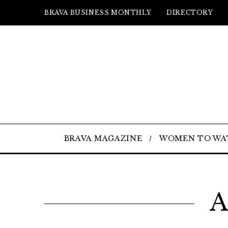
BRAVA BUSINESS MONTHLY
DIRECTORY
BRAVA MAGAZINE
WOMEN TO WA
A