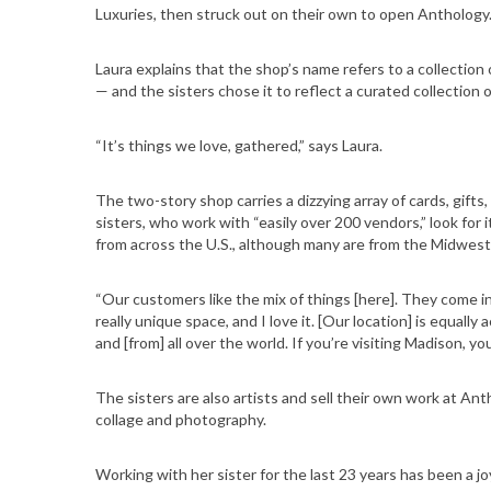
Luxuries, then struck out on their own to open Anthology
Laura explains that the shop’s name refers to a collection 
— and the sisters chose it to reflect a curated collection 
“It’s things we love, gathered,” says Laura.
The two-story shop carries a dizzying array of cards, gifts,
sisters, who work with “easily over 200 vendors,” look for
from across the U.S., although many are from the Midwest
“Our customers like the mix of things [here]. They come in
really unique space, and I love it. [Our location] is equal
and [from] all over the world. If you’re visiting Madison, y
The sisters are also artists and sell their own work at Ant
collage and photography.
Working with her sister for the last 23 years has been a joy