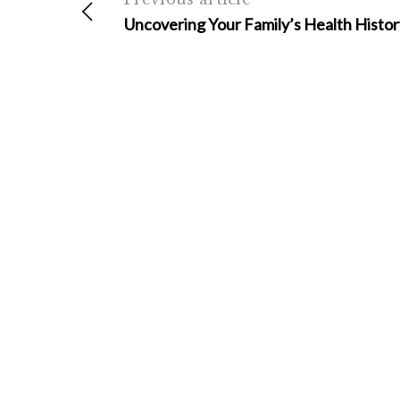
Uncovering Your Family’s Health Histor