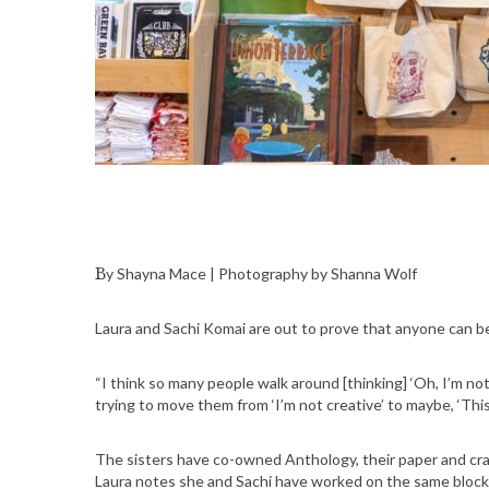
By Shayna Mace | Photography by Shanna Wolf
Laura and Sachi Komai are out to prove that anyone can be
“I think so many people walk around [thinking] ‘Oh, I’m not 
trying to move them from ‘I’m not creative’ to maybe, ‘This
The sisters have co-owned Anthology, their paper and craf
Laura notes she and Sachi have worked on the same block 