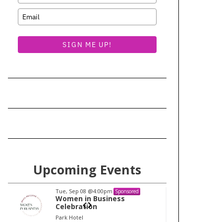
SIGN ME UP!
Upcoming Events
Tue, Sep 08
@4:00pm
Tu
Sponsored
Women in Business
W
Celebration
Ce
Park Hotel
Pa