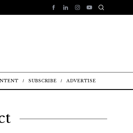
ONTENT
SUBSCRIBE
ADVERTISE
ct