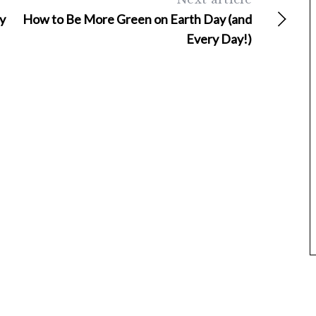
y
How to Be More Green on Earth Day (and
Every Day!)