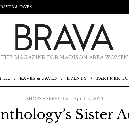
RAVES & FAVES
THE MAGAZINE FOR MADISON AREA WOMEN
TCH
RAVES & FAVES
EVENTS
PARTNER C
SHOPS + SERVICES
April 15, 2026
nthology’s Sister A