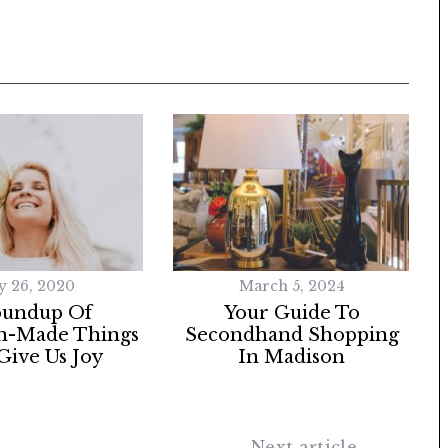
 26, 2020
March 5, 2024
oundup Of
Your Guide To
n-Made Things
Secondhand Shopping
Give Us Joy
In Madison
Next article