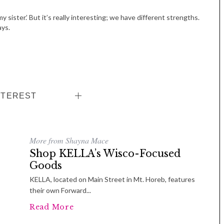
y sister.’ But it’s really interesting; we have different strengths.
ays.
NTEREST
More from Shayna Mace
Shop KELLA’s Wisco-Focused
Goods
KELLA, located on Main Street in Mt. Horeb, features
their own Forward...
Read More