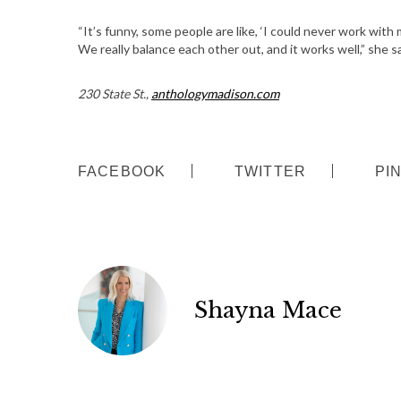
S
“It’s funny, some people are like, ‘I could never work with m
e
We really balance each other out, and it works well,” she s
a
r
230 State St.,
anthologymadison.com
c
h
f
o
FACEBOOK
TWITTER
PI
r
:
Shayna Mace