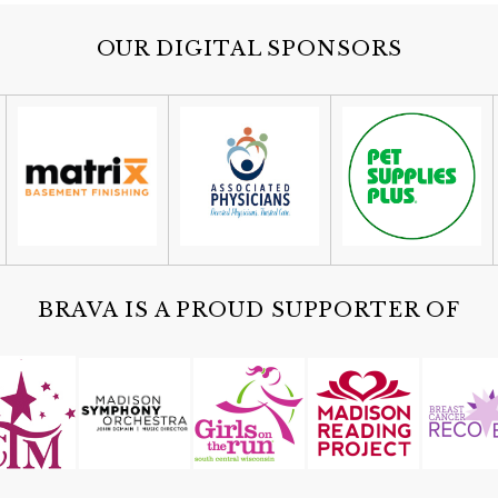
OUR DIGITAL SPONSORS
BRAVA IS A PROUD SUPPORTER OF