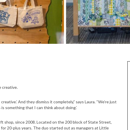
 creative.
creative.’ And they dismiss it completely,” says Laura. “We’re just
 is something that I can think about doing.’
t shop, since 2008. Located on the 200 block of State Street,
for 20-plus years. The duo started out as managers at Little