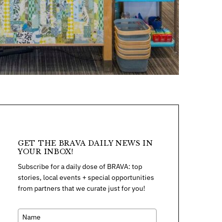
GET THE BRAVA DAILY NEWS IN
YOUR INBOX!
Subscribe for a daily dose of BRAVA: top
stories, local events + special opportunities
from partners that we curate just for you!