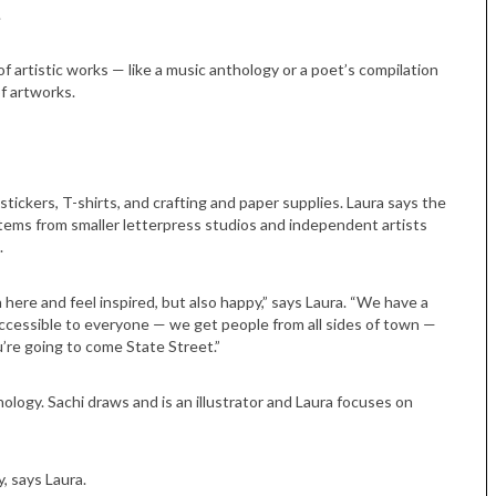
.
of artistic works — like a music anthology or a poet’s compilation
of artworks.
 stickers, T-shirts, and crafting and paper supplies. Laura says the
 items from smaller letterpress studios and independent artists
.
 here and feel inspired, but also happy,” says Laura. “We have a
ly accessible to everyone — we get people from all sides of town —
ou’re going to come State Street.”
hology. Sachi draws and is an illustrator and Laura focuses on
Tue, Sep 08
@4:00pm
Sponsored
Women in Business
Celebration
, says Laura.
Park Hotel