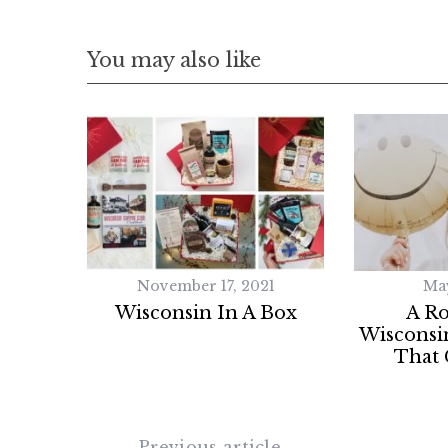
You may also like
November 17, 2021
May
Wisconsin In A Box
A R
Wisconsi
That 
Previous article