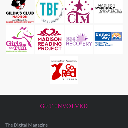
GET INVOLVED
The Digital Magazine