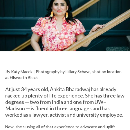
By Katy Macek | Photography by Hillary Schave, shot on location
at Ellsworth Block
At just 34 years old, Ankita Bharadwaj has already
racked up plenty of life experience. She has three law
degrees — two from India and one from UW–
Madison — is fluent in three languages and has
worked as a lawyer, activist and university employee.
Now, she’s using all of that experience to advocate and uplift