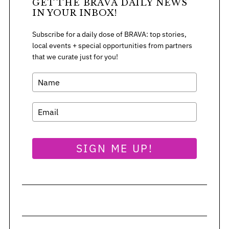
GET THE BRAVA DAILY NEWS
:
IN YOUR INBOX!
Subscribe for a daily dose of BRAVA: top stories,
local events + special opportunities from partners
that we curate just for you!
SIGN ME UP!