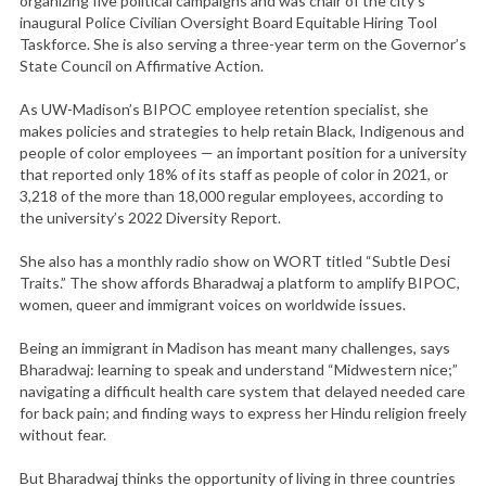
organizing five political campaigns and was chair of the city’s
inaugural Police Civilian Oversight Board Equitable Hiring Tool
Taskforce. She is also serving a three-year term on the Governor’s
State Council on Affirmative Action.
As UW-Madison’s BIPOC employee retention specialist, she
makes policies and strategies to help retain Black, Indigenous and
people of color employees — an important position for a university
that reported only 18% of its staff as people of color in 2021, or
3,218 of the more than 18,000 regular employees, according to
the university’s 2022 Diversity Report.
She also has a monthly radio show on WORT titled “Subtle Desi
Traits.” The show affords Bharadwaj a platform to amplify BIPOC,
women, queer and immigrant voices on worldwide issues.
Being an immigrant in Madison has meant many challenges, says
Bharadwaj: learning to speak and understand “Midwestern nice;”
navigating a difficult health care system that delayed needed care
for back pain; and finding ways to express her Hindu religion freely
without fear.
But Bharadwaj thinks the opportunity of living in three countries