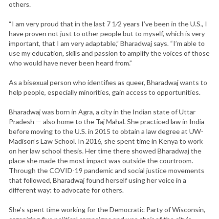
others.
“I am very proud that in the last 7 1⁄2 years I’ve been in the U.S., I
have proven not just to other people but to myself, which is very
important, that I am very adaptable,” Bharadwaj says. “I’m able to
use my education, skills and passion to amplify the voices of those
who would have never been heard from.”
As a bisexual person who identifies as queer, Bharadwaj wants to
help people, especially minorities, gain access to opportunities.
Bharadwaj was born in Agra, a city in the Indian state of Uttar
Pradesh — also home to the Taj Mahal. She practiced law in India
before moving to the U.S. in 2015 to obtain a law degree at UW-
Madison’s Law School. In 2016, she spent time in Kenya to work
on her law school thesis. Her time there showed Bharadwaj the
place she made the most impact was outside the courtroom.
Through the COVID-19 pandemic and social justice movements
that followed, Bharadwaj found herself using her voice in a
different way: to advocate for others.
She’s spent time working for the Democratic Party of Wisconsin,