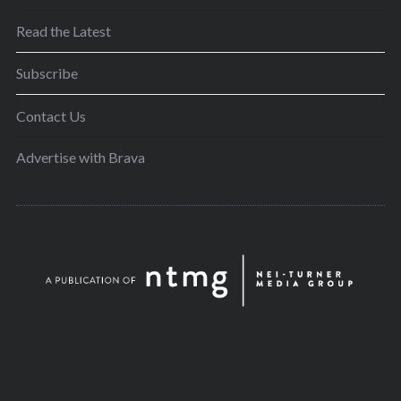
Read the Latest
Subscribe
Contact Us
Advertise with Brava