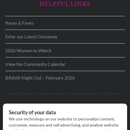
HELPFUL LINKS
Raves & Faves
Enter our Latest Giveaway
2026 Women to Watch
View the Community Calendar
BRAVA Night Out – February 2026
BRAVA’s mission is to encourage women in the
greater Madison area to thrive in their lives by
providing content and events that inspire, empower