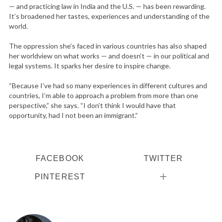
— and practicing law in India and the U.S. — has been rewarding.
It’s broadened her tastes, experiences and understanding of the
world.
The oppression she’s faced in various countries has also shaped
her worldview on what works — and doesn’t — in our political and
legal systems. It sparks her desire to inspire change.
“Because I’ve had so many experiences in different cultures and
countries, I’m able to approach a problem from more than one
perspective,” she says. “I don’t think I would have that
opportunity, had I not been an immigrant.”
FACEBOOK
TWITTER
PINTEREST