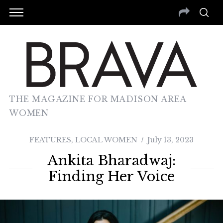
THE MAGAZINE FOR MADISON AREA
WOMEN
FEATURES
,
LOCAL WOMEN
July 13, 2023
Ankita Bharadwaj:
Finding Her Voice