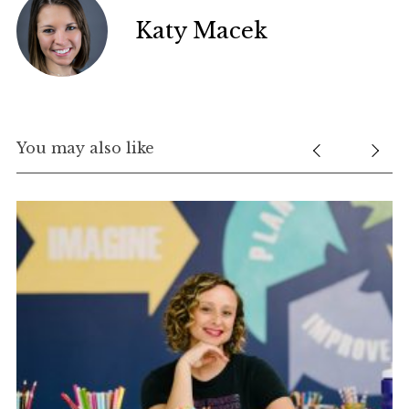
Katy Macek
You may also like