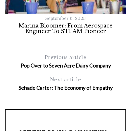
September 6, 2023
le
Marina Bloomer: From Aerospace
Engineer To STEAM Pioneer
Previous article
Pop Over to Seven Acre Dairy Company
S
Next article
e
Sehade Carter: The Economy of Empathy
a
r
c
h
f
o
r