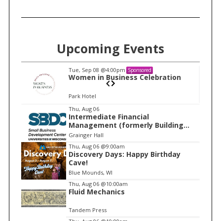
Upcoming Events
Tue, Sep 08
@4:00pm
Sponsored
n
Women in Business Celebration
Park Hotel
I
Thu, Aug 06
Intermediate Financial
t
Management (formerly Building
e
Financial Confidence in your
Grainger Hall
Business)
m
Thu, Aug 06
@9:00am
Discovery Days: Happy Birthday
1
Cave!
o
Blue Mounds, WI
f
Thu, Aug 06
@10:00am
1
Fluid Mechanics
Tandem Press