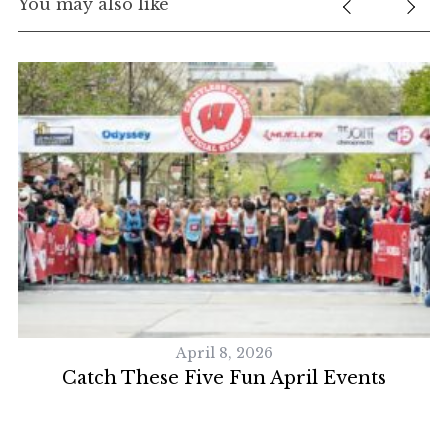
You may also like
April 8, 2026
S
Catch These Five Fun April Events
e
a
r