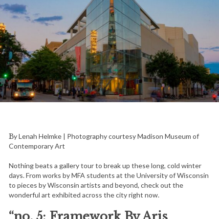
By Lenah Helmke | Photography courtesy Madison Museum of
Contemporary Art
Nothing beats a gallery tour to break up these long, cold winter
days. From works by MFA students at the University of Wisconsin
to pieces by Wisconsin artists and beyond, check out the
wonderful art exhibited across the city right now.
“no. 5: Framework By Aris