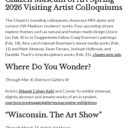
2026 Visiting Artist Colloquiums
The Chazen’s traveling colloquiums showcase MFA alums and
current UW-Madison students’ works. Four upcoming shows
explore themes such as natural and human-made design (Joyce
Lin, Feb. 4) to to Guggenheim Fellow Craig Drennen’s paintings
(Feb. 18). Also catch Hannah Beerman’s mixed-media works (Feb.
11) and Mark Almanza, Swan Ferraro, Joshuah Holbrook, and
Daniella Thach’s interdisciplinary works (Feb. 25).
chazen.wisc.edu
Where Do You Wonder?
Through Mar. 8, Overture Gallery III
Artists
Shlomit Cohen Kafri
and Connie Yu exhibit ethereal,
slightly abstract and dreamy works of art in tandem.
overture.org/engage/galleries/upcoming-exhibitions
“Wisconsin. The Art Show”
Through March 15, Hatch Art House