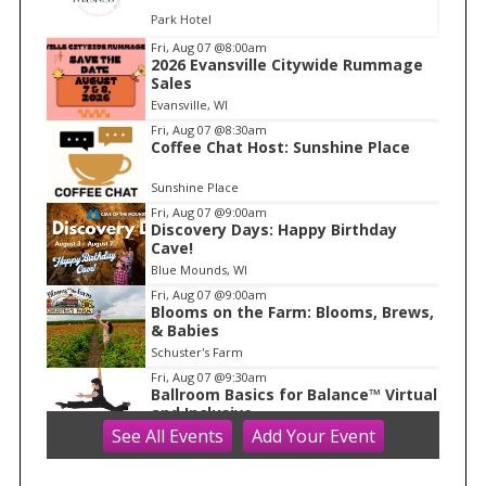
Park Hotel
I
Fri, Aug 07
@8:00am
2026 Evansville Citywide Rummage
t
Sales
e
Evansville, WI
m
Fri, Aug 07
@8:30am
Coffee Chat Host: Sunshine Place
1
o
Sunshine Place
f
Fri, Aug 07
@9:00am
1
Discovery Days: Happy Birthday
Cave!
Blue Mounds, WI
Fri, Aug 07
@9:00am
Blooms on the Farm: Blooms, Brews,
& Babies
Schuster's Farm
Fri, Aug 07
@9:30am
Ballroom Basics for Balance™ Virtual
and Inclusive
See
All Events
Add
Your
Event
Madison Senior Center
Fri, Aug 07
@10:00am
FREE Gemstone Mining Talk