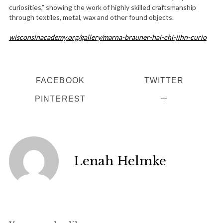
curiosities,” showing the work of highly skilled craftsmanship
through textiles, metal, wax and other found objects.
wisconsinacademy.org/gallery/marna-brauner-hai-chi-jihn-curio
FACEBOOK
TWITTER
PINTEREST
Lenah Helmke