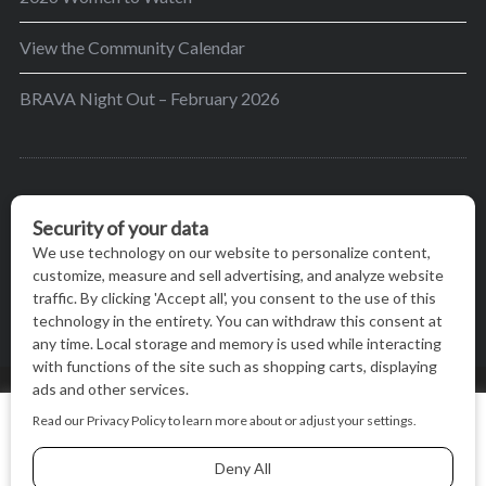
View the Community Calendar
BRAVA Night Out – February 2026
BRAVA’s mission is to encourage women in the
greater Madison area to thrive in their lives by
providing content and events that inspire, empower
and initiate change.
© BRAVA MAGAZINE, MADISON, WI |
TERMS OF USE
|
We use cookies on our website to give you the most relevant
PRIVACY STATEMENT
experience by remembering your preferences and repeat
visits. By clicking “Accept All”, you consent to the use of ALL