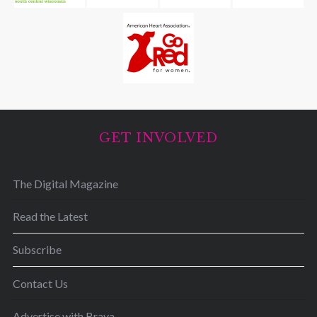
GET INVOLVED
The Digital Magazine
Read the Latest
Subscribe
Contact Us
Advertise with Brava