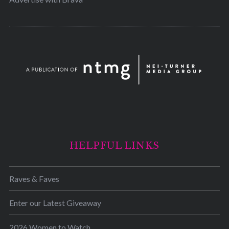
HELPFUL LINKS
Raves & Faves
Enter our Latest Giveaway
2026 Women to Watch