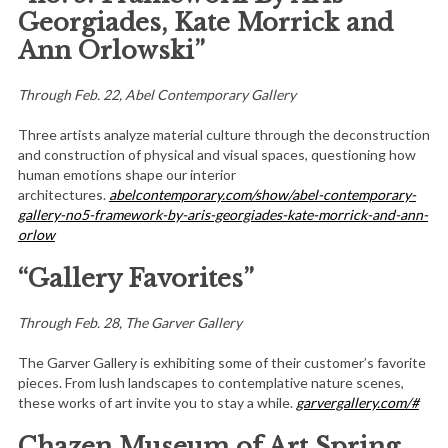
Georgiades, Kate Morrick and
Ann Orlowski”
Through Feb. 22, Abel Contemporary Gallery
Three artists analyze material culture through the deconstruction
and construction of physical and visual spaces, questioning how
human emotions shape our interior
architectures.
abelcontemporary.com/show/abel-contemporary-
gallery-no5-framework-by-aris-georgiades-kate-morrick-and-ann-
orlow
“Gallery Favorites”
Through Feb. 28, The Garver Gallery
The Garver Gallery is exhibiting some of their customer’s favorite
pieces. From lush landscapes to contemplative nature scenes,
these works of art invite you to stay a while.
garvergallery.com/#
Chazen Museum of Art Spring