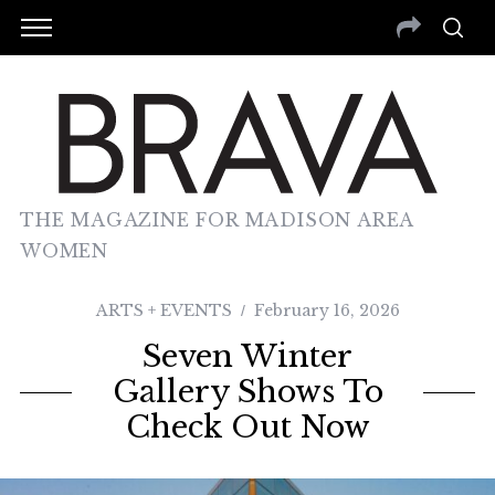
THE MAGAZINE FOR MADISON AREA
WOMEN
ARTS + EVENTS
February 16, 2026
Seven Winter
Gallery Shows To
Check Out Now