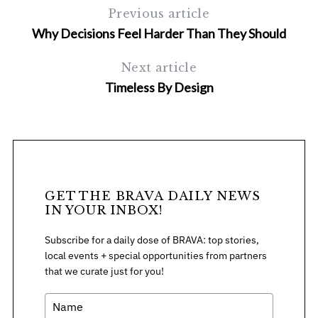
c
Previous article
h
Why Decisions Feel Harder Than They Should
f
o
Next article
r
Timeless By Design
:
GET THE BRAVA DAILY NEWS
IN YOUR INBOX!
Subscribe for a daily dose of BRAVA: top stories,
local events + special opportunities from partners
that we curate just for you!