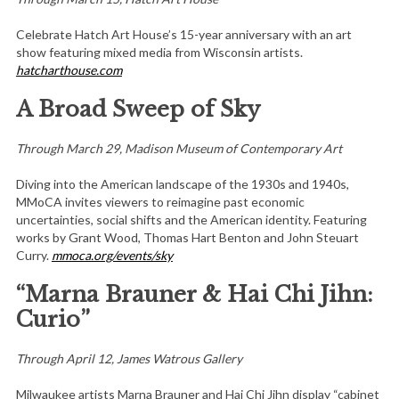
Celebrate Hatch Art House’s 15-year anniversary with an art
show featuring mixed media from Wisconsin artists.
hatcharthouse.com
A Broad Sweep of Sky
Through March 29, Madison Museum of Contemporary Art
Diving into the American landscape of the 1930s and 1940s,
MMoCA invites viewers to reimagine past economic
uncertainties, social shifts and the American identity. Featuring
works by Grant Wood, Thomas Hart Benton and John Steuart
Curry.
mmoca.org/events/sky
“Marna Brauner & Hai Chi Jihn:
Curio”
Through April 12, James Watrous Gallery
Milwaukee artists Marna Brauner and Hai Chi Jihn display “cabinet