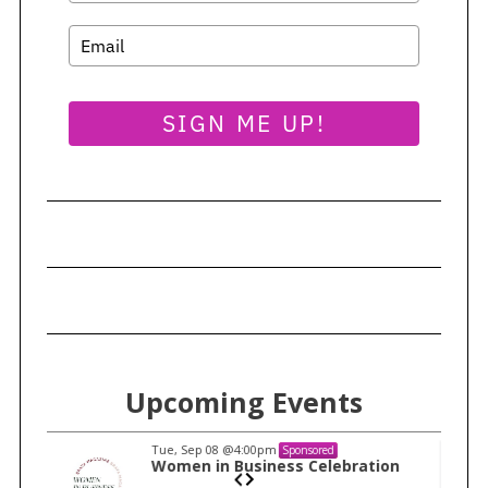
SIGN ME UP!
Upcoming Events
Tue, Sep 08
@4:00pm
Sponsored
n
Women in Business Celebration