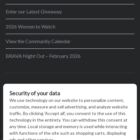
Enter our Latest Giveaway
2026 Women to Watch
View the Community Calendar
BRAVA Night Out – February 2026
BRAVA’s mission is to encourage women in the
greater Madison area to thrive in their lives by
providing content and events that inspire, empower
and initiate change.