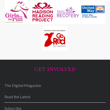
GET INVOLVED
The Digital Magazine
Read the Latest
Subscribe