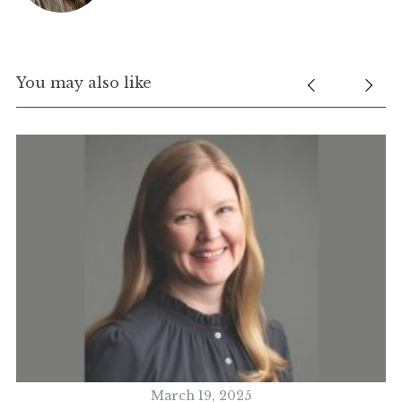
You may also like
March 19, 2025