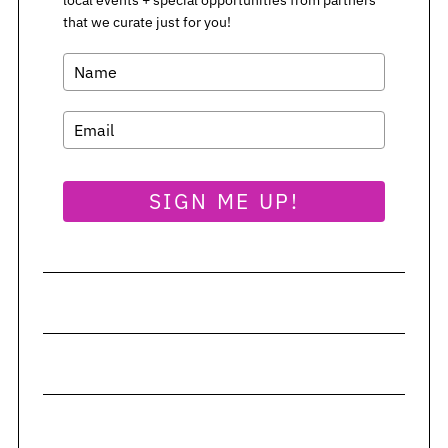
that we curate just for you!
SIGN ME UP!