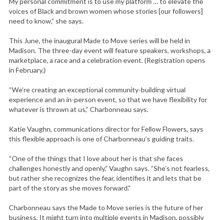
My personal commitment is to use my platform … to elevate the
voices of Black and brown women whose stories [our followers]
need to know,” she says.
This June, the inaugural Made to Move series will be held in
Madison. The three-day event will feature speakers, workshops, a
marketplace, a race and a celebration event. (Registration opens
in February.)
“We’re creating an exceptional community-building virtual
experience and an in-person event, so that we have flexibility for
whatever is thrown at us,” Charbonneau says.
Katie Vaughn, communications director for Fellow Flowers, says
this flexible approach is one of Charbonneau’s guiding traits.
“One of the things that I love about her is that she faces
challenges honestly and openly,” Vaughn says. “She’s not fearless,
but rather she recognizes the fear, identifies it and lets that be
part of the story as she moves forward.”
Charbonneau says the Made to Move series is the future of her
business. It might turn into multiple events in Madison, possibly