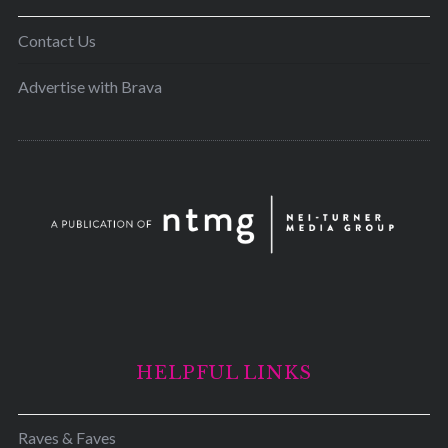
Contact Us
Advertise with Brava
HELPFUL LINKS
Raves & Faves