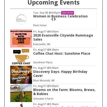
Upcoming Events
Tue, Sep 08
@4:00pm
Sponsored
n
Women in Business Celebration
Park Hotel
I
Fri, Aug 07
@8:00am
2026 Evansville Citywide Rummage
t
Sales
e
Evansville, WI
m
Fri, Aug 07
@8:30am
Coffee Chat Host: Sunshine Place
1
o
Sunshine Place
f
Fri, Aug 07
@9:00am
1
Discovery Days: Happy Birthday
Cave!
Blue Mounds, WI
Fri, Aug 07
@9:00am
Blooms on the Farm: Blooms, Brews,
& Babies
Schuster's Farm
Fri, Aug 07
@9:30am