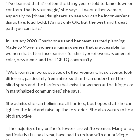
“I’ve learned that it’s often the thing you’re told to tame down or
conform, that is your magic,” she says. “I want other women,
especially my [three] daughters, to see you can be inconvenient,
disruptive, loud, bold. It’s not only OK, but the best and truest
path you can take.”
In January 2020, Charbonneau and her team started planning
Made to Move, a women’s running series that is accessible for
women that often face barriers for this type of event: women of
color, new moms and the LGBTQ community.
“We brought in perspectives of other women whose stories look
different, particularly from mine, so that I can understand the
blind spots and the barriers that exist for women at the fringes or
in marginalized communities,” she says.
She admits she can’t eliminate all barriers, but hopes that she can
lighten the load and raise up these stories. She also wants to be a
bit disruptive.
“The majority of my online followers are white women. Many of us,
particularly this past year, have had to reckon with our privilege.