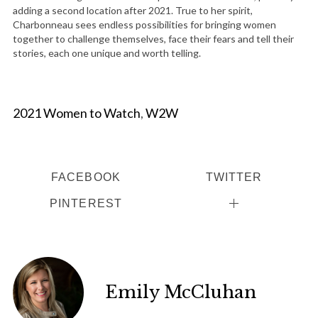
adding a second location after 2021. True to her spirit,
Charbonneau sees endless possibilities for bringing women
together to challenge themselves, face their fears and tell their
stories, each one unique and worth telling.
2021 Women to Watch
,
W2W
FACEBOOK
TWITTER
PINTEREST
Emily McCluhan