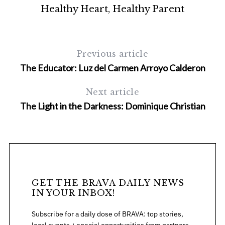
sh
Healthy Heart, Healthy Parent
Previous article
The Educator: Luz del Carmen Arroyo Calderon
Next article
The Light in the Darkness: Dominique Christian
S
e
a
r
c
h
f
GET THE BRAVA DAILY NEWS
o
IN YOUR INBOX!
r
:
Subscribe for a daily dose of BRAVA: top stories,
local events + special opportunities from partners