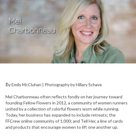
By Emily McCluhan | Photography by Hillary Schave
Mel Charbonneau often reflects fondly on her journey toward
founding Fellow Flowers in 2012, a community of women runners
united by a collection of colorful flowers worn while running.
Today, her business has expanded to include retreats; the
FFCrew online community of 1,000; and Tell Her, a line of cards
and products that encourage women to lift one another up.