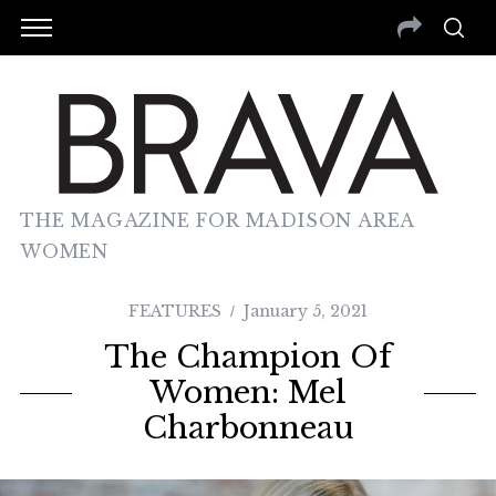
THE MAGAZINE FOR MADISON AREA
WOMEN
FEATURES
January 5, 2021
The Champion Of
Women: Mel
Charbonneau