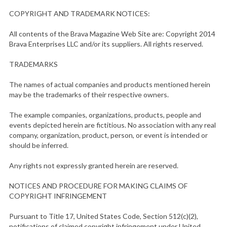
COPYRIGHT AND TRADEMARK NOTICES:
All contents of the Brava Magazine Web Site are: Copyright 2014
Brava Enterprises LLC and/or its suppliers. All rights reserved.
TRADEMARKS
The names of actual companies and products mentioned herein
may be the trademarks of their respective owners.
The example companies, organizations, products, people and
events depicted herein are fictitious. No association with any real
company, organization, product, person, or event is intended or
should be inferred.
Any rights not expressly granted herein are reserved.
NOTICES AND PROCEDURE FOR MAKING CLAIMS OF
COPYRIGHT INFRINGEMENT
Pursuant to Title 17, United States Code, Section 512(c)(2),
notifications of claimed copyright infringement under United