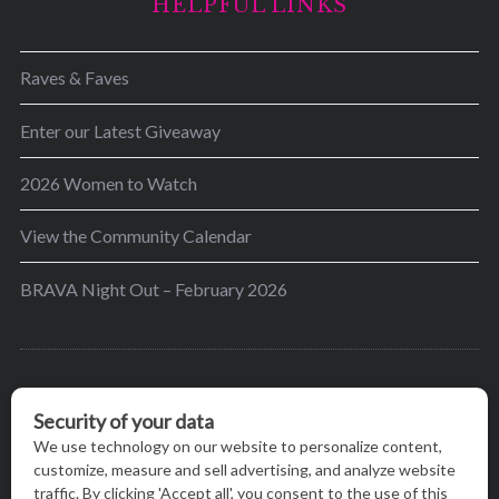
HELPFUL LINKS
Raves & Faves
Enter our Latest Giveaway
2026 Women to Watch
View the Community Calendar
BRAVA Night Out – February 2026
BRAVA’s mission is to encourage women in the
greater Madison area to thrive in their lives by
providing content and events that inspire, empower
and initiate change.