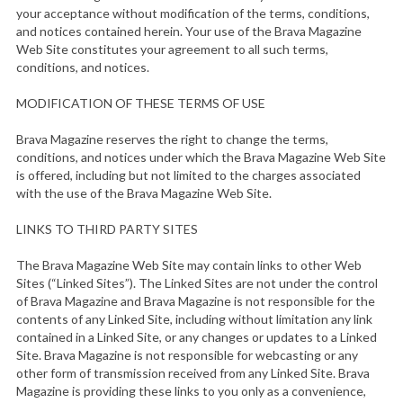
your acceptance without modification of the terms, conditions,
and notices contained herein. Your use of the Brava Magazine
Web Site constitutes your agreement to all such terms,
conditions, and notices.
MODIFICATION OF THESE TERMS OF USE
Brava Magazine reserves the right to change the terms,
conditions, and notices under which the Brava Magazine Web Site
is offered, including but not limited to the charges associated
with the use of the Brava Magazine Web Site.
LINKS TO THIRD PARTY SITES
The Brava Magazine Web Site may contain links to other Web
Sites (“Linked Sites”). The Linked Sites are not under the control
of Brava Magazine and Brava Magazine is not responsible for the
contents of any Linked Site, including without limitation any link
contained in a Linked Site, or any changes or updates to a Linked
Site. Brava Magazine is not responsible for webcasting or any
other form of transmission received from any Linked Site. Brava
Magazine is providing these links to you only as a convenience,