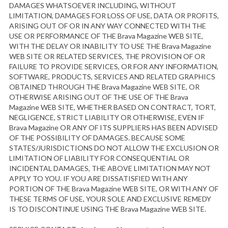
DAMAGES WHATSOEVER INCLUDING, WITHOUT
LIMITATION, DAMAGES FOR LOSS OF USE, DATA OR PROFITS,
ARISING OUT OF OR IN ANY WAY CONNECTED WITH THE
USE OR PERFORMANCE OF THE Brava Magazine WEB SITE,
WITH THE DELAY OR INABILITY TO USE THE Brava Magazine
WEB SITE OR RELATED SERVICES, THE PROVISION OF OR
FAILURE TO PROVIDE SERVICES, OR FOR ANY INFORMATION,
SOFTWARE, PRODUCTS, SERVICES AND RELATED GRAPHICS
OBTAINED THROUGH THE Brava Magazine WEB SITE, OR
OTHERWISE ARISING OUT OF THE USE OF THE Brava
Magazine WEB SITE, WHETHER BASED ON CONTRACT, TORT,
NEGLIGENCE, STRICT LIABILITY OR OTHERWISE, EVEN IF
Brava Magazine OR ANY OF ITS SUPPLIERS HAS BEEN ADVISED
OF THE POSSIBILITY OF DAMAGES. BECAUSE SOME
STATES/JURISDICTIONS DO NOT ALLOW THE EXCLUSION OR
LIMITATION OF LIABILITY FOR CONSEQUENTIAL OR
INCIDENTAL DAMAGES, THE ABOVE LIMITATION MAY NOT
APPLY TO YOU. IF YOU ARE DISSATISFIED WITH ANY
PORTION OF THE Brava Magazine WEB SITE, OR WITH ANY OF
THESE TERMS OF USE, YOUR SOLE AND EXCLUSIVE REMEDY
IS TO DISCONTINUE USING THE Brava Magazine WEB SITE.