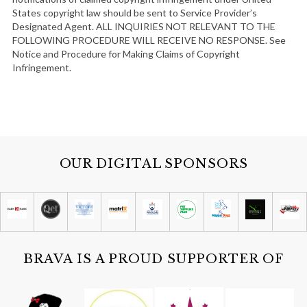
States copyright law should be sent to Service Provider’s
Designated Agent. ALL INQUIRIES NOT RELEVANT TO THE
FOLLOWING PROCEDURE WILL RECEIVE NO RESPONSE. See
Notice and Procedure for Making Claims of Copyright
Infringement.
OUR DIGITAL SPONSORS
BRAVA IS A PROUD SUPPORTER OF