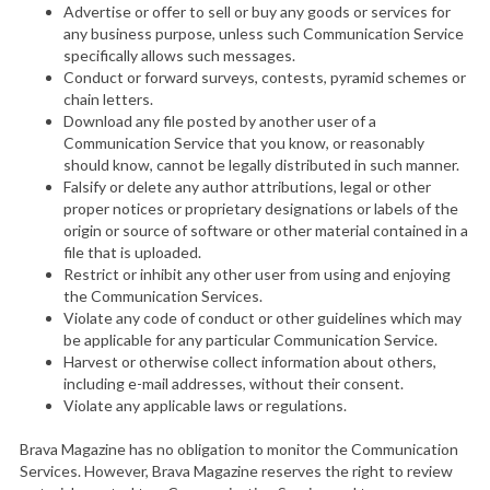
Advertise or offer to sell or buy any goods or services for
any business purpose, unless such Communication Service
specifically allows such messages.
Conduct or forward surveys, contests, pyramid schemes or
chain letters.
Download any file posted by another user of a
Communication Service that you know, or reasonably
should know, cannot be legally distributed in such manner.
Falsify or delete any author attributions, legal or other
proper notices or proprietary designations or labels of the
origin or source of software or other material contained in a
file that is uploaded.
Restrict or inhibit any other user from using and enjoying
the Communication Services.
Violate any code of conduct or other guidelines which may
be applicable for any particular Communication Service.
Harvest or otherwise collect information about others,
including e-mail addresses, without their consent.
Violate any applicable laws or regulations.
Brava Magazine has no obligation to monitor the Communication
Services. However, Brava Magazine reserves the right to review