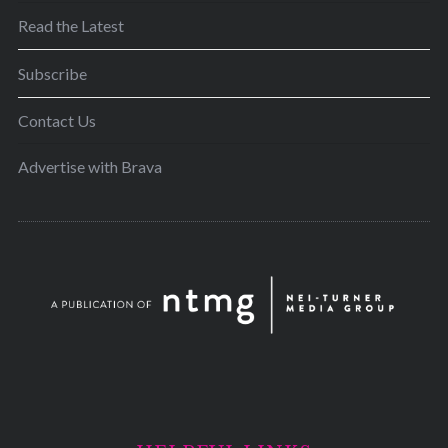
Read the Latest
Subscribe
Contact Us
Advertise with Brava