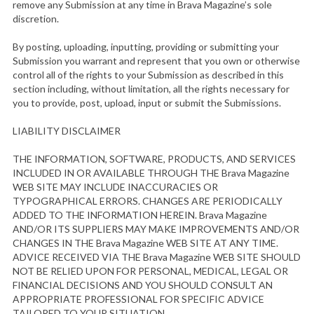
remove any Submission at any time in Brava Magazine’s sole
discretion.
By posting, uploading, inputting, providing or submitting your
Submission you warrant and represent that you own or otherwise
control all of the rights to your Submission as described in this
section including, without limitation, all the rights necessary for
you to provide, post, upload, input or submit the Submissions.
S
LIABILITY DISCLAIMER
e
a
THE INFORMATION, SOFTWARE, PRODUCTS, AND SERVICES
INCLUDED IN OR AVAILABLE THROUGH THE Brava Magazine
r
WEB SITE MAY INCLUDE INACCURACIES OR
c
TYPOGRAPHICAL ERRORS. CHANGES ARE PERIODICALLY
h
ADDED TO THE INFORMATION HEREIN. Brava Magazine
f
AND/OR ITS SUPPLIERS MAY MAKE IMPROVEMENTS AND/OR
o
CHANGES IN THE Brava Magazine WEB SITE AT ANY TIME.
r
ADVICE RECEIVED VIA THE Brava Magazine WEB SITE SHOULD
:
NOT BE RELIED UPON FOR PERSONAL, MEDICAL, LEGAL OR
FINANCIAL DECISIONS AND YOU SHOULD CONSULT AN
APPROPRIATE PROFESSIONAL FOR SPECIFIC ADVICE
TAILORED TO YOUR SITUATION.