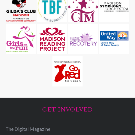
GET INVOLVED
The Digital Magazine