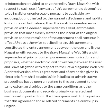
or information provided to or gathered by Brava Magazine with
respect to such use. If any part of this agreement is determined
to be invalid or unenforceable pursuant to applicable law
including, but not limited to, the warranty disclaimers and liability
limitations set forth above, then the invalid or unenforceable
provision will be deemed superseded by a valid, enforceable
provision that most closely matches the intent of the original
provision and the remainder of the agreement shall continue in
effect. Unless otherwise specified herein, this agreement
constitutes the entire agreement between the user and Brava
Magazine with respect to the Brava Magazine Web Site and it
supersedes all prior or contemporaneous communications and
proposals, whether electronic, oral or written, between the user
and Brava Magazine with respect to the Brava Magazine Web Site.
A printed version of this agreement and of any notice given in
electronic form shall be admissible in judicial or administrative
proceedings based upon or relating to this agreement to the
same extent an d subject to the same conditions as other
business documents and records originally generated and
maintained in printed form. It is the express wish to the parties
that this agreement and all related documents be drawn up in
English.