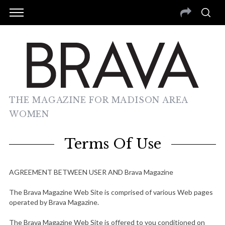
THE MAGAZINE FOR MADISON AREA
WOMEN
Terms Of Use
AGREEMENT BETWEEN USER AND Brava Magazine
The Brava Magazine Web Site is comprised of various Web pages
operated by Brava Magazine.
The Brava Magazine Web Site is offered to you conditioned on