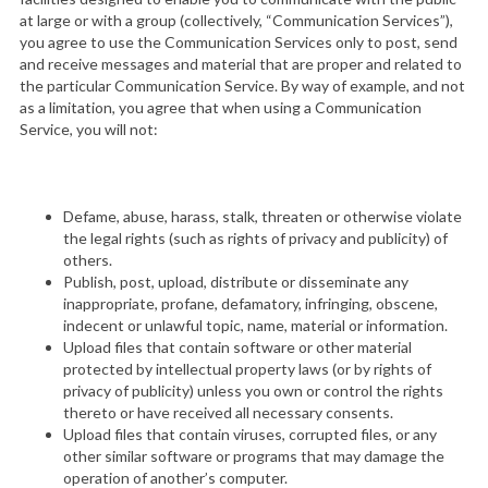
at large or with a group (collectively, “Communication Services”),
you agree to use the Communication Services only to post, send
and receive messages and material that are proper and related to
the particular Communication Service. By way of example, and not
as a limitation, you agree that when using a Communication
Service, you will not:
Defame, abuse, harass, stalk, threaten or otherwise violate
the legal rights (such as rights of privacy and publicity) of
others.
Publish, post, upload, distribute or disseminate any
inappropriate, profane, defamatory, infringing, obscene,
indecent or unlawful topic, name, material or information.
Upload files that contain software or other material
protected by intellectual property laws (or by rights of
privacy of publicity) unless you own or control the rights
thereto or have received all necessary consents.
Upload files that contain viruses, corrupted files, or any
other similar software or programs that may damage the
operation of another’s computer.