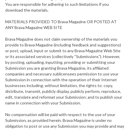
You are responsible for adhering to such limitations if you
download the materials.
MATERIALS PROVIDED TO Brava Magazine OR POSTED AT
ANY Brava Magazine WEB SITE
Brava Magazine does not claim ownership of the materials you
provide to Brava Magazine (including feedback and suggestions)
or post, upload, input or submit to any Brava Magazine Web Site
or its associated services (collectively “Submissions”). However,
by posting, uploading, inputting, providing or submitting your
Submission you are granting Brava Magazine, its affiliated
companies and necessary sublicensees permission to use your
Submission in connection with the operation of their Internet
businesses including, without limitation, the rights to: copy,
distribute, transmit, publicly display, publicly perform, reproduce,
edit, translate and reformat your Submission; and to publish your
name in connection with your Submission.
No compensation will be paid with respect to the use of your
Submission, as provided herein. Brava Magazine is under no
obligation to post or use any Submission you may provide and may