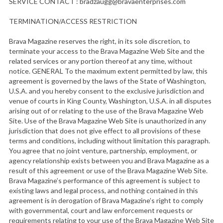
SERVICE CONTACT :
bradzaugg@bravaenterprises.com
TERMINATION/ACCESS RESTRICTION
Brava Magazine reserves the right, in its sole discretion, to
terminate your access to the Brava Magazine Web Site and the
related services or any portion thereof at any time, without
notice. GENERAL To the maximum extent permitted by law, this
agreement is governed by the laws of the State of Washington,
U.S.A. and you hereby consent to the exclusive jurisdiction and
venue of courts in King County, Washington, U.S.A. in all disputes
arising out of or relating to the use of the Brava Magazine Web
Site. Use of the Brava Magazine Web Site is unauthorized in any
jurisdiction that does not give effect to all provisions of these
terms and conditions, including without limitation this paragraph.
You agree that no joint venture, partnership, employment, or
agency relationship exists between you and Brava Magazine as a
result of this agreement or use of the Brava Magazine Web Site.
Brava Magazine’s performance of this agreement is subject to
existing laws and legal process, and nothing contained in this
agreement is in derogation of Brava Magazine’s right to comply
with governmental, court and law enforcement requests or
requirements relating to your use of the Brava Magazine Web Site