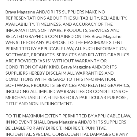
Brava Magazine AND/OR ITS SUPPLIERS MAKE NO
REPRESENTATIONS ABOUT THE SUITABILITY, RELIABILITY,
AVAILABILITY, TIMELINESS, AND ACCURACY OF THE
INFORMATION, SOFTWARE, PRODUCTS, SERVICES AND
RELATED GRAPHICS CONTAINED ON THE Brava Magazine
WEB SITE FOR ANY PURPOSE. TO THE MAXIMUM EXTENT
PERMITTED BY APPLICABLE LAW, ALL SUCH INFORMATION,
SOFTWARE, PRODUCTS, SERVICES AND RELATED GRAPHICS
ARE PROVIDED “AS IS” WITHOUT WARRANTY OR
CONDITION OF ANY KIND. Brava Magazine AND/OR ITS
SUPPLIERS HEREBY DISCLAIM ALL WARRANTIES AND
CONDITIONS WITH REGARD TO THIS INFORMATION,
SOFTWARE, PRODUCTS, SERVICES AND RELATED GRAPHICS,
INCLUDING ALL IMPLIED WARRANTIES OR CONDITIONS OF
MERCHANTABILITY, FITNESS FOR A PARTICULAR PURPOSE,
TITLE AND NON-INFRINGEMENT.
TO THE MAXIMUM EXTENT PERMITTED BY APPLICABLE LAW,
IN NO EVENT SHALL Brava Magazine AND/OR ITS SUPPLIERS
BE LIABLE FOR ANY DIRECT, INDIRECT, PUNITIVE,
INCIDENTAL, SPECIAL, CONSEQUENTIAL DAMAGES OR ANY