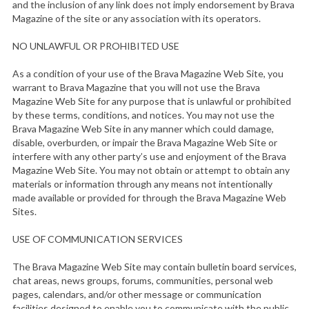
and the inclusion of any link does not imply endorsement by Brava
Magazine of the site or any association with its operators.
NO UNLAWFUL OR PROHIBITED USE
As a condition of your use of the Brava Magazine Web Site, you
warrant to Brava Magazine that you will not use the Brava
Magazine Web Site for any purpose that is unlawful or prohibited
by these terms, conditions, and notices. You may not use the
Brava Magazine Web Site in any manner which could damage,
disable, overburden, or impair the Brava Magazine Web Site or
interfere with any other party’s use and enjoyment of the Brava
Magazine Web Site. You may not obtain or attempt to obtain any
materials or information through any means not intentionally
made available or provided for through the Brava Magazine Web
Sites.
USE OF COMMUNICATION SERVICES
The Brava Magazine Web Site may contain bulletin board services,
chat areas, news groups, forums, communities, personal web
pages, calendars, and/or other message or communication
facilities designed to enable you to communicate with the public