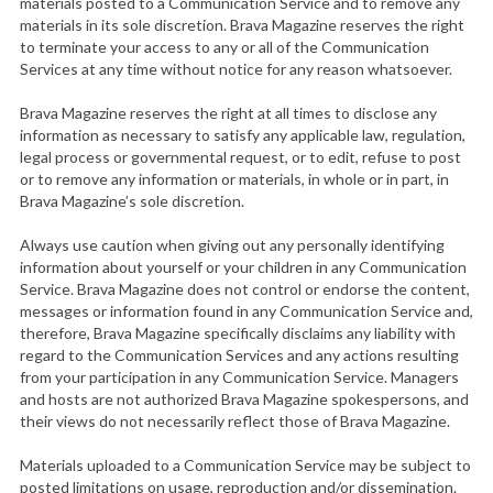
materials posted to a Communication Service and to remove any
materials in its sole discretion. Brava Magazine reserves the right
to terminate your access to any or all of the Communication
Services at any time without notice for any reason whatsoever.
Brava Magazine reserves the right at all times to disclose any
information as necessary to satisfy any applicable law, regulation,
legal process or governmental request, or to edit, refuse to post
or to remove any information or materials, in whole or in part, in
Brava Magazine’s sole discretion.
Always use caution when giving out any personally identifying
information about yourself or your children in any Communication
Service. Brava Magazine does not control or endorse the content,
messages or information found in any Communication Service and,
therefore, Brava Magazine specifically disclaims any liability with
regard to the Communication Services and any actions resulting
from your participation in any Communication Service. Managers
and hosts are not authorized Brava Magazine spokespersons, and
their views do not necessarily reflect those of Brava Magazine.
Materials uploaded to a Communication Service may be subject to
posted limitations on usage, reproduction and/or dissemination.