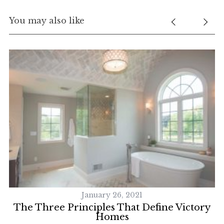
You may also like
January 26, 2021
 A
The Three Principles That Define Victory
Homes