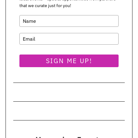
that we curate just for you!
SIGN ME UP!