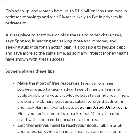
This adds up, and women have up to $1.6 million less than men in
retirement savings and are 43% more likely to live in poverty in
retirement.
A great place to start overcoming these and other challenges,
says Sponem, is learning and talking more about money and
seeking guidance for an action plan. It’s possible to reduce debt
and save more at the same time, as so many Project Money teams
have shown with great success.
Sponem shares these tips:
Make the most of free resources.
From using a free
budgeting app to taking advantage of financial learning
tools available to you, knowledge boosts confidence. There
are blogs, webinars, podcasts, calculators, and budgeting
and goal-planning worksheets at
SummitCreditUnion.com
.
Plus, you don’t need to be on a Project Money team to
meet with a Summit financial coach for free.
Get the help you need to reach your goals.
Talk through
your questions with a financial expert, learn more about all