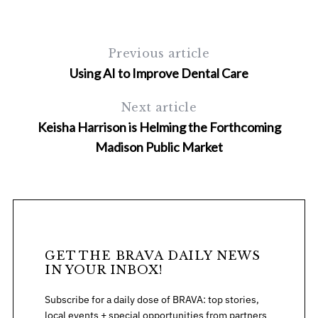
Previous article
Using AI to Improve Dental Care
Next article
Keisha Harrison is Helming the Forthcoming
Madison Public Market
GET THE BRAVA DAILY NEWS
IN YOUR INBOX!
Subscribe for a daily dose of BRAVA: top stories,
local events + special opportunities from partners