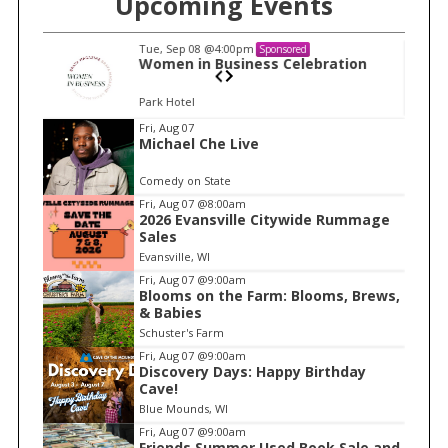
Upcoming Events
Tue, Sep 08
@4:00pm
Sponsored
n
Women in Business Celebration
Park Hotel
I
Fri, Aug 07
Michael Che Live
t
e
Comedy on State
m
Fri, Aug 07
@8:00am
2026 Evansville Citywide Rummage
1
Sales
o
Evansville, WI
f
Fri, Aug 07
@9:00am
1
Blooms on the Farm: Blooms, Brews,
& Babies
Schuster's Farm
Fri, Aug 07
@9:00am
Discovery Days: Happy Birthday
Cave!
Blue Mounds, WI
Fri, Aug 07
@9:00am
Friends Summer Used Book Sale and