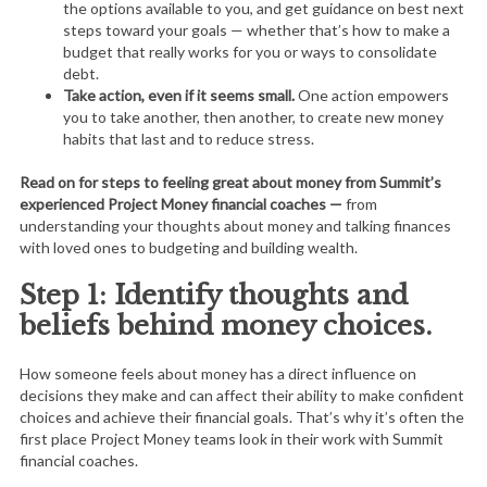
the options available to you, and get guidance on best next
steps toward your goals — whether that’s how to make a
budget that really works for you or ways to consolidate
debt.
Take action, even if it seems small.
One action empowers
you to take another, then another, to create new money
habits that last and to reduce stress.
Read on for steps to feeling great about money from Summit’s
experienced Project Money financial coaches —
from
understanding your thoughts about money and talking finances
with loved ones to budgeting and building wealth.
Step 1: Identify thoughts and
beliefs behind money choices.
How someone feels about money has a direct influence on
decisions they make and can affect their ability to make confident
choices and achieve their financial goals. That’s why it’s often the
first place Project Money teams look in their work with Summit
financial coaches.