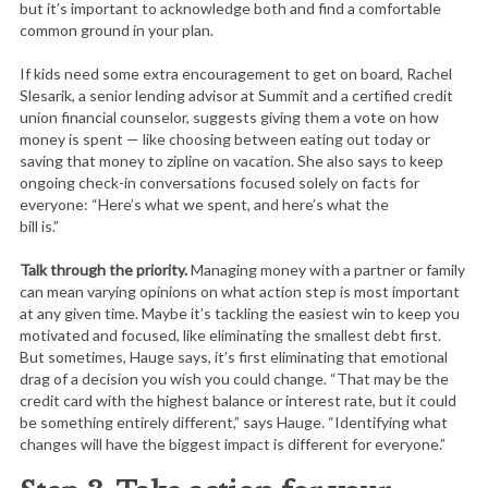
but it’s important to acknowledge both and find a comfortable
common ground in your plan.
If kids need some extra encouragement to get on board, Rachel
Slesarik, a senior lending advisor at Summit and a certified credit
union financial counselor, suggests giving them a vote on how
money is spent — like choosing between eating out today or
saving that money to zipline on vacation. She also says to keep
ongoing check-in conversations focused solely on facts for
everyone: “Here’s what we spent, and here’s what the
bill is.”
Talk through the priority.
Managing money with a partner or family
can mean varying opinions on what action step is most important
at any given time. Maybe it’s tackling the easiest win to keep you
motivated and focused, like eliminating the smallest debt first.
But sometimes, Hauge says, it’s first eliminating that emotional
drag of a decision you wish you could change. “That may be the
credit card with the highest balance or interest rate, but it could
be something entirely different,” says Hauge. “Identifying what
changes will have the biggest impact is different for everyone.”