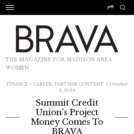
THE MAGAZINE FOR MADISON AREA
WOMEN
FINANCE + CAREER
,
PARTNER CONTENT
October
2, 2024
Summit Credit
Union’s Project
Money Comes To
BRAVA