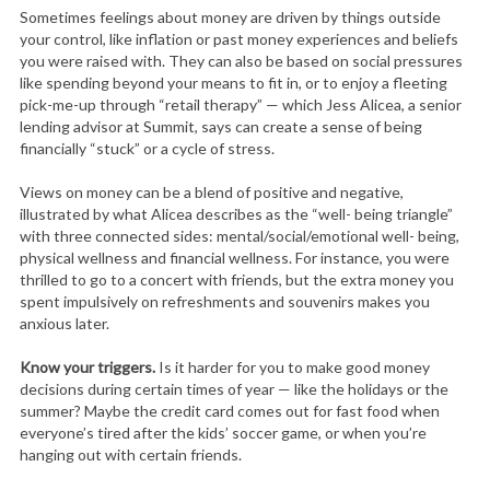
Sometimes feelings about money are driven by things outside
your control, like inflation or past money experiences and beliefs
you were raised with. They can also be based on social pressures
like spending beyond your means to fit in, or to enjoy a fleeting
pick-me-up through “retail therapy” — which Jess Alicea, a senior
lending advisor at Summit, says can create a sense of being
financially “stuck” or a cycle of stress.
Views on money can be a blend of positive and negative,
illustrated by what Alicea describes as the “well- being triangle”
with three connected sides: mental/social/emotional well- being,
physical wellness and financial wellness. For instance, you were
thrilled to go to a concert with friends, but the extra money you
spent impulsively on refreshments and souvenirs makes you
anxious later.
Know your triggers.
Is it harder for you to make good money
decisions during certain times of year — like the holidays or the
summer? Maybe the credit card comes out for fast food when
everyone’s tired after the kids’ soccer game, or when you’re
hanging out with certain friends.