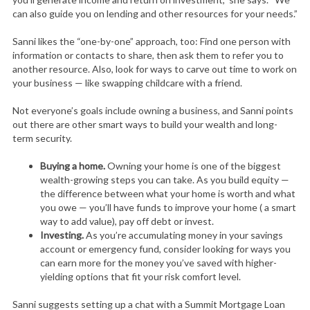
can also guide you on lending and other resources for your needs.”
Sanni likes the “one-by-one” approach, too: Find one person with
information or contacts to share, then ask them to refer you to
another resource. Also, look for ways to carve out time to work on
your business — like swapping childcare with a friend.
Not everyone’s goals include owning a business, and Sanni points
out there are other smart ways to build your wealth and long-
term security.
Buying a home.
Owning your home is one of the biggest
wealth-growing steps you can take. As you build equity —
the difference between what your home is worth and what
you owe — you’ll have funds to improve your home ( a smart
way to add value), pay off debt or invest.
Investing.
As you’re accumulating money in your savings
account or emergency fund, consider looking for ways you
can earn more for the money you’ve saved with higher-
yielding options that fit your risk comfort level.
Sanni suggests setting up a chat with a Summit Mortgage Loan