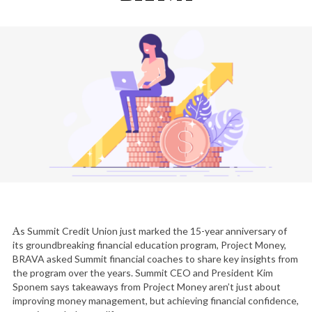
As Summit Credit Union just marked the 15-year anniversary of
its groundbreaking financial education program, Project Money,
BRAVA asked Summit financial coaches to share key insights from
the program over the years. Summit CEO and President Kim
Sponem says takeaways from Project Money aren’t just about
improving money management, but achieving financial confidence,