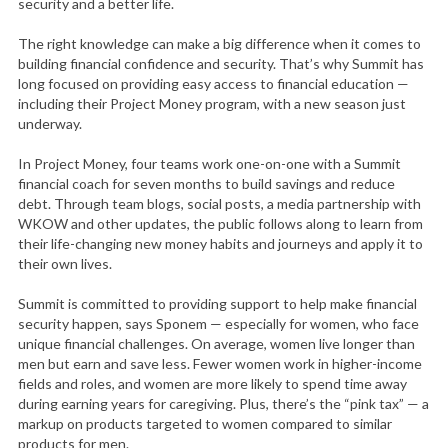
security and a better life.
The right knowledge can make a big difference when it comes to
building financial confidence and security. That’s why Summit has
long focused on providing easy access to financial education —
including their Project Money program, with a new season just
underway.
In Project Money, four teams work one-on-one with a Summit
financial coach for seven months to build savings and reduce
debt. Through team blogs, social posts, a media partnership with
WKOW and other updates, the public follows along to learn from
their life-changing new money habits and journeys and apply it to
their own lives.
Summit is committed to providing support to help make financial
security happen, says Sponem — especially for women, who face
unique financial challenges. On average, women live longer than
men but earn and save less. Fewer women work in higher-income
fields and roles, and women are more likely to spend time away
during earning years for caregiving. Plus, there’s the “pink tax” — a
markup on products targeted to women compared to similar
products for men.