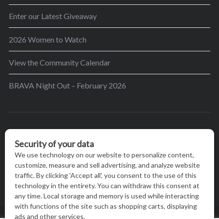
Enter our Latest Giveaway
2026 Women to Watch
View the Community Calendar
BRAVA Night Out – February 2026
BRAVA’s mission is to encourage women in the
greater Madison area to thrive in their lives by
providing content and events that inspire, empower
and initiate change.