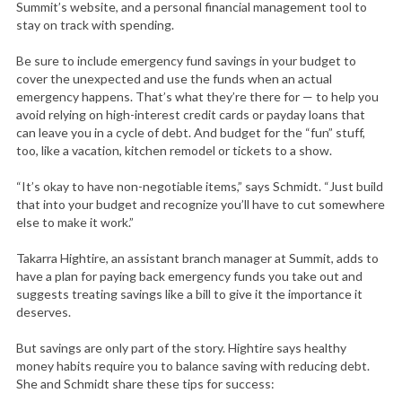
Summit’s website, and a personal financial management tool to
stay on track with spending.
Be sure to include emergency fund savings in your budget to
cover the unexpected and use the funds when an actual
emergency happens. That’s what they’re there for — to help you
avoid relying on high-interest credit cards or payday loans that
can leave you in a cycle of debt. And budget for the “fun” stuff,
too, like a vacation, kitchen remodel or tickets to a show.
“It’s okay to have non-negotiable items,” says Schmidt. “Just build
that into your budget and recognize you’ll have to cut somewhere
else to make it work.”
Takarra Hightire, an assistant branch manager at Summit, adds to
have a plan for paying back emergency funds you take out and
suggests treating savings like a bill to give it the importance it
deserves.
But savings are only part of the story. Hightire says healthy
money habits require you to balance saving with reducing debt.
She and Schmidt share these tips for success: