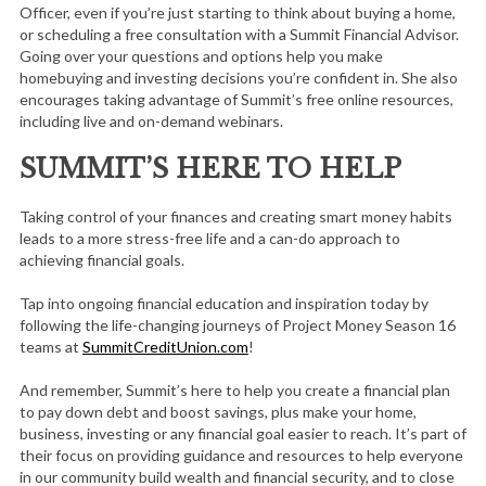
Officer, even if you’re just starting to think about buying a home,
or scheduling a free consultation with a Summit Financial Advisor.
Going over your questions and options help you make
homebuying and investing decisions you’re confident in. She also
encourages taking advantage of Summit’s free online resources,
including live and on-demand webinars.
SUMMIT’S HERE TO HELP
Taking control of your finances and creating smart money habits
leads to a more stress-free life and a can-do approach to
achieving financial goals.
Tap into ongoing financial education and inspiration today by
following the life-changing journeys of Project Money Season 16
teams at
SummitCreditUnion.com
!
And remember, Summit’s here to help you create a financial plan
to pay down debt and boost savings, plus make your home,
business, investing or any financial goal easier to reach. It’s part of
their focus on providing guidance and resources to help everyone
in our community build wealth and financial security, and to close