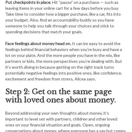
Put checkpoints in place.
Hit “pause” on a purchase — such as
leaving items in your online cart for a few days before you buy.
Take time to consider how a bigger purchase, like a car, fits into
your budget. Also, find an accountability buddy so you have
someone to help you talk through your choices and stick to
spending decisions that match your goals.
Face feelings about money head on.
It can be easy to avoid the
feelings behind financial behaviors when you’re busy and have a
lot on your plate. And the more people you have in the mix, like
partners or kids, the more perspectives you’re dealing with. But
it’s worth diving in because getting on the right track turns
potentially negative feelings into positive ones, like confidence,
excitement and freedom from stress, Alicea says.
Step 2: Get on the same page
with loved ones about money.
Beyond addressing your own thoughts about money, it’s
important to level set with partners, children and other loved
ones on your financial situation and goals. Open, ongoing
conversations about money, where everyone has a say but comes