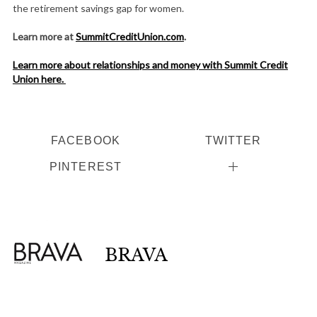
the retirement savings gap for women.
Learn more at
SummitCreditUnion.com
.
Learn more about relationships and money with Summit Credit
Union here.
FACEBOOK
TWITTER
PINTEREST
BRAVA