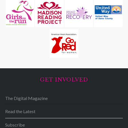
GET INVOLVED
The Digital Magazine
Read the Latest
Subscribe