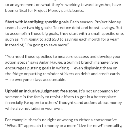
to an agreement on what they’re working toward together, have
been critical for Project Money participants.
Start with identifying specific goals.
Each season, Project Money
teams have two big goals: To reduce debt and boost savings. But
to accomplish those big goals, they start with a small, specific one,
such as, “I’m going to add $50 to savings each month for a year”
instead of, “I’m going to save more.”
“You need those specifics to measure success and develop your
action steps,” says Aidan Hauge, a Summit branch manager. She
encourages putting goals in writing — even displaying them on
the fridge or putting reminder stickers on debit and credit cards
— so everyone stays accountable.
Uphold an inclusive, judgment-free zone.
It’s not uncommon for
someone in the family to resist efforts to get in a better place
financially. Be open to others’ thoughts and actions about money
while also not judging your own.
For example, there’s no right or wrong to either a conservative
“What if?” approach to money or a more “Live for now!” mentality,