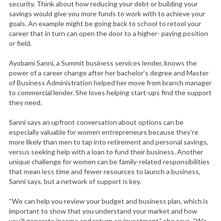
security. Think about how reducing your debt or building your
savings would give you more funds to work with to achieve your
goals. An example might be going back to school to retool your
career that in turn can open the door to a higher- paying position
or field.
Ayobami Sanni, a Summit business services lender, knows the
power of a career change after her bachelor’s degree and Master
of Business Administration helped her move from branch manager
to commercial lender. She loves helping start-ups find the support
they need.
Sanni says an upfront conversation about options can be
especially valuable for women entrepreneurs because they’re
more likely than men to tap into retirement and personal savings,
versus seeking help with a loan to fund their business. Another
unique challenge for women can be family-related responsibilities
that mean less time and fewer resources to launch a business,
Sanni says, but a network of support is key.
“We can help you review your budget and business plan, which is
important to show that you understand your market and how
you’ll generate income and return on investment,” she says. “We