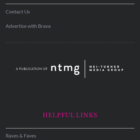
Contact Us
Advertise with Brava
HELPFUL LINKS
Raves & Faves