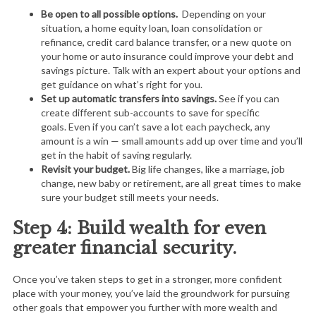
Be open to all possible options.
Depending on your
situation, a home equity loan, loan consolidation or
S
refinance, credit card balance transfer, or a new quote on
e
your home or auto insurance could improve your debt and
a
savings picture. Talk with an expert about your options and
r
get guidance on what’s right for you.
c
Set up automatic transfers into savings.
See if you can
h
create different sub-accounts to save for specific
goals. Even if you can’t save a lot each paycheck, any
f
amount is a win — small amounts add up over time and you’ll
o
get in the habit of saving regularly.
r
Revisit your budget.
Big life changes, like a marriage, job
:
change, new baby or retirement, are all great times to make
sure your budget still meets your needs.
Step 4: Build wealth for even
greater financial security.
Once you’ve taken steps to get in a stronger, more confident
place with your money, you’ve laid the groundwork for pursuing
other goals that empower you further with more wealth and