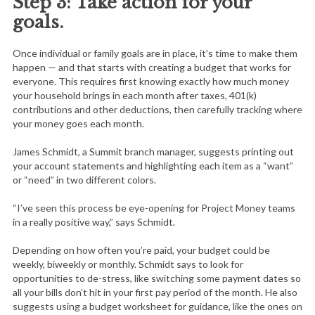
Step 3: Take action for your
goals.
Once individual or family goals are in place, it’s time to make them
happen — and that starts with creating a budget that works for
everyone. This requires first knowing exactly how much money
your household brings in each month after taxes, 401(k)
contributions and other deductions, then carefully tracking where
your money goes each month.
James Schmidt, a Summit branch manager, suggests printing out
your account statements and highlighting each item as a “want”
or “need” in two different colors.
“I’ve seen this process be eye-opening for Project Money teams
in a really positive way,” says Schmidt.
Depending on how often you’re paid, your budget could be
weekly, biweekly or monthly. Schmidt says to look for
opportunities to de-stress, like switching some payment dates so
all your bills don’t hit in your first pay period of the month. He also
suggests using a budget worksheet for guidance, like the ones on