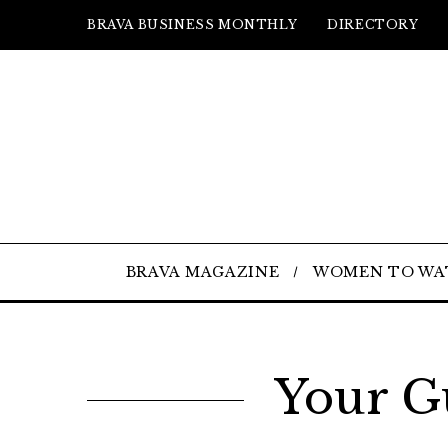
BRAVA BUSINESS MONTHLY
DIRECTORY
BRAVA MAGAZINE
WOMEN TO WA
Your G