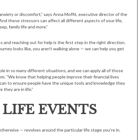
nxiety or discomfort,” says Anna Moffit, executive director of the
nd these stressors can affect all different aspects of your life,
eep, family life and more.”
s and reaching out for help is the first step in the right direction.
urney looks like, you aren’t walking alone — we can help you get
 in so many different situations, and we can apply all of those
em. “We know that helping people improve their financial lives
can to ensure people have the unique tools and knowledge they
they are in life.”
 LIFE EVENTS
therwise — revolves around the particular life stage you’re in.