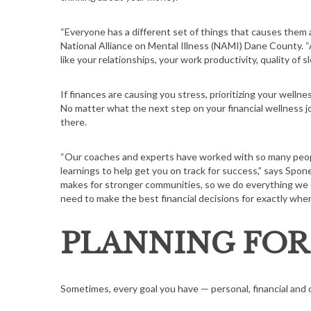
“Everyone has a different set of things that causes them a
National Alliance on Mental Illness (NAMI) Dane County. “A
like your relationships, your work productivity, quality of sl
S
e
If finances are causing you stress, prioritizing your wellnes
a
No matter what the next step on your financial wellness jo
r
there.
c
h
“Our coaches and experts have worked with so many people
f
learnings to help get you on track for success,” says Spon
o
makes for stronger communities, so we do everything we 
r
need to make the best financial decisions for exactly where 
:
PLANNING FOR
Sometimes, every goal you have — personal, financial and o