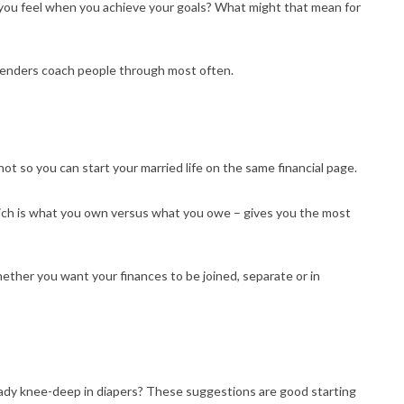
 you feel when you achieve your goals? What might that mean for
 lenders coach people through most often.
t so you can start your married life on the same financial page.
ch is what you own versus what you owe – gives you the most
ther you want your finances to be joined, separate or in
eady knee-deep in diapers? These suggestions are good starting