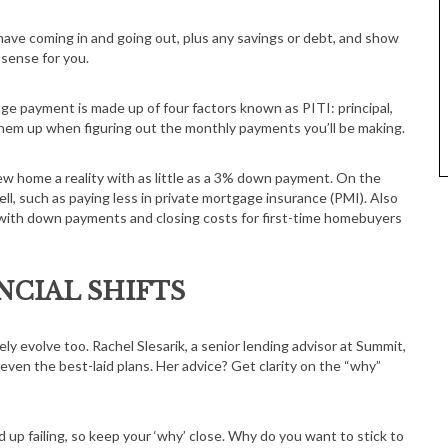
ave coming in and going out, plus any savings or debt, and show
 sense for you.
ge payment is made up of four factors known as PITI: principal,
f them up when figuring out the monthly payments you’ll be making.
w home a reality with as little as a 3% down payment. On the
, such as paying less in private mortgage insurance (PMI). Also
ce with down payments and closing costs for first-time homebuyers
NCIAL SHIFTS
ikely evolve too. Rachel Slesarik, a senior lending advisor at Summit,
 even the best-laid plans. Her advice? Get clarity on the “why”
up failing, so keep your ‘why’ close. Why do you want to stick to