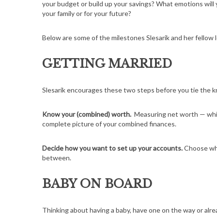
your budget or build up your savings? What emotions will
your family or for your future?
Below are some of the milestones Slesarik and her fellow
GETTING MARRIED
Slesarik encourages these two steps before you tie the kno
Know your (combined) worth.
Measuring net worth — whi
complete picture of your combined finances.
Decide how you want to set up your accounts.
Choose whe
between.
BABY ON BOARD
Thinking about having a baby, have one on the way or alr