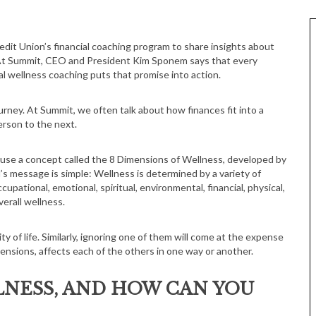
. At Summit, CEO and President Kim Sponem says that every
ial wellness coaching puts that promise into action.
journey. At Summit, we often talk about how finances fit into a
erson to the next.
, use a concept called the 8 Dimensions of Wellness, developed by
s message is simple: Wellness is determined by a variety of
cupational, emotional, spiritual, environmental, financial, physical,
verall wellness.
 of life. Similarly, ignoring one of them will come at the expense
imensions, affects each of the others in one way or another.
LNESS, AND HOW CAN YOU