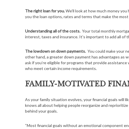
The right loan for you.
We’ll look at how much money you h
you the loan options, rates and terms that make the most
Understanding all of the costs.
Your total monthly mortga
interest, taxes and insurance. It’s important to add all o
The lowdown on down payments.
You could make your ne
other hand, a greater down payment has advantages as well
ask if you’re eligible for programs that provide assistan
who meet certain income requirements.
FAMILY-MOTIVATED FINA
As your family situation evolves, your financial goals will l
knows all about helping people reorganize and reprioritize
behind your goals.
“Most financial goals without an emotional component end 