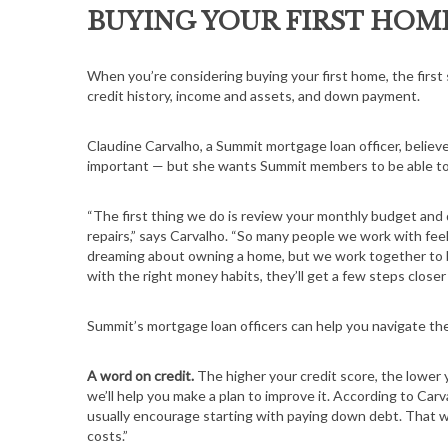
BUYING YOUR FIRST HOM
When you’re considering buying your first home, the first 
credit history, income and assets, and down payment.
Claudine Carvalho, a Summit mortgage loan officer, belie
important — but she wants Summit members to be able to ma
“The first thing we do is review your monthly budget and d
repairs,” says Carvalho. “So many people we work with feel
dreaming about owning a home, but we work together to bu
with the right money habits, they’ll get a few steps closer
Summit’s mortgage loan officers can help you navigate t
A word on credit.
The higher your credit score, the lower y
we’ll help you make a plan to improve it. According to Car
usually encourage starting with paying down debt. That wil
costs.”