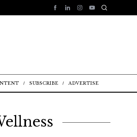
ONTENT
SUBSCRIBE
ADVERTISE
ellness