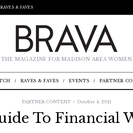
RAVES & FAVES
THE MAGAZINE FOR MADISON AREA WOMEN
TCH
RAVES & FAVES
EVENTS
PARTNER C
PARTNER CONTENT
October 4, 2021
uide To Financial W