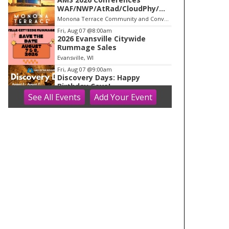
WAF/NWP/AtRad/CloudPhy/Mn
tnMet
Monona Terrace Community and Convention Center
Fri, Aug 07
@8:00am
2026 Evansville Citywide
Rummage Sales
Evansville, WI
Fri, Aug 07
@9:00am
Discovery Days: Happy
Birthday Cave!
See
All Events
Add
Your
Event
Blue Mounds, WI
Fri, Aug 07
@9:00am
Blooms on the Farm: Blooms,
Brews, & Babies
Schuster's Farm
Fri, Aug 07
@9:00am
Friends Summer Used Book
Sale and Book Donation Days
Evansville, WI
Fri, Aug 07
@9:00am
Art on Main 2026: Wisconsin
Art Hub
Wisconsin Art Hub
Fri, Aug 07
@9:30am