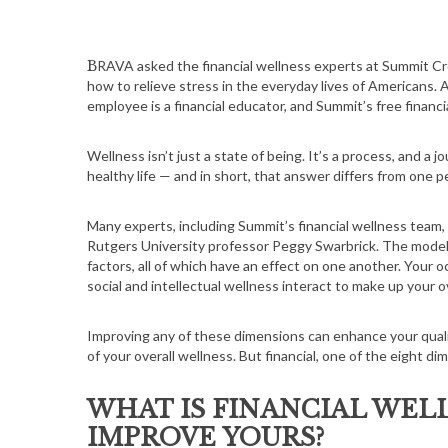
BRAVA asked the financial wellness experts at Summit Credit Union’s financial coaching program to share insights about
how to relieve stress in the everyday lives of Americans
employee is a financial educator, and Summit’s free financ
Wellness isn’t just a state of being. It’s a process, and a 
healthy life — and in short, that answer differs from one p
Many experts, including Summit’s financial wellness team
Rutgers University professor Peggy Swarbrick. The model’
factors, all of which have an effect on one another. Your oc
social and intellectual wellness interact to make up your o
Improving any of these dimensions can enhance your quality
of your overall wellness. But financial, one of the eight d
WHAT IS FINANCIAL WEL
IMPROVE YOURS?