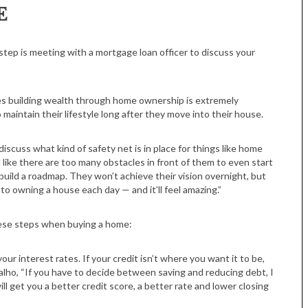
E
step is meeting with a mortgage loan officer to discuss your
ves building wealth through home ownership is extremely
intain their lifestyle long after they move into their house.
iscuss what kind of safety net is in place for things like home
 like there are too many obstacles in front of them to even start
ild a roadmap. They won’t achieve their vision overnight, but
 to owning a house each day — and it’ll feel amazing.”
hese steps when buying a home:
our interest rates. If your credit isn’t where you want it to be,
valho, “If you have to decide between saving and reducing debt, I
l get you a better credit score, a better rate and lower closing