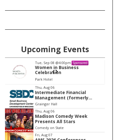
Upcoming Events
Tue, Sep 08
@4:00pm
Tu
Sponsored
Women in Business
W
Celebration
Ce
Park Hotel
Pa
I
Thu, Aug 06
Intermediate Financial
t
Management (formerly
e
Building Financial Confidence
Grainger Hall
in your Business)
m
Thu, Aug 06
Madison Comedy Week
1
Presents All Stars
o
Comedy on State
f
Fri, Aug 07
1
AMS 2026 Conferences