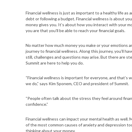
Financial wellness is just as important to a healthy life a
debt or following a budget. Financial wellness is about yo
money gives you. It’s about how you interact with your mo
you are that you’ll be able to reach your financial goals.
No matter how much money you make or your emotions aro
journey to financial wellness. Along this journey, you’ll h
still, challenges and questions may arise. But there are ste
Summit are here to help you do.
“Financial wellness is important for everyone, and that’
we do,” says Kim Sponem, CEO and president of Summit.
“People often talk about the stress they feel around finan
confidence.”
Financial wellness can impact your mental health as well. 
of the most common causes of anxiety and depression toda
thinking about your money.