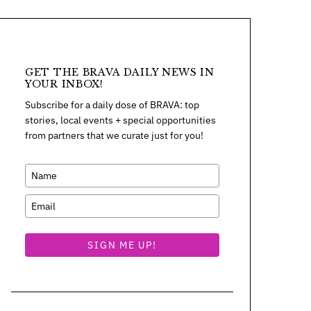
GET THE BRAVA DAILY NEWS IN
YOUR INBOX!
Subscribe for a daily dose of BRAVA: top
stories, local events + special opportunities
from partners that we curate just for you!
SIGN ME UP!