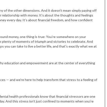
s any of the other dimensions. And it doesn’t mean simply paying off
ur relationship with money. It’s about the thoughts and feelings
ney every day. It’s about financial freedom, and how confident
und money, one thing is true: You’re somewhere on your
ave plenty of moments of triumph and victories to celebrate. And
ps you can take to live a better life, and that’s exactly what we at
Tue, Sep 08
@4:00pm
Sponsored
Women in Business
Celebration
Park Hotel
s why education and empowerment are at the center of everything
ces — and we’re here to help transform that stress to a feeling of
Mental health professionals know that financial stressors are one
y. And this stress isn’t just confined to moments when you’re