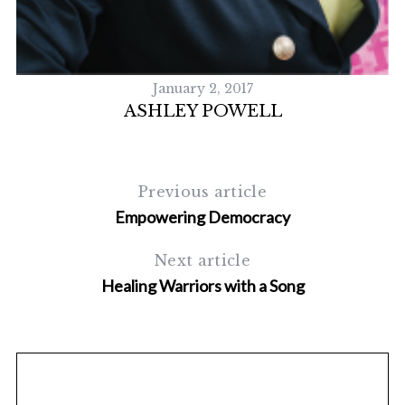
S
e
a
r
c
January 2, 2017
h
ASHLEY POWELL
f
o
r
:
Previous article
Empowering Democracy
Next article
Healing Warriors with a Song