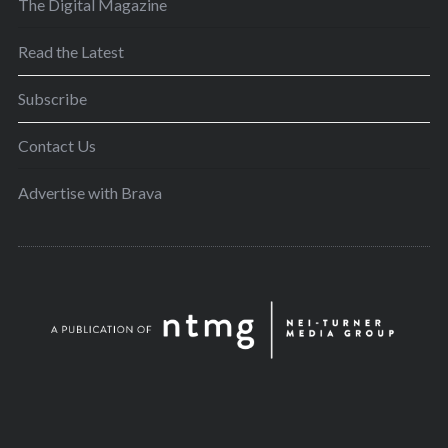
The Digital Magazine
Read the Latest
Subscribe
Contact Us
Advertise with Brava