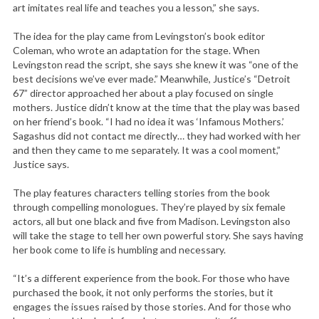
art imitates real life and teaches you a lesson,” she says.
The idea for the play came from Levingston’s book editor
Coleman, who wrote an adaptation for the stage. When
Levingston read the script, she says she knew it was “one of the
best decisions we’ve ever made.” Meanwhile, Justice’s “Detroit
67” director approached her about a play focused on single
mothers. Justice didn’t know at the time that the play was based
on her friend’s book. “I had no idea it was ‘Infamous Mothers.’
Sagashus did not contact me directly… they had worked with her
and then they came to me separately. It was a cool moment,”
Justice says.
The play features characters telling stories from the book
through compelling monologues. They’re played by six female
actors, all but one black and five from Madison. Levingston also
will take the stage to tell her own powerful story. She says having
her book come to life is humbling and necessary.
“It’s a different experience from the book. For those who have
purchased the book, it not only performs the stories, but it
engages the issues raised by those stories. And for those who