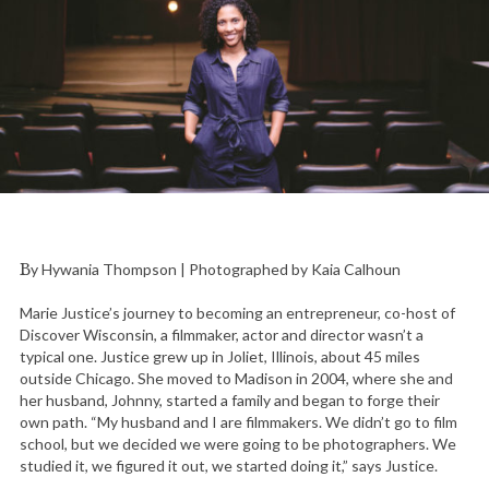
By Hywania Thompson | Photographed by Kaia Calhoun
Marie Justice’s journey to becoming an entrepreneur, co-host of
Discover Wisconsin, a filmmaker, actor and director wasn’t a
typical one. Justice grew up in Joliet, Illinois, about 45 miles
outside Chicago. She moved to Madison in 2004, where she and
her husband, Johnny, started a family and began to forge their
own path. “My husband and I are filmmakers. We didn’t go to film
school, but we decided we were going to be photographers. We
studied it, we figured it out, we started doing it,” says Justice.