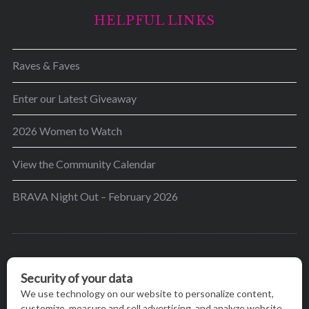
HELPFUL LINKS
Raves & Faves
Enter our Latest Giveaway
2026 Women to Watch
View the Community Calendar
BRAVA Night Out – February 2026
BRAVA’s mission is to encourage women in the
greater Madison area to thrive in their lives by
providing content and events that inspire, empower