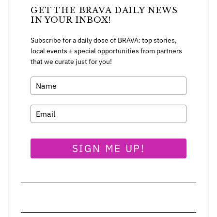
GET THE BRAVA DAILY NEWS
IN YOUR INBOX!
Subscribe for a daily dose of BRAVA: top stories,
local events + special opportunities from partners
that we curate just for you!
SIGN ME UP!