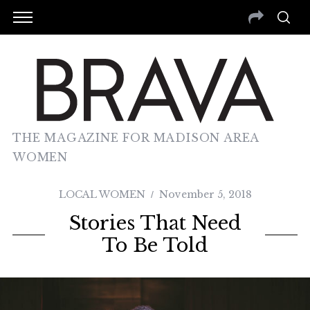
THE MAGAZINE FOR MADISON AREA
WOMEN
LOCAL WOMEN
November 5, 2018
Stories That Need
To Be Told