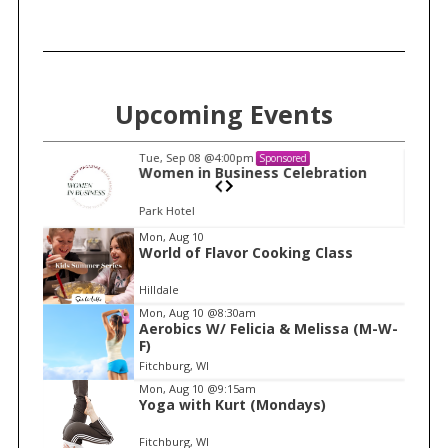
Upcoming Events
Tue, Sep 08
@4:00pm
Sponsored
n
Women in Business Celebration
Park Hotel
I
Mon, Aug 10
World of Flavor Cooking Class
t
e
Hilldale
m
Mon, Aug 10
@8:30am
Aerobics W/ Felicia & Melissa (M-W-
1
F)
o
Fitchburg, WI
f
Mon, Aug 10
@9:15am
1
Yoga with Kurt (Mondays)
Fitchburg, WI