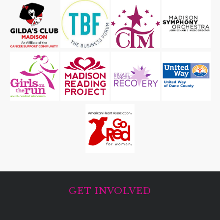
GET INVOLVED