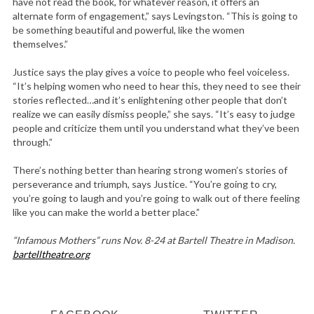
have not read the book, for whatever reason, it offers an
alternate form of engagement,” says Levingston. “This is going to
be something beautiful and powerful, like the women
themselves.”
Justice says the play gives a voice to people who feel voiceless.
“It’s helping women who need to hear this, they need to see their
stories reflected…and it’s enlightening other people that don’t
realize we can easily dismiss people,” she says. “It’s easy to judge
people and criticize them until you understand what they’ve been
through.”
There’s nothing better than hearing strong women’s stories of
perseverance and triumph, says Justice. “You’re going to cry,
you’re going to laugh and you’re going to walk out of there feeling
like you can make the world a better place.”
“Infamous Mothers” runs Nov. 8-24 at Bartell Theatre in Madison.
bartelltheatre.org