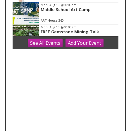
Mon, Aug 10
@10:00am
Middle School Art Camp
ART House 360
Mon, Aug 10
@10:00am
FREE Gemstone Mining Talk
See
All Events
Add
Your
Event
Cave of the Mounds
Mon, Aug 10
@10:00am
Move & Groove
Library
Mon, Aug 10
@11:00am
FREE Geode Talk
Cave of the Mounds
Mon, Aug 10
@11:15am
Functional Fitness (M-W-F)
Fitchburg, WI
Mon, Aug 10
@1:30pm
Easy Yoga Plus (In-person for older
adults)