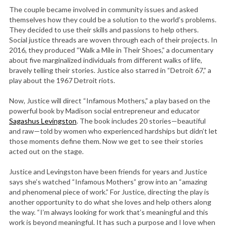
The couple became involved in community issues and asked
themselves how they could be a solution to the world’s problems.
They decided to use their skills and passions to help others.
Social justice threads are woven through each of their projects. In
2016, they produced “Walk a Mile in Their Shoes,” a documentary
about five marginalized individuals from different walks of life,
bravely telling their stories. Justice also starred in “Detroit 67,” a
play about the 1967 Detroit riots.
Now, Justice will direct “Infamous Mothers,” a play based on the
powerful book by Madison social entrepreneur and educator
Sagashus Levingston
. The book includes 20 stories—beautiful
and raw—told by women who experienced hardships but didn’t let
those moments define them. Now we get to see their stories
acted out on the stage.
Justice and Levingston have been friends for years and Justice
says she’s watched “Infamous Mothers” grow into an “amazing
and phenomenal piece of work.” For Justice, directing the play is
another opportunity to do what she loves and help others along
the way. “I’m always looking for work that’s meaningful and this
work is beyond meaningful. It has such a purpose and I love when