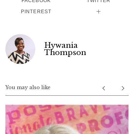
FACEBOOK
TWITTER
PINTEREST
Hywania
Thompson
You may also like