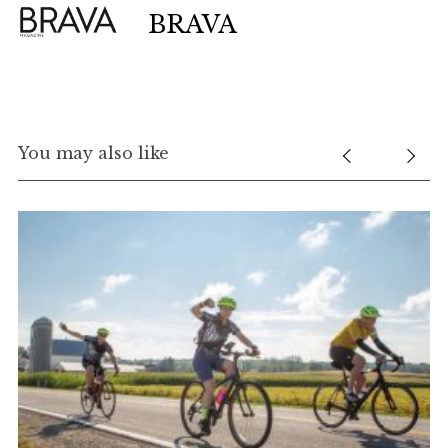
BRAVA
You may also like