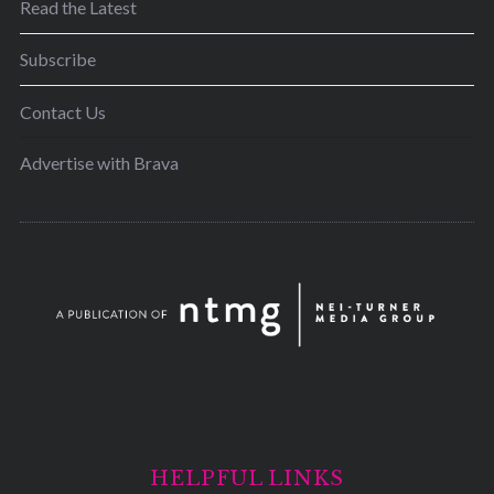
Read the Latest
Subscribe
Contact Us
Advertise with Brava
HELPFUL LINKS