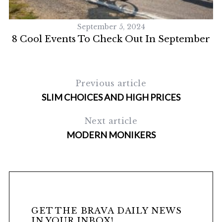
September 5, 2024
8 Cool Events To Check Out In September
Previous article
SLIM CHOICES AND HIGH PRICES
Next article
MODERN MONIKERS
GET THE BRAVA DAILY NEWS
IN YOUR INBOX!