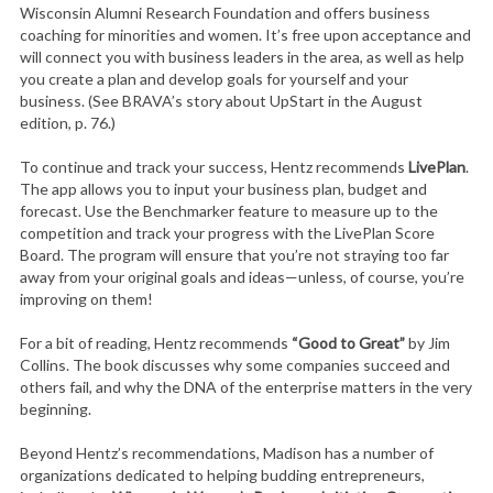
Wisconsin Alumni Research Foundation and offers business
coaching for minorities and women. It’s free upon acceptance and
will connect you with business leaders in the area, as well as help
you create a plan and develop goals for yourself and your
business. (See BRAVA’s story about UpStart in the August
edition, p. 76.)
To continue and track your success, Hentz recommends
LivePlan
.
The app allows you to input your business plan, budget and
forecast. Use the Benchmarker feature to measure up to the
competition and track your progress with the LivePlan Score
Board. The program will ensure that you’re not straying too far
away from your original goals and ideas—unless, of course, you’re
improving on them!
For a bit of reading, Hentz recommends
“Good to Great”
by Jim
Collins. The book discusses why some companies succeed and
others fail, and why the DNA of the enterprise matters in the very
beginning.
Beyond Hentz’s recommendations, Madison has a number of
organizations dedicated to helping budding entrepreneurs,