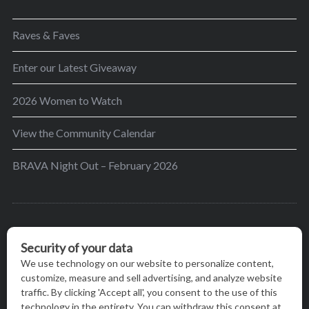
Raves & Faves
Enter our Latest Giveaway
2026 Women to Watch
View the Community Calendar
BRAVA Night Out – February 2026
BRAVA’s mission is to encourage women in the
greater Madison area to thrive in their lives by
providing content and events that inspire, empower
and initiate change.