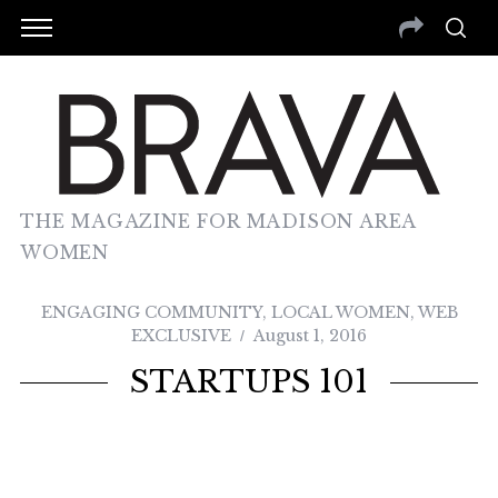
THE MAGAZINE FOR MADISON AREA
WOMEN
ENGAGING COMMUNITY
,
LOCAL WOMEN
,
WEB
EXCLUSIVE
August 1, 2016
STARTUPS 101