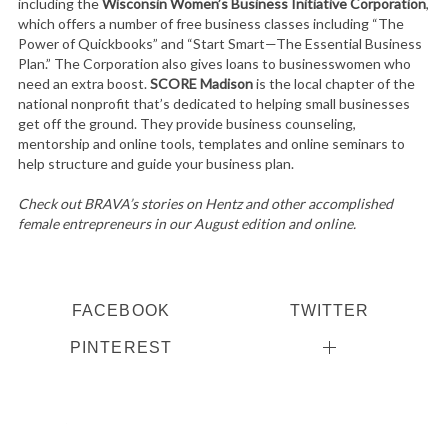
including the
Wisconsin Women’s Business Initiative Corporation
,
which offers a number of free business classes including “The
Power of Quickbooks” and “Start Smart—The Essential Business
Plan.” The Corporation also gives loans to businesswomen who
need an extra boost.
SCORE Madison
is the local chapter of the
national nonprofit that’s dedicated to helping small businesses
get off the ground. They provide business counseling,
mentorship and online tools, templates and online seminars to
help structure and guide your business plan.
Check out BRAVA’s stories on Hentz and other accomplished
female entrepreneurs in our August edition and online.
FACEBOOK
TWITTER
PINTEREST