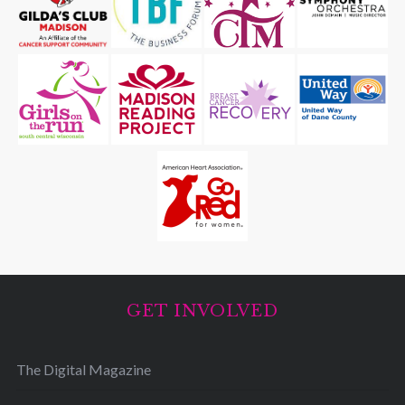
GET INVOLVED
The Digital Magazine