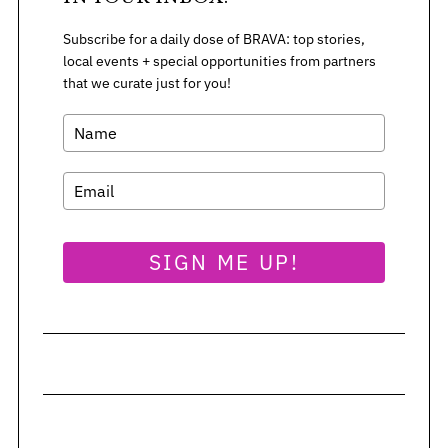
Subscribe for a daily dose of BRAVA: top stories,
S
local events + special opportunities from partners
e
that we curate just for you!
a
r
c
h
f
o
r
SIGN ME UP!
: