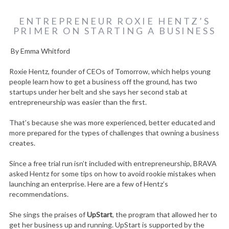
ENTREPRENEUR ROXIE HENTZ’S
PRIMER ON STARTING A BUSINESS
By Emma Whitford
Roxie Hentz, founder of CEOs of Tomorrow, which helps young
people learn how to get a business off the ground, has two
startups under her belt and she says her second stab at
entrepreneurship was easier than the first.
That’s because she was more experienced, better educated and
more prepared for the types of challenges that owning a business
creates.
Since a free trial run isn’t included with entrepreneurship, BRAVA
asked Hentz for some tips on how to avoid rookie mistakes when
launching an enterprise. Here are a few of Hentz’s
recommendations.
She sings the praises of
UpStart
, the program that allowed her to
get her business up and running. UpStart is supported by the