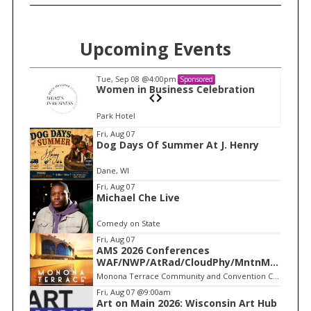
Upcoming Events
Tue, Sep 08
@4:00pm
Sponsored
n
Women in Business Celebration
Park Hotel
I
Fri, Aug 07
Dog Days Of Summer At J. Henry
t
e
Dane, WI
m
Fri, Aug 07
Michael Che Live
1
o
Comedy on State
f
Fri, Aug 07
1
AMS 2026 Conferences
WAF/NWP/AtRad/CloudPhy/MntnMe
t
Monona Terrace Community and Convention Center
Fri, Aug 07
@9:00am
Art on Main 2026: Wisconsin Art Hub