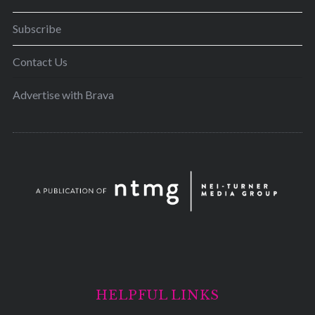
Subscribe
Contact Us
Advertise with Brava
HELPFUL LINKS