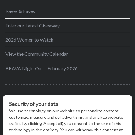
Raves & Faves
Enter our Latest Giveaway
2026 Women to Watch
View the Community Calendar
BRAVA Night Out – February 2026
BRAVA’s mission is to encourage women in the
greater Madison area to thrive in their lives by
providing content and events that inspire, empower
and initiate change.