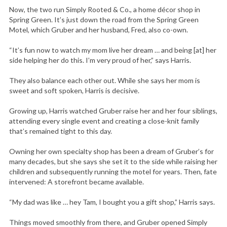
Now, the two run Simply Rooted & Co., a home décor shop in
Spring Green. It’s just down the road from the Spring Green
Motel, which Gruber and her husband, Fred, also co-own.
“It’s fun now to watch my mom live her dream … and being [at] her
side helping her do this. I’m very proud of her,” says Harris.
They also balance each other out. While she says her mom is
sweet and soft spoken, Harris is decisive.
Growing up, Harris watched Gruber raise her and her four siblings,
attending every single event and creating a close-knit family
that’s remained tight to this day.
Owning her own specialty shop has been a dream of Gruber’s for
many decades, but she says she set it to the side while raising her
children and subsequently running the motel for years. Then, fate
intervened: A storefront became available.
“My dad was like … hey Tam, I bought you a gift shop,” Harris says.
Things moved smoothly from there, and Gruber opened Simply