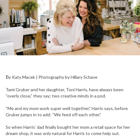
By Katy Macek | Photography by Hillary Schave
Tami Gruber and her daughter, Toni Harris, have always been
“overly close,” they say; two creative minds in a pod.
“Me and my mom work super well together,” Harris says, before
Gruber jumps in to add: “We feed off each other.”
So when Harris’ dad finally bought her mom a retail space for her
dream shop, it was only natural for Harris to come help out.