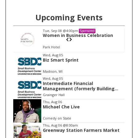
Upcoming Events
Tue, Sep 08
@4:00pm
Sponsored
n
Women in Business Celebration
Park Hotel
I
Wed, Aug 05
Biz Smart Sprint
t
e
Madison, WI
m
Wed, Aug 05
Intermediate Financial
1
Management (formerly Building
o
Financial Confidence in your
Grainger Hall
f
Business)
Thu, Aug 06
1
Michael Che Live
Comedy on State
Thu, Aug 06
@8:00am
Greenway Station Farmers Market