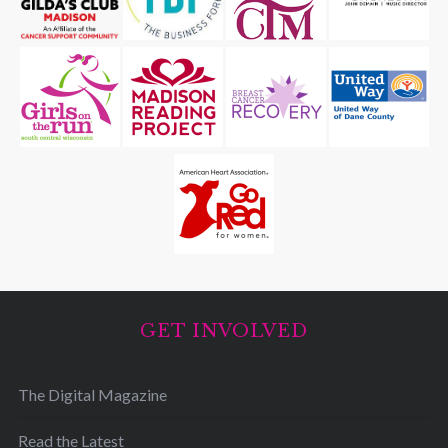
GET INVOLVED
The Digital Magazine
Read the Latest