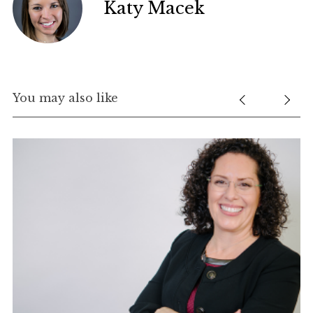
Katy Macek
You may also like