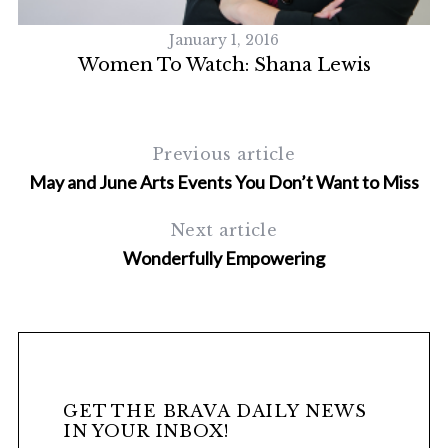
January 1, 2016
Women To Watch: Shana Lewis
Previous article
May and June Arts Events You Don’t Want to Miss
Next article
Wonderfully Empowering
GET THE BRAVA DAILY NEWS
IN YOUR INBOX!