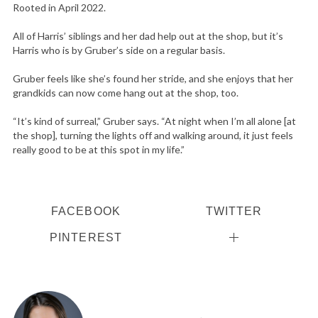
Rooted in April 2022.
All of Harris’ siblings and her dad help out at the shop, but it’s
Harris who is by Gruber’s side on a regular basis.
Gruber feels like she’s found her stride, and she enjoys that her
grandkids can now come hang out at the shop, too.
“It’s kind of surreal,” Gruber says. “At night when I’m all alone [at
the shop], turning the lights off and walking around, it just feels
really good to be at this spot in my life.”
FACEBOOK
TWITTER
PINTEREST