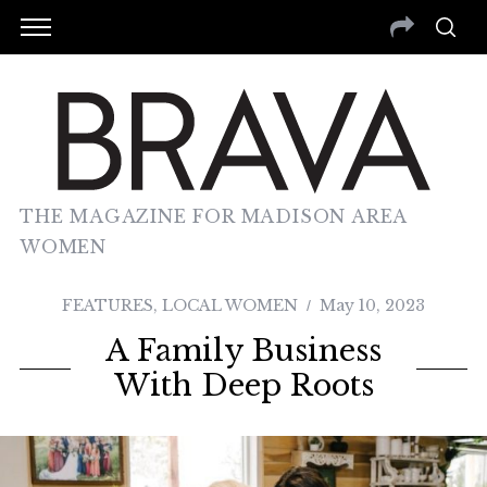
THE MAGAZINE FOR MADISON AREA
WOMEN
FEATURES
,
LOCAL WOMEN
May 10, 2023
A Family Business
With Deep Roots