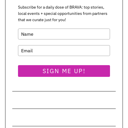
Subscribe for a daily dose of BRAVA: top stories,
local events + special opportunities from partners
S
that we curate just for you!
e
a
r
c
h
f
o
r
SIGN ME UP!
: