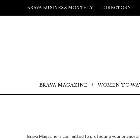
BRAVA BUSINESS MONTHLY
DIRECTORY
BRAVA MAGAZINE
WOMEN TO WA
Brava Magazine is committed to protecting your privacy a