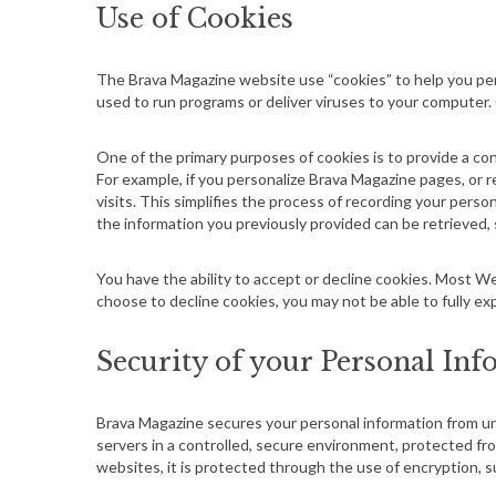
Use of Cookies
S
The Brava Magazine
website
use “cookies” to help you per
e
used to run programs or deliver viruses to your computer.
a
r
One of the primary purposes of cookies is to provide a con
c
For example, if you personalize Brava Magazine pages, or r
h
visits. This simplifies the process of recording your pers
f
the information you previously provided can be retrieved,
o
r
You have the ability to accept or decline cookies. Most We
:
choose to decline cookies, you may not be able to fully ex
Security of your Personal In
Brava Magazine secures your personal information from un
servers in a controlled, secure environment, protected fr
websites, it is protected through the use of encryption, s