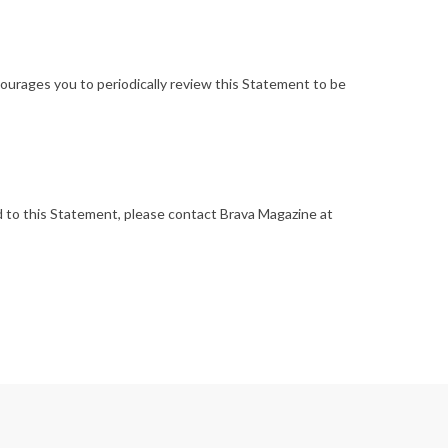
ourages you to periodically review this Statement to be
 to this Statement, please contact Brava Magazine at