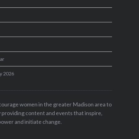
ar
y 2026
ncourage women in the greater Madison area to
by providing content and events that inspire,
ower and initiate change.