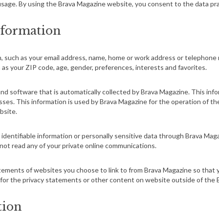
sage. By using the Brava Magazine website, you consent to the data pra
nformation
ion, such as your email address, name, home or work address or telephon
as your ZIP code, age, gender, preferences, interests and favorites.
d software that is automatically collected by Brava Magazine. This info
s. This information is used by Brava Magazine for the operation of the s
bsite.
ly identifiable information or personally sensitive data through Brava Ma
not read any of your private online communications.
tements of websites you choose to link to from Brava Magazine so tha
 for the privacy statements or other content on
website
outside of the 
tion