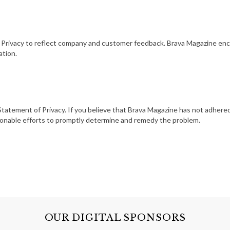
f Privacy to reflect company and customer feedback. Brava Magazine enc
ation.
atement of Privacy. If you believe that Brava Magazine has not adhered
asonable efforts to promptly determine and remedy the problem.
OUR DIGITAL SPONSORS