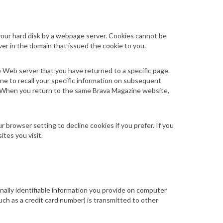
n your hard disk by a webpage server. Cookies cannot be
ver in the domain that issued the cookie to you.
e Web server that you have returned to a specific page.
ine to recall your specific information on subsequent
on. When you return to the same Brava Magazine
website
,
 browser setting to decline cookies if you prefer. If you
tes you visit.
ally identifiable information you provide on computer
ch as a credit card number) is transmitted to other