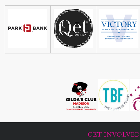
GET INVOLVE