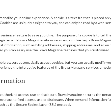
sonalize your online experience. A cookie is a text file that is placed o
 Cookies are uniquely assigned to you, and can only be read by a web ser
venience feature to save you time. The purpose of a cookie is to tell th
egister with Brava Magazine site or services, a cookie helps Brava Magaz
onal information, such as billing addresses, shipping addresses, and so 
 so you can easily use the Brava Magazine features that you customized.
b browsers automatically accept cookies, but you can usually modify your
perience the interactive features of the Brava Magazine services or websi
formation
authorized access, use or disclosure. Brava Magazine secures the person
om unauthorized access, use or disclosure. When personal information (su
uch as the Secure Socket Layer (SSL) protocol.