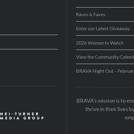
Raves & Faves
Enter our Latest Giveaway
2026 Women to Watch
View the Community Calend
BRAVA Night Out – Februar
BRAVA’s mission is to e
thrive in their lives 
emp