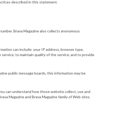
ctices described in this statement.
e number. Brava Magazine also collects anonymous
rmation can include: your IP address, browser type,
ervice, to maintain quality of the service, and to provide
gazine public message boards, this information may be
t you can understand how those
website
collect, use and
Brava Magazine and Brava Magazine family of Web sites.