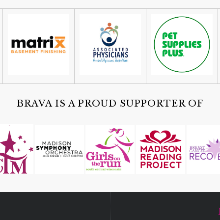
BRAVA IS A PROUD SUPPORTER OF
D