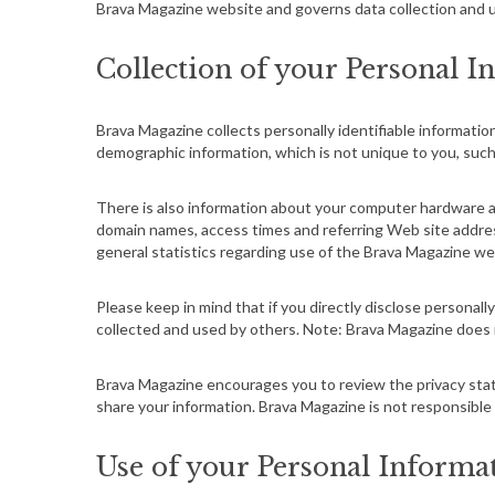
Brava Magazine website and governs data collection and u
Collection of your Personal I
Brava Magazine collects personally identifiable informat
demographic information, which is not unique to you, such 
There is also information about your computer hardware an
domain names, access times and referring Web site addresse
general statistics regarding use of the Brava Magazine we
Please keep in mind that if you directly disclose personal
collected and used by others. Note: Brava Magazine does 
Brava Magazine encourages you to review the privacy sta
share your information. Brava Magazine is not responsible
Use of your Personal Informa