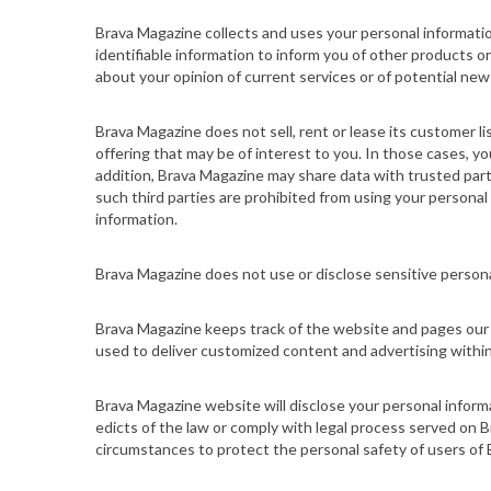
Brava Magazine collects and uses your personal informat
identifiable information to inform you of other products o
about your opinion of current services or of potential new
Brava Magazine does not sell, rent or lease its customer li
offering that may be of interest to you. In those cases, yo
addition, Brava Magazine may share data with trusted partne
such third parties are prohibited from using your personal
information.
Brava Magazine does not use or disclose sensitive personal i
Brava Magazine keeps track of the
website
and pages our 
used to deliver customized content and advertising within
Brava Magazine
website
will disclose your personal informa
edicts of the law or comply with legal process served on B
circumstances to protect the personal safety of users of B