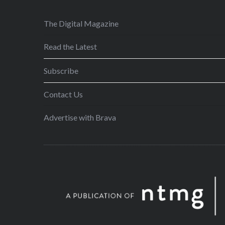
The Digital Magazine
Read the Latest
Subscribe
Contact Us
Advertise with Brava