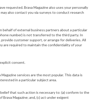
have requested. Brava Magazine also uses your personally
ne may also contact you via surveys to conduct research
on behalf of external business partners about a particular
phone number) is not transferred to the third party. In
 provide customer support, or arrange for deliveries. All
y are required to maintain the confidentiality of your
explicit consent.
 Magazine services are the most popular. This data is
erested in a particular subject area.
 belief that such action is necessary to: (a) conform to the
of Brava Magazine; and, (c) act under exigent