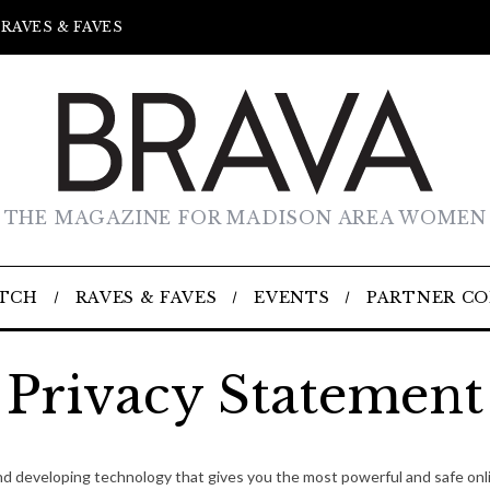
RAVES & FAVES
THE MAGAZINE FOR MADISON AREA WOMEN
TCH
RAVES & FAVES
EVENTS
PARTNER C
Privacy Statement
nd developing technology that gives you the most powerful and safe onli