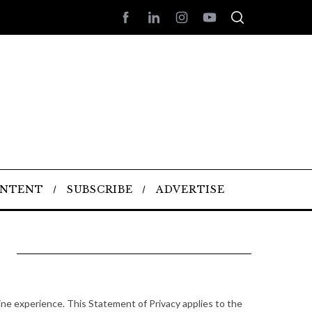
ONTENT
SUBSCRIBE
ADVERTISE
ne experience. This Statement of Privacy applies to the