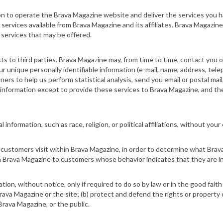
ion to operate the Brava Magazine
website
and deliver the services you 
r services available from Brava Magazine and its affiliates. Brava Magazi
 services that may be offered.
sts to third parties. Brava Magazine may, from time to time, contact you 
ur unique personally identifiable information (e-mail, name, address, tele
rs to help us perform statistical analysis, send you email or postal mail,
 information except to provide these services to Brava Magazine, and the
nformation, such as race, religion, or political affiliations, without your 
customers visit within Brava Magazine, in order to determine what Brava
 Brava Magazine to customers whose behavior indicates that they are int
tion, without notice, only if required to do so by law or in the good faith
rava Magazine or the site; (b) protect and defend the rights or property 
rava Magazine, or the public.