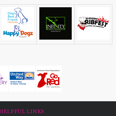
HELPFUL LINKS