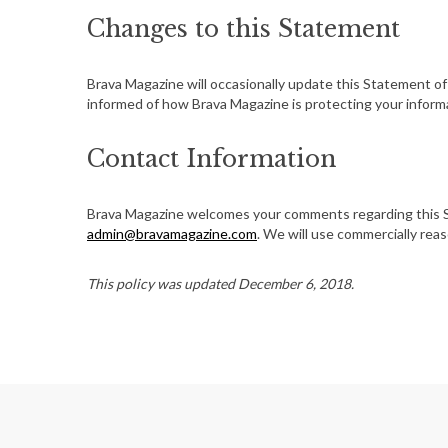
Changes to this Statement
Brava Magazine will occasionally update this Statement o
informed of how Brava Magazine is protecting your inform
Contact Information
Brava Magazine welcomes your comments regarding this St
admin@bravamagazine.com
. We will use commercially re
This policy was updated December 6, 2018.