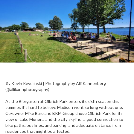
By Kevin Revolinski | Photography by Alli Kannenberg
(@allikannphotography)
As the Biergarten at Olbrich Park enters its sixth season this
summer, it’s hard to believe Madison went so long without one.
Co-owner Mike Bare and BKM Group chose Olbrich Park for its
view of Lake Monona and the city skyline; a good connection to
bike paths, bus lines, and parking; and adequate distance from
residences that might be affected.