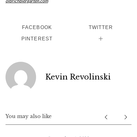
olbrichbiergarten.com
FACEBOOK
TWITTER
PINTEREST
Kevin Revolinski
You may also like