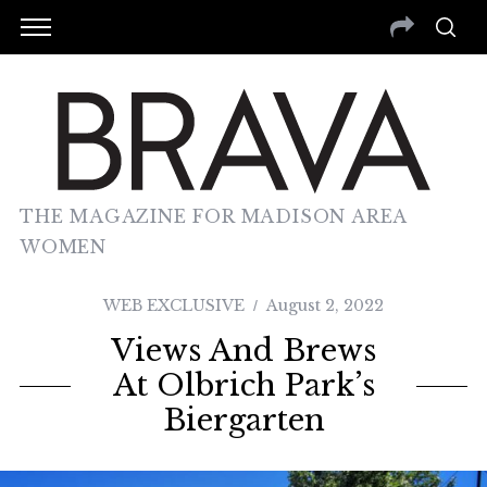
THE MAGAZINE FOR MADISON AREA
WOMEN
WEB EXCLUSIVE
August 2, 2022
Views And Brews
At Olbrich Park’s
Biergarten