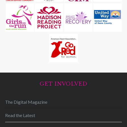
GET INVOLVED
The Digital Magazine
Read the Latest