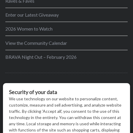
Raves & Faves
Enter our Latest Giveaway
2026 Women to Watch
View the Community Calendar
BRAVA Night Out – February 2026
BRAVA’s mission is to encourage women in the
greater Madison area to thrive in their lives by
providing content and events that inspire, empower
and initiate change.