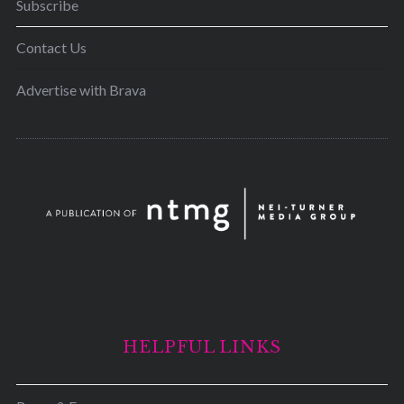
Subscribe
Contact Us
Advertise with Brava
HELPFUL LINKS