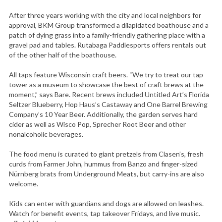
After three years working with the city and local neighbors for
approval, BKM Group transformed a dilapidated boathouse and a
patch of dying grass into a family-friendly gathering place with a
gravel pad and tables. Rutabaga Paddlesports offers rentals out
of the other half of the boathouse.
All taps feature Wisconsin craft beers. “We try to treat our tap
tower as a museum to showcase the best of craft brews at the
moment,” says Bare. Recent brews included Untitled Art’s Florida
Seltzer Blueberry, Hop Haus’s Castaway and One Barrel Brewing
Company’s 10 Year Beer. Additionally, the garden serves hard
cider as well as Wisco Pop, Sprecher Root Beer and other
nonalcoholic beverages.
The food menu is curated to giant pretzels from Clasen’s, fresh
curds from Farmer John, hummus from Banzo and finger-sized
Nürnberg brats from Underground Meats, but carry-ins are also
welcome.
Kids can enter with guardians and dogs are allowed on leashes.
Watch for benefit events, tap takeover Fridays, and live music.