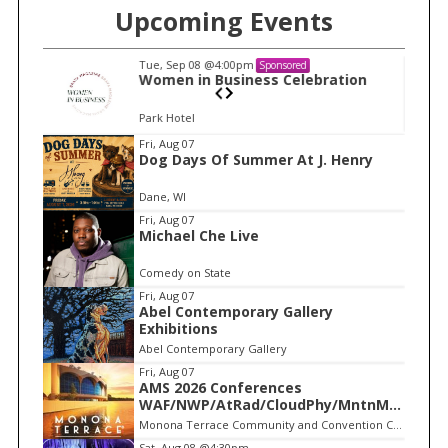
o
Upcoming Events
r
:
Tue, Sep 08
@4:00pm
Sponsored
n
Women in Business Celebration
Park Hotel
I
Fri, Aug 07
Dog Days Of Summer At J. Henry
t
e
Dane, WI
m
Fri, Aug 07
Michael Che Live
1
o
Comedy on State
f
Fri, Aug 07
1
Abel Contemporary Gallery
Exhibitions
Abel Contemporary Gallery
Fri, Aug 07
AMS 2026 Conferences
WAF/NWP/AtRad/CloudPhy/MntnMe
t
Monona Terrace Community and Convention Center
Sat, Aug 08
@4:30pm