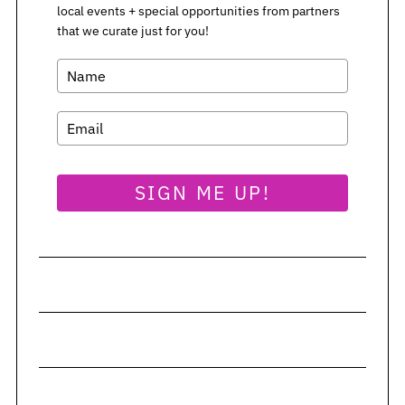
local events + special opportunities from partners
that we curate just for you!
SIGN ME UP!
S
e
a
r
c
h
f