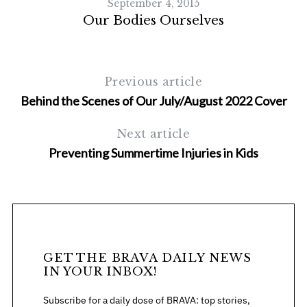
September 4, 2015
Our Bodies Ourselves
Previous article
Behind the Scenes of Our July/August 2022 Cover
Next article
Preventing Summertime Injuries in Kids
F
GET THE BRAVA DAILY NEWS
IN YOUR INBOX!
Subscribe for a daily dose of BRAVA: top stories,