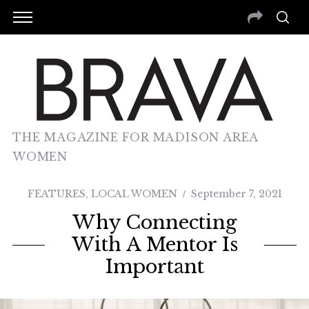
THE MAGAZINE FOR MADISON AREA
WOMEN
FEATURES
,
LOCAL WOMEN
September 7, 2021
Why Connecting
With A Mentor Is
Important