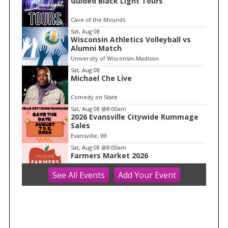
Guided Black Light Tours
t
e
Cave of the Mounds
m
Sat, Aug 08
Wisconsin Athletics Volleyball vs
1
Alumni Match
o
University of Wisconsin-Madison
f
Sat, Aug 08
1
Michael Che Live
Comedy on State
Sat, Aug 08
@8:00am
2026 Evansville Citywide Rummage
Sales
Evansville, WI
Sat, Aug 08
@8:00am
Farmers Market 2026
See
All Events
Add
Your
Event
Hilldale
Sat, Aug 08
@8:30am
Core + Pelvic Floor Connection Class:
Creating Stability From Within
Ether Wellness
Sat, Aug 08
@8:30am