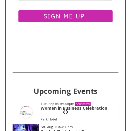
SIGN ME UP!
Upcoming Events
Tue, Sep 08
@4:00pm
Sponsored
n
Women in Business Celebration
Park Hotel
I
Sat, Aug 08
@4:30pm