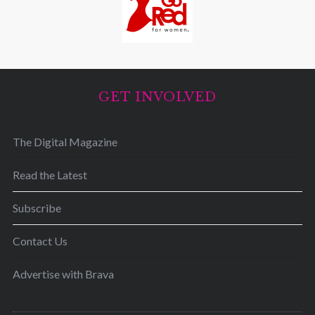
GET INVOLVED
The Digital Magazine
Read the Latest
Subscribe
Contact Us
Advertise with Brava