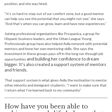
position, and she was hired.
“It’s so hard to step out of our comfort zone, but a good mentor
can help you see the potential that you might not see,” she says.
“And that’s when you can grow, learn and have new experiences.”
Joining professional organizations like Prospanica, a group for
Hispanic business leaders, and the Urban League Young
Professionals group have also helped Avila network with potential
mentors and hone her own mentoring skills. She says the
investment in these groups pays off in the long run through job
and building her confidence to dream
opportunities
bigger. It’s also created a support system of mentors
and friends.
That support system is what gives Avila the motivation to mentor
other minority and immigrant students: “I want to make sure that
I return what I’ve learned back to my community.”
How have you been able to