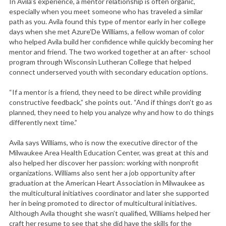
In Avila’s experience, a mentor relationship is often organic,
especially when you meet someone who has traveled a similar
path as you. Avila found this type of mentor early in her college
days when she met Azure’De Williams, a fellow woman of color
who helped Avila build her confidence while quickly becoming her
mentor and friend. The two worked together at an after- school
program through Wisconsin Lutheran College that helped
connect underserved youth with secondary education options.
“If a mentor is a friend, they need to be direct while providing
constructive feedback,” she points out. “And if things don’t go as
planned, they need to help you analyze why and how to do things
differently next time.”
Avila says Williams, who is now the executive director of the
Milwaukee Area Health Education Center, was great at this and
also helped her discover her passion: working with nonprofit
organizations. Williams also sent her a job opportunity after
graduation at the American Heart Association in Milwaukee as
the multicultural initiatives coordinator and later she supported
her in being promoted to director of multicultural initiatives.
Although Avila thought she wasn’t qualified, Williams helped her
craft her resume to see that she did have the skills for the