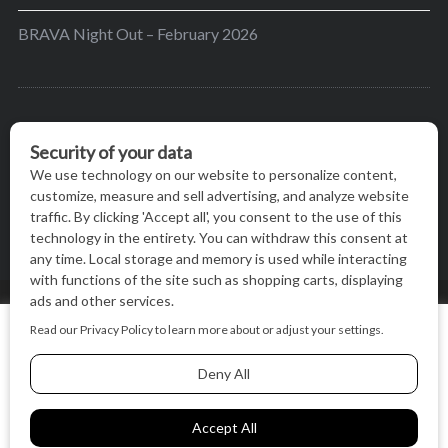
BRAVA Night Out – February 2026
BRAVA’s mission is to encourage women in the
greater Madison area to thrive in their lives by
providing content and events that inspire, empower
and initiate change.
© BRAVA MAGAZINE, MADISON, WI |
TERMS OF USE
|
We use cookies on our website to give you the most relevant
PRIVACY STATEMENT
experience by remembering your preferences and repeat
visits. By clicking “Accept All”, you consent to the use of ALL
the cookies.
BACK TO TOP
Cookie Settings
Accept All