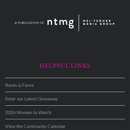
HELPFUL LINKS
Raves & Faves
Enter our Latest Giveaway
2026 Women to Watch
View the Community Calendar