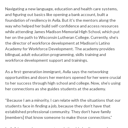
Navigating a new language, education and health care systems,
and figuring out basics like opening a bank account, built a
foundation of resiliency in Avila. But it’s the mentors along the
way who helped her build self-confidence and access resources
while attending James Madison Memorial High School, which put
her on the path to Wisconsin Lutheran College. Currently, she’s
the director of workforce development at Madison’s Latino
Academy for Workforce Development. The academy provides
bilingual, adult education programming, skills training and
workforce development support and trainings.
As a first-generation immigrant, Avila says the networking
opportunities and doors her mentors opened for her were crucial
to her success through high school and college. Now, she’s using
her connections as she guides students at the academy.
“Because I am a minority, I can relate with the situations that our
students face in finding a job, because they don’t have that
established professional community. They don’t have family
[members] that know someone to make those connections.”