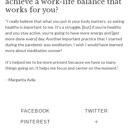
achieve a work-life balance that
works for you?
“I really believe that what you put in your body matters, so eating
healthy is important to me. It’s a struggle, [but] if you’re healthy
and you stay active, you’re going to have more energy and [get
more done every] day. Another important practice that I started
during the pandemic was meditation. I wish I would have learned
more about meditation sooner!
It’s helped me to be more present because we have so many
things going on. It helps me focus and center on the moment.”
– Margarita Avila
FACEBOOK
TWITTER
PINTEREST