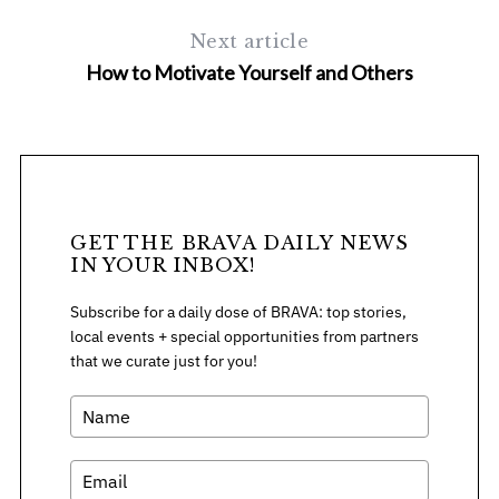
h
f
Next article
o
How to Motivate Yourself and Others
r
:
GET THE BRAVA DAILY NEWS
IN YOUR INBOX!
Subscribe for a daily dose of BRAVA: top stories,
local events + special opportunities from partners
that we curate just for you!