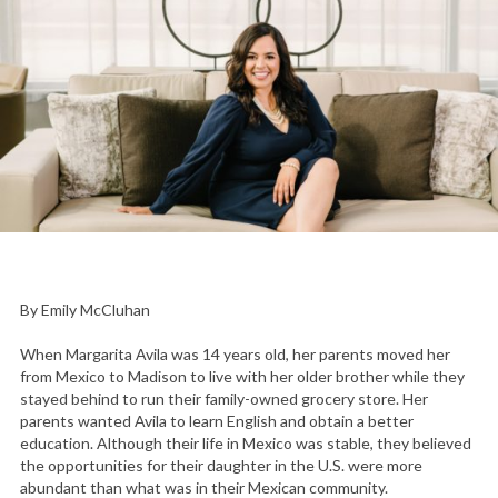
By Emily McCluhan
When Margarita Avila was 14 years old, her parents moved her
from Mexico to Madison to live with her older brother while they
stayed behind to run their family-owned grocery store. Her
parents wanted Avila to learn English and obtain a better
education. Although their life in Mexico was stable, they believed
the opportunities for their daughter in the U.S. were more
abundant than what was in their Mexican community.