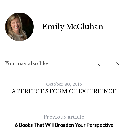
Emily McCluhan
You may also like
October 30, 2016
A PERFECT STORM OF EXPERIENCE
S
e
a
Previous article
r
c
6 Books That Will Broaden Your Perspective