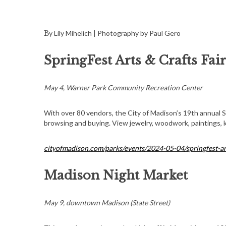
By Lily Mihelich | Photography by Paul Gero
SpringFest Arts & Crafts Fair
May 4, Warner Park Community Recreation Center
With over 80 vendors, the City of Madison’s 19th annual Sp
browsing and buying. View jewelry, woodwork, paintings, kn
cityofmadison.com/parks/events/2024-05-04/springfest-art
Madison Night Market
May 9, downtown Madison (State Street)