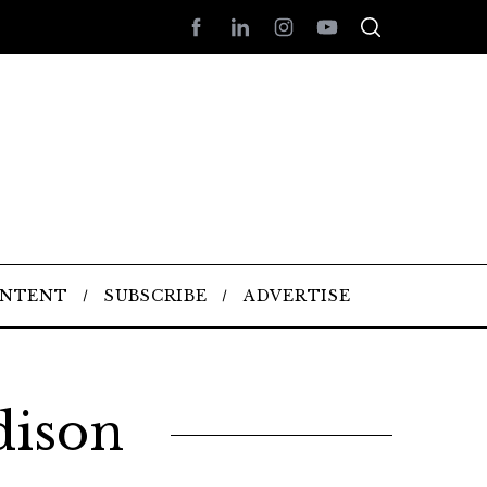
ONTENT
SUBSCRIBE
ADVERTISE
dison