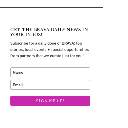
GET THE BRAVA DAILY NEWS IN
YOUR INBOX!
Subscribe for a daily dose of BRAVA: top
stories, local events + special opportunities
from partners that we curate just for you!
SIGN ME UP!