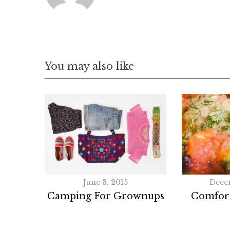
You may also like
June 3, 2015
Dece
Camping For Grownups
Comfor