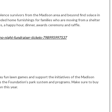
olence survivors from the Madison area and beyond find solace in
eded home furnishings for families who are moving from a shelter
s, a happy hour, dinner, awards ceremony and raffle.
sino-night-fundraiser-tickets-798995997537
play fun lawn games and support the initiatives of the Madison
s the Foundation’s park system and programs. Make sure to buy
on this year.