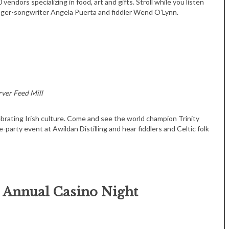
endors specializing in food, art and gifts. Stroll while you listen
inger-songwriter Angela Puerta and fiddler Wend O’Lynn.
rver Feed Mill
Tue, Sep 08
@4:00pm
Sponsored
Women in Business
Celebration
lebrating Irish culture. Come and see the world champion Trinity
-party event at Awildan Distilling and hear fiddlers and Celtic folk
Park Hotel
h Annual Casino Night