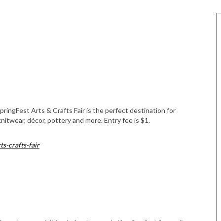
ringFest Arts & Crafts Fair is the perfect destination for
itwear, décor, pottery and more. Entry fee is $1.
s-crafts-fair