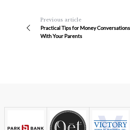
Previous article
Practical Tips for Money Conversations
With Your Parents