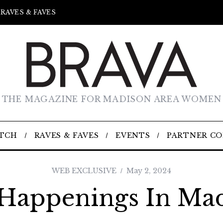
RAVES & FAVES
THE MAGAZINE FOR MADISON AREA WOMEN
TCH
RAVES & FAVES
EVENTS
PARTNER C
WEB EXCLUSIVE
May 2, 2024
Happenings In Ma