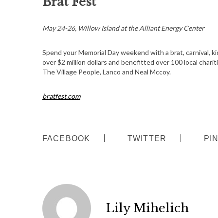
Brat Fest
May 24-26, Willow Island at the Alliant Energy Center
Spend your Memorial Day weekend with a brat, carnival, kid
over $2 million dollars and benefitted over 100 local charit
The Village People, Lanco and Neal Mccoy.
bratfest.com
FACEBOOK
TWITTER
PI
Lily Mihelich