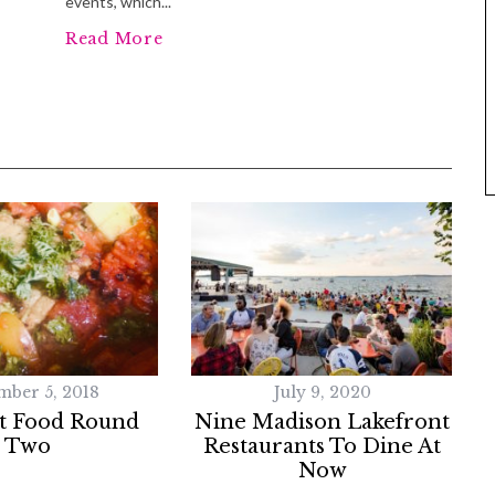
events, which...
Read More
mber 5, 2018
July 9, 2020
t Food Round
Nine Madison Lakefront
Two
Restaurants To Dine At
Now