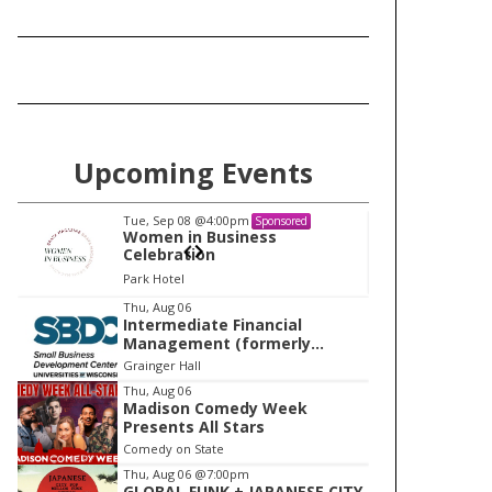
Upcoming Events
Tue, Sep 08
@4:00pm
Tu
Sponsored
Women in Business
W
Celebration
Ce
Park Hotel
Pa
I
Thu, Aug 06
Intermediate Financial
t
Management (formerly
e
Building Financial Confidence
Grainger Hall
in your Business)
m
Thu, Aug 06
Madison Comedy Week
1
Presents All Stars
o
Comedy on State
f
Thu, Aug 06
@7:00pm
1
GLOBAL FUNK + JAPANESE CITY