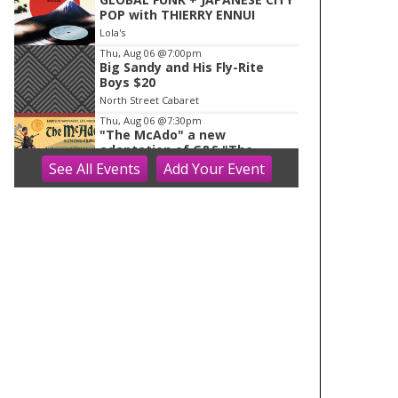
POP with THIERRY ENNUI
Lola's
Thu, Aug 06
@7:00pm
Big Sandy and His Fly-Rite
Boys $20
North Street Cabaret
Thu, Aug 06
@7:30pm
"The McAdo" a new
adaptation of G&S "The
Mikado," set in Scotland
See
All Events
Add
Your
Event
Bartell Theatre
Fri, Aug 07
AMS 2026 Conferences
WAF/NWP/AtRad/CloudPhy/Mn
tnMet
Monona Terrace Community and Convention Center
Fri, Aug 07
Dog Days Of Summer At J.
Henry
Dane, WI
Fri, Aug 07
@8:00am
2026 Evansville Citywide
Rummage Sales
Evansville, WI
Fri, Aug 07
@8:30am