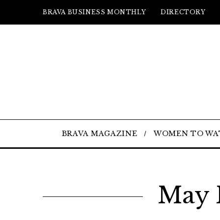
BRAVA BUSINESS MONTHLY
DIRECTORY
BRAVA MAGAZINE
WOMEN TO WA
May 