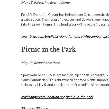
May 18, Palestrina Events Center
Felicia’s Donation Closet has helped over 346 domestic vi
a safe space. The nonprofit locates and delivers much-ne
into their own home. This fundraiser will have casino game
S
e
a
eventbrite.com/e/felicias-donation-closet-4th-annual-ca
r
c
Picnic in the Park
h
f
o
May 18, Rennebohm Park
r
:
Sport your best 1960s-era fashion, sip special cocktails, 
Parks Foundation. This throwback-themed picnic support
tickets by May 5, and check out its first online silent aucti
madisonparksfoundation.org/picnic-in-the-park