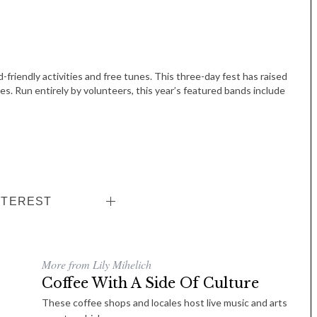
-friendly activities and free tunes. This three-day fest has raised
ies. Run entirely by volunteers, this year’s featured bands include
NTEREST
More from Lily Mihelich
Coffee With A Side Of Culture
These coffee shops and locales host live music and arts