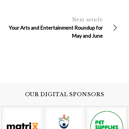
Next article
Your Arts and Entertainment Roundup for
May and June
OUR DIGITAL SPONSORS