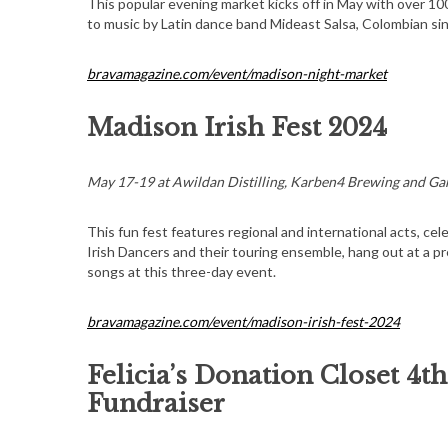
This popular evening market kicks off in May with over 100 v
to music by Latin dance band Mideast Salsa, Colombian s
bravamagazine.com/event/madison-night-market
Madison Irish Fest 2024
May 17-19 at Awildan Distilling, Karben4 Brewing and Ga
This fun fest features regional and international acts, ce
Irish Dancers and their touring ensemble, hang out at a pre
songs at this three-day event.
bravamagazine.com/event/madison-irish-fest-2024
Felicia’s Donation Closet 4t
Fundraiser