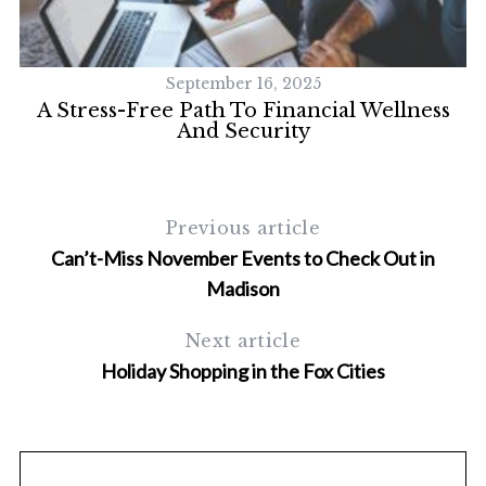
September 16, 2025
 A
A Stress-Free Path To Financial Wellness
And Security
Previous article
Can’t-Miss November Events to Check Out in
Madison
Next article
Holiday Shopping in the Fox Cities