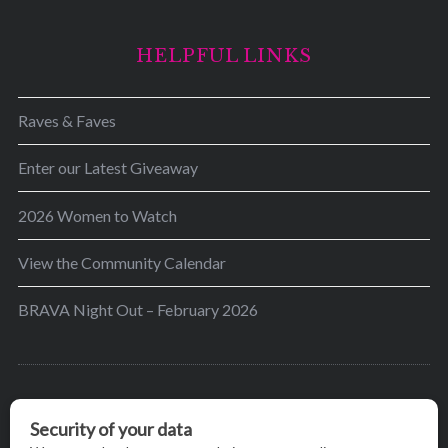
HELPFUL LINKS
Raves & Faves
Enter our Latest Giveaway
2026 Women to Watch
View the Community Calendar
BRAVA Night Out – February 2026
BRAVA’s mission is to encourage women in the
greater Madison area to thrive in their lives by