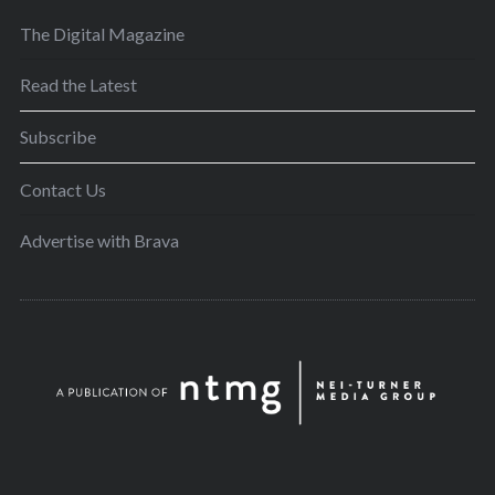
The Digital Magazine
Read the Latest
Subscribe
Contact Us
Advertise with Brava