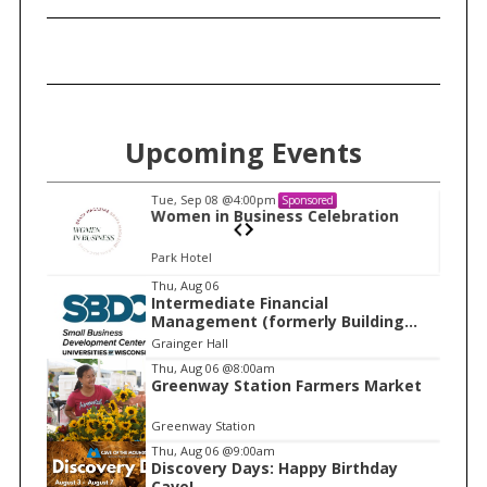
Upcoming Events
Tue, Sep 08
@4:00pm
Sponsored
n
Women in Business Celebration
Park Hotel
I
Thu, Aug 06
Intermediate Financial
t
Management (formerly Building
e
Financial Confidence in your
Grainger Hall
Business)
m
Thu, Aug 06
@8:00am
Greenway Station Farmers Market
1
o
Greenway Station
f
Thu, Aug 06
@9:00am
1
Discovery Days: Happy Birthday
Cave!