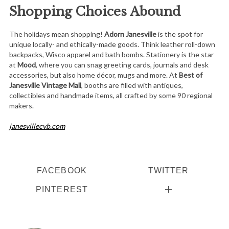
Shopping Choices Abound
The holidays mean shopping!
Adorn Janesville
is the spot for
unique locally- and ethically-made goods. Think leather roll-down
backpacks, Wisco apparel and bath bombs. Stationery is the star
at
Mood
, where you can snag greeting cards, journals and desk
accessories, but also home décor, mugs and more. At
Best of
Janesville Vintage Mall
, booths are filled with antiques,
collectibles and handmade items, all crafted by some 90 regional
makers.
janesvillecvb.com
FACEBOOK
TWITTER
PINTEREST