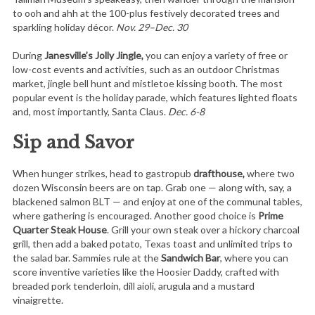
to ooh and ahh at the 100-plus festively decorated trees and
sparkling holiday décor.
Nov. 29–Dec. 30
During
Janesville’s Jolly Jingle,
you can enjoy a variety of free or
low-cost events and activities, such as an outdoor Christmas
market, jingle bell hunt and mistletoe kissing booth. The most
popular event is the holiday parade, which features lighted floats
and, most importantly, Santa Claus.
Dec. 6-8
Sip and Savor
When hunger strikes, head to gastropub
drafthouse,
where two
dozen Wisconsin beers are on tap. Grab one — along with, say, a
blackened salmon BLT — and enjoy at one of the communal tables,
where gathering is encouraged. Another good choice is
Prime
Quarter Steak House
. Grill your own steak over a hickory charcoal
grill, then add a baked potato, Texas toast and unlimited trips to
the salad bar. Sammies rule at the
Sandwich Bar
, where you can
score inventive varieties like the Hoosier Daddy, crafted with
breaded pork tenderloin, dill aioli, arugula and a mustard
vinaigrette.