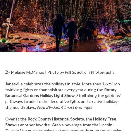
By Melanie McManus | Photo by Full Spectrum Photography
Janesville celebrates the holidays in style. More than 1.6 million
twinkling lights enchant visitors every year during the
Rotary
Botanical Gardens Holiday Light Show
. Stroll along the gardens’
pathways to admire the decorative lights and creative holiday-
themed displays.
Nov. 29–Jan. 4 (most evenings)
Over at the
Rock County Historical Society
, the
Holiday Tree
Show
is another favorite. Grab a beverage from the Lincoln-
Tallman Museum’s speakeasy, then wander through the mansion