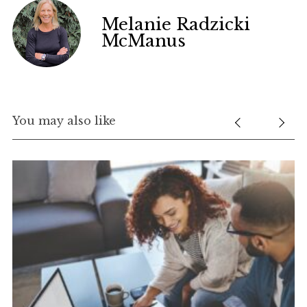
Melanie Radzicki
McManus
You may also like