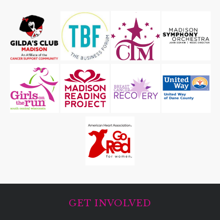
GET INVOLVED