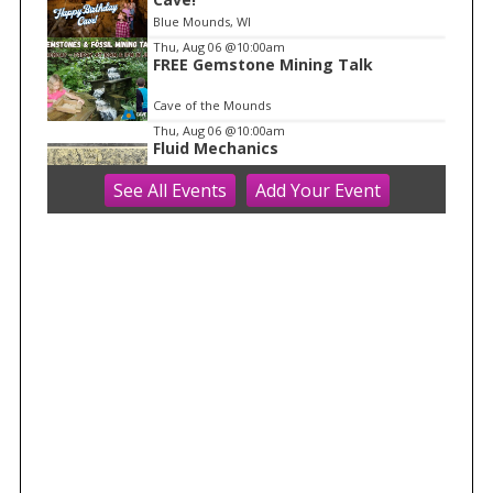
Blue Mounds, WI
Thu, Aug 06
@10:00am
FREE Gemstone Mining Talk
Cave of the Mounds
Thu, Aug 06
@10:00am
Fluid Mechanics
See
All Events
Add
Your
Event
Tandem Press
Thu, Aug 06
@10:00am
Kids in the Rotunda Concert Series
Madison Senior Center
Thu, Aug 06
@10:00am
Olbrich Garden's Blooming
Butterflies Exhibit
Olbrich Botanical Gardens
Thu, Aug 06
@11:00am
FREE Geode Talk
Cave of the Mounds
Thu, Aug 06
@1:00pm
Bid Whist