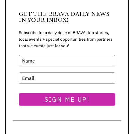
GET THE BRAVA DAILY NEWS
IN YOUR INBOX!
S
e
Subscribe for a daily dose of BRAVA: top stories,
a
local events + special opportunities from partners
r
that we curate just for you!
c
h
f
o
r
:
SIGN ME UP!