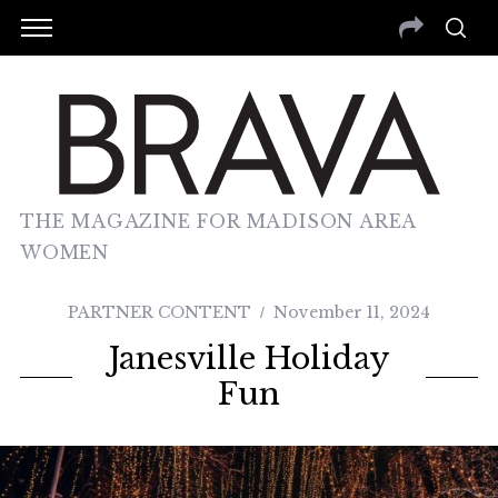
THE MAGAZINE FOR MADISON AREA
WOMEN
PARTNER CONTENT
November 11, 2024
Janesville Holiday
Fun