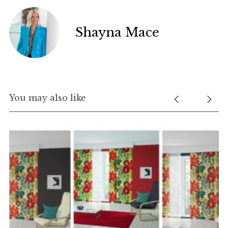
Shayna Mace
You may also like