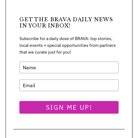
r
:
GET THE BRAVA DAILY NEWS
IN YOUR INBOX!
Subscribe for a daily dose of BRAVA: top stories,
local events + special opportunities from partners
that we curate just for you!
SIGN ME UP!