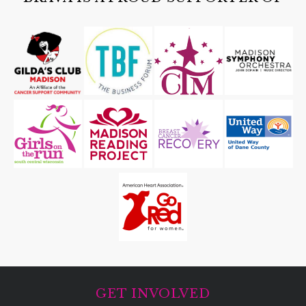
GET INVOLVED