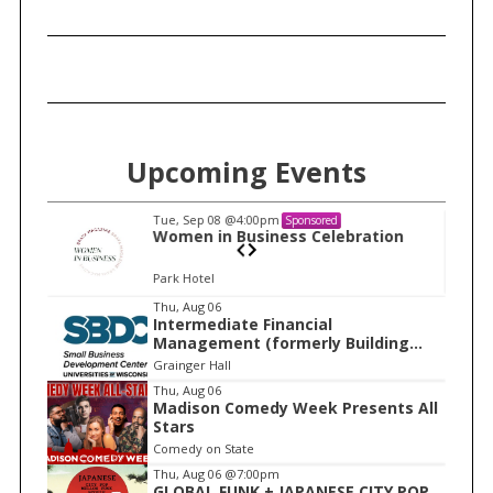
Upcoming Events
Tue, Sep 08
@4:00pm
Sponsored
n
Women in Business Celebration
Park Hotel
I
Thu, Aug 06
Intermediate Financial
t
Management (formerly Building
e
Financial Confidence in your
Grainger Hall
Business)
m
Thu, Aug 06
Madison Comedy Week Presents All
1
Stars
o
Comedy on State
f
Thu, Aug 06
@7:00pm
1
GLOBAL FUNK + JAPANESE CITY POP