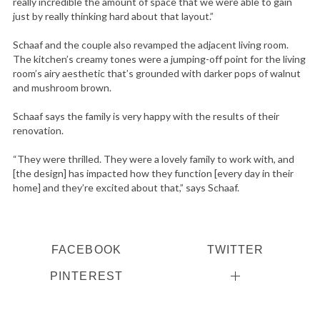
really incredible the amount of space that we were able to gain
just by really thinking hard about that layout.”
Schaaf and the couple also revamped the adjacent living room.
The kitchen’s creamy tones were a jumping-off point for the living
room’s airy aesthetic that’s grounded with darker pops of walnut
and mushroom brown.
Schaaf says the family is very happy with the results of their
renovation.
“They were thrilled. They were a lovely family to work with, and
[the design] has impacted how they function [every day in their
home] and they’re excited about that,” says Schaaf.
FACEBOOK
TWITTER
PINTEREST