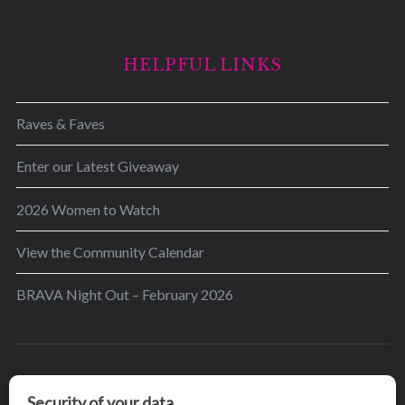
HELPFUL LINKS
Raves & Faves
Enter our Latest Giveaway
2026 Women to Watch
View the Community Calendar
BRAVA Night Out – February 2026
BRAVA’s mission is to encourage women in the