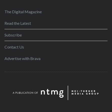
The Digital Magazine
Read the Latest
Subscribe
Contact Us
Advertise with Brava