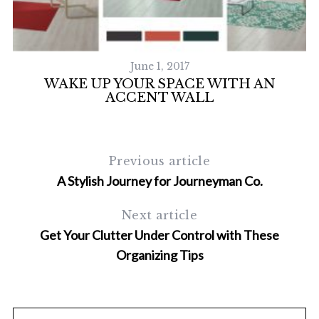
June 1, 2017
WAKE UP YOUR SPACE WITH AN
ACCENT WALL
Previous article
A Stylish Journey for Journeyman Co.
S
Next article
e
a
Get Your Clutter Under Control with These
r
Organizing Tips
c
h
f
o