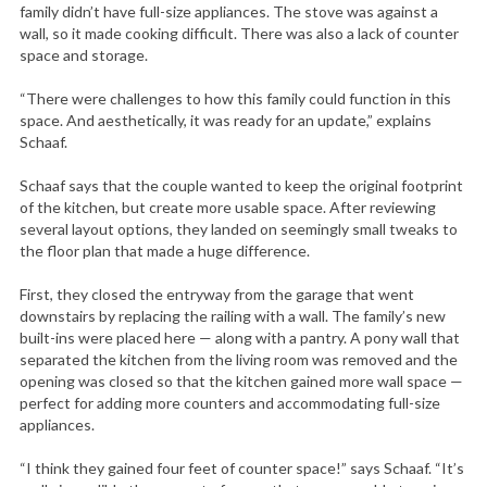
family didn’t have full-size appliances. The stove was against a
wall, so it made cooking difficult. There was also a lack of counter
space and storage.
“There were challenges to how this family could function in this
space. And aesthetically, it was ready for an update,” explains
Schaaf.
Schaaf says that the couple wanted to keep the original footprint
of the kitchen, but create more usable space. After reviewing
several layout options, they landed on seemingly small tweaks to
the floor plan that made a huge difference.
First, they closed the entryway from the garage that went
downstairs by replacing the railing with a wall. The family’s new
built-ins were placed here — along with a pantry. A pony wall that
separated the kitchen from the living room was removed and the
opening was closed so that the kitchen gained more wall space —
perfect for adding more counters and accommodating full-size
appliances.
“I think they gained four feet of counter space!” says Schaaf. “It’s