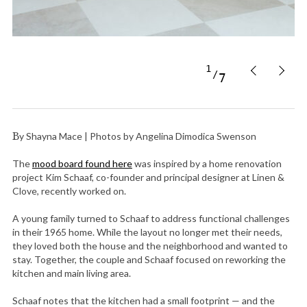
1
7
By Shayna Mace | Photos by Angelina Dimodica Swenson
The
mood board found here
was inspired by a home renovation
project Kim Schaaf, co-founder and principal designer at Linen &
Clove, recently worked on.
A young family turned to Schaaf to address functional challenges
in their 1965 home. While the layout no longer met their needs,
they loved both the house and the neighborhood and wanted to
stay. Together, the couple and Schaaf focused on reworking the
kitchen and main living area.
Schaaf notes that the kitchen had a small footprint — and the