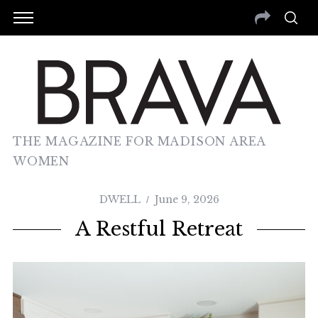
THE MAGAZINE FOR MADISON AREA
WOMEN
DWELL
June 9, 2026
A Restful Retreat