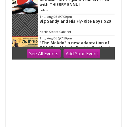
with THIERRY ENNUI
Lola's
Thu, Aug 06
@7:00pm
Big Sandy and His Fly-Rite Boys $20
North Street Cabaret
Thu, Aug 06
@7:30pm
"The McAdo" a new adaptation of
G&S "The Mikado," set in Scotland
See
All Events
Add
Your
Event
Bartell Theatre
Fri, Aug 07
AMS 2026 Conferences
WAF/NWP/AtRad/CloudPhy/MntnMe
t
Monona Terrace Community and Convention Center
Fri, Aug 07
Dog Days Of Summer At J. Henry
Dane, WI
Fri, Aug 07
@8:00am
2026 Evansville Citywide Rummage
Sales
Evansville, WI
Fri, Aug 07
@8:30am