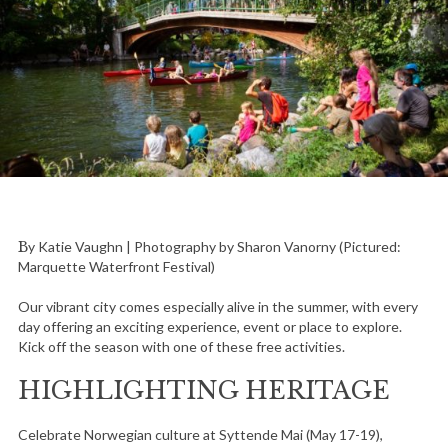
By Katie Vaughn | Photography by Sharon Vanorny (Pictured:
Marquette Waterfront Festival)
Our vibrant city comes especially alive in the summer, with every
day offering an exciting experience, event or place to explore.
Kick off the season with one of these free activities.
HIGHLIGHTING HERITAGE
Celebrate Norwegian culture at Syttende Mai (May 17-19),