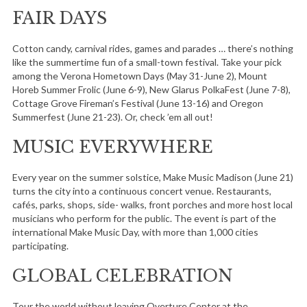
FAIR DAYS
Cotton candy, carnival rides, games and parades … there’s nothing
like the summertime fun of a small-town festival. Take your pick
among the Verona Hometown Days (May 31-June 2), Mount
Horeb Summer Frolic (June 6-9), New Glarus PolkaFest (June 7-8),
Cottage Grove Fireman’s Festival (June 13-16) and Oregon
Summerfest (June 21-23). Or, check ’em all out!
MUSIC EVERYWHERE
Every year on the summer solstice, Make Music Madison (June 21)
turns the city into a continuous concert venue. Restaurants,
cafés, parks, shops, side- walks, front porches and more host local
musicians who perform for the public. The event is part of the
international Make Music Day, with more than 1,000 cities
participating.
GLOBAL CELEBRATION
Tour the world without leaving Overture Center at the