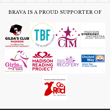
Class & Exam
MainStay Suites Fitchburg-Madison
BRAVA IS A PROUD SUPPORTER OF