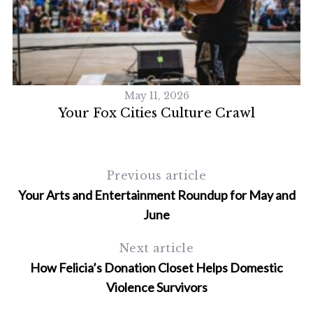
S
e
a
r
c
May 11, 2026
h
Your Fox Cities Culture Crawl
f
o
r
:
Previous article
Your Arts and Entertainment Roundup for May and
June
Next article
How Felicia’s Donation Closet Helps Domestic
Violence Survivors