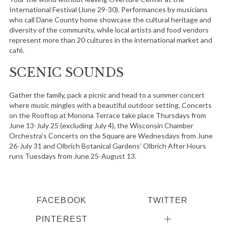
International Festival (June 29-30). Performances by musicians
who call Dane County home showcase the cultural heritage and
diversity of the community, while local artists and food vendors
represent more than 20 cultures in the international market and
café.
SCENIC SOUNDS
Gather the family, pack a picnic and head to a summer concert
where music mingles with a beautiful outdoor setting. Concerts
on the Rooftop at Monona Terrace take place Thursdays from
June 13-July 25 (excluding July 4), the Wisconsin Chamber
Orchestra’s Concerts on the Square are Wednesdays from June
26-July 31 and Olbrich Botanical Gardens’ Olbrich After Hours
runs Tuesdays from June 25-August 13.
FACEBOOK
TWITTER
PINTEREST