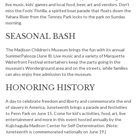
live music, kids’ games and local food, beer, art and vendors. Don’t
miss the Fools’ Flotilla, a spirited boat parade that floats down the
Yahara River from the Tenney Park locks to the park on Sunday
morning.
SEASONAL BASH
The Madison Children’s Museum brings the fun with its annual
SummerPalooza (June 8). Live music and a variety of Marquette
Waterfront Festival entertainers keep the party going in the
museum’s Wonderground area and on the streets, while families
can also enjoy free admission to the museum.
HONORING HISTORY
A day to celebrate freedom and liberty and commemorate the end
of slavery in America, Juneteenth brings a parade and festivities
to Penn Park on June 15. Come for kid’s activities, food, art, live
entertainment and more in this event hosted annually by the
Kujichagulia Madison Center for Self-Determination. (Note:
Juneteenth is commemorated nationally on June 19.)