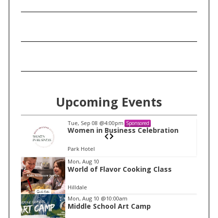
Upcoming Events
Tue, Sep 08
@4:00pm
Sponsored
n
Women in Business Celebration
Park Hotel
I
Mon, Aug 10
World of Flavor Cooking Class
t
e
Hilldale
m
Mon, Aug 10
@10:00am
Middle School Art Camp
1