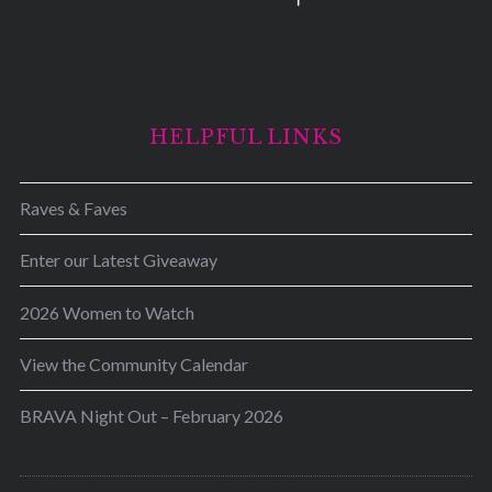
HELPFUL LINKS
Raves & Faves
Enter our Latest Giveaway
2026 Women to Watch
View the Community Calendar
BRAVA Night Out – February 2026