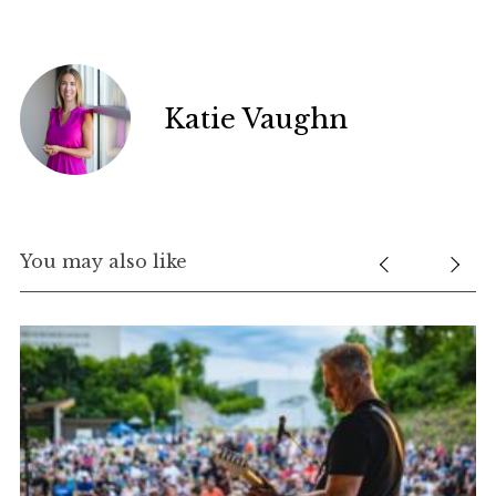
Katie Vaughn
You may also like
nd