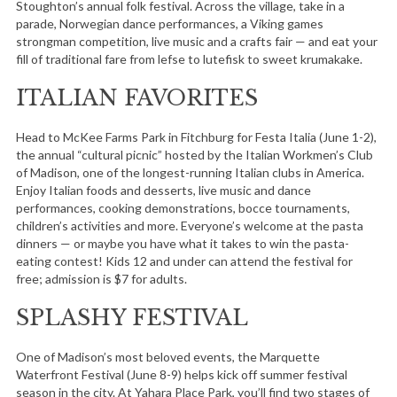
Stoughton’s annual folk festival. Across the village, take in a
parade, Norwegian dance performances, a Viking games
strongman competition, live music and a crafts fair — and eat your
fill of traditional fare from lefse to lutefisk to sweet krumakake.
ITALIAN FAVORITES
Head to McKee Farms Park in Fitchburg for Festa Italia (June 1-2),
the annual “cultural picnic” hosted by the Italian Workmen’s Club
of Madison, one of the longest-running Italian clubs in America.
Enjoy Italian foods and desserts, live music and dance
performances, cooking demonstrations, bocce tournaments,
children’s activities and more. Everyone’s welcome at the pasta
dinners — or maybe you have what it takes to win the pasta-
eating contest! Kids 12 and under can attend the festival for
free; admission is $7 for adults.
SPLASHY FESTIVAL
One of Madison’s most beloved events, the Marquette
Waterfront Festival (June 8-9) helps kick off summer festival
season in the city. At Yahara Place Park, you’ll find two stages of