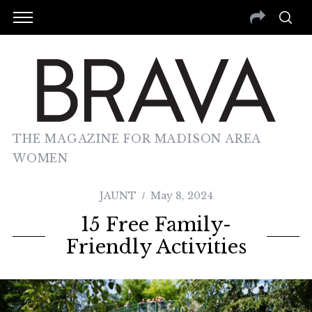
THE MAGAZINE FOR MADISON AREA
WOMEN
JAUNT
May 8, 2024
15 Free Family-
Friendly Activities