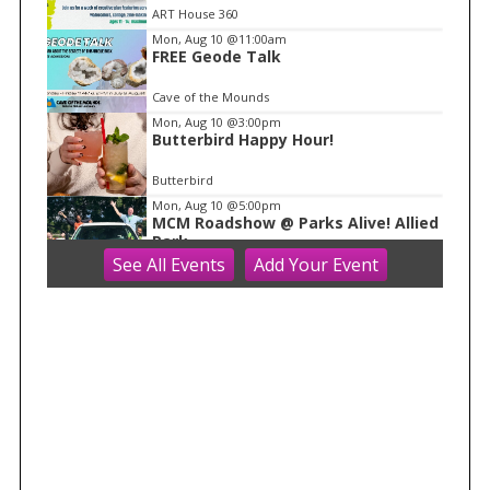
o
ART House 360
f
Mon, Aug 10
@11:00am
1
FREE Geode Talk
Cave of the Mounds
Mon, Aug 10
@3:00pm
Butterbird Happy Hour!
Butterbird
Mon, Aug 10
@5:00pm
MCM Roadshow @ Parks Alive! Allied
Park
See
All Events
Add
Your
Event
Madison Children's Museum
Mon, Aug 10
@5:00pm
Parks Alive | Allied Park
Warner Park
Mon, Aug 10
@5:30pm
David Landau Kid Show
The Harmony Bar and Grill
Mon, Aug 10
@6:00pm
MOTOWN MONDAYS with DJ FUZZY