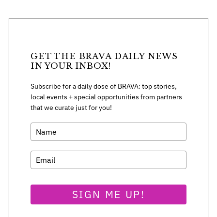
GET THE BRAVA DAILY NEWS
IN YOUR INBOX!
Subscribe for a daily dose of BRAVA: top stories,
local events + special opportunities from partners
that we curate just for you!
SIGN ME UP!