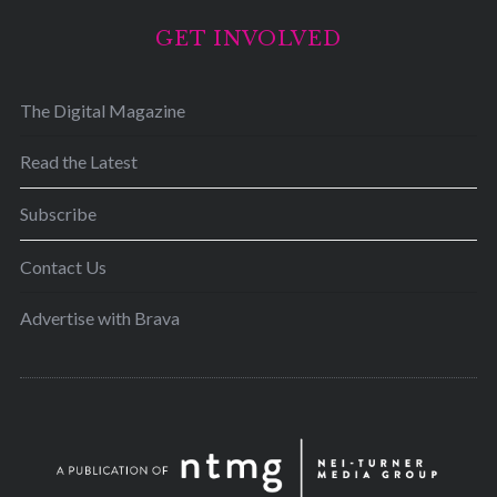
GET INVOLVED
The Digital Magazine
Read the Latest
Subscribe
Contact Us
Advertise with Brava